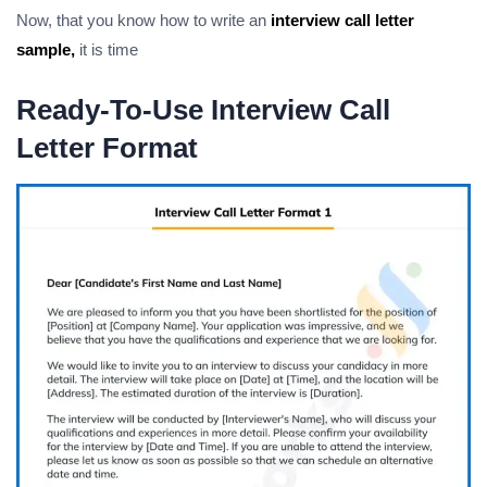
Now, that you know how to write an
interview call letter
sample,
it is time
Ready-To-Use Interview Call
Letter Format