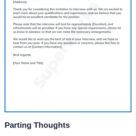
Parting Thoughts