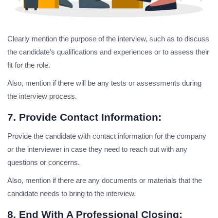
Clearly mention the purpose of the interview, such as to discuss
the candidate’s qualifications and experiences or to assess their
fit for the role.
Also, mention if there will be any tests or assessments during
the interview process.
7. Provide Contact Information:
Provide the candidate with contact information for the company
or the interviewer in case they need to reach out with any
questions or concerns.
Also, mention if there are any documents or materials that the
candidate needs to bring to the interview.
8. End With A Professional Closing: