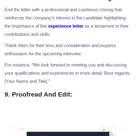
End the letter with a professional and courteous closing that
reinforces the company’s interest in the candidate highlighting
the importance of this
experience letter
as a testament to their
contributions and skills.
Thank them for their time and consideration and express
enthusiasm for the upcoming interview.
For instance, “We look forward to meeting you and discussing
your qualifications and experiences in more detail. Best regards,
[Your Name and Title].”
9. Proofread And Edit: