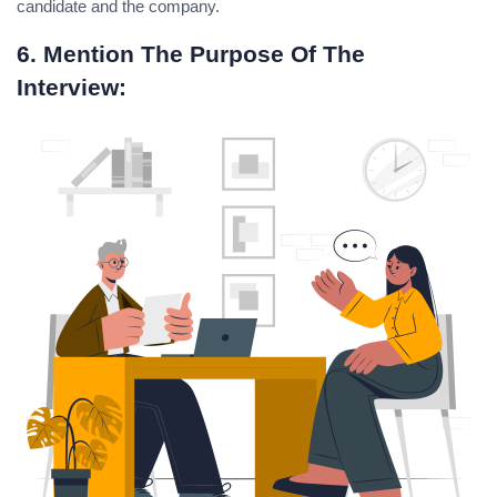
candidate and the company.
6. Mention The Purpose Of The
Interview: