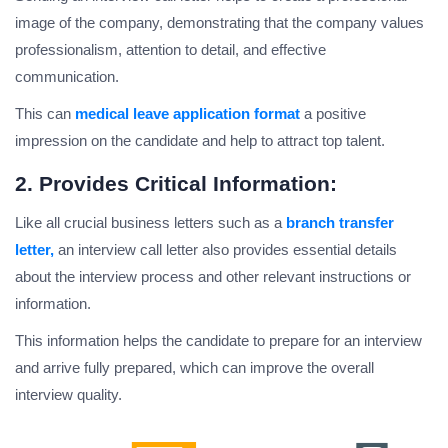
image of the company, demonstrating that the company values
professionalism, attention to detail, and effective
communication.
This can
medical leave application format
a positive
impression on the candidate and help to attract top talent.
2. Provides Critical Information:
Like all crucial business letters such as a
branch transfer
letter,
an interview call letter also provides essential details
about the interview process and other relevant instructions or
information.
This information helps the candidate to prepare for an interview
and arrive fully prepared, which can improve the overall
interview quality.