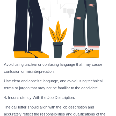
Avoid using unclear or confusing language that may cause
confusion or misinterpretation.
Use clear and concise language, and avoid using technical
terms or jargon that may not be familiar to the candidate.
4. Inconsistency With the Job Description:
The call letter should align with the job description and
accurately reflect the responsibilities and qualifications of the