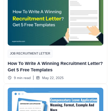
JOB RECRUITMENT LETTER
How To Write A Winning Recruitment Letter?
Get 5 Free Templates
9 min read
May 22, 2025