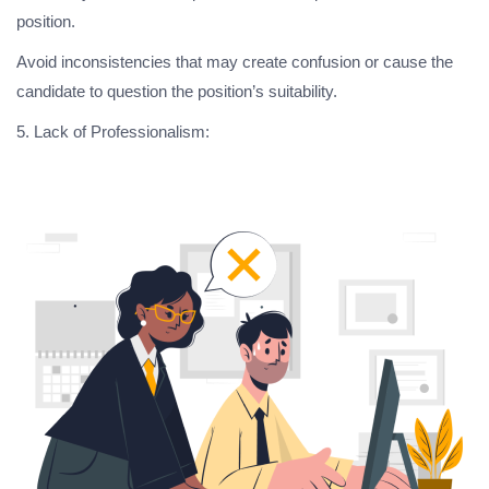
position.
Avoid inconsistencies that may create confusion or cause the
candidate to question the position’s suitability.
5. Lack of Professionalism: