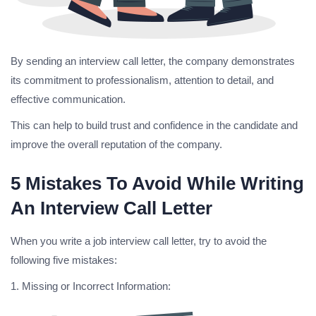
By sending an interview call letter, the company demonstrates
its commitment to professionalism, attention to detail, and
effective communication.
This can help to build trust and confidence in the candidate and
improve the overall reputation of the company.
5 Mistakes To Avoid While Writing
An Interview Call Letter
When you write a job interview call letter, try to avoid the
following five mistakes:
1. Missing or Incorrect Information: