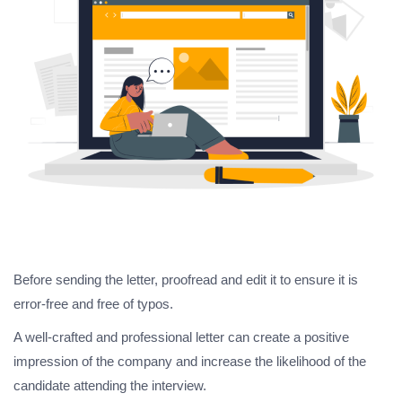
Before sending the letter, proofread and edit it to ensure it is
error-free and free of typos.
A well-crafted and professional letter can create a positive
impression of the company and increase the likelihood of the
candidate attending the interview.