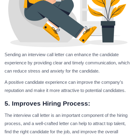
Sending an interview call letter can enhance the candidate
experience by providing clear and timely communication, which
can reduce stress and anxiety for the candidate.
A positive candidate experience can improve the company’s
reputation and make it more attractive to potential candidates.
5. Improves Hiring Process:
The interview call letter is an important component of the hiring
process, and a well-crafted letter can help to attract top talent,
find the right candidate for the job, and improve the overall