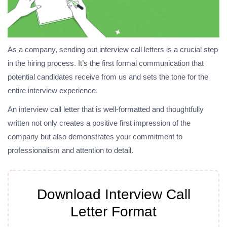
As a company, sending out interview call letters is a crucial step
in the hiring process. It’s the first formal communication that
potential candidates receive from us and sets the tone for the
entire interview experience.
An interview call letter that is well-formatted and thoughtfully
written not only creates a positive first impression of the
company but also demonstrates your commitment to
professionalism and attention to detail.
Download Interview Call
Letter Format