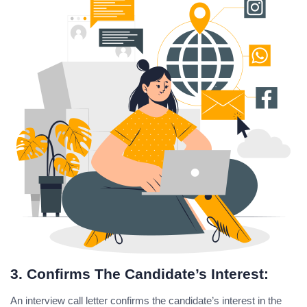
3. Confirms The Candidate’s Interest:
An interview call letter confirms the candidate’s interest in the