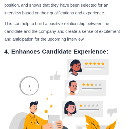
position, and shows that they have been selected for an
interview based on their qualifications and experience.
This can help to build a positive relationship between the
candidate and the company and create a sense of excitement
and anticipation for the upcoming interview.
4. Enhances Candidate Experience: