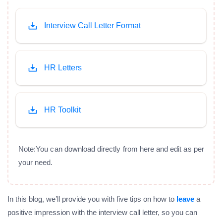
Interview Call Letter Format
HR Letters
HR Toolkit
Note:You can download directly from here and edit as per
your need.
In this blog, we’ll provide you with five tips on how to
leave
a
positive impression with the interview call letter, so you can