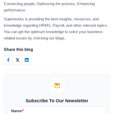
Connecting people, Optimizing the process, Enhancing
performance.
Superworks is providing the best insights, resources, and
knowledge regarding HRMS, Payroll, and other relevant topics.
You can get the optimum knowledge to solve your business-
related issues by checking our blogs.
Share this blog
Subscribe To Our Newsletter