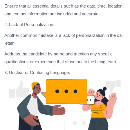
Ensure that all essential details such as the date, time, location,
and contact information are included and accurate.
2. Lack of Personalization:
Another common mistake is a lack of personalization in the call
letter.
Address the candidate by name and mention any specific
qualifications or experience that stood out to the hiring team.
3. Unclear or Confusing Language: