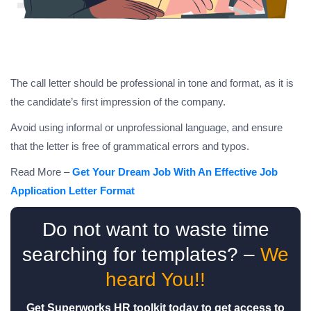
The call letter should be professional in tone and format, as it is
the candidate’s first impression of the company.
Avoid using informal or unprofessional language, and ensure
that the letter is free of grammatical errors and typos.
Read More –
Get Your Dream Job With An Effective Job
Application Letter Format
Do not want to waste time
searching for templates? –
We
heard You!!
Get Superworks HR toolkit today to get access to