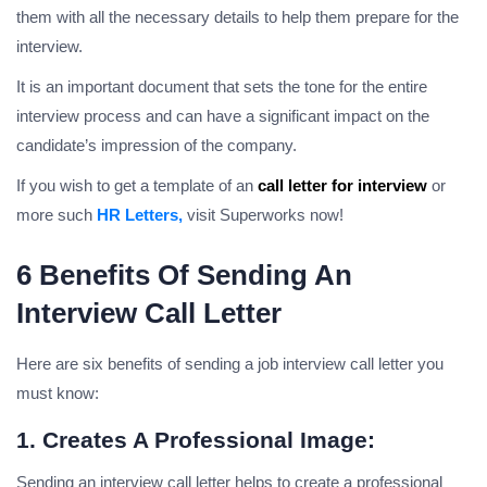
them with all the necessary details to help them prepare for the
interview.
It is an important document that sets the tone for the entire
interview process and can have a significant impact on the
candidate’s impression of the company.
If you wish to get a template of an
call letter for interview
or
more such
HR Letters,
visit Superworks now!
6 Benefits Of Sending An
Interview Call Letter
Here are six benefits of sending a job interview call letter you
must know:
1. Creates A Professional Image:
Sending an interview call letter helps to create a professional