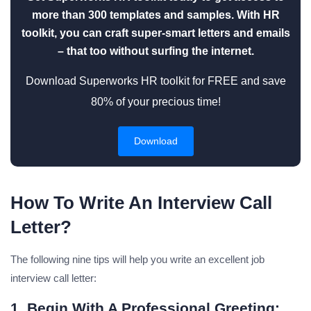
more than 300 templates and samples. With HR
toolkit, you can craft super-smart letters and emails
– that too without surfing the internet.
Download Superworks HR toolkit for FREE and save
80% of your precious time!
Download
How To Write An Interview Call
Letter?
The following nine tips will help you write an excellent job
interview call letter:
1. Begin With A Professional Greeting: