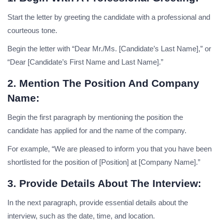
Start the letter by greeting the candidate with a professional and
courteous tone.
Begin the letter with “Dear Mr./Ms. [Candidate’s Last Name],” or
“Dear [Candidate’s First Name and Last Name].”
2. Mention The Position And Company
Name:
Begin the first paragraph by mentioning the position the
candidate has applied for and the name of the company.
For example, “We are pleased to inform you that you have been
shortlisted for the position of [Position] at [Company Name].”
3. Provide Details About The Interview:
In the next paragraph, provide essential details about the
interview, such as the date, time, and location.