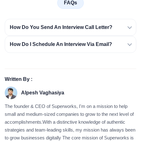
FAQs
How Do You Send An Interview Call Letter?
How Do I Schedule An Interview Via Email?
Written By :
Alpesh Vaghasiya
The founder & CEO of Superworks, I'm on a mission to help
small and medium-sized companies to grow to the next level of
accomplishments.With a distinctive knowledge of authentic
strategies and team-leading skills, my mission has always been
to grow businesses digitally The core mission of Superworks is