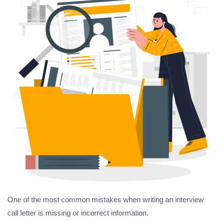
One of the most common mistakes when writing an interview
call letter is missing or incorrect information.