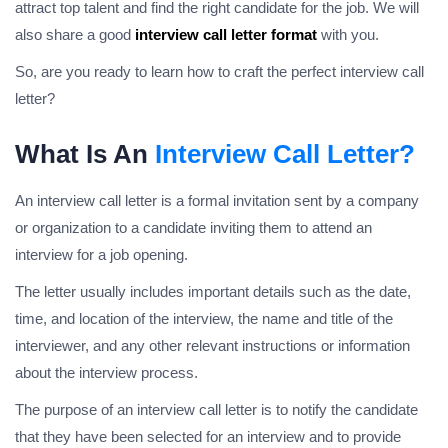
attract top talent and find the right candidate for the job. We will
also share a good
interview call letter format
with you.
So, are you ready to learn how to craft the perfect interview call
letter?
What Is An
Interview Call Letter?
An interview call letter is a formal invitation sent by a company
or organization to a candidate inviting them to attend an
interview for a job opening.
The letter usually includes important details such as the date,
time, and location of the interview, the name and title of the
interviewer, and any other relevant instructions or information
about the interview process.
The purpose of an interview call letter is to notify the candidate
that they have been selected for an interview and to provide