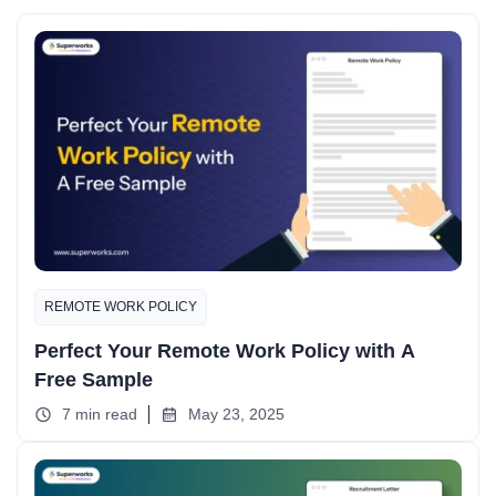
REMOTE WORK POLICY
Perfect Your Remote Work Policy with A
Free Sample
7 min read
May 23, 2025