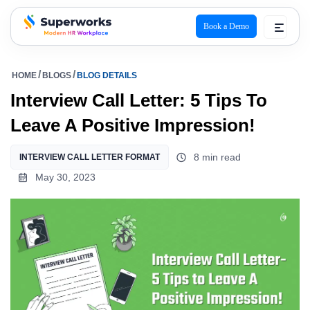
Book a Demo
superworks logo
HOME
BLOGS
BLOG DETAILS
Interview Call Letter: 5 Tips To
Leave A Positive Impression!
8 min read
INTERVIEW CALL LETTER FORMAT
May 30, 2023