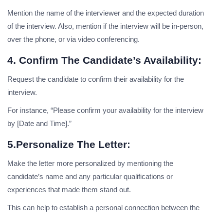
Mention the name of the interviewer and the expected duration
of the interview. Also, mention if the interview will be in-person,
over the phone, or via video conferencing.
4. Confirm The Candidate’s Availability:
Request the candidate to confirm their availability for the
interview.
For instance, “Please confirm your availability for the interview
by [Date and Time].”
5.Personalize The Letter:
Make the letter more personalized by mentioning the
candidate’s name and any particular qualifications or
experiences that made them stand out.
This can help to establish a personal connection between the