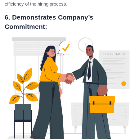
efficiency of the hiring process.
6. Demonstrates Company’s
Commitment: