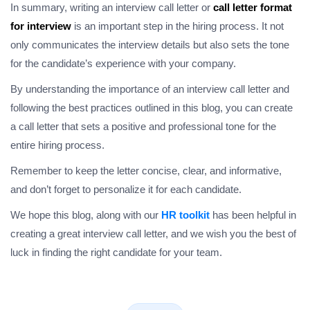
In summary, writing an interview call letter or
call letter format
for interview
is an important step in the hiring process. It not
only communicates the interview details but also sets the tone
for the candidate’s experience with your company.
By understanding the importance of an interview call letter and
following the best practices outlined in this blog, you can create
a call letter that sets a positive and professional tone for the
entire hiring process.
Remember to keep the letter concise, clear, and informative,
and don’t forget to personalize it for each candidate.
We hope this blog, along with our
HR toolkit
has been helpful in
creating a great interview call letter, and we wish you the best of
luck in finding the right candidate for your team.