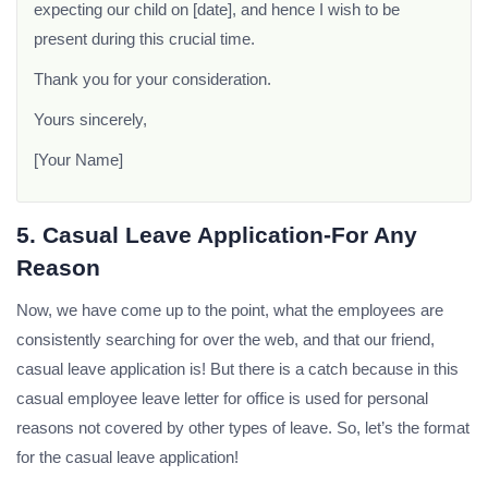
expecting our child on [date], and hence I wish to be
present during this crucial time.
Thank you for your consideration.
Yours sincerely,
[Your Name]
5. Casual Leave Application-For Any
Reason
Now, we have come up to the point, what the employees are
consistently searching for over the web, and that our friend,
casual leave application is! But there is a catch because in this
casual employee leave letter for office is used for personal
reasons not covered by other types of leave. So, let’s the format
for the casual leave application!