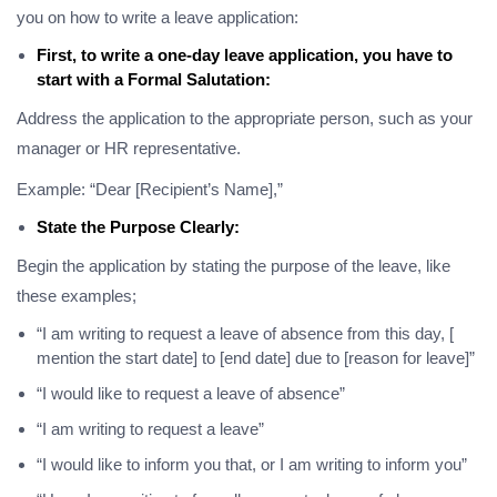
you on how to write a leave application:
First, to write a one-day leave application, you have to
start with a Formal Salutation:
Address the application to the appropriate person, such as your
manager or HR representative.
Example: “Dear [Recipient’s Name],”
State the Purpose Clearly:
Begin the application by stating the purpose of the leave, like
these examples;
“I am writing to request a leave of absence from this day, [
mention the start date] to [end date] due to [reason for leave]”
“I would like to request a leave of absence”
“I am writing to request a leave”
“I would like to inform you that, or I am writing to inform you”