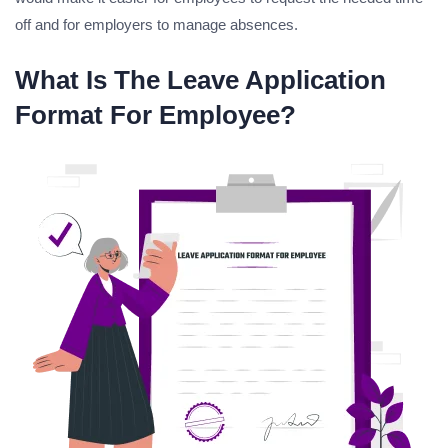
off and for employers to manage absences.
What Is The Leave Application
Format For Employee?