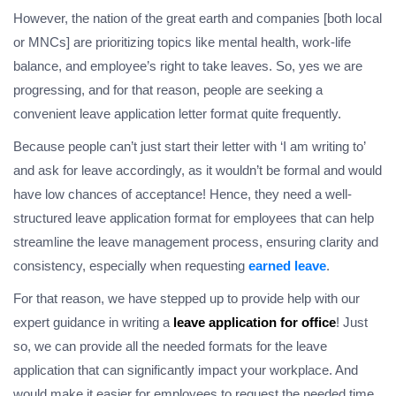
However, the nation of the great earth and companies [both local
or MNCs] are prioritizing topics like mental health, work-life
balance, and employee’s right to take leaves. So, yes we are
progressing, and for that reason, people are seeking a
convenient leave application letter format quite frequently.
Because people can’t just start their letter with ‘I am writing to’
and ask for leave accordingly, as it wouldn’t be formal and would
have low chances of acceptance! Hence, they need a well-
structured leave application format for employees that can help
streamline the leave management process, ensuring clarity and
consistency, especially when requesting
earned l
eave
.
For that reason, we have stepped up to provide help with our
expert guidance in writing a
leave application for office
! Just
so, we can provide all the needed formats for the leave
application that can significantly impact your workplace. And
would make it easier for employees to request the needed time