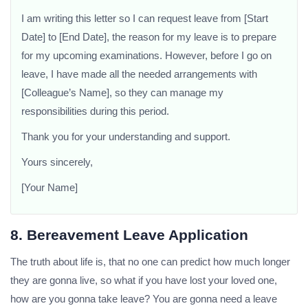
I am writing this letter so I can request leave from [Start
Date] to [End Date], the reason for my leave is to prepare
for my upcoming examinations. However, before I go on
leave, I have made all the needed arrangements with
[Colleague’s Name], so they can manage my
responsibilities during this period.
Thank you for your understanding and support.
Yours sincerely,
[Your Name]
8. Bereavement Leave Application
The truth about life is, that no one can predict how much longer
they are gonna live, so what if you have lost your loved one,
how are you gonna take leave? You are gonna need a leave