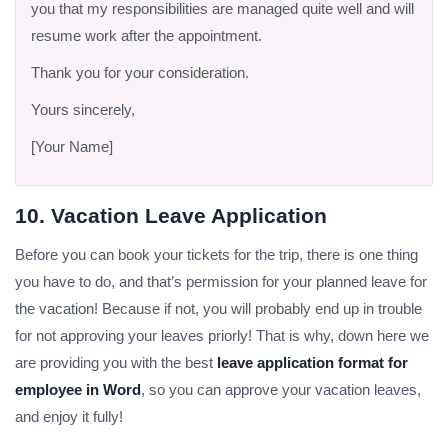
you that my responsibilities are managed quite well and will
resume work after the appointment.
Thank you for your consideration.
Yours sincerely,
[Your Name]
10. Vacation Leave Application
Before you can book your tickets for the trip, there is one thing
you have to do, and that’s permission for your planned leave for
the vacation! Because if not, you will probably end up in trouble
for not approving your leaves priorly! That is why, down here we
are providing you with the best
leave application format for
employee in Word
, so you can approve your vacation leaves,
and enjoy it fully!