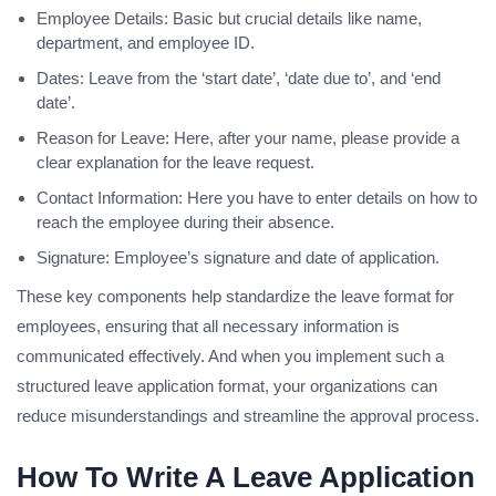
Employee Details: Basic but crucial details like name,
department, and employee ID.
Dates: Leave from the ‘start date’, ‘date due to’, and ‘end
date’.
Reason for Leave: Here, after your name, please provide a
clear explanation for the leave request.
Contact Information: Here you have to enter details on how to
reach the employee during their absence.
Signature: Employee’s signature and date of application.
These key components help standardize the leave format for
employees, ensuring that all necessary information is
communicated effectively. And when you implement such a
structured leave application format, your organizations can
reduce misunderstandings and streamline the approval process.
How To Write A Leave Application