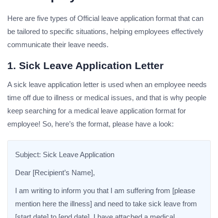
Here are five types of Official leave application format that can
be tailored to specific situations, helping employees effectively
communicate their leave needs.
1. Sick Leave Application Letter
A sick leave application letter is used when an employee needs
time off due to illness or medical issues, and that is why people
keep searching for a medical leave application format for
employee! So, here’s the format, please have a look:
Subject: Sick Leave Application
Dear [Recipient’s Name],
I am writing to inform you that I am suffering from [please
mention here the illness] and need to take sick leave from
[start date] to [end date]. I have attached a medical