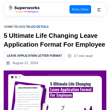
Book a Demo
superworks logo
HOME
BLOGS
BLOG DETAILS
5 Ultimate Life Changing Leave
Application Format For Employee
17 min read
LEAVE APPLICATION LETTER FORMAT
August 21, 2024