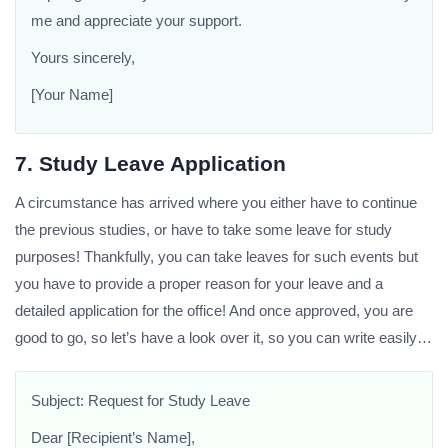
me and appreciate your support.
Yours sincerely,
[Your Name]
7. Study Leave Application
A circumstance has arrived where you either have to continue
the previous studies, or have to take some leave for study
purposes! Thankfully, you can take leaves for such events but
you have to provide a proper reason for your leave and a
detailed application for the office! And once approved, you are
good to go, so let’s have a look over it, so you can write easily…
Subject: Request for Study Leave
Dear [Recipient’s Name],