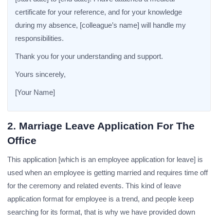
certificate for your reference, and for your knowledge
during my absence, [colleague’s name] will handle my
responsibilities.
Thank you for your understanding and support.
Yours sincerely,
[Your Name]
2. Marriage Leave Application For The
Office
This application [which is an employee application for leave] is
used when an employee is getting married and requires time off
for the ceremony and related events. This kind of leave
application format for employee is a trend, and people keep
searching for its format, that is why we have provided down