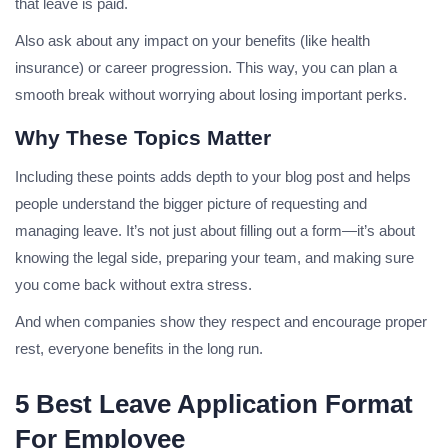
that leave is paid.
Also ask about any impact on your benefits (like health
insurance) or career progression. This way, you can plan a
smooth break without worrying about losing important perks.
Why These Topics Matter
Including these points adds depth to your blog post and helps
people understand the bigger picture of requesting and
managing leave. It’s not just about filling out a form—it’s about
knowing the legal side, preparing your team, and making sure
you come back without extra stress.
And when companies show they respect and encourage proper
rest, everyone benefits in the long run.
5 Best Leave Application Format
For Employee