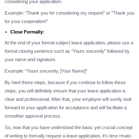
considering your application.
Example: “Thank you for considering my request” or “Thank you
for your cooperation!”
Close Formally:
At the end of your formal subject leave application, please use a
formal closing sentence such as “Yours sincerely” followed by
your name and signature.
Example: “Yours sincerely, [Your Name]”
By hard these steps, because if you continue to follow these
steps, you will definitely ensure that your leave application is
clear and professional. After that, your employer will surely look
forward to your application for acceptance and will facilitate a
smoother approval process.
So, now that you have understood the basic yet crucial concept
of writing to formally request a leave application, it’s time rmato