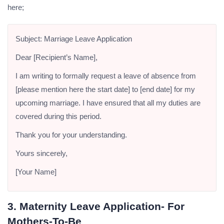
here;
Subject: Marriage Leave Application
Dear [Recipient’s Name],
I am writing to formally request a leave of absence from
[please mention here the start date] to [end date] for my
upcoming marriage. I have ensured that all my duties are
covered during this period.
Thank you for your understanding.
Yours sincerely,
[Your Name]
3. Maternity Leave Application- For
Mothers-To-Be