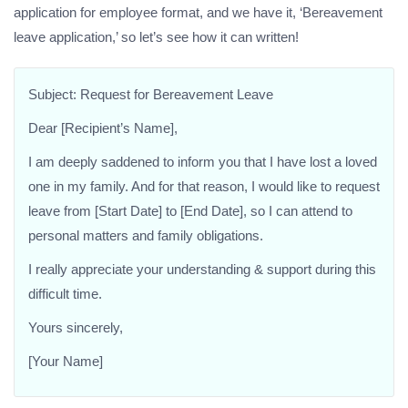
application for employee format, and we have it, ‘Bereavement
leave application,’ so let’s see how it can written!
Subject: Request for Bereavement Leave
Dear [Recipient’s Name],
I am deeply saddened to inform you that I have lost a loved
one in my family. And for that reason, I would like to request
leave from [Start Date] to [End Date], so I can attend to
personal matters and family obligations.
I really appreciate your understanding & support during this
difficult time.
Yours sincerely,
[Your Name]