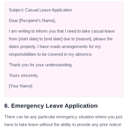
Subject: Casual Leave Application
Dear [Recipient’s Name],
I am writing to inform you that I need to take casual leave
from [start date] to [end date] due to [reason], please the
dates properly. I have made arrangements for my
responsibilities to be covered in my absence.
Thank you for your understanding.
Yours sincerely,
[Your Name]
6. Emergency Leave Application
There can be any particular emergency situation where you just
have to take leave without the ability to provide any prior notice!