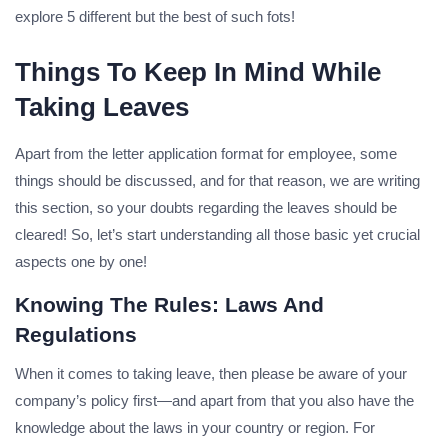
explore 5 different but the best of such fots!
Things To Keep In Mind While
Taking Leaves
Apart from the letter application format for employee, some
things should be discussed, and for that reason, we are writing
this section, so your doubts regarding the leaves should be
cleared! So, let’s start understanding all those basic yet crucial
aspects one by one!
Knowing The Rules: Laws And
Regulations
When it comes to taking leave, then please be aware of your
company’s policy first—and apart from that you also have the
knowledge about the laws in your country or region. For