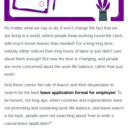
No matter what we say or do, it won’t change the fact that we
are living in a world, where people keep working round the clock,
with much lesser leaves than needed! For a long long time,
nobody either noticed their long hours of labor or just didn’t care
about them enough! But now the time is changing, and people
are more concerned about the work-life balance, rather than just
work!
And there comes the role of leaves and their desperation to
search for the best
leave application format for employee
! To
be honest, not long ago, when countries and organizations were
not promoting and sustaining work-life balance, and leave wasn’t
a hot topic, people were not searching about ‘how to write a
casual leave application?’