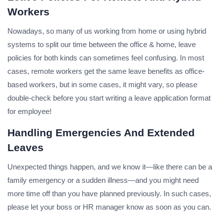
Workers
Nowadays, so many of us working from home or using hybrid
systems to split our time between the office & home, leave
policies for both kinds can sometimes feel confusing. In most
cases, remote workers get the same leave benefits as office-
based workers, but in some cases, it might vary, so please
double-check before you start writing a leave application format
for employee!
Handling Emergencies And Extended
Leaves
Unexpected things happen, and we know it—like there can be a
family emergency or a sudden illness—and you might need
more time off than you have planned previously. In such cases,
please let your boss or HR manager know as soon as you can.