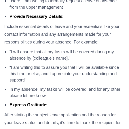
“Here, I am writing to formally request a leave of absence
from the upper management”
Provide Necessary Details:
Include essential details of leave and your essentials like your
contact information and any arrangements made for your
responsibilities during your absence. For example:
“I will ensure that all my tasks will be covered during my
absence by [colleague’s name].”
“I am writing this to assure you that I will be available since
this time or else, and I appreciate your understanding and
support!”
In my absence, my tasks will be covered, and for any other
please let me know
Express Gratitude:
After stating the subject leave application and the reason for
your leave status and details, it’s time to thank the recipient for