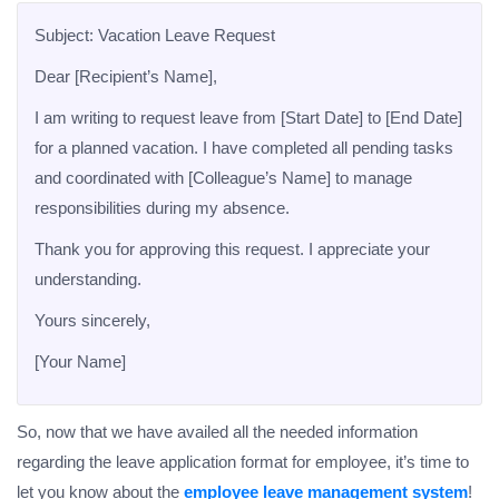
Subject: Vacation Leave Request
Dear [Recipient’s Name],
I am writing to request leave from [Start Date] to [End Date]
for a planned vacation. I have completed all pending tasks
and coordinated with [Colleague’s Name] to manage
responsibilities during my absence.
Thank you for approving this request. I appreciate your
understanding.
Yours sincerely,
[Your Name]
So, now that we have availed all the needed information
regarding the leave application format for employee, it’s time to
let you know about the
employee leave management system
!