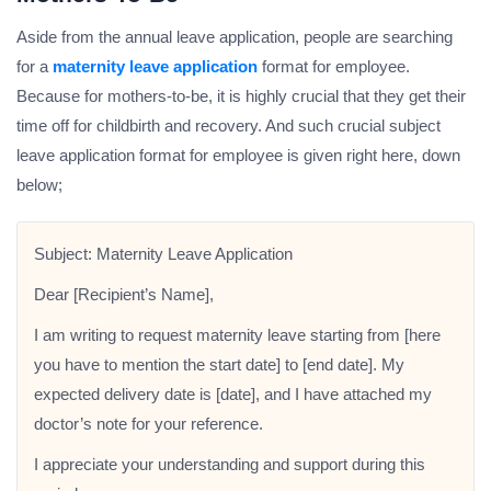
Aside from the annual leave application, people are searching
for a
maternity leave application
format for employee.
Because for mothers-to-be, it is highly crucial that they get their
time off for childbirth and recovery. And such crucial subject
leave application format for employee is given right here, down
below;
Subject: Maternity Leave Application
Dear [Recipient’s Name],
I am writing to request maternity leave starting from [here
you have to mention the start date] to [end date]. My
expected delivery date is [date], and I have attached my
doctor’s note for your reference.
I appreciate your understanding and support during this