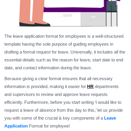
The leave application format for employees is a well-structured
template having the sole purpose of guiding employees in
drafting a formal request for leave. Universally, it includes all the
essential details such as the reason for leave, start date to end
date, and contact information during the leave.
Because giving a clear format ensures that all necessary
information is provided, making it easier for
HR
departments
and supervisors to review and approve leave requests
efficiently. Furthermore, before you start writing ‘I would like to
request a leave of absence from this day to this,’ let us provide
you with some of the crucial & key components of a
Leave
Application
Format for employee!