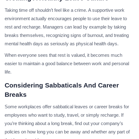
Taking time off shouldn’t feel like a crime. A supportive work
environment actually encourages people to use their leave to
rest and recharge. Managers can lead by example by taking
breaks themselves, recognizing signs of burnout, and treating
mental health days as seriously as physical health days.
When everyone sees that rest is valued, it becomes much
easier to maintain a good balance between work and personal
life.
Considering Sabbaticals And Career
Breaks
Some workplaces offer sabbatical leaves or career breaks for
employees who want to study, travel, or simply recharge. If
you’re thinking about a long break, find out your company’s
policies on how long you can be away and whether any part of