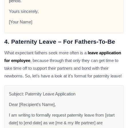
period.
Yours sincerely,
[Your Name]
4. Paternity Leave – For Fathers-To-Be
What expectant fathers seek more often is a
leave application
for employee
, because through that only they can get time to
take time off to support their partners and bond with their
newborns. So, let’s have a look at it’s format for paternity leave!
Subject: Paternity Leave Application
Dear [Recipient’s Name],
I am writing to formally request paternity leave from [start
date] to [end date] as we [me & my life partner] are