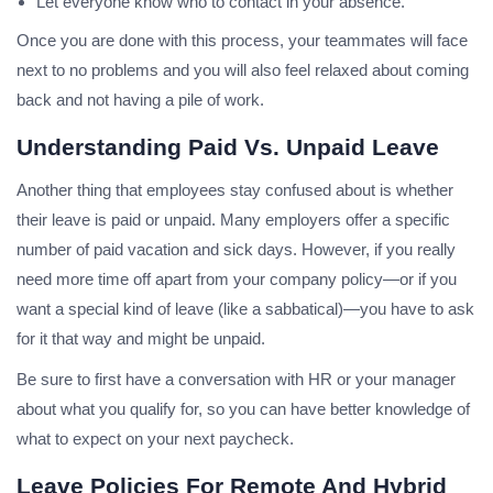
Let everyone know who to contact in your absence.
Once you are done with this process, your teammates will face
next to no problems and you will also feel relaxed about coming
back and not having a pile of work.
Understanding Paid Vs. Unpaid Leave
Another thing that employees stay confused about is whether
their leave is paid or unpaid. Many employers offer a specific
number of paid vacation and sick days. However, if you really
need more time off apart from your company policy—or if you
want a special kind of leave (like a sabbatical)—you have to ask
for it that way and might be unpaid.
Be sure to first have a conversation with HR or your manager
about what you qualify for, so you can have better knowledge of
what to expect on your next paycheck.
Leave Policies For Remote And Hybrid