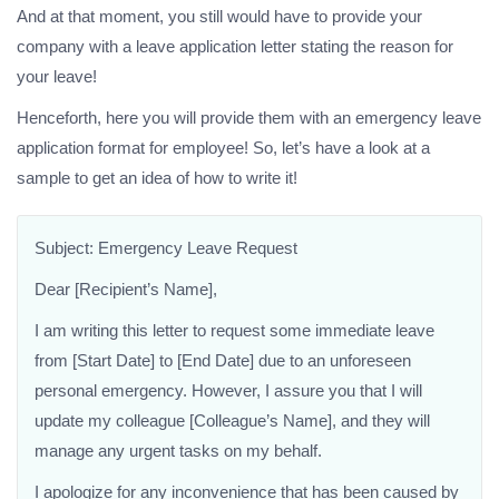
And at that moment, you still would have to provide your
company with a leave application letter stating the reason for
your leave!
Henceforth, here you will provide them with an emergency leave
application format for employee! So, let’s have a look at a
sample to get an idea of how to write it!
Subject: Emergency Leave Request
Dear [Recipient’s Name],
I am writing this letter to request some immediate leave
from [Start Date] to [End Date] due to an unforeseen
personal emergency. However, I assure you that I will
update my colleague [Colleague’s Name], and they will
manage any urgent tasks on my behalf.
I apologize for any inconvenience that has been caused by