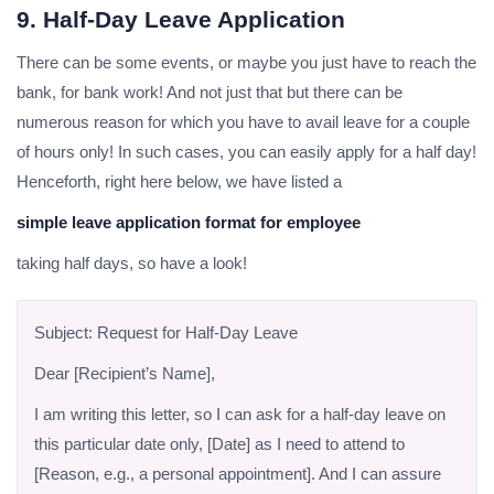
9. Half-Day Leave Application
There can be some events, or maybe you just have to reach the
bank, for bank work! And not just that but there can be
numerous reason for which you have to avail leave for a couple
of hours only! In such cases, you can easily apply for a half day!
Henceforth, right here below, we have listed a
simple leave application format for employee
taking half days, so have a look!
Subject: Request for Half-Day Leave
Dear [Recipient’s Name],
I am writing this letter, so I can ask for a half-day leave on
this particular date only, [Date] as I need to attend to
[Reason, e.g., a personal appointment]. And I can assure