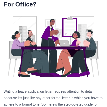
For Office?
Writing a leave application letter requires attention to detail
because it’s just like any other formal letter in which you have to
adhere to a formal tone. So, here’s the step-by-step guide for