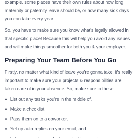
example, some places have their own rules about how long
maternity or paternity leave should be, or how many sick days
you can take every year.
So, you have to make sure you know what’s legally allowed in
that specific place! Because this will help you avoid any issues
and will make things smoother for both you & your employer.
Preparing Your Team Before You Go
Firstly, no matter what kind of leave you’re gonna take, it’s really
important to make sure your projects & responsibilities are
taken care of in your absence. So, make sure to these,
List out any tasks you’re in the middle of,
Make a checklist,
Pass them on to a coworker,
Set up auto-replies on your email, and