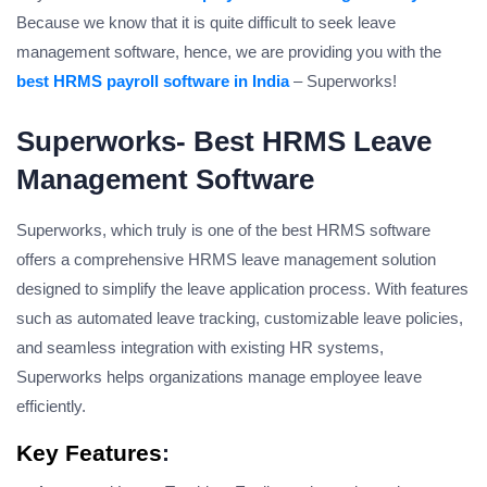
Because we know that it is quite difficult to seek leave
management software, hence, we are providing you with the
best HRMS payroll software in India
– Superworks!
Superworks- Best HRMS Leave
Management Software
Superworks, which truly is one of the best HRMS software
offers a comprehensive HRMS leave management solution
designed to simplify the leave application process. With features
such as automated leave tracking, customizable leave policies,
and seamless integration with existing HR systems,
Superworks helps organizations manage employee leave
efficiently.
Key Features
: