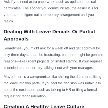
Ask if you need extra paperwork, such as updated medical
certificates. The sooner you communicate, the easier it is for
your team to figure out a temporary arrangement until you
return.
Dealing With Leave Denials Or Partial
Approvals
Sometimes, you might ask for a week off and get approval for
only three days. It can be frustrating, but there might be genuine
reasons—like urgent projects or limited staffing. If your request
is denied or cut short, try talking it out with your manager.
Maybe there’s a compromise, like shifting the dates or splitting
the leave into two parts. If you feel the decision was unfair, ask
about the next steps, such as talking to HR or filing a formal
request for reconsideration.
Creating A Healthy Leave Culture