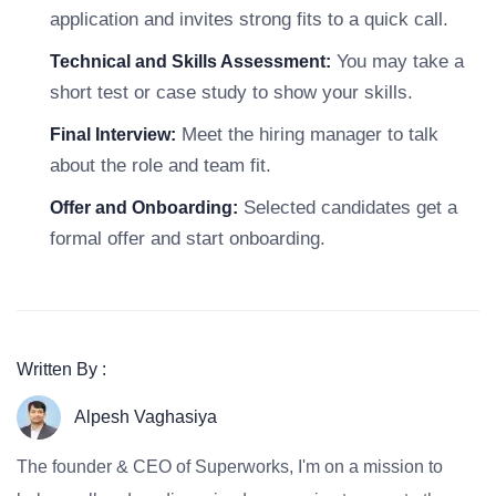
application and invites strong fits to a quick call.
You may take a
Technical and Skills Assessment:
short test or case study to show your skills.
Meet the hiring manager to talk
Final Interview:
about the role and team fit.
Selected candidates get a
Offer and Onboarding:
formal offer and start onboarding.
Written By :
Alpesh Vaghasiya
The founder & CEO of Superworks, I'm on a mission to