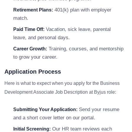
401(k) plan with employer
Retirement Plans:
match.
Vacation, sick leave, parental
Paid Time Off:
leave, and personal days.
Training, courses, and mentorship
Career Growth:
to grow your career.
Application Process
Here is what to expect when you apply for the Business
Development Associate Job Description at Byjus role:
Send your resume
Submitting Your Application:
and a short cover letter on our portal.
Our HR team reviews each
Initial Screening: