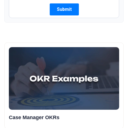
Case Manager OKRs