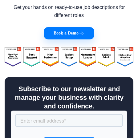
Get your hands on ready-to-use job descriptions for
different roles
Book a Demo
|
Subscribe to our newsletter and
manage your business with clarity
and confidence.