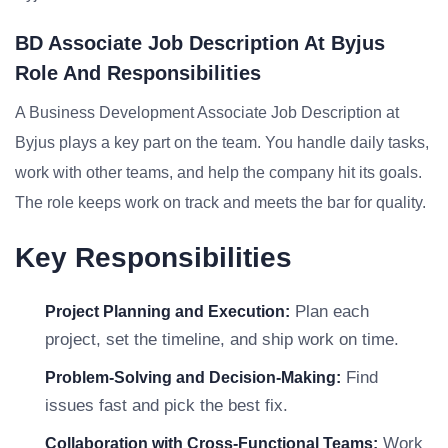
BD Associate Job Description At Byjus
Role And Responsibilities
A Business Development Associate Job Description at
Byjus plays a key part on the team. You handle daily tasks,
work with other teams, and help the company hit its goals.
The role keeps work on track and meets the bar for quality.
Key Responsibilities
Plan each
Project Planning and Execution:
project, set the timeline, and ship work on time.
Find
Problem-Solving and Decision-Making:
issues fast and pick the best fix.
Work
Collaboration with Cross-Functional Teams: