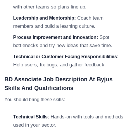
with other teams so plans line up.
Coach team
Leadership and Mentorship:
members and build a learning culture.
Spot
Process Improvement and Innovation:
bottlenecks and try new ideas that save time.
Technical or Customer-Facing Responsibilities:
Help users, fix bugs, and gather feedback.
BD Associate Job Description At Byjus
Skills And Qualifications
You should bring these skills:
Hands-on with tools and methods
Technical Skills:
used in your sector.