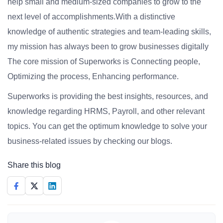
help small and medium-sized companies to grow to the
next level of accomplishments.With a distinctive
knowledge of authentic strategies and team-leading skills,
my mission has always been to grow businesses digitally
The core mission of Superworks is Connecting people,
Optimizing the process, Enhancing performance.
Superworks is providing the best insights, resources, and
knowledge regarding HRMS, Payroll, and other relevant
topics. You can get the optimum knowledge to solve your
business-related issues by checking our blogs.
Share this blog