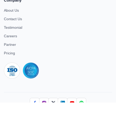
Company
About Us
Contact Us
Testimonial
Careers
Partner
Pricing
iso 27001
© 2026 ULTIMATE BUSINESS SYSTEMS PRIVATE LIMITED. All