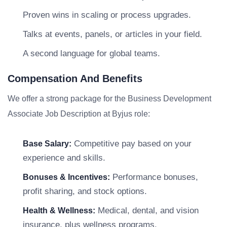
Proven wins in scaling or process upgrades.
Talks at events, panels, or articles in your field.
A second language for global teams.
Compensation And Benefits
We offer a strong package for the Business Development
Associate Job Description at Byjus role:
Competitive pay based on your
Base Salary:
experience and skills.
Performance bonuses,
Bonuses & Incentives:
profit sharing, and stock options.
Medical, dental, and vision
Health & Wellness:
insurance, plus wellness programs.