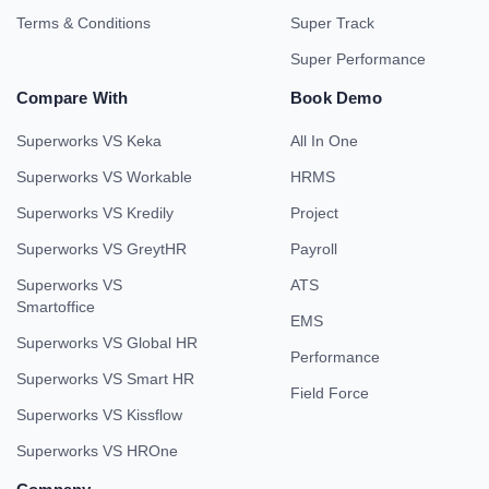
Terms & Conditions
Super Track
Super Performance
Compare With
Book Demo
Superworks VS Keka
All In One
Superworks VS Workable
HRMS
Superworks VS Kredily
Project
Superworks VS GreytHR
Payroll
Superworks VS
ATS
Smartoffice
EMS
Superworks VS Global HR
Performance
Superworks VS Smart HR
Field Force
Superworks VS Kissflow
Superworks VS HROne