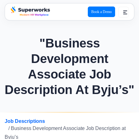
Book a Demo
superworks logo
"Business
Development
Associate Job
Description At Byju’s"
Job Descriptions
/ Business Development Associate Job Description at
Byju’s