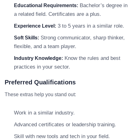
Bachelor’s degree in
Educational Requirements:
a related field. Certificates are a plus.
3 to 5 years in a similar role.
Experience Level:
Strong communicator, sharp thinker,
Soft Skills:
flexible, and a team player.
Know the rules and best
Industry Knowledge:
practices in your sector.
Preferred Qualifications
These extras help you stand out:
Work in a similar industry.
Advanced certificates or leadership training.
Skill with new tools and tech in your field.