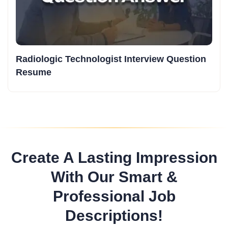
Radiologic Technologist Interview Question
Resume
Create A Lasting Impression
With Our Smart &
Professional Job
Descriptions!