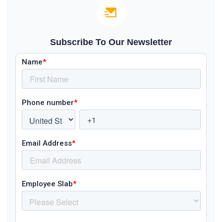
Subscribe To Our Newsletter