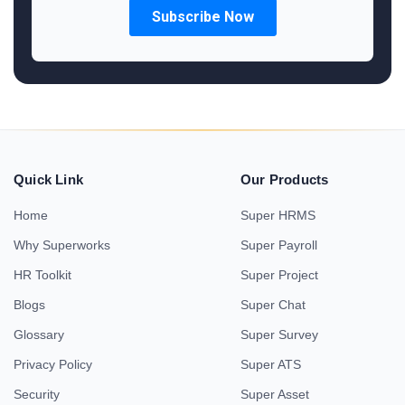
Quick Link
Our Products
Home
Super HRMS
Why Superworks
Super Payroll
HR Toolkit
Super Project
Blogs
Super Chat
Glossary
Super Survey
Privacy Policy
Super ATS
Security
Super Asset