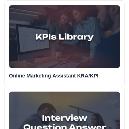
Online Marketing Assistant KRA/KPI