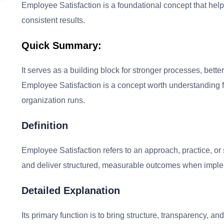
Employee Satisfaction is a foundational concept that helps
consistent results.
Quick Summary:
It serves as a building block for stronger processes, bet
Employee Satisfaction is a concept worth understanding f
organization runs.
Definition
Employee Satisfaction refers to an approach, practice, or
and deliver structured, measurable outcomes when imple
Detailed Explanation
Its primary function is to bring structure, transparency, 