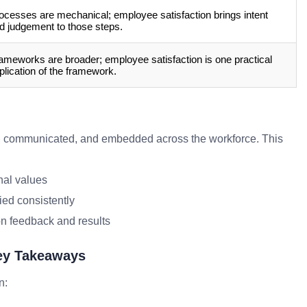
ocesses are mechanical; employee satisfaction brings intent
d judgement to those steps.
ameworks are broader; employee satisfaction is one practical
plication of the framework.
, communicated, and embedded across the workforce. This
nal values
ied consistently
n feedback and results
Key Takeaways
n: