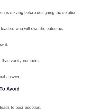
n is solving before designing the solution.
e leaders who will own the outcome.
w it.
r than vanity numbers.
final answer.
To Avoid
leads to poor adoption.