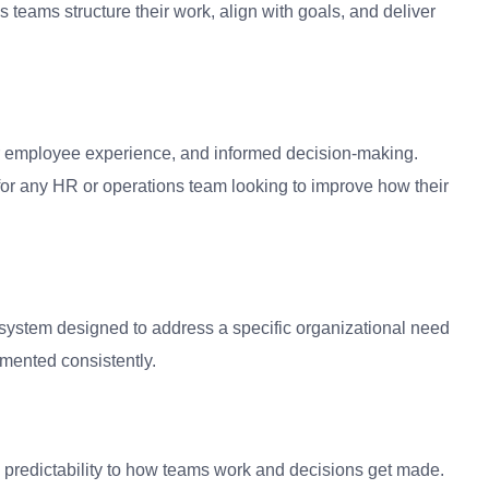
 teams structure their work, align with goals, and deliver
ter employee experience, and informed decision-making.
or any HR or operations team looking to improve how their
 system designed to address a specific organizational need
mented consistently.
and predictability to how teams work and decisions get made.