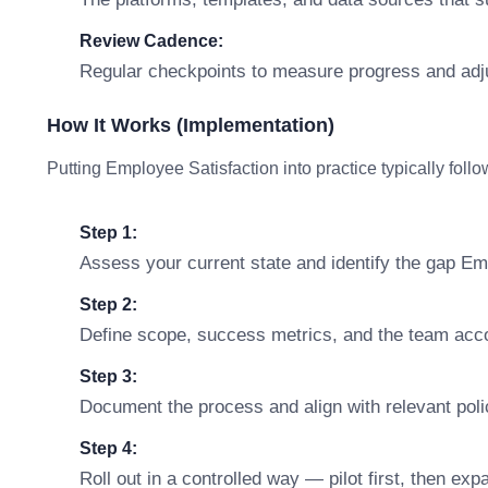
Review Cadence:
Regular checkpoints to measure progress and adj
How It Works (Implementation)
Putting Employee Satisfaction into practice typically foll
Step 1:
Assess your current state and identify the gap Em
Step 2:
Define scope, success metrics, and the team accou
Step 3:
Document the process and align with relevant polic
Step 4:
Roll out in a controlled way — pilot first, then ex