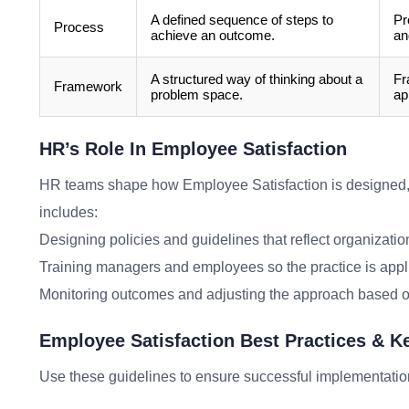
A defined sequence of steps to
Pr
Process
achieve an outcome.
an
A structured way of thinking about a
Fr
Framework
problem space.
ap
HR’s Role In Employee Satisfaction
HR teams shape how Employee Satisfaction is designed
includes:
Designing policies and guidelines that reflect organizatio
Training managers and employees so the practice is appl
Monitoring outcomes and adjusting the approach based o
Employee Satisfaction Best Practices & 
Use these guidelines to ensure successful implementatio