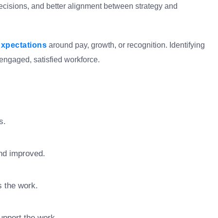
decisions, and better alignment between strategy and
xpectations
around pay, growth, or recognition. Identifying
engaged, satisfied workforce.
s.
nd improved.
s the work.
upport the work.