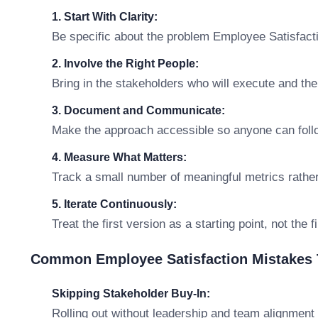
1. Start With Clarity:
Be specific about the problem Employee Satisfactio
2. Involve the Right People:
Bring in the stakeholders who will execute and th
3. Document and Communicate:
Make the approach accessible so anyone can follo
4. Measure What Matters:
Track a small number of meaningful metrics rathe
5. Iterate Continuously:
Treat the first version as a starting point, not the 
Common Employee Satisfaction Mistakes 
Skipping Stakeholder Buy-In:
Rolling out without leadership and team alignment 