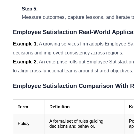
Step 5:
Measure outcomes, capture lessons, and iterate t
Employee Satisfaction Real-World Applica
Example 1:
A growing services firm adopts Employee Sati
decisions and improved consistency across regions.
Example 2:
An enterprise rolls out Employee Satisfaction
to align cross-functional teams around shared objectives.
Employee Satisfaction Comparison With R
Term
Definition
Ke
A formal set of rules guiding
Po
Policy
decisions and behavior.
ap