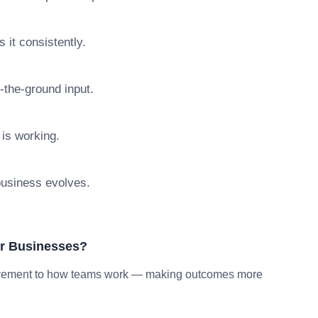
 it consistently.
n-the-ground input.
 is working.
 business evolves.
or Businesses?
provement to how teams work — making outcomes more