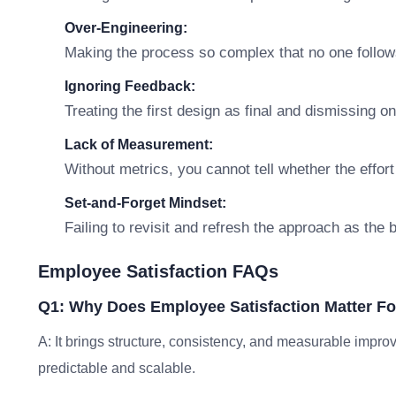
Over-Engineering:
Making the process so complex that no one follows
Ignoring Feedback:
Treating the first design as final and dismissing o
Lack of Measurement:
Without metrics, you cannot tell whether the effort
Set-and-Forget Mindset:
Failing to revisit and refresh the approach as the
Employee Satisfaction FAQs
Q1: Why Does Employee Satisfaction Matter F
A: It brings structure, consistency, and measurable im
predictable and scalable.