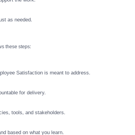
ust as needed.
ows these steps:
ployee Satisfaction is meant to address.
ntable for delivery.
ies, tools, and stakeholders.
pand based on what you learn.