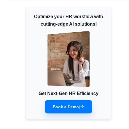
Minimum Wages
Optimize your HR workflow with
Check the latest minimum wage rates for all
states and union territories.
cutting-edge AI solutions!
Get Next-Gen HR Efficiency
Book a Demo
|