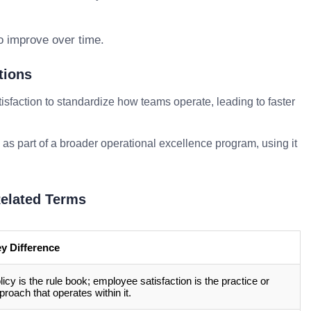
o improve over time.
tions
sfaction to standardize how teams operate, leading to faster
 as part of a broader operational excellence program, using it
elated Terms
y Difference
licy is the rule book; employee satisfaction is the practice or
proach that operates within it.