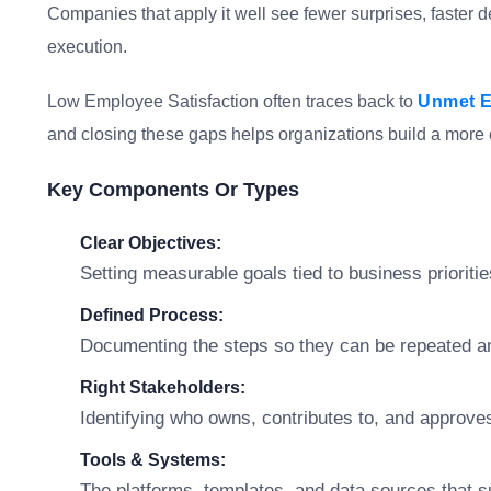
Companies that apply it well see fewer surprises, faster 
execution.
Low Employee Satisfaction often traces back to
Unmet E
and closing these gaps helps organizations build a more 
Key Components Or Types
Clear Objectives:
Setting measurable goals tied to business prioritie
Defined Process:
Documenting the steps so they can be repeated a
Right Stakeholders:
Identifying who owns, contributes to, and approve
Tools & Systems:
The platforms, templates, and data sources that s