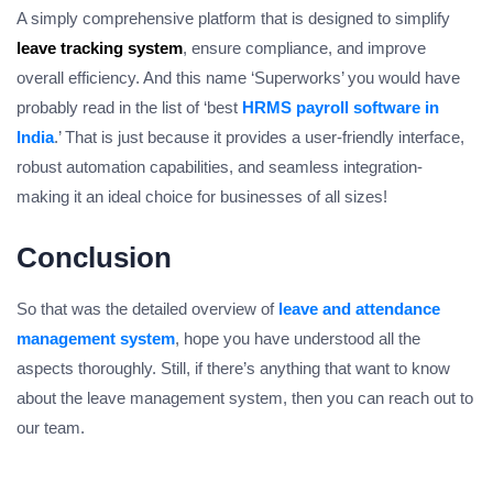
A simply comprehensive platform that is designed to simplify
leave tracking system
, ensure compliance, and improve
overall efficiency. And this name ‘Superworks’ you would have
probably read in the list of ‘best
HRMS payroll software in
India
.’ That is just because it provides a user-friendly interface,
robust automation capabilities, and seamless integration-
making it an ideal choice for businesses of all sizes!
Conclusion
So that was the detailed overview of
leave and attendance
management system
, hope you have understood all the
aspects thoroughly. Still, if there’s anything that want to know
about the leave management system, then you can reach out to
our team.