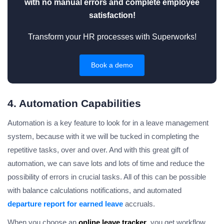
with no manual errors and complete employee
satisfaction!
Transform your HR processes with Superworks!
Book a demo
4. Automation Capabilities
Automation is a key feature to look for in a leave management
system, because with it we will be tucked in completing the
repetitive tasks, over and over. And with this great gift of
automation, we can save lots and lots of time and reduce the
possibility of errors in crucial tasks. All of this can be possible
with balance calculations notifications, and automated
departure report for earned leave
accruals.
When you choose an
online leave tracker
, you get workflow