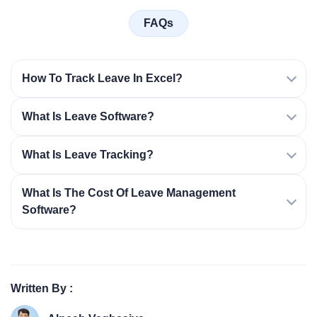
FAQs
How To Track Leave In Excel?
What Is Leave Software?
What Is Leave Tracking?
What Is The Cost Of Leave Management
Software?
Written By :