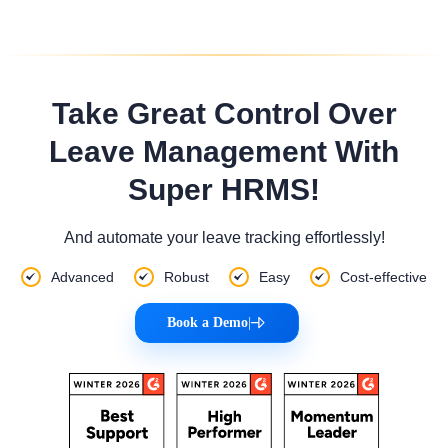
Take Great Control Over
Leave Management With
Super HRMS!
And automate your leave tracking effortlessly!
Advanced
Robust
Easy
Cost-effective
Book a Demo
|