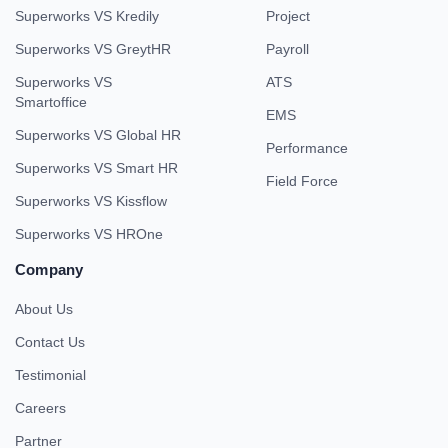
Superworks VS Kredily
Project
Superworks VS GreytHR
Payroll
Superworks VS
ATS
Smartoffice
EMS
Superworks VS Global HR
Performance
Superworks VS Smart HR
Field Force
Superworks VS Kissflow
Superworks VS HROne
Company
About Us
Contact Us
Testimonial
Careers
Partner