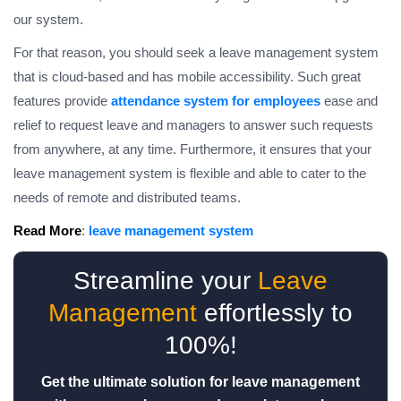
our system.
For that reason, you should seek a leave management system
that is cloud-based and has mobile accessibility. Such great
features provide
attendance system for employees
ease and
relief to request leave and managers to answer such requests
from anywhere, at any time. Furthermore, it ensures that your
leave management system is flexible and able to cater to the
needs of remote and distributed teams.
Read More
:
leave management system
Streamline your
Leave
Management
effortlessly to
100%!
Get the ultimate solution for leave management