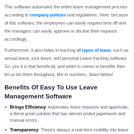
This software automates the entire leave management process
according to
company policies
and regulations. Here, because
of this software, the employees can easily request time off and
the managers can easily approve or decline their requests
accordingly.
Furthermore, it also helps in tracking all
types of leave
, such as
annual leave, sick leave, and personal Leave tracking software.
So, yes it is that beneficial, and when it comes to benefits then
let us list them throughout, like in numbers, down below!
Benefits Of Easy To Use Leave
Management Software
Brings Efficiency
: Automates leave requests and approvals,
a literal great solution that has almost ended paperwork and
manual errors.
Transparency
: There’s always a real-time visibility into leave