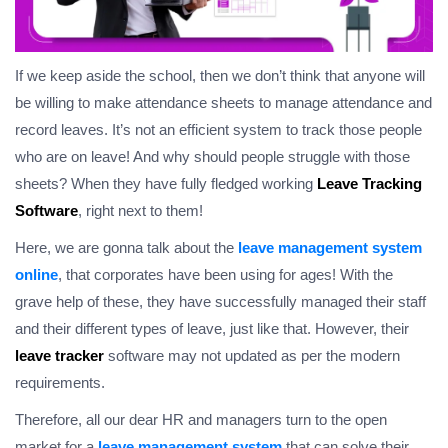
If we keep aside the school, then we don’t think that anyone will
be willing to make attendance sheets to manage attendance and
record leaves. It’s not an efficient system to track those people
who are on leave! And why should people struggle with those
sheets? When they have fully fledged working
Leave Tracking
Software
, right next to them!
Here, we are gonna talk about the
leave management system
online
, that corporates have been using for ages! With the
grave help of these, they have successfully managed their staff
and their different types of leave, just like that. However, their
leave tracker
software may not updated as per the modern
requirements.
Therefore, all our dear HR and managers turn to the open
market for a
leave management system
that can solve their