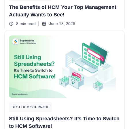
The Benefits of HCM Your Top Management
Actually Wants to See!
8 min read
June 18, 2026
BEST HCM SOFTWARE
Still Using Spreadsheets? It’s Time to Switch
to HCM Software!