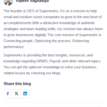
Alpesh Vaghasiya
The founder & CEO of Superworks, I'm on a mission to help
small and medium-sized companies to grow to the next level of
accomplishments.With a distinctive knowledge of authentic
strategies and team-leading skills, my mission has always been
to grow businesses digitally The core mission of Superworks is
Connecting people, Optimizing the process, Enhancing
performance.
Superworks is providing the best insights, resources, and
knowledge regarding HRMS, Payroll, and other relevant topics.
You can get the optimum knowledge to solve your business-
related issues by checking our blogs.
Share this blog