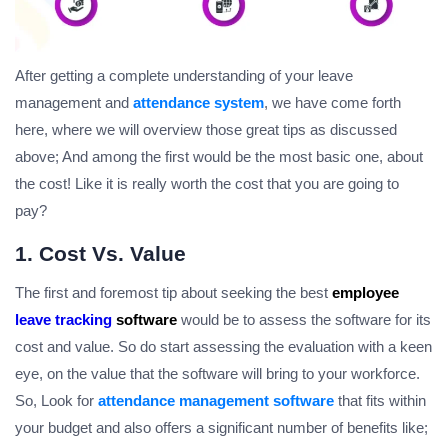
After getting a complete understanding of your leave
management and
attendance system
, we have come forth
here, where we will overview those great tips as discussed
above; And among the first would be the most basic one, about
the cost! Like it is really worth the cost that you are going to
pay?
1. Cost Vs. Value
The first and foremost tip about seeking the best
employee
leave tracking
software
would be to assess the software for its
cost and value. So do start assessing the evaluation with a keen
eye, on the value that the software will bring to your workforce.
So, Look for
attendance management software
that fits within
your budget and also offers a significant number of benefits like;