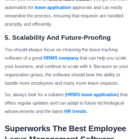
automation for
leave application
approvals and can easily
streamline the process, ensuring that requests are handled
promptly and efficiently.
5. Scalability And Future-Proofing
You should always focus on choosing the leave tracking
software of a great
HRMS company
that can help you scale
your business, and continue to scale with it. Because as your
organization grows, the software should bear the ability to
handle more employees and many more leave requests.
So, always look for a solution [
HRMS leave application
] that
offers regular updates and can adapt to future technological
advancements and the latest
HR trends
.
Superworks The Best Employee