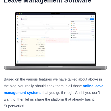
Leave Management Software
Based on the various features we have talked about above in
the blog, you really should seek them in all those
online leave
management systems
that you go through. And if you don’t
want to, then let us share the platform that already has it,
Superworks!