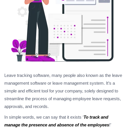
Leave tracking software, many people also known as the leave
management software or leave management system. It’s a
simple and efficient tool for your company, solely designed to
streamline the process of managing employee leave requests,
approvals, and records.
In simple words, we can say that it exists ‘
To track and
manage the presence and absence of the employees
!’