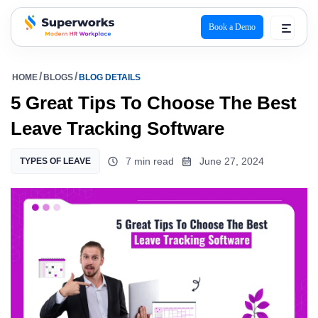
Book a Demo
superworks logo
HOME
BLOGS
BLOG DETAILS
5 Great Tips To Choose The Best
Leave Tracking Software
7 min read
June 27, 2024
TYPES OF LEAVE