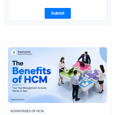
ADVANTAGES OF HCM