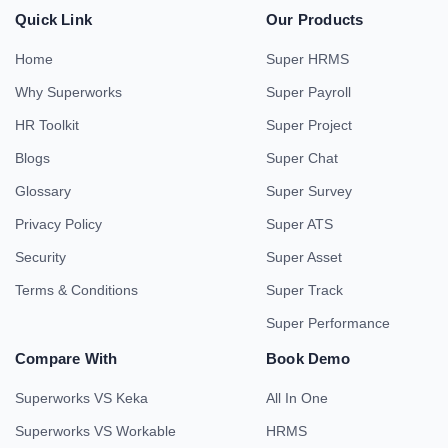
Quick Link
Our Products
Home
Super HRMS
Why Superworks
Super Payroll
HR Toolkit
Super Project
Blogs
Super Chat
Glossary
Super Survey
Privacy Policy
Super ATS
Security
Super Asset
Terms & Conditions
Super Track
Super Performance
Compare With
Book Demo
Superworks VS Keka
All In One
Superworks VS Workable
HRMS