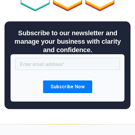
Subscribe to our newsletter and
manage your business with clarity
and confidence.