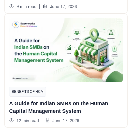
9 min read
June 17, 2026
BENEFITS OF HCM
A Guide for Indian SMBs on the Human
Capital Management System
12 min read
June 17, 2026