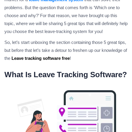
problems. But the question that comes forth is ‘Which one to
choose and why?’ For that reason, we have brought up this
topic, where we will be sharing 5 great tips that will definitely help
you choose the best leave-tracking system for you!
So, let’s start unboxing the section containing those 5 great tips,
but before that let’s take a detour to freshen up our knowledge of
the
Leave tracking software free
!
What Is Leave Tracking Software?