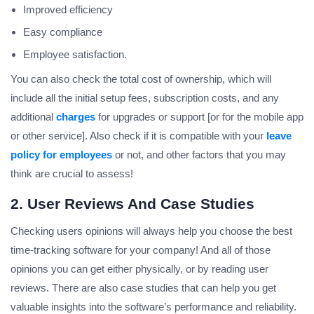
Improved efficiency
Easy compliance
Employee satisfaction.
You can also check the total cost of ownership, which will
include all the initial setup fees, subscription costs, and any
additional
charges
for upgrades or support [or for the mobile app
or other service]. Also check if it is compatible with your
leave
policy for employees
or not, and other factors that you may
think are crucial to assess!
2. User Reviews And Case Studies
Checking users opinions will always help you choose the best
time-tracking software for your company! And all of those
opinions you can get either physically, or by reading user
reviews. There are also case studies that can help you get
valuable insights into the software’s performance and reliability.