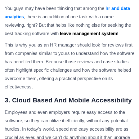
You guys may have been thinking that among the
hr and data
analytics
, there is an addition of one task with a name
reviewing, right? But that helps like nothing else for seeking the
best tracking software with
leave management system
!
This is why you as an HR manager should look for reviews first
from companies similar to yours to understand how the software
has benefited them. Because those reviews and case studies
often highlight specific challenges and how the software helped
overcome them, offering a practical perspective on its
effectiveness.
3. Cloud Based And Mobile Accessibility
Employees and even employers require easy access to the
software, so they can utilize it efficiently, without any potential
hurdles. In today’s world, speed and easy accessibility are as
crucial as ever, and we can’t do anything about it than upgrade