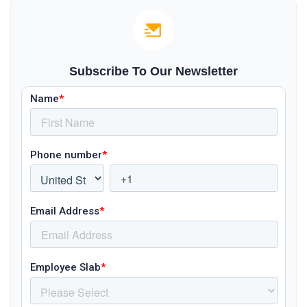
Subscribe To Our Newsletter