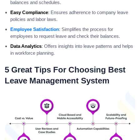
balances and schedules.
Easy Compliance
: Ensures adherence to company leave
policies and labor laws.
Employee Satisfaction
: Simplifies the process for
employees to request leave and check their balances.
Data Analytics
: Offers insights into leave patterns and helps
in workforce planning.
5 Great Tips For Choosing Best
Leave Management System