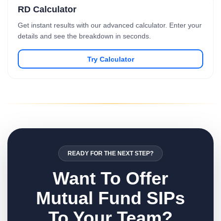
RD Calculator
Get instant results with our advanced calculator. Enter your
details and see the breakdown in seconds.
Try Calculator
READY FOR THE NEXT STEP?
Want To Offer
Mutual Fund SIPs
To Your Team?