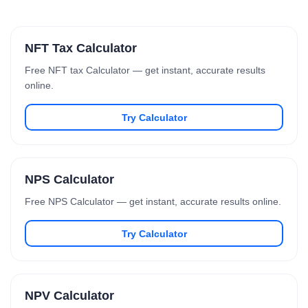
NFT Tax Calculator
Free NFT tax Calculator — get instant, accurate results
online.
Try Calculator
NPS Calculator
Free NPS Calculator — get instant, accurate results online.
Try Calculator
NPV Calculator