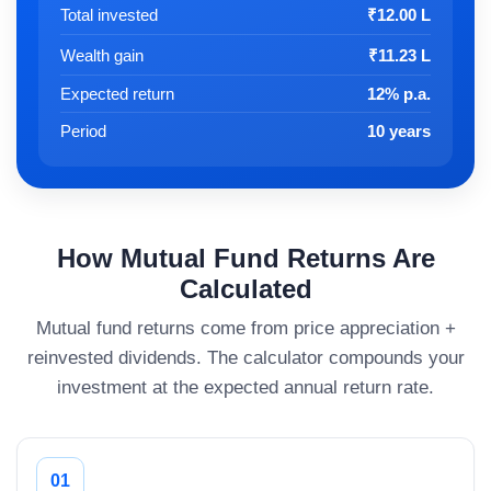
Total invested
₹12.00 L
Wealth gain
₹11.23 L
Expected return
12% p.a.
Period
10 years
How Mutual Fund Returns Are
Calculated
Mutual fund returns come from price appreciation +
reinvested dividends. The calculator compounds your
investment at the expected annual return rate.
01