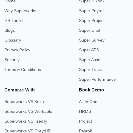
Home
Super HRMS
Why Superworks
Super Payroll
HR Toolkit
Super Project
Blogs
Super Chat
Glossary
Super Survey
Privacy Policy
Super ATS
Security
Super Asset
Terms & Conditions
Super Track
Super Performance
Compare With
Book Demo
Superworks VS Keka
All In One
Superworks VS Workable
HRMS
Superworks VS Kredily
Project
Superworks VS GreytHR
Payroll