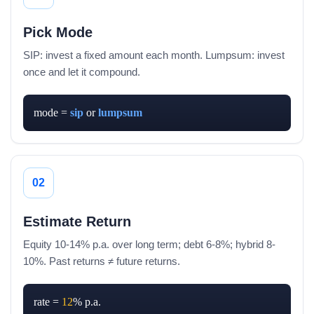
Pick Mode
SIP: invest a fixed amount each month. Lumpsum: invest
once and let it compound.
mode = 
sip
 or 
lumpsum
02
Estimate Return
Equity 10-14% p.a. over long term; debt 6-8%; hybrid 8-
10%. Past returns ≠ future returns.
rate = 
12