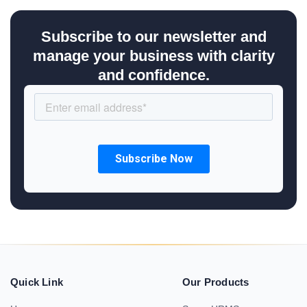
Subscribe to our newsletter and
manage your business with clarity
and confidence.
Quick Link
Our Products