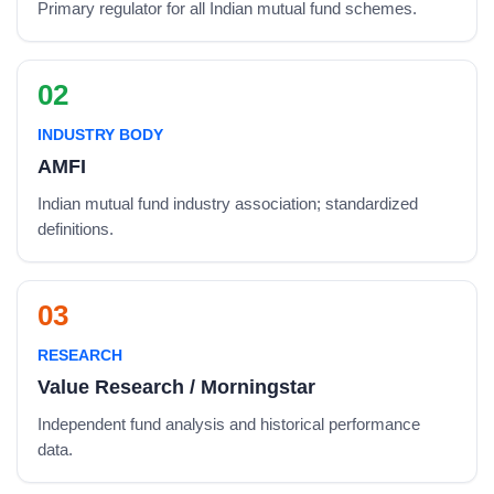
Primary regulator for all Indian mutual fund schemes.
02
INDUSTRY BODY
AMFI
Indian mutual fund industry association; standardized
definitions.
03
RESEARCH
Value Research / Morningstar
Independent fund analysis and historical performance
data.