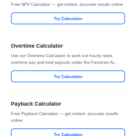
Free NPV Calculator — get instant, accurate results online.
Try Calculator
Overtime Calculator
Use our Overtime Calculator to work out hourly rates,
overtime pay and total payouts under the Factories Ac…
Try Calculator
Payback Calculator
Free Payback Calculator — get instant, accurate results
online.
Try Calculator