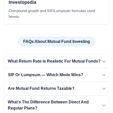
Investopedia
Compound growth and SIP/Lumpsum formulas used
herein.
FAQs About Mutual Fund Investing
What Return Rate Is Realistic For Mutual Funds?
SIP Or Lumpsum — Which Mode Wins?
Are Mutual Fund Returns Taxable?
What's The Difference Between Direct And
Regular Plans?