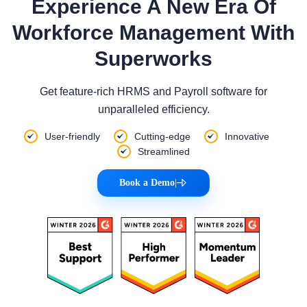
Experience A New Era Of
Workforce Management With
Superworks
Get feature-rich HRMS and Payroll software for
unparalleled efficiency.
User-friendly
Cutting-edge
Innovative
Streamlined
Book a Demo
|