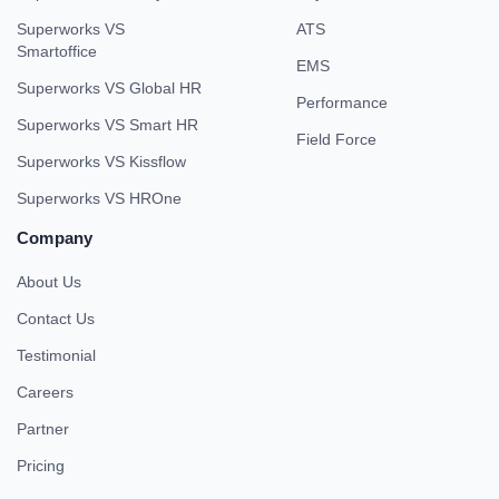
Superworks VS
ATS
Smartoffice
EMS
Superworks VS Global HR
Performance
Superworks VS Smart HR
Field Force
Superworks VS Kissflow
Superworks VS HROne
Company
About Us
Contact Us
Testimonial
Careers
Partner
Pricing