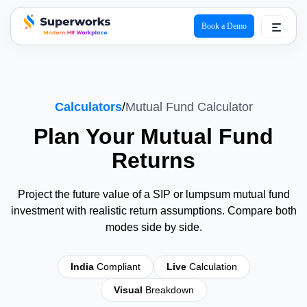
Book a Demo
superworks logo
Calculators
/
Mutual Fund Calculator
Plan Your
Mutual Fund
Returns
Project the future value of a SIP or lumpsum mutual fund
investment with realistic return assumptions. Compare both
modes side by side.
India
Compliant
Live
Calculation
Visual
Breakdown