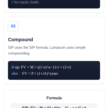
// for equity funds
03
Compound
SIP uses the SIP formula. Lumpsum uses simple
compounding.
if
else
:    FV = P × (1+rA)^years
Formula