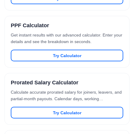
PPF Calculator
Get instant results with our advanced calculator. Enter your
details and see the breakdown in seconds.
Try Calculator
Prorated Salary Calculator
Calculate accurate prorated salary for joiners, leavers, and
partial-month payouts. Calendar days, working…
Try Calculator