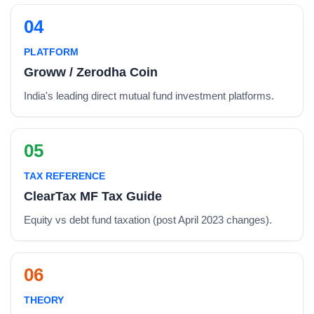
04
PLATFORM
Groww / Zerodha Coin
India's leading direct mutual fund investment platforms.
05
TAX REFERENCE
ClearTax MF Tax Guide
Equity vs debt fund taxation (post April 2023 changes).
06
THEORY