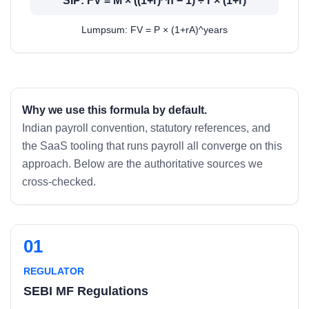
SIP: FV = M × ((1+r)^n − 1) ÷ r × (1+r)
Lumpsum: FV = P × (1+rA)^years
Why we use this formula by default.
Indian payroll convention, statutory references, and
the SaaS tooling that runs payroll all converge on this
approach. Below are the authoritative sources we
cross-checked.
01
REGULATOR
SEBI MF Regulations