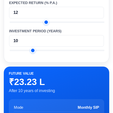
EXPECTED RETURN (% P.A.)
INVESTMENT PERIOD (YEARS)
FUTURE VALUE
₹23.23 L
After 10 years of investing
Mode
Monthly SIP