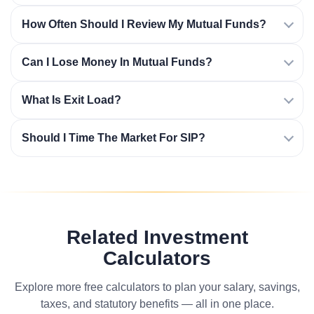
How Often Should I Review My Mutual Funds?
Can I Lose Money In Mutual Funds?
What Is Exit Load?
Should I Time The Market For SIP?
Related Investment
Calculators
Explore more free calculators to plan your salary, savings,
taxes, and statutory benefits — all in one place.