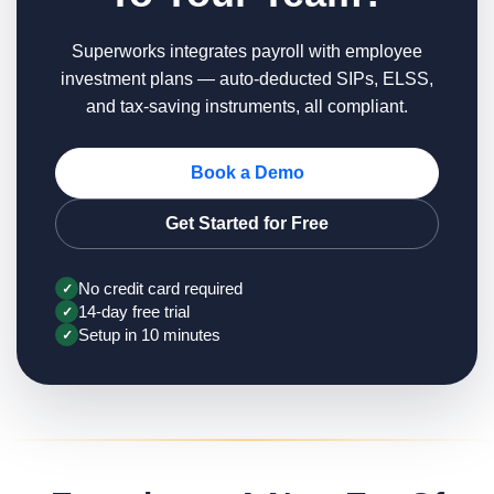
Superworks integrates payroll with employee
investment plans — auto-deducted SIPs, ELSS,
and tax-saving instruments, all compliant.
Book a Demo
Get Started for Free
No credit card required
✓
14-day free trial
✓
Setup in 10 minutes
✓