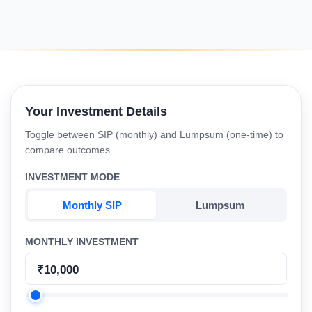
Your Investment Details
Toggle between SIP (monthly) and Lumpsum (one-time) to
compare outcomes.
INVESTMENT MODE
Monthly SIP
Lumpsum
MONTHLY INVESTMENT