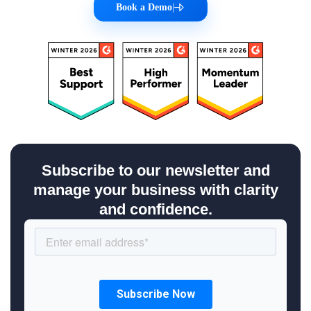
Book a Demo
|
Subscribe to our newsletter and
manage your business with clarity
and confidence.