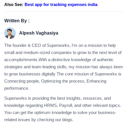
Also See:
Best app for tracking expenses india
Written By :
Alpesh Vaghasiya
The founder & CEO of Superworks, I'm on a mission to help
small and medium-sized companies to grow to the next level of
accomplishments.With a distinctive knowledge of authentic
strategies and team-leading skills, my mission has always been
to grow businesses digitally The core mission of Superworks is
Connecting people, Optimizing the process, Enhancing
performance.
Superworks is providing the best insights, resources, and
knowledge regarding HRMS, Payroll, and other relevant topics.
You can get the optimum knowledge to solve your business-
related issues by checking our blogs.