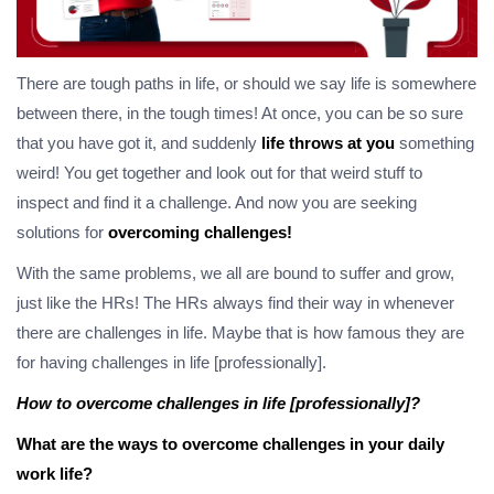
There are tough paths in life, or should we say life is somewhere
between there, in the tough times! At once, you can be so sure
that you have got it, and suddenly
life throws at you
something
weird! You get together and look out for that weird stuff to
inspect and find it a challenge. And now you are seeking
solutions for
overcoming challenges!
With the same problems, we all are bound to suffer and grow,
just like the HRs! The HRs always find their way in whenever
there are challenges in life. Maybe that is how famous they are
for having challenges in life [professionally].
How to overcome challenges in life [professionally]?
What are the ways to overcome challenges in your daily
work life?