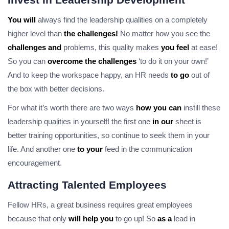
You will
always find the leadership qualities on a completely
higher level than
the challenges!
No matter how you see the
challenges and
problems, this quality makes
you feel
at ease!
So you can
overcome the challenges
‘to do it on your own!’
And to keep the workspace happy, an HR needs
to go
out of
the box with better decisions.
For what it’s worth there are two ways
how you can
instill these
leadership qualities in yourself! the first one
in our
sheet is
better training opportunities, so continue to seek them in your
life. And another one
to your
feed in the communication
encouragement.
Attracting Talented Employees
Fellow HRs, a great business requires great employees
because that only
will help you
to go up! So
as a
lead in