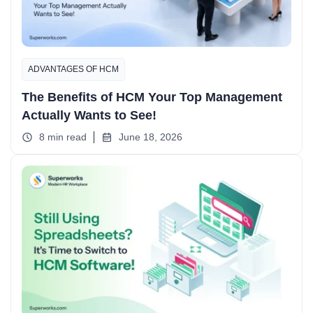
ADVANTAGES OF HCM
The Benefits of HCM Your Top Management
Actually Wants to See!
8 min read
June 18, 2026