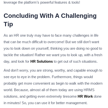
leverage the platform’s powerful features & tools!
Concluding With A Challenging
Tip
As an HR one truly may have to face many challenges in life
that can be much difficult to overcome! But we still don’t want
you to look down on yourself, thinking you are doing no good to
tackle the situation! Rather we want you to look up, with a fresh
day, and look for
HR Solutions
to get out of such situations.
And don’t worry, you are strong, worthy, and capable enough to
see eye to eye in the problem. Furthermore, things would
probably get more convenient as begin to walk with the modern
world. Because, almost all of them today are using HRMS
solutions, and getting even extremely tiresome
HR Work
done
in minutes! So, you can use it for better management.