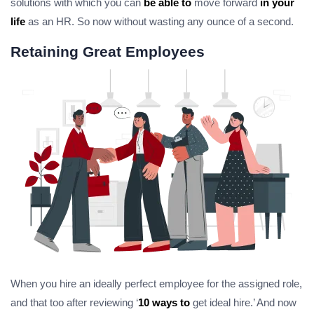
solutions with which you can
be able to
move forward
in your
life
as an HR. So now without wasting any ounce of a second.
Retaining Great Employees
When you hire an ideally perfect employee for the assigned role,
and that too after reviewing ‘
10 ways to
get ideal hire.’ And now