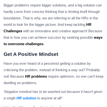
Bigger problems require bigger solutions, and a big solution can
hardly come from concise thinking that is limiting itself through
boundaries. That is why, we are referring to all the HRs in the
world to look for the bigger picture. And keep tackling
HR
Challenges
with an innovative and creative approach! Because
that is how you can achieve success by seeking possible
ways
to overcome challenges.
Get A Positive Mindset
Have you ever heard of a pessimist getting a solution by
criticising the problem, instead of thinking a way out? Probably
not! Because
HR problems
require optimism, so one can’t keep
dwelling on problems.
‘Negative mindset has to be washed out because it hasn’t given
a single
HR solution
to anyone at all!’