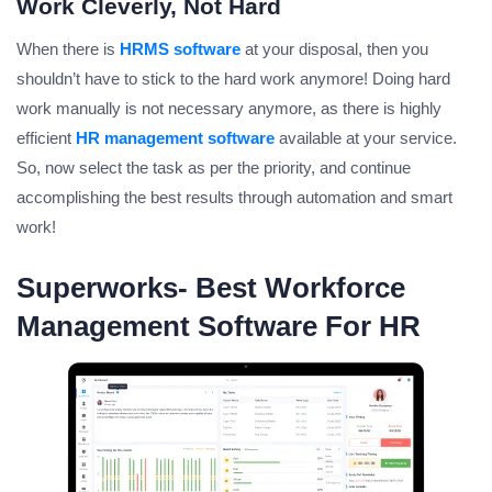
Work Cleverly, Not Hard
When there is
HRMS software
at your disposal, then you
shouldn’t have to stick to the hard work anymore! Doing hard
work manually is not necessary anymore, as there is highly
efficient
HR management software
available at your service.
So, now select the task as per the priority, and continue
accomplishing the best results through automation and smart
work!
Superworks- Best Workforce
Management Software For HR