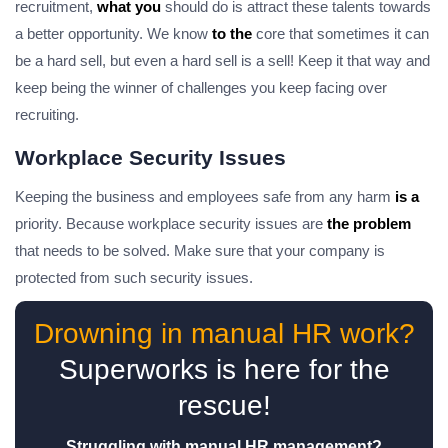
recruitment,
what you
should do is attract these talents towards
a better opportunity. We know
to the
core that sometimes it can
be a hard sell, but even a hard sell is a sell! Keep it that way and
keep being the winner of challenges you keep facing over
recruiting.
Workplace Security Issues
Keeping the business and employees safe from any harm
is a
priority. Because workplace security issues are
the problem
that needs to be solved. Make sure that your company is
protected from such security issues.
Drowning in manual HR work?
Superworks is here for the
rescue!
Struggling with manual HR management?