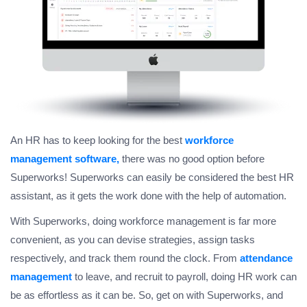
An HR has to keep looking for the best
workforce
management software,
there was no good option before
Superworks! Superworks can easily be considered the best HR
assistant, as it gets the work done with the help of automation.
With Superworks, doing workforce management is far more
convenient, as you can devise strategies, assign tasks
respectively, and track them round the clock. From
attendance
management
to leave, and recruit to payroll, doing HR work can
be as effortless as it can be. So, get on with Superworks, and