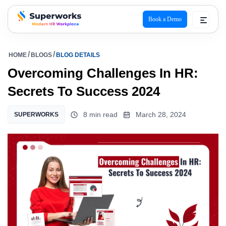
Book a Demo
superworks logo
HOME
BLOGS
BLOG DETAILS
Overcoming Challenges In HR:
Secrets To Success 2024
8 min read
March 28, 2024
SUPERWORKS