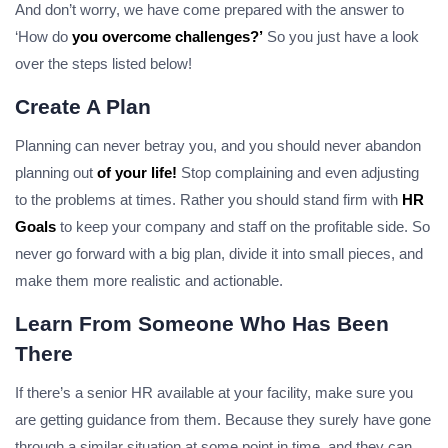
And don’t worry, we have come prepared with the answer to
‘How do
you overcome challenges?’
So you just have a look
over the steps listed below!
Create A Plan
Planning can never betray you, and you should never abandon
planning out
of your life!
Stop complaining and even adjusting
to the problems at times. Rather you should stand firm with
HR
Goals
to keep your company and staff on the profitable side. So
never go forward with a big plan, divide it into small pieces, and
make them more realistic and actionable.
Learn From Someone Who Has Been
There
If there’s a senior HR available at your facility, make sure you
are getting guidance from them. Because they surely have gone
through a similar situation at some point in time. and they can