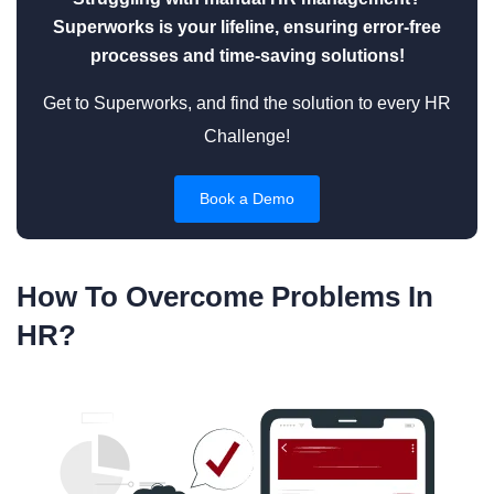
Superworks is your lifeline, ensuring error-free
processes and time-saving solutions!
Get to Superworks, and find the solution to every HR
Challenge!
Book a Demo
How To Overcome Problems In
HR?