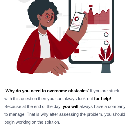
‘Why do you need to overcome obstacles’
If you are stuck
with this question then you can always look out
for help!
Because at the end of the day,
you will
always have a company
to manage. That is why after assessing the problem, you should
begin working on the solution.