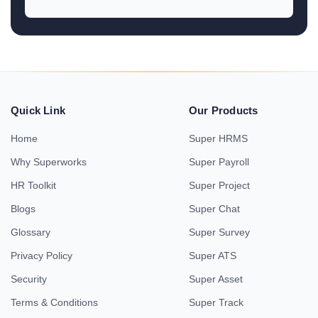
Quick Link
Our Products
Home
Super HRMS
Why Superworks
Super Payroll
HR Toolkit
Super Project
Blogs
Super Chat
Glossary
Super Survey
Privacy Policy
Super ATS
Security
Super Asset
Terms & Conditions
Super Track