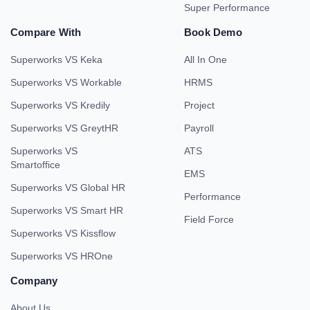
Super Performance
Compare With
Book Demo
Superworks VS Keka
All In One
Superworks VS Workable
HRMS
Superworks VS Kredily
Project
Superworks VS GreytHR
Payroll
Superworks VS
ATS
Smartoffice
EMS
Superworks VS Global HR
Performance
Superworks VS Smart HR
Field Force
Superworks VS Kissflow
Superworks VS HROne
Company
About Us