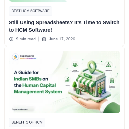
BEST HCM SOFTWARE
Still Using Spreadsheets? It’s Time to Switch
to HCM Software!
9 min read
June 17, 2026
BENEFITS OF HCM