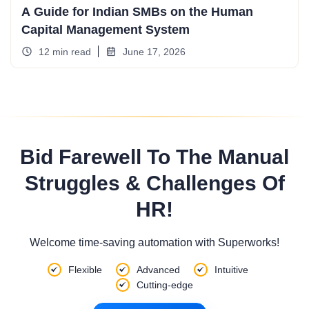
A Guide for Indian SMBs on the Human
Capital Management System
12 min read
June 17, 2026
Bid Farewell To The Manual
Struggles & Challenges Of
HR!
Welcome time-saving automation with Superworks!
Flexible
Advanced
Intuitive
Cutting-edge