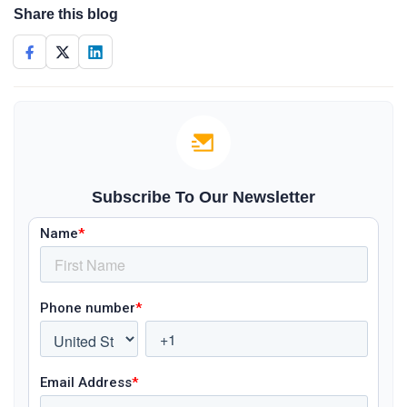
Share this blog
Subscribe To Our Newsletter