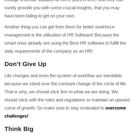
surely provide you with some crucial insights, that you may
have been failing to get on your own.
Another thing you can get from them for better workforce
management is the utilization of HR Software! Because the
smart ones already are using the Best HR software to fulfill the
daily requirements of the company as an HR!
Don’t Give Up
Life changes and even the system of workflow are inevitable
because we stand over the constant change of the circle of life.
That is why, we should stick firm to what we are doing. We
should stick with the rules and regulations to maintain an upward
curve of growth. So make sure to stay motivated to
overcome
challenges!
Think Big