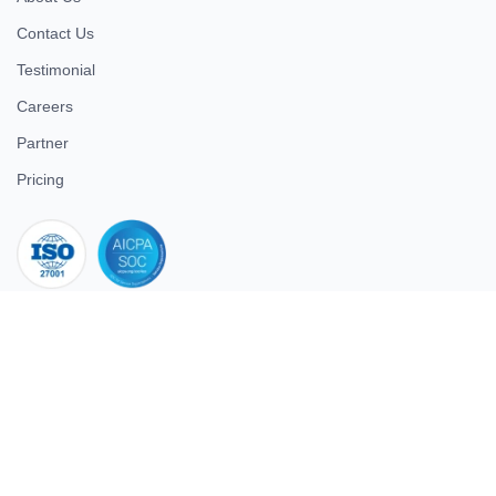
Contact Us
Testimonial
Careers
Partner
Pricing
iso 27001
© 2026 ULTIMATE BUSINESS SYSTEMS PRIVATE LIMITED. All
rights reserved.