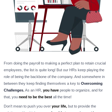
From doing the payroll to making a perfect plan to retain crucial
employees, the list is quite long! But our HRs keep playing the
role of being the backbone of the company. And somewhere in
between they keep finding themselves a key to
Overcoming
Challenges.
As an HR,
you have
people to organize, and for
that, you
need to be the best
all the time!
Don’t mean to push you over
your life,
but to provide the