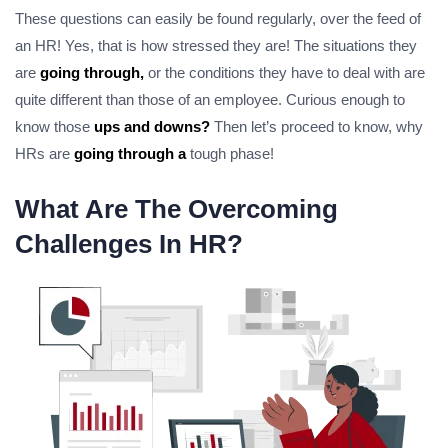
These questions can easily be found regularly, over the feed of
an HR! Yes, that is how stressed they are! The situations they
are
going through,
or the conditions they have to deal with are
quite different than those of an employee. Curious enough to
know those
ups and downs?
Then let’s proceed to know, why
HRs are
going through a
tough phase!
What Are The Overcoming
Challenges In HR?