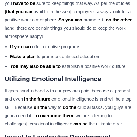
you
have to be
sure to keep things that way. As per the studies
[that you can
avail from the web], employees always look for a
positive work atmosphere.
So you can
promote it,
on the other
hand, there are certain things you should do to keep the work
atmosphere happy!
If you can
offer incentive programs
Make a plan
to promote continued education
You may also be able to
establish a positive work culture
Utilizing Emotional Intelligence
It goes hand in hand with our previous point because at present
and even
in the future
emotional intelligence is and will be a top
skill! Because
on the
way to
do the
crucial tasks, you guys are
gonna need it.
To overcome them
[we are referring to
challenges], emotional intelligence
can be
the ultimate elixir.
Invest In Leadership Development