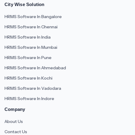
City Wise Solution
HRMS Software In Bangalore
HRMS Software In Chennai
HRMS Software In India
HRMS Software In Mumbai
HRMS Software In Pune
HRMS Software In Ahmedabad
HRMS Software In Kochi
HRMS Software In Vadodara
HRMS Software In Indore
Company
About Us
Contact Us