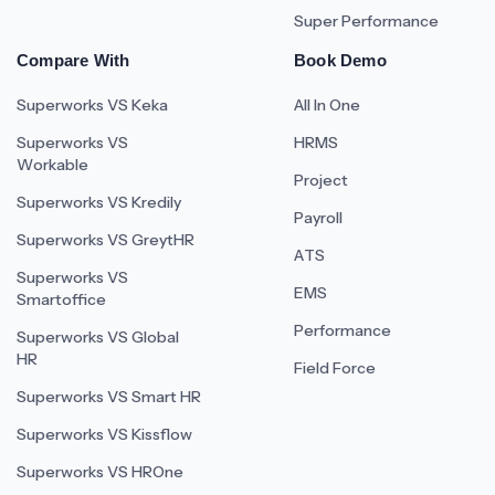
Super Performance
Compare With
Book Demo
Superworks VS Keka
All In One
Superworks VS
HRMS
Workable
Project
Superworks VS Kredily
Payroll
Superworks VS GreytHR
ATS
Superworks VS
EMS
Smartoffice
Performance
Superworks VS Global
HR
Field Force
Superworks VS Smart HR
Superworks VS Kissflow
Superworks VS HROne