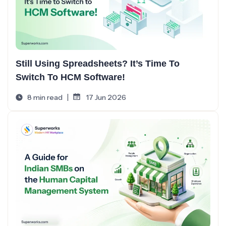
Still Using Spreadsheets? It’s Time To
Switch To HCM Software!
8 min read
17 Jun 2026