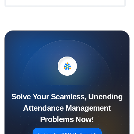
Solve Your Seamless, Unending
Attendance Management
Problems Now!