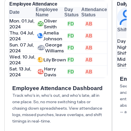
Employee Attendance
Daily 
Employee
Day
Attendance
Date
Name
Status
Status
Mon. 01 Jul,
Oliver
OS
FD
AB
2024
Smith
Shift
Thu. 04 Jul,
Amelia
AJ
FD
AB
2024
Johnson
Day Sh
Sun. 07 Jul,
George
Night
GW
FD
AB
2024
Williams
Shift
Wed. 10 Jul,
Mid D
Lily Brown
LB
FD
AB
2024
Shift
Sat. 13 Jul,
Harry
HD
FD
AB
2024
Davis
Emp
See t
Employee Attendance Dashboard
and w
Track who's in, who's out, and who's late, all in
entri
one place. So, no more switching tabs or
absen
chasing down spreadsheets. View attendance
— all 
logs, missed punches, leave overlaps, and shift
timings in real-time.