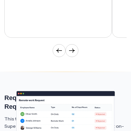
Request On-Duty Or Remote Work
Requests Easily
This time and attendance management system of
Super
allows employees to submit on-
HRMS Software