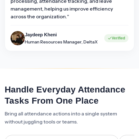
processing, attendance tracking, and leave
management, helping us improve efficiency
across the organization."
Jaydeep Kheni
Verified
Human Resources Manager, DeltaX
Handle Everyday Attendance
Tasks From One Place
Bring all attendance actions into a single system
without juggling tools or teams.