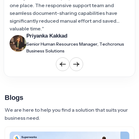
one place. The responsive support team and
att
seamless document-sharing capabilities have
oper
significantly reduced manual effort and saved
valuable time."
Priyanka Kakkad
Senior Human Resources Manager, Techcronus
Business Solutions
Blogs
We are here to help you find a solution that suits your
business need.