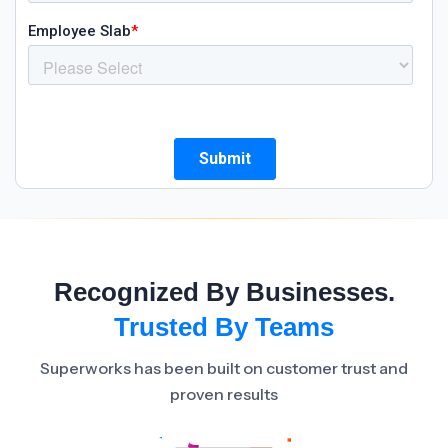
Recognized By Businesses.
Trusted By Teams
Superworks has been built on customer trust and
proven results