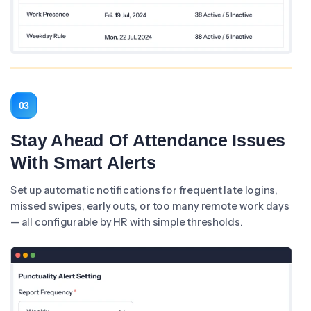
03
Stay Ahead Of Attendance Issues
With Smart Alerts
Set up automatic notifications for frequent late logins,
missed swipes, early outs, or too many remote work days
— all configurable by HR with simple thresholds.