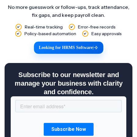
No more guesswork or follow-ups, track attendance,
fix gaps, and keep payroll clean.
Real-time tracking
Error-free records
Policy-based automation
Easy approvals
Looking for HRMS Software
|
Subscribe to our newsletter and
manage your business with clarity
and confidence.