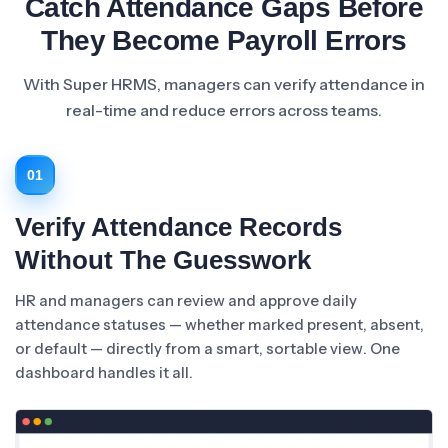
Catch Attendance Gaps Before
They Become Payroll Errors
With Super HRMS, managers can verify attendance in
real-time and reduce errors across teams.
01
Verify Attendance Records
Without The Guesswork
HR and managers can review and approve daily
attendance statuses — whether marked present, absent,
or default — directly from a smart, sortable view. One
dashboard handles it all.