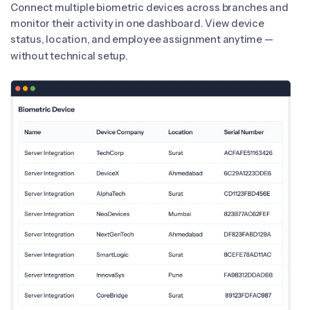
Connect multiple biometric devices across branches and
monitor their activity in one dashboard. View device
status, location, and employee assignment anytime —
without technical setup.