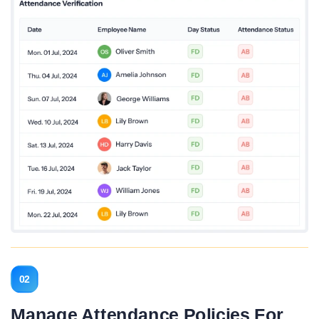
02
Manage Attendance Policies For