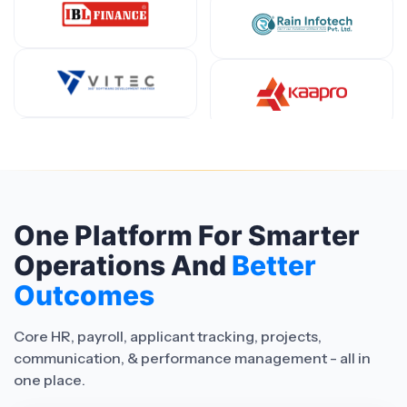
One Platform For Smarter
Operations And
Better
Outcomes
Core HR, payroll, applicant tracking, projects,
communication, & performance management - all in
one place.