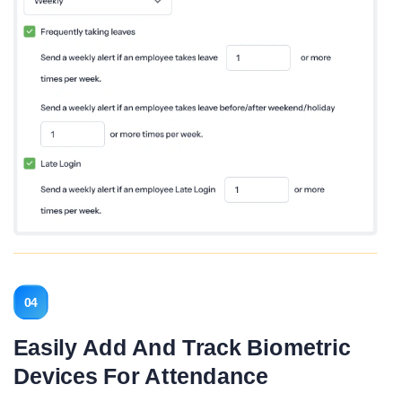
04
Easily Add And Track Biometric
Devices For Attendance