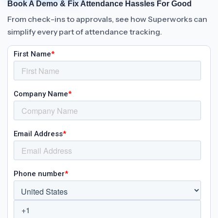
Book A Demo & Fix Attendance Hassles For Good
From check-ins to approvals, see how Superworks can
simplify every part of attendance tracking.