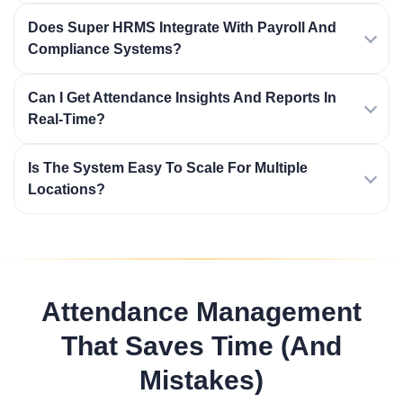
Does Super HRMS Integrate With Payroll And
Compliance Systems?
Can I Get Attendance Insights And Reports In
Real-Time?
Is The System Easy To Scale For Multiple
Locations?
Attendance Management
That Saves Time (and
Mistakes)