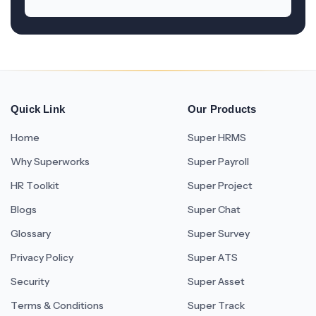
Quick Link
Our Products
Home
Super HRMS
Why Superworks
Super Payroll
HR Toolkit
Super Project
Blogs
Super Chat
Glossary
Super Survey
Privacy Policy
Super ATS
Security
Super Asset
Terms & Conditions
Super Track