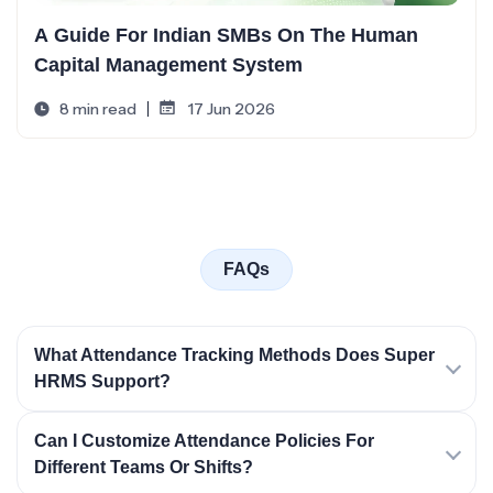
A Guide For Indian SMBs On The Human
Capital Management System
8 min read
17 Jun 2026
FAQs
What Attendance Tracking Methods Does Super
HRMS Support?
Can I Customize Attendance Policies For
Different Teams Or Shifts?