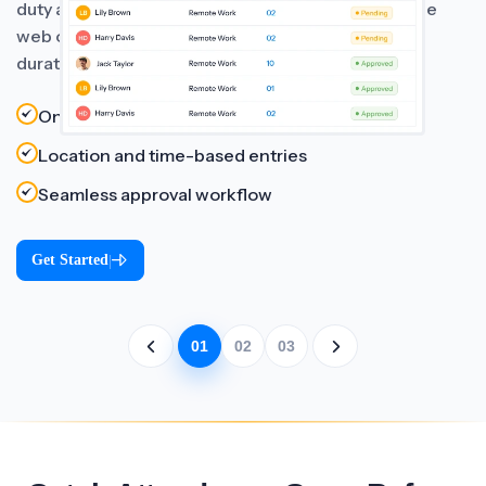
duty and remote work requests directly through the
web or mobile app, including details like location,
duration, and reason for work.
On-duty and remote request tracking
Location and time-based entries
Seamless approval workflow
Get Started
|
01
02
03