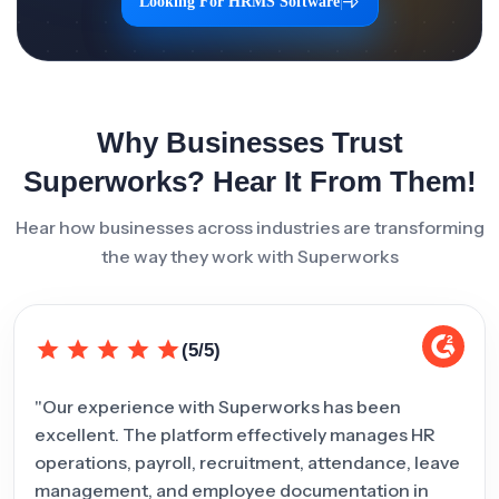
Looking For HRMS Software
|
Why Businesses Trust
Superworks? Hear It From Them!
Hear how businesses across industries are transforming
the way they work with Superworks
(5/5)
"Our experience with Superworks has been
"Sup
excellent. The platform effectively manages HR
inte
operations, payroll, recruitment, attendance, leave
team
management, and employee documentation in
man