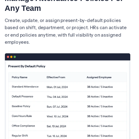
Any Team
Create, update, or assign present-by-default policies
based on shift, department, or project. HRs can activate
or end policies anytime, with full visibility on assigned
employees.