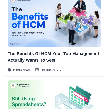
The Benefits Of HCM Your Top Management
Actually Wants To See!
8 min read
18 Jun 2026