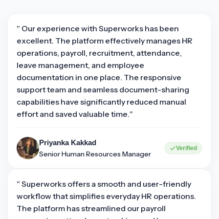
" Our experience with Superworks has been
excellent. The platform effectively manages HR
operations, payroll, recruitment, attendance,
leave management, and employee
documentation in one place. The responsive
support team and seamless document-sharing
capabilities have significantly reduced manual
effort and saved valuable time."
Priyanka Kakkad
Verified
Senior Human Resources Manager
" Superworks offers a smooth and user-friendly
workflow that simplifies everyday HR operations.
The platform has streamlined our payroll