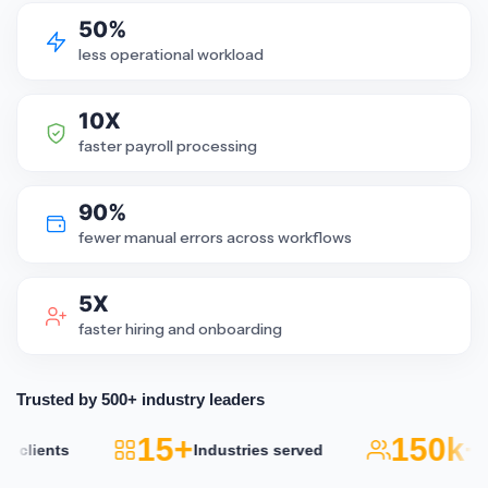
50%
less operational workload
10X
faster payroll processing
90%
fewer manual errors across workflows
5X
faster hiring and onboarding
Trusted by 500+ industry leaders
15+
150k+
ients
Industries served
Acti