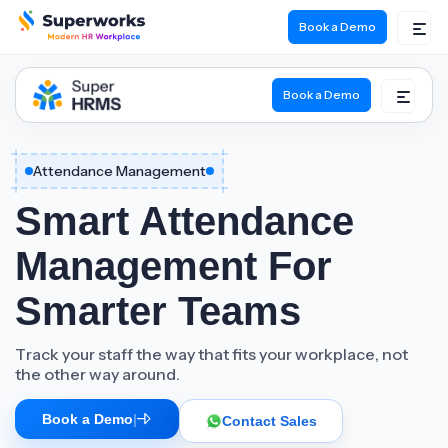
Book a Demo
Book a Demo
Attendance Management
Smart Attendance
Management For
Smarter Teams
Track your staff the way that fits your workplace, not
the other way around.
Book a Demo
|
Contact Sales