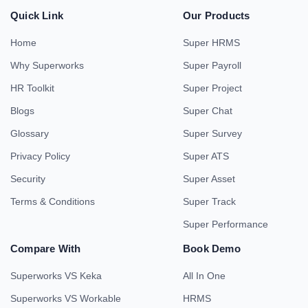
Quick Link
Our Products
Home
Super HRMS
Why Superworks
Super Payroll
HR Toolkit
Super Project
Blogs
Super Chat
Glossary
Super Survey
Privacy Policy
Super ATS
Security
Super Asset
Terms & Conditions
Super Track
Super Performance
Compare With
Book Demo
Superworks VS Keka
All In One
Superworks VS Workable
HRMS