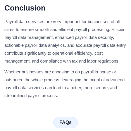
Conclusion
Payroll data services are very important for businesses of all
sizes to ensure smooth and efficient payroll processing. Efficient
payroll data management, enhanced payroll data security,
actionable payroll data analytics, and accurate payroll data entry
contribute significantly to operational efficiency, cost
management, and compliance with tax and labor regulations.
Whether businesses are choosing to do payroll in-house or
outsource the whole process, leveraging the might of advanced
payroll data services can lead to a better, more secure, and
streamlined payroll process.
FAQs