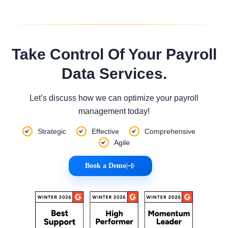
Take Control Of Your Payroll
Data Services.
Let’s discuss how we can optimize your payroll
management today!
Strategic
Effective
Comprehensive
Agile
Book a Demo
|