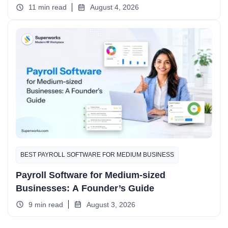
11 min read
August 4, 2026
BEST PAYROLL SOFTWARE FOR MEDIUM BUSINESS
Payroll Software for Medium-sized
Businesses: A Founder’s Guide
9 min read
August 3, 2026