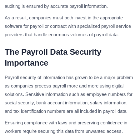
auditing is ensured by accurate payroll information.
As a result, companies must both invest in the appropriate
software for payroll or contract with specialized payroll service
providers that handle enormous volumes of payroll data.
The Payroll Data Security
Importance
Payroll security of information has grown to be a major problem
as companies process payroll more and more using digital
solutions. Sensitive information such as employee numbers for
social security, bank account information, salary information,
and tax identification numbers are all included in payroll data.
Ensuring compliance with laws and preserving confidence in
workers require securing this data from unwanted access.