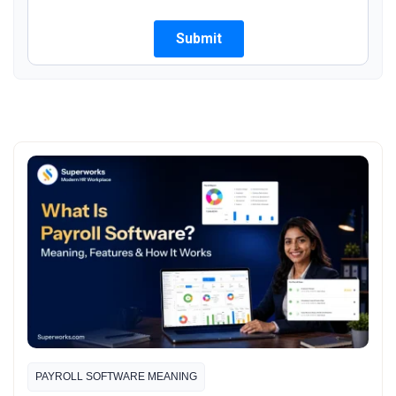
PAYROLL SOFTWARE MEANING