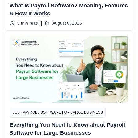
What Is Payroll Software? Meaning, Features
& How It Works
9 min read
August 6, 2026
BEST PAYROLL SOFTWARE FOR LARGE BUSINESS
Everything You Need to Know about Payroll
Software for Large Businesses