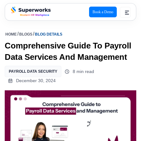
Book a Demo
superworks logo
HOME
BLOGS
BLOG DETAILS
Comprehensive Guide To Payroll
Data Services And Management
8 min read
PAYROLL DATA SECURITY
December 30, 2024