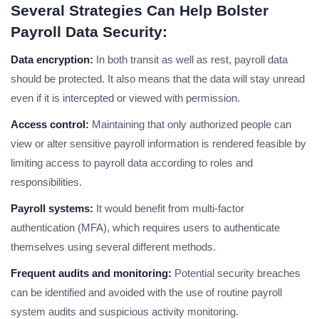
Several Strategies Can Help Bolster
Payroll Data Security
:
Data encryption:
In both transit as well as rest, payroll data
should be protected. It also means that the data will stay unread
even if it is intercepted or viewed with permission.
Access control:
Maintaining that only authorized people can
view or alter sensitive payroll information is rendered feasible by
limiting access to payroll data according to roles and
responsibilities.
Payroll systems:
It would benefit from multi-factor
authentication (MFA), which requires users to authenticate
themselves using several different methods.
Frequent audits and monitoring:
Potential security breaches
can be identified and avoided with the use of routine payroll
system audits and suspicious activity monitoring.