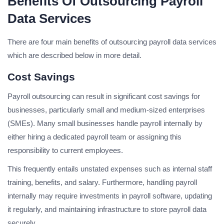
Benefits Of Outsourcing Payroll
Data Services
There are four main benefits of outsourcing payroll data services
which are described below in more detail.
Cost Savings
Payroll outsourcing can result in significant cost savings for
businesses, particularly small and medium-sized enterprises
(SMEs). Many small businesses handle payroll internally by
either hiring a dedicated payroll team or assigning this
responsibility to current employees.
This frequently entails unstated expenses such as internal staff
training, benefits, and salary. Furthermore, handling payroll
internally may require investments in payroll software, updating
it regularly, and maintaining infrastructure to store payroll data
securely.