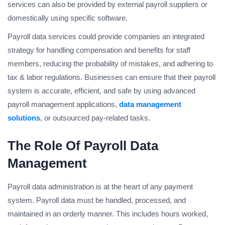
services can also be provided by external payroll suppliers or
domestically using specific software.
Payroll data services could provide companies an integrated
strategy for handling compensation and benefits for staff
members, reducing the probability of mistakes, and adhering to
tax & labor regulations. Businesses can ensure that their payroll
system is accurate, efficient, and safe by using advanced
payroll management applications,
data management
solutions
, or outsourced pay-related tasks.
The Role Of Payroll Data
Management
Payroll data administration is at the heart of any payment
system. Payroll data must be handled, processed, and
maintained in an orderly manner. This includes hours worked,