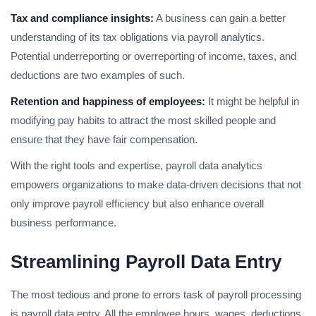
Tax and compliance insights:
A business can gain a better
understanding of its tax obligations via payroll analytics.
Potential underreporting or overreporting of income, taxes, and
deductions are two examples of such.
Retention and happiness of employees:
It might be helpful in
modifying pay habits to attract the most skilled people and
ensure that they have fair compensation.
With the right tools and expertise, payroll data analytics
empowers organizations to make data-driven decisions that not
only improve payroll efficiency but also enhance overall
business performance.
Streamlining Payroll Data Entry
The most tedious and prone to errors task of payroll processing
is payroll data entry. All the employee hours, wages, deductions,