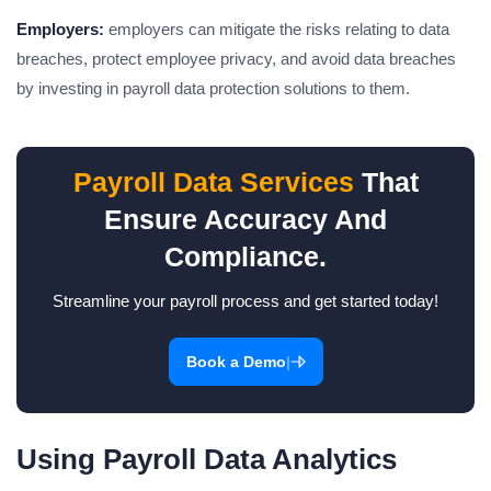
Employers:
employers can mitigate the risks relating to data
breaches, protect employee privacy, and avoid data breaches
by investing in payroll data protection solutions to them.
Payroll Data Services
That
Ensure Accuracy And
Compliance.
Streamline your payroll process and get started today!
|
Book a Demo
Using Payroll Data Analytics