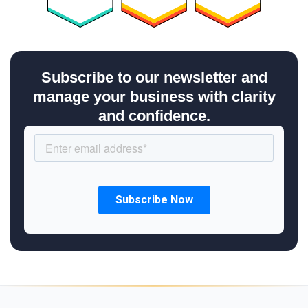
Subscribe to our newsletter and
manage your business with clarity
and confidence.