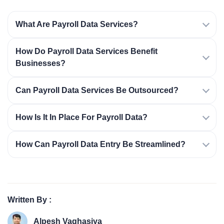
What Are Payroll Data Services?
How Do Payroll Data Services Benefit
Businesses?
Can Payroll Data Services Be Outsourced?
How Is It In Place For Payroll Data?
How Can Payroll Data Entry Be Streamlined?
Written By :
Alpesh Vaghasiya