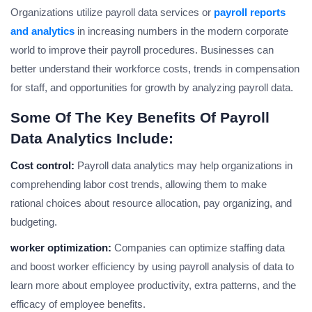
Organizations utilize payroll data services or
payroll reports
and analytics
in increasing numbers in the modern corporate
world to improve their payroll procedures. Businesses can
better understand their workforce costs, trends in compensation
for staff, and opportunities for growth by analyzing payroll data.
Some Of The Key Benefits Of Payroll
Data Analytics Include:
Cost control:
Payroll data analytics may help organizations in
comprehending labor cost trends, allowing them to make
rational choices about resource allocation, pay organizing, and
budgeting.
worker optimization:
Companies can optimize staffing data
and boost worker efficiency by using payroll analysis of data to
learn more about employee productivity, extra patterns, and the
efficacy of employee benefits.