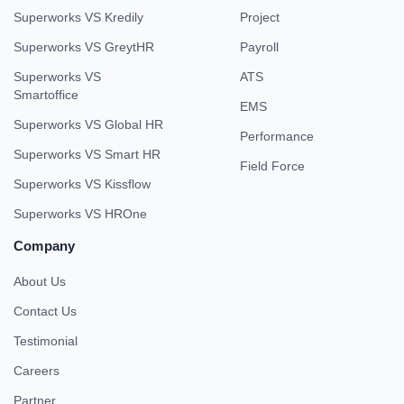
Superworks VS Kredily
Project
Superworks VS GreytHR
Payroll
Superworks VS
ATS
Smartoffice
EMS
Superworks VS Global HR
Performance
Superworks VS Smart HR
Field Force
Superworks VS Kissflow
Superworks VS HROne
Company
About Us
Contact Us
Testimonial
Careers
Partner