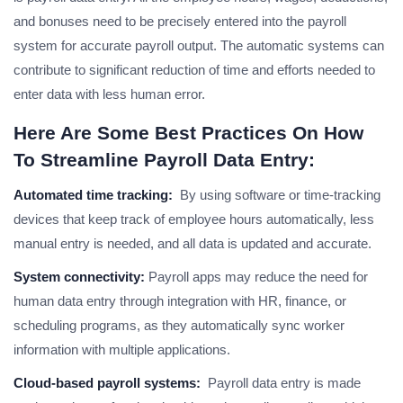
and bonuses need to be precisely entered into the payroll
system for accurate payroll output. The automatic systems can
contribute to significant reduction of time and efforts needed to
enter data with less human error.
Here Are Some Best Practices On How
To Streamline Payroll Data Entry:
Automated time tracking:
By using software or time-tracking
devices that keep track of employee hours automatically, less
manual entry is needed, and all data is updated and accurate.
System connectivity:
Payroll apps may reduce the need for
human data entry through integration with HR, finance, or
scheduling programs, as they automatically sync worker
information with multiple applications.
Cloud-based payroll systems:
Payroll data entry is made