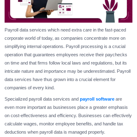
Payroll data services which need extra care in the fast-paced
corporate world of today, as companies concentrate more on
simplifying internal operations. Payroll processing is a crucial
operation that guarantees employees receive their paychecks
on time and that firms follow local laws and regulations, but its
intricate nature and importance may be underestimated. Payroll
data services have thus grown into a crucial element for
companies of every kind.
Specialized payroll data services and
payroll software
are
even more important as businesses place a greater emphasis
on cost-effectiveness and efficiency. Businesses can effectively
calculate wages, monitor employee benefits, and handle tax
deductions when payroll data is managed properly.