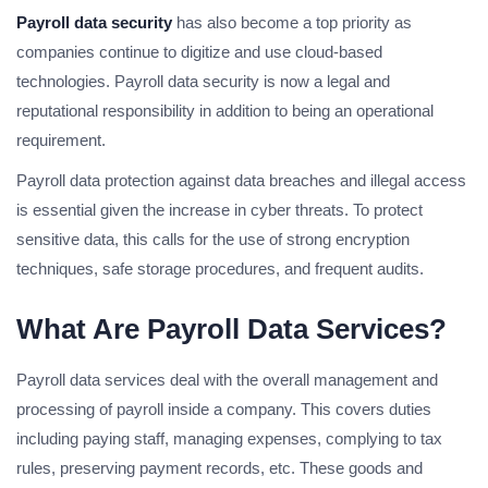
Payroll data security
has also become a top priority as
companies continue to digitize and use cloud-based
technologies. Payroll data security is now a legal and
reputational responsibility in addition to being an operational
requirement.
Payroll data protection against data breaches and illegal access
is essential given the increase in cyber threats. To protect
sensitive data, this calls for the use of strong encryption
techniques, safe storage procedures, and frequent audits.
What Are Payroll Data Services?
Payroll data services deal with the overall management and
processing of payroll inside a company. This covers duties
including paying staff, managing expenses, complying to tax
rules, preserving payment records, etc. These goods and