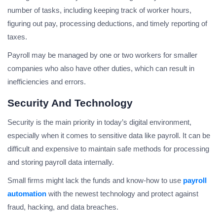
number of tasks, including keeping track of worker hours,
figuring out pay, processing deductions, and timely reporting of
taxes.
Payroll may be managed by one or two workers for smaller
companies who also have other duties, which can result in
inefficiencies and errors.
Security And Technology
Security is the main priority in today’s digital environment,
especially when it comes to sensitive data like payroll. It can be
difficult and expensive to maintain safe methods for processing
and storing payroll data internally.
Small firms might lack the funds and know-how to use
payroll
automation
with the newest technology and protect against
fraud, hacking, and data breaches.