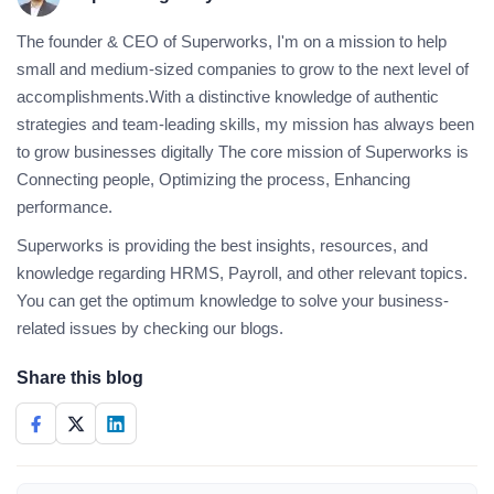
The founder & CEO of Superworks, I'm on a mission to help
small and medium-sized companies to grow to the next level of
accomplishments.With a distinctive knowledge of authentic
strategies and team-leading skills, my mission has always been
to grow businesses digitally The core mission of Superworks is
Connecting people, Optimizing the process, Enhancing
performance.
Superworks is providing the best insights, resources, and
knowledge regarding HRMS, Payroll, and other relevant topics.
You can get the optimum knowledge to solve your business-
related issues by checking our blogs.
Share this blog