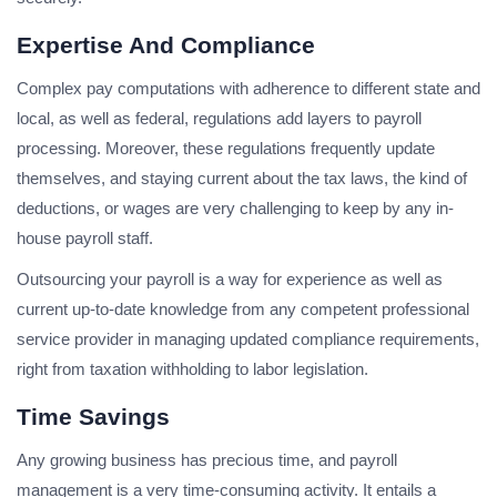
Expertise And Compliance
Complex pay computations with adherence to different state and
local, as well as federal, regulations add layers to payroll
processing. Moreover, these regulations frequently update
themselves, and staying current about the tax laws, the kind of
deductions, or wages are very challenging to keep by any in-
house payroll staff.
Outsourcing your payroll is a way for experience as well as
current up-to-date knowledge from any competent professional
service provider in managing updated compliance requirements,
right from taxation withholding to labor legislation.
Time Savings
Any growing business has precious time, and payroll
management is a very time-consuming activity. It entails a