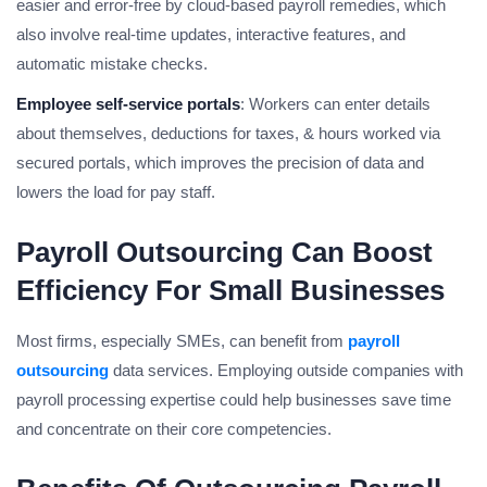
easier and error-free by cloud-based payroll remedies, which
also involve real-time updates, interactive features, and
automatic mistake checks.
Employee self-service portals
: Workers can enter details
about themselves, deductions for taxes, & hours worked via
secured portals, which improves the precision of data and
lowers the load for pay staff.
Payroll Outsourcing Can Boost
Efficiency For Small Businesses
Most firms, especially SMEs, can benefit from
payroll
outsourcing
data services. Employing outside companies with
payroll processing expertise could help businesses save time
and concentrate on their core competencies.