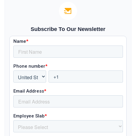
Subscribe To Our Newsletter