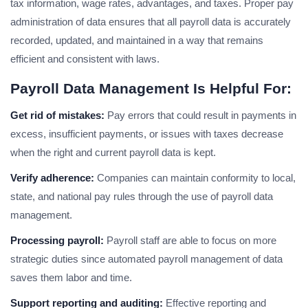
tax information, wage rates, advantages, and taxes. Proper pay
administration of data ensures that all payroll data is accurately
recorded, updated, and maintained in a way that remains
efficient and consistent with laws.
Payroll Data Management Is Helpful For:
Get rid of mistakes:
Pay errors that could result in payments in
excess, insufficient payments, or issues with taxes decrease
when the right and current payroll data is kept.
Verify adherence:
Companies can maintain conformity to local,
state, and national pay rules through the use of payroll data
management.
Processing payroll:
Payroll staff are able to focus on more
strategic duties since automated payroll management of data
saves them labor and time.
Support reporting and auditing:
Effective reporting and