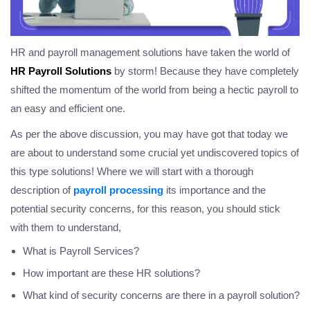
HR and payroll management solutions have taken the world of
HR
Payroll Solutions
by storm! Because they have completely
shifted the momentum of the world from being a hectic payroll to
an easy and efficient one.
As per the above discussion, you may have got that today we
are about to understand some crucial yet undiscovered topics of
this type solutions! Where we will start with a thorough
description of
payroll processing
its importance and the
potential security concerns, for this reason, you should stick
with them to understand,
What is Payroll Services?
How important are these HR solutions?
What kind of security concerns are there in a payroll solution?