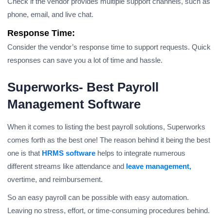
Check if the vendor provides multiple support channels, such as
phone, email, and live chat.
Response Time:
Consider the vendor’s response time to support requests. Quick
responses can save you a lot of time and hassle.
Superworks- Best Payroll
Management Software
When it comes to listing the best payroll solutions, Superworks
comes forth as the best one! The reason behind it being the best
one is that
HRMS software
helps to integrate numerous
different streams like attendance and
leave management,
overtime, and reimbursement.
So an easy payroll can be possible with easy automation.
Leaving no stress, effort, or time-consuming procedures behind.