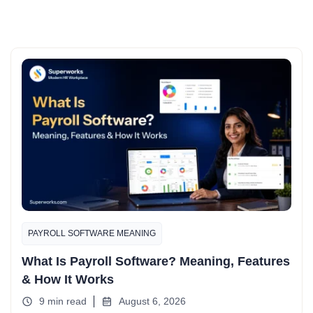
PAYROLL SOFTWARE MEANING
What Is Payroll Software? Meaning, Features
& How It Works
9 min read
August 6, 2026