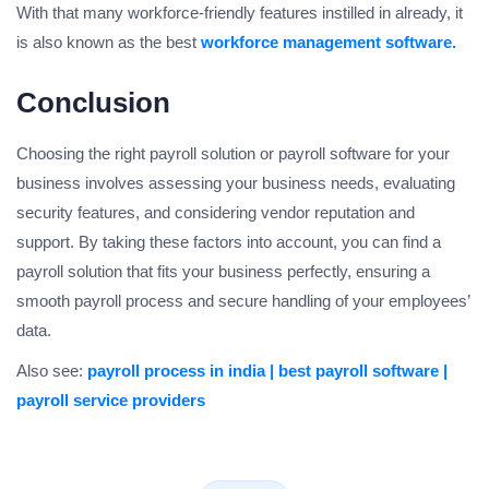
With that many workforce-friendly features instilled in already, it
is also known as the best
workforce management software.
Conclusion
Choosing the right payroll solution or payroll software for your
business involves assessing your business needs, evaluating
security features, and considering vendor reputation and
support. By taking these factors into account, you can find a
payroll solution that fits your business perfectly, ensuring a
smooth payroll process and secure handling of your employees’
data.
Also see:
payroll process in india |
best payroll software |
payroll service providers