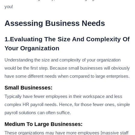
you!
Assessing Business Needs
1.Evaluating The Size And Complexity Of
Your Organization
Understanding the size and complexity of your organization
would be the first step. Because small businesses will obviously
have some different needs when compared to large enterprises.
Small Businesses:
Typically have fewer employees in their workspace and less
complex HR payroll needs. Hence, for those fewer ones, simple
payroll solutions can often suffice.
Medium To Large Businesses:
These organizations may have more employees [massive staff