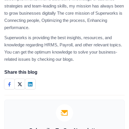
strategies and team-leading skills, my mission has always been
to grow businesses digitally The core mission of Superworks is
Connecting people, Optimizing the process, Enhancing
performance.
Superworks is providing the best insights, resources, and
knowledge regarding HRMS, Payroll, and other relevant topics.
You can get the optimum knowledge to solve your business-
related issues by checking our blogs.
Share this blog