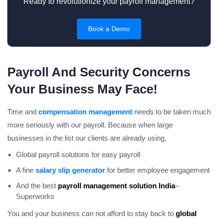
Ready to revolutionize your payroll management?
Book a Demo
Payroll And Security Concerns
Your Business May Face!
Time and
compensation management
needs to be taken much
more seriously with our payroll. Because when large
businesses in the list our clients are already using,
Global payroll solutions for easy payroll
A fine
salary slip generator
for better employee engagement
And the best
payroll management solution India
–
Superworks
You and your business can not afford to stay back to
global