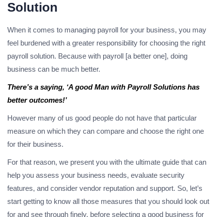
Solution
When it comes to managing payroll for your business, you may
feel burdened with a greater responsibility for choosing the right
payroll solution. Because with payroll [a better one], doing
business can be much better.
There’s a saying, ‘A good Man with Payroll Solutions has
better outcomes!’
However many of us good people do not have that particular
measure on which they can compare and choose the right one
for their business.
For that reason, we present you with the ultimate guide that can
help you assess your business needs, evaluate security
features, and consider vendor reputation and support. So, let’s
start getting to know all those measures that you should look out
for and see through finely, before selecting a good business for