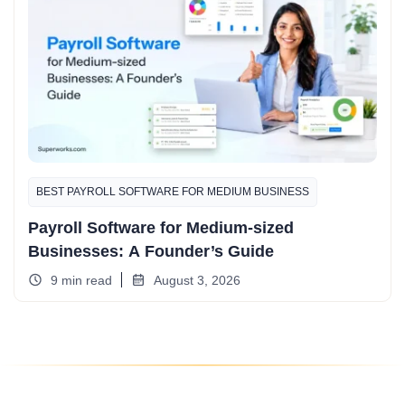
BEST PAYROLL SOFTWARE FOR MEDIUM BUSINESS
Payroll Software for Medium-sized
Businesses: A Founder’s Guide
9 min read
August 3, 2026