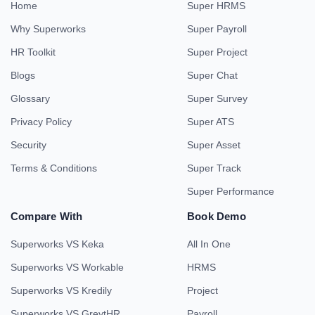
Home
Super HRMS
Why Superworks
Super Payroll
HR Toolkit
Super Project
Blogs
Super Chat
Glossary
Super Survey
Privacy Policy
Super ATS
Security
Super Asset
Terms & Conditions
Super Track
Super Performance
Compare With
Book Demo
Superworks VS Keka
All In One
Superworks VS Workable
HRMS
Superworks VS Kredily
Project
Superworks VS GreytHR
Payroll