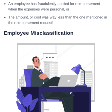
An employee has fraudulently applied for reimbursement
when the expenses were personal, or
The amount, or cost was way less than the one mentioned in
the reimbursement request!
Employee Misclassification