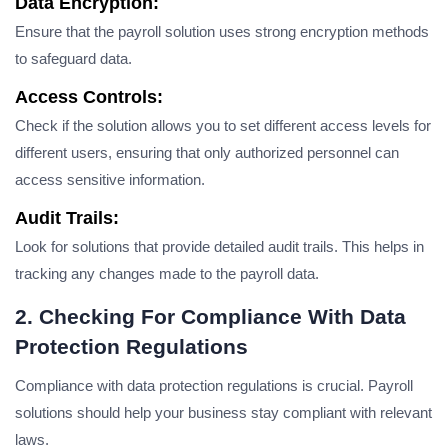
Data Encryption:
Ensure that the payroll solution uses strong encryption methods
to safeguard data.
Access Controls:
Check if the solution allows you to set different access levels for
different users, ensuring that only authorized personnel can
access sensitive information.
Audit Trails:
Look for solutions that provide detailed audit trails. This helps in
tracking any changes made to the payroll data.
2. Checking For Compliance With Data
Protection Regulations
Compliance with data protection regulations is crucial. Payroll
solutions should help your business stay compliant with relevant
laws.