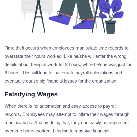
Time theft occurs when employees manipulate time records to
overstate their hours worked. Like he/she will enter the wrong
details about being at work for 8 hours, while he/she was just for
6 hours. This will lead to inaccurate payroll calculations and
eventually cause big financial losses for the organization.
Falsifying Wages
When there is no automation and easy access to payroll
records, Employees may attempt to inflate their wages through
manipulations. And by doing that, they can easily misrepresent
overtime hours worked. Leading to massive financial