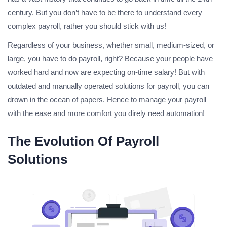
century. But you don’t have to be there to understand every
complex payroll, rather you should stick with us!
Regardless of your business, whether small, medium-sized, or
large, you have to do payroll, right? Because your people have
worked hard and now are expecting on-time salary! But with
outdated and manually operated solutions for payroll, you can
drown in the ocean of papers. Hence to manage your payroll
with the ease and more comfort you direly need automation!
The Evolution Of Payroll
Solutions