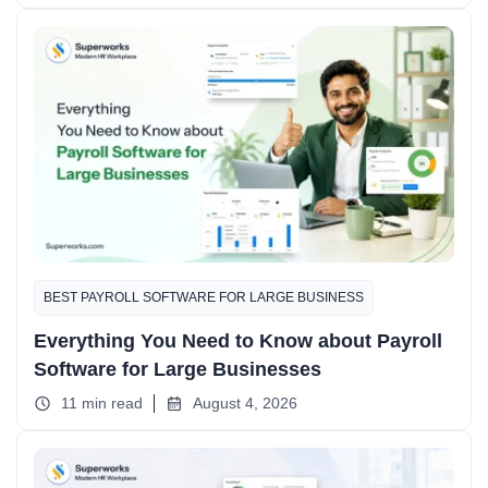
BEST PAYROLL SOFTWARE FOR LARGE BUSINESS
Everything You Need to Know about Payroll
Software for Large Businesses
11 min read
August 4, 2026