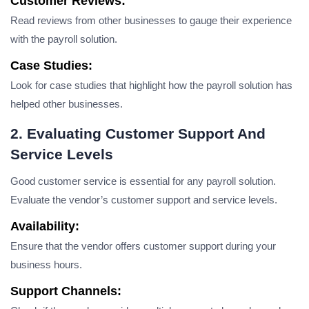
Customer Reviews:
Read reviews from other businesses to gauge their experience
with the payroll solution.
Case Studies:
Look for case studies that highlight how the payroll solution has
helped other businesses.
2. Evaluating Customer Support And
Service Levels
Good customer service is essential for any payroll solution.
Evaluate the vendor’s customer support and service levels.
Availability:
Ensure that the vendor offers customer support during your
business hours.
Support Channels: