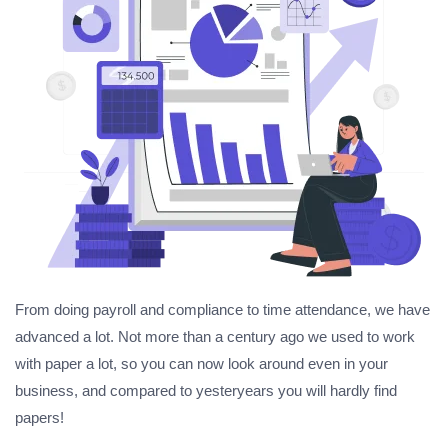
From doing payroll and compliance to time attendance, we have
advanced a lot. Not more than a century ago we used to work
with paper a lot, so you can now look around even in your
business, and compared to yesteryears you will hardly find
papers!