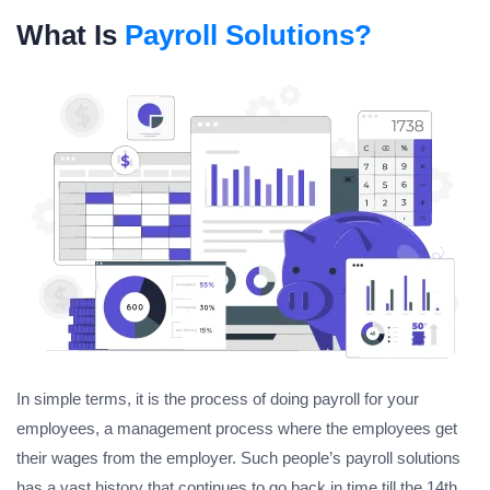
What Is
Payroll Solutions?
In simple terms, it is the process of doing payroll for your
employees, a management process where the employees get
their wages from the employer. Such people’s payroll solutions
has a vast history that continues to go back in time till the 14th