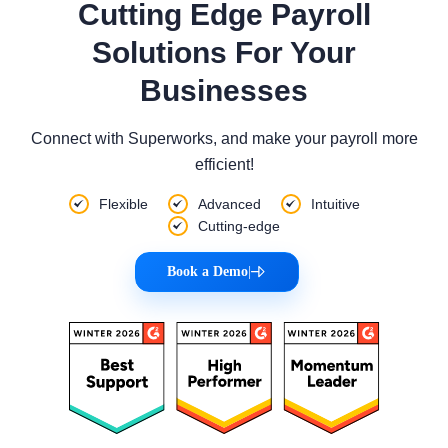
Cutting Edge Payroll
Solutions For Your
Businesses
Connect with Superworks, and make your payroll more
efficient!
Flexible
Advanced
Intuitive
Cutting-edge
Book a Demo
|