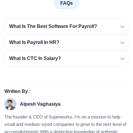
FAQs
What Is The Best Software For Payroll?
What Is Payroll In HR?
What Is CTC In Salary?
Written By :
Alpesh Vaghasiya
The founder & CEO of Superworks, I'm on a mission to help
small and medium-sized companies to grow to the next level of
accomplishments.With a distinctive knowledge of authentic