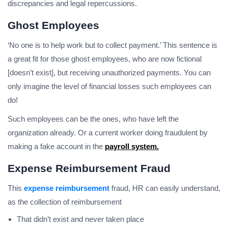
discrepancies and legal repercussions.
Ghost Employees
‘No one is to help work but to collect payment.’ This sentence is
a great fit for those ghost employees, who are now fictional
[doesn’t exist], but receiving unauthorized payments. You can
only imagine the level of financial losses such employees can
do!
Such employees can be the ones, who have left the
organization already. Or a current worker doing fraudulent by
making a fake account in the
payroll system.
Expense Reimbursement Fraud
This
expense reimbursement
fraud, HR can easily understand,
as the collection of reimbursement
That didn’t exist and never taken place