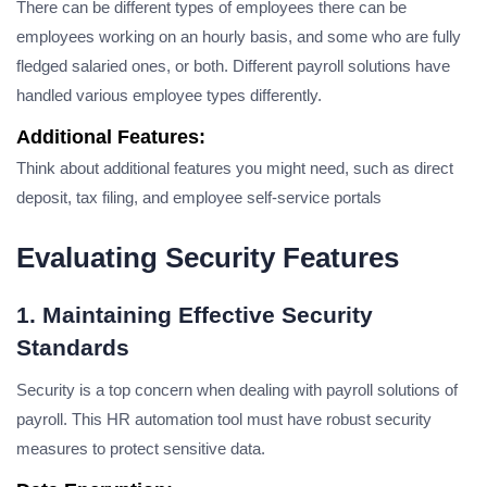
There can be different types of employees there can be
employees working on an hourly basis, and some who are fully
fledged salaried ones, or both. Different payroll solutions have
handled various employee types differently.
Additional Features:
Think about additional features you might need, such as direct
deposit, tax filing, and employee self-service portals
Evaluating Security Features
1. Maintaining Effective Security
Standards
Security is a top concern when dealing with payroll solutions of
payroll. This HR automation tool must have robust security
measures to protect sensitive data.