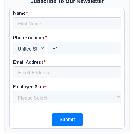
Subscribe To Our Newsletter