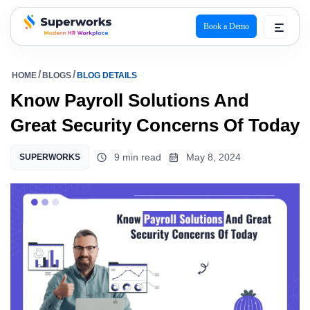
Book a Demo
superworks logo
HOME
BLOGS
BLOG DETAILS
Know Payroll Solutions And
Great Security Concerns Of Today
9 min read
May 8, 2024
SUPERWORKS