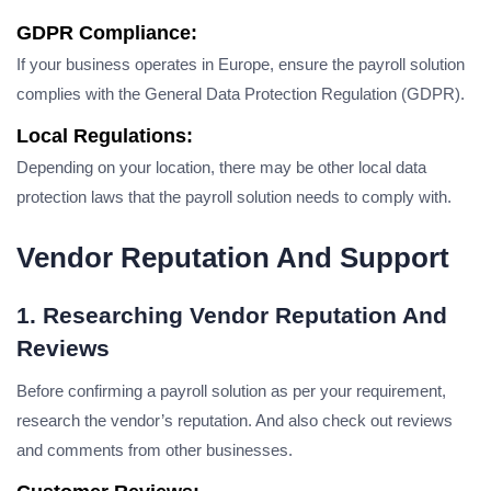
GDPR Compliance:
If your business operates in Europe, ensure the payroll solution
complies with the General Data Protection Regulation (GDPR).
Local Regulations:
Depending on your location, there may be other local data
protection laws that the payroll solution needs to comply with.
Vendor Reputation And Support
1. Researching Vendor Reputation And
Reviews
Before confirming a payroll solution as per your requirement,
research the vendor’s reputation. And also check out reviews
and comments from other businesses.