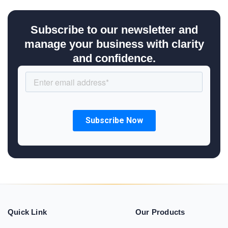
Subscribe to our newsletter and
manage your business with clarity
and confidence.
Quick Link
Our Products