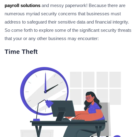
payroll solutions
and messy paperwork! Because there are
numerous myriad security concerns that businesses must
address to safeguard their sensitive data and financial integrity.
So come forth to explore some of the significant security threats
that your or any other business may encounter:
Time Theft