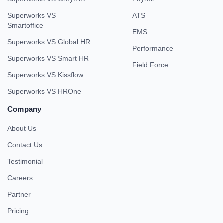
Superworks VS
ATS
Smartoffice
EMS
Superworks VS Global HR
Performance
Superworks VS Smart HR
Field Force
Superworks VS Kissflow
Superworks VS HROne
Company
About Us
Contact Us
Testimonial
Careers
Partner
Pricing