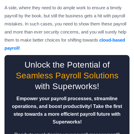
A side, where they need to do ample work to ensure a timely
payroll by the book, but still the business gets a hit with payroll
mistakes. In such cases, you need to show them these payroll
and more than ever security concerns, and you will surely help
them to make better choices for shifting towards
cloud-based
payroll
!
Unlock the Potential of
Seamless Payroll Solutions
with Superworks!
Empower your payroll processes, streamline
operations, and boost productivity! Take the first
step towards a more efficient payroll future with
Superworks!