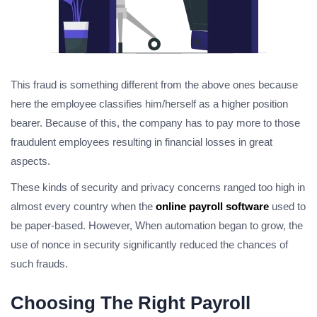
This fraud is something different from the above ones because
here the employee classifies him/herself as a higher position
bearer. Because of this, the company has to pay more to those
fraudulent employees resulting in financial losses in great
aspects.
These kinds of security and privacy concerns ranged too high in
almost every country when the
online payroll software
used to
be paper-based. However, When automation began to grow, the
use of
nonce in security
significantly reduced the chances of
such frauds.
Choosing The Right Payroll