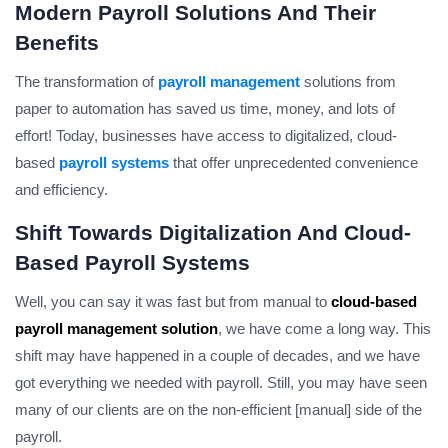
Modern Payroll Solutions And Their
Benefits
The transformation of
payroll management
solutions from
paper to automation has saved us time, money, and lots of
effort! Today, businesses have access to digitalized, cloud-
based
payroll systems
that offer unprecedented convenience
and efficiency.
Shift Towards Digitalization And Cloud-
Based Payroll Systems
Well, you can say it was fast but from manual to
cloud-based
payroll management solution
, we have come a long way. This
shift may have happened in a couple of decades, and we have
got everything we needed with payroll. Still, you may have seen
many of our clients are on the non-efficient [manual] side of the
payroll.