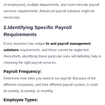
of employees], multiple departments, and more intricate payroll
services requirements. Advanced payroll solutions might be
necessary.
2.Identifying Specific Payroll
Requirements
Every business has unique
hr and payroll management
solutions
requirements, and those cannot be neglected.
Henceforth, identifying these particular ones will definitely help in
choosing the right payroll services.
Payroll Frequency:
Determine how often you need to run payroll. Because of the
different companies, and their different payroll system, it could
be weekly, bi-weekly, or monthly.
Employee Types: