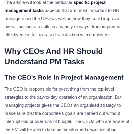
The article will look at the particular
specific project
management tasks
aspects that are most important to HR
managers and the CEO as well as how they could improve
overall business results in a variety of ways, from improved
effectiveness to increased satisfaction with employees.
Why CEOs And HR Should
Understand PM Tasks
The CEO’s Role In Project Management
The CEO is responsible for everything from the top-level
strategies to the day-to-day operation of an organisation. But,
managing projects gives the CEOs an organised strategy to
make sure that the corporate’s goals are carried out without
interruptions or overruns of budget. The CEOs who are aware of
the PM will be able to take better informed decisions about