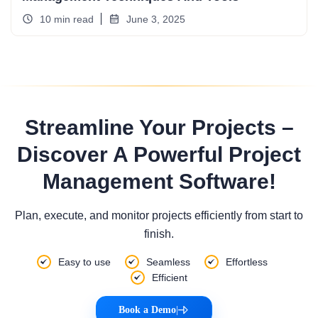
10 min read
June 3, 2025
Streamline Your Projects –
Discover A Powerful Project
Management Software!
Plan, execute, and monitor projects efficiently from start to
finish.
Easy to use
Seamless
Effortless
Efficient
Book a Demo
|