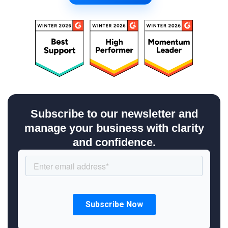
Subscribe to our newsletter and
manage your business with clarity
and confidence.