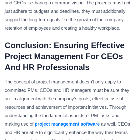
and CEOs is sharing a common vision. The projects must not
just adhere to budgets and deadlines, they must additionally
support the long-term goals like the growth of the company,
retention of employees and creating a healthy workplace.
Conclusion: Ensuring Effective
Project Management For CEOs
And HR Professionals
The concept of project management doesn’t only apply to
committed PMs. CEOs and HR managers must be sure they
are in alignment with the company’s goals, effective use of
resources and achievement of important initiatives. Through
understanding the fundamental aspects of PM tasks and
making use of
project management software
as well, CEOs
and HR are able to significantly enhance the way their teams