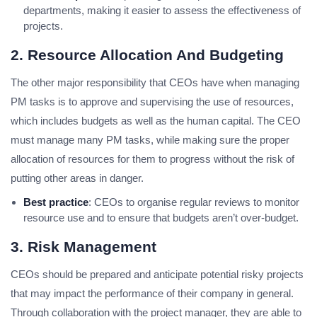
departments, making it easier to assess the effectiveness of
projects.
2. Resource Allocation And Budgeting
The other major responsibility that CEOs have when managing
PM tasks is to approve and supervising the use of resources,
which includes budgets as well as the human capital. The CEO
must manage many PM tasks, while making sure the proper
allocation of resources for them to progress without the risk of
putting other areas in danger.
Best practice
: CEOs to organise regular reviews to monitor
resource use and to ensure that budgets aren’t over-budget.
3. Risk Management
CEOs should be prepared and anticipate potential risky projects
that may impact the performance of their company in general.
Through collaboration with the project manager, they are able to