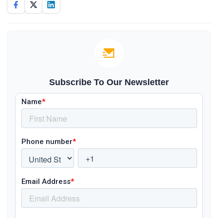
Subscribe To Our Newsletter