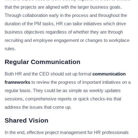
that the projects are aligned with the larger business goals.
Through collaboration early in the process and throughout the
duration of the PM tasks, HR can tailor initiatives which drive
business objectives regardless of whether they are through
recruiting and employee engagement or changes to workplace
rules.
Regular Communication
Both HR and the CEO should set up formal
communication
frameworks
to review the progress of important initiatives on a
regular basis. They could be as simple as weekly updates
sessions, comprehensive reports or quick checks-ins that
address the issues that come up.
Shared Vision
In the end, effective project management for HR professionals