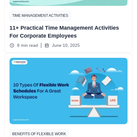
TIME MANAGEMENT ACTIVITIES
11+ Practical Time Management Activities
For Corporate Employees
8 min read
June 10, 2025
BENEFITS OF FLEXIBLE WORK