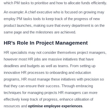
which PM tasks to prioritise and how to allocate funds efficiently.
An example: A chief executive who is focused on growing may
employ PM tasks tools to keep track of the progress of new
product launches, making sure that every department is on the
same page and the milestones are achieved.
HR’s Role In Project Management
HR specialists may not consider themselves project managers,
however most HR jobs are massive initiatives that have
deadlines and budgets as well as teams. From setting up
innovative HR processes to onboarding and education
programs, HR must manage these initiatives with precision so
that they can ensure their success. Through embracing
techniques for managing projects HR managers can more
effectively keep track of progress, enhance utilisation of
resources and
optimise employee experiences
.