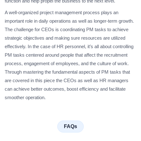
function and help propel the business to the next level.
A well-organized project management process plays an
important role in daily operations as well as longer-term growth.
The challenge for CEOs is coordinating PM tasks to achieve
strategic objectives and making sure resources are utilized
effectively. In the case of HR personnel, it’s all about controlling
PM tasks centered around people that affect the recruitment
process, engagement of employees, and the culture of work.
Through mastering the fundamental aspects of PM tasks that
are covered in this piece the CEOs as well as HR managers
can achieve better outcomes, boost efficiency and facilitate
smoother operation.
FAQs