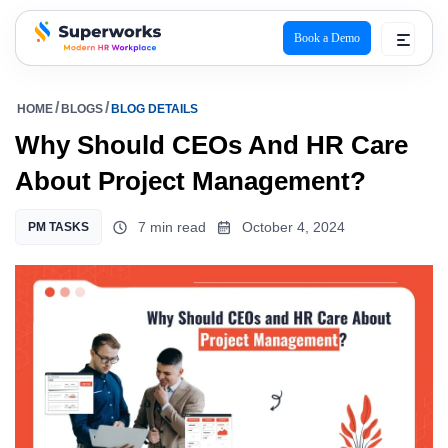
Book a Demo
superworks logo
HOME
BLOGS
BLOG DETAILS
Why Should CEOs And HR Care
About Project Management?
7 min read
October 4, 2024
PM TASKS