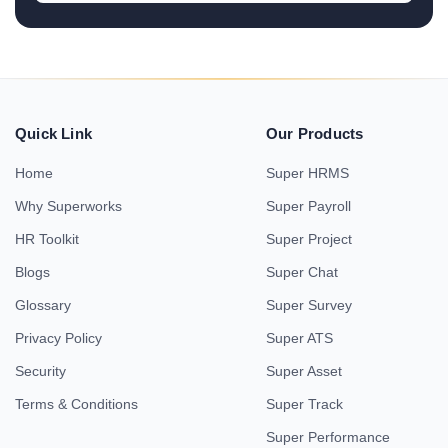
Quick Link
Our Products
Home
Super HRMS
Why Superworks
Super Payroll
HR Toolkit
Super Project
Blogs
Super Chat
Glossary
Super Survey
Privacy Policy
Super ATS
Security
Super Asset
Terms & Conditions
Super Track
Super Performance