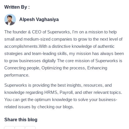
Written By :
Alpesh Vaghasiya
The founder & CEO of Superworks, I'm on a mission to help
small and medium-sized companies to grow to the next level of
accomplishments.With a distinctive knowledge of authentic
strategies and team-leading skills, my mission has always been
to grow businesses digitally The core mission of Superworks is
Connecting people, Optimizing the process, Enhancing
performance.
Superworks is providing the best insights, resources, and
knowledge regarding HRMS, Payroll, and other relevant topics.
You can get the optimum knowledge to solve your business-
related issues by checking our blogs.
Share this blog