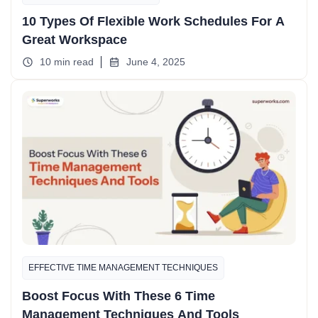
10 Types Of Flexible Work Schedules For A
Great Workspace
10 min read
June 4, 2025
EFFECTIVE TIME MANAGEMENT TECHNIQUES
Boost Focus With These 6 Time
Management Techniques And Tools