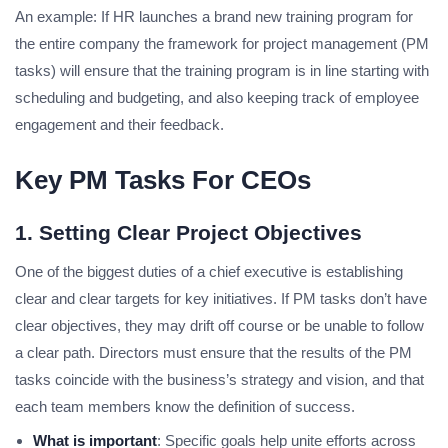
An example: If HR launches a brand new training program for
the entire company the framework for project management (PM
tasks) will ensure that the training program is in line starting with
scheduling and budgeting, and also keeping track of employee
engagement and their feedback.
Key PM Tasks For CEOs
1. Setting Clear Project Objectives
One of the biggest duties of a chief executive is establishing
clear and clear targets for key initiatives. If PM tasks don’t have
clear objectives, they may drift off course or be unable to follow
a clear path. Directors must ensure that the results of the PM
tasks coincide with the business’s strategy and vision, and that
each team members know the definition of success.
What is important
: Specific goals help unite efforts across