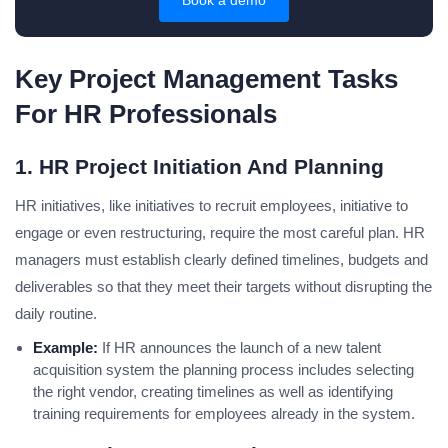
Book a demo
Key Project Management Tasks
For HR Professionals
1. HR Project Initiation And Planning
HR initiatives, like initiatives to recruit employees, initiative to
engage or even restructuring, require the most careful plan. HR
managers must establish clearly defined timelines, budgets and
deliverables so that they meet their targets without disrupting the
daily routine.
Example:
If HR announces the launch of a new talent
acquisition system the planning process includes selecting
the right vendor, creating timelines as well as identifying
training requirements for employees already in the system.