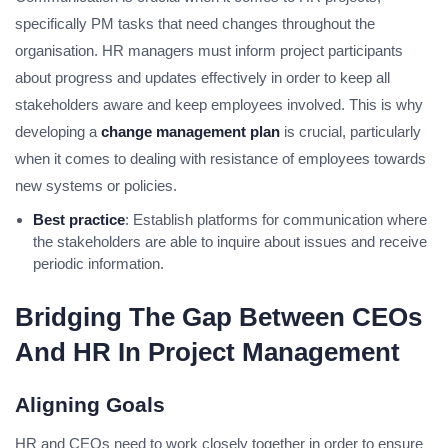
specifically PM tasks that need changes throughout the
organisation. HR managers must inform project participants
about progress and updates effectively in order to keep all
stakeholders aware and keep employees involved. This is why
developing a
change management plan
is crucial, particularly
when it comes to dealing with resistance of employees towards
new systems or policies.
Best practice
: Establish platforms for communication where
the stakeholders are able to inquire about issues and receive
periodic information.
Bridging The Gap Between CEOs
And HR In Project Management
Aligning Goals
HR and CEOs need to work closely together in order to ensure