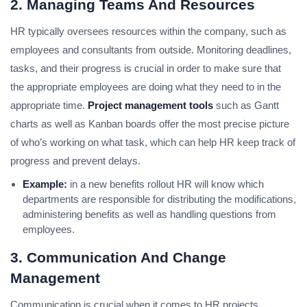
2. Managing Teams And Resources
HR typically oversees resources within the company, such as
employees and consultants from outside. Monitoring deadlines,
tasks, and their progress is crucial in order to make sure that
the appropriate employees are doing what they need to in the
appropriate time.
Project management tools
such as Gantt
charts as well as Kanban boards offer the most precise picture
of who’s working on what task, which can help HR keep track of
progress and prevent delays.
Example:
in a new benefits rollout HR will know which
departments are responsible for distributing the modifications,
administering benefits as well as handling questions from
employees.
3. Communication And Change
Management
Communication is crucial when it comes to HR projects,