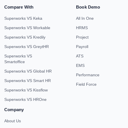
Compare With
Book Demo
Superworks VS Keka
All In One
Superworks VS Workable
HRMS
Superworks VS Kredily
Project
Superworks VS GreytHR
Payroll
Superworks VS
ATS
Smartoffice
EMS
Superworks VS Global HR
Performance
Superworks VS Smart HR
Field Force
Superworks VS Kissflow
Superworks VS HROne
Company
About Us