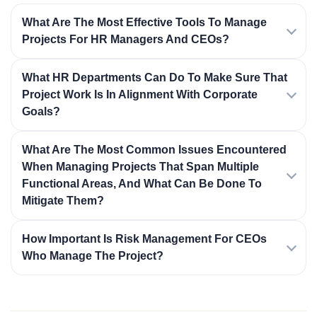
What Are The Most Effective Tools To Manage
Projects For HR Managers And CEOs?
What HR Departments Can Do To Make Sure That
Project Work Is In Alignment With Corporate
Goals?
What Are The Most Common Issues Encountered
When Managing Projects That Span Multiple
Functional Areas, And What Can Be Done To
Mitigate Them?
How Important Is Risk Management For CEOs
Who Manage The Project?