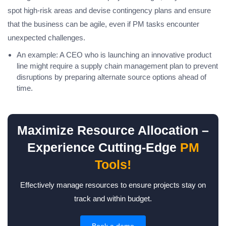
spot high-risk areas and devise contingency plans and ensure
that the business can be agile, even if PM tasks encounter
unexpected challenges.
An example: A CEO who is launching an innovative product
line might require a supply chain management plan to prevent
disruptions by preparing alternate source options ahead of
time.
Maximize Resource Allocation –
Experience Cutting-Edge
PM
Tools!
Effectively manage resources to ensure projects stay on
track and within budget.