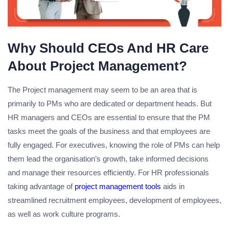
Why Should CEOs And HR Care
About Project Management?
The Project management may seem to be an area that is
primarily to PMs who are dedicated or department heads. But
HR managers and CEOs are essential to ensure that the PM
tasks meet the goals of the business and that employees are
fully engaged. For executives, knowing the role of PMs can help
them lead the organisation’s growth, take informed decisions
and manage their resources efficiently. For HR professionals
taking advantage of
project management tools
aids in
streamlined recruitment employees, development of employees,
as well as work culture programs.