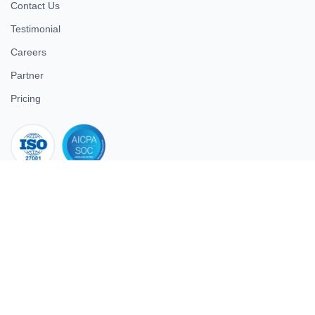
Contact Us
Testimonial
Careers
Partner
Pricing
iso 27001
© 2026 ULTIMATE BUSINESS SYSTEMS PRIVATE LIMITED. All
rights reserved.
Download Superworks HRMS on the App Store
Download Superworks HRMS on