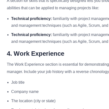
A section for skills that is specifically designed lets you s
abilities that can be applied to managing projects like:
Technical proficiency:
familiarity with project manageme
and management techniques (such as Agile, Scrum, and W
Technical proficiency:
familiarity with project manageme
and management techniques (such as Agile, Scrum, and W
4. Work Experience
The Work Experience section is essential for demonstrating t
manager. Include your job history with a reverse chronology.
Job title
Company name
The location (city or state)