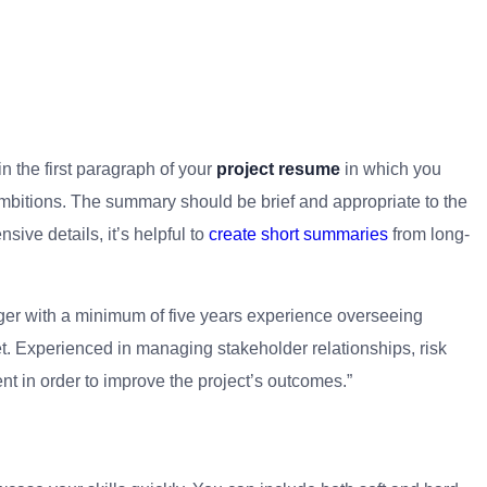
n the first paragraph of your
project resume
in which you
mbitions. The summary should be brief and appropriate to the
nsive details, it’s helpful to
create short summaries
from long-
ger with a minimum of five years experience overseeing
et. Experienced in managing stakeholder relationships, risk
 in order to improve the project’s outcomes.”