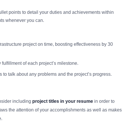
llet points to detail your duties and achievements within
nts whenever you can.
rastructure project on time, boosting effectiveness by 30
ulfillment of each project’s milestone.
 to talk about any problems and the project’s progress.
nsider including
project titles in your resume
in order to
raws the attention of your accomplishments as well as makes
e.