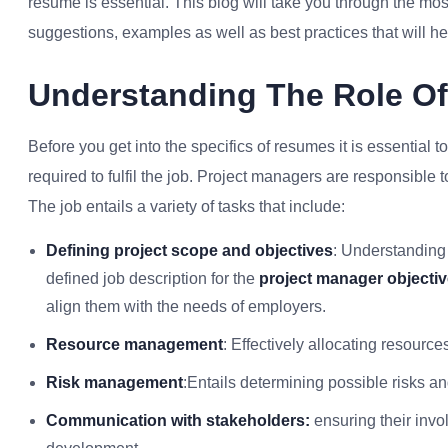
resume is essential. This blog will take you through the mos
suggestions, examples as well as best practices that will hel
Understanding The Role O
Before you get into the specifics of resumes it is essential 
required to fulfil the job. Project managers are responsible 
The job entails a variety of tasks that include:
Defining project scope and objectives
: Understanding 
defined job description for the
project manager objecti
align them with the needs of employers.
Resource management
: Effectively allocating resour
Risk management
:Entails determining possible risks a
Communication with stakeholders:
ensuring their invo