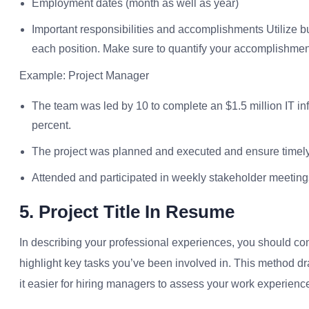
Employment dates (month as well as year)
Important responsibilities and accomplishments Utilize bu
each position. Make sure to quantify your accomplishme
Example: Project Manager
The team was led by 10 to complete an $1.5 million IT inf
percent.
The project was planned and executed and ensure timely f
Attended and participated in weekly stakeholder meetings
5. Project Title In Resume
In describing your professional experiences, you should co
highlight key tasks you’ve been involved in. This method d
it easier for hiring managers to assess your work experienc