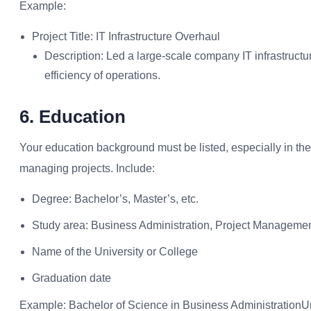
Example:
Project Title: IT Infrastructure Overhaul
Description: Led a large-scale company IT infrastructu
efficiency of operations.
6. Education
Your education background must be listed, especially in the 
managing projects. Include:
Degree: Bachelor’s, Master’s, etc.
Study area: Business Administration, Project Manageme
Name of the University or College
Graduation date
Example: Bachelor of Science in Business AdministrationUni