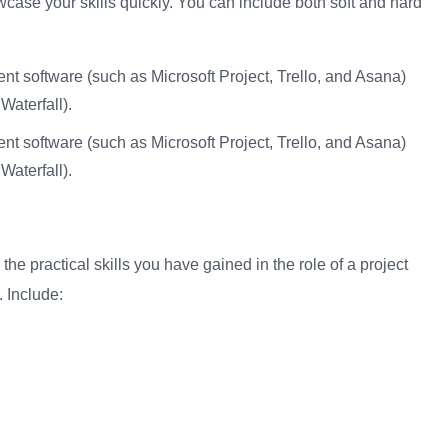
howcase your skills quickly. You can include both soft and hard
nt software (such as Microsoft Project, Trello, and Asana)
aterfall).
nt software (such as Microsoft Project, Trello, and Asana)
aterfall).
he practical skills you have gained in the role of a project
 Include: