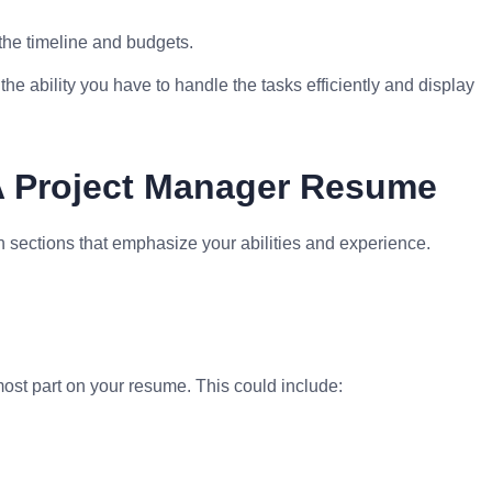
 the timeline and budgets.
e ability you have to handle the tasks efficiently and display
A Project Manager Resume
 sections that emphasize your abilities and experience.
most part on your resume. This could include: