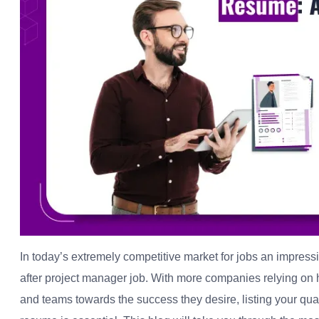
In today’s extremely competitive market for jobs an impress
after project manager job. With more companies relying on h
and teams towards the success they desire, listing your qual