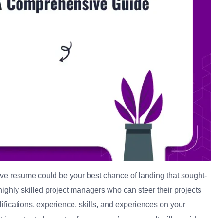
ive resume could be your best chance of landing that sought-
ighly skilled project managers who can steer their projects
ifications, experience, skills, and experiences on your