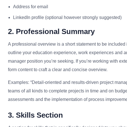
Address for email
LinkedIn profile (optional however strongly suggested)
2. Professional Summary
A professional overview is a short statement to be included i
outline your education experience, work experiences and a
manager position you’re seeking.
If you’re working with exte
form content to craft a clear and concise overview.
Examples: “Detail-oriented and results-driven project mana
teams of all kinds to complete projects in time and on budg
assessments and the implementation of process improvement
3. Skills Section