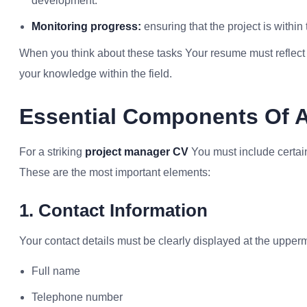
development.
Monitoring progress:
ensuring that the project is within
When you think about these tasks Your resume must reflect th
your knowledge within the field.
Essential Components Of 
For a striking
project manager CV
You must include certain
These are the most important elements:
1. Contact Information
Your contact details must be clearly displayed at the upper
Full name
Telephone number