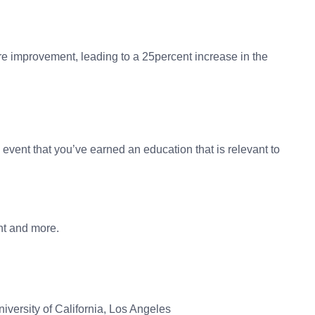
re improvement, leading to a 25percent increase in the
event that you’ve earned an education that is relevant to
nt and more.
versity of California, Los Angeles