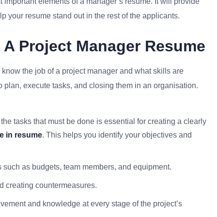
t important elements of a manager’s resume. It will provide
p your resume stand out in the rest of the applicants.
f A Project Manager Resume
to know the job of a project manager and what skills are
to plan, execute tasks, and closing them in an organisation.
the tasks that must be done is essential for creating a clearly
ve in resume
. This helps you identify your objectives and
ces such as budgets, team members, and equipment.
nd creating countermeasures.
lvement and knowledge at every stage of the project’s