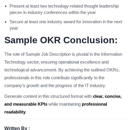
Present at least two technology-related thought leadership
pieces in industry conferences within the year
Secure at least one industry award for innovation in the next
year
Sample OKR Conclusion:
The role of Sample Job Description is pivotal in the Information
Technology sector, ensuring operational excellence and
technological advancement. By achieving the outlined OKRs,
professionals in this role contribute significantly to the
company’s growth and the progress of the IT industry.
Generate content in this structured format with
clear, concise,
and measurable KPIs
while maintaining
professional
readability
.
Written By :