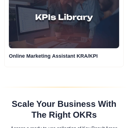
Online Marketing Assistant KRA/KPI
Scale Your Business With
The Right OKRs