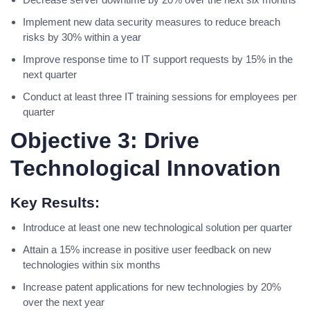
Implement new data security measures to reduce breach
risks by 30% within a year
Improve response time to IT support requests by 15% in the
next quarter
Conduct at least three IT training sessions for employees per
quarter
Objective 3: Drive
Technological Innovation
Key Results:
Introduce at least one new technological solution per quarter
Attain a 15% increase in positive user feedback on new
technologies within six months
Increase patent applications for new technologies by 20%
over the next year