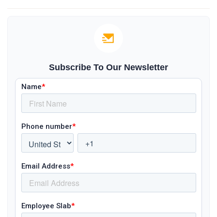
Subscribe To Our Newsletter