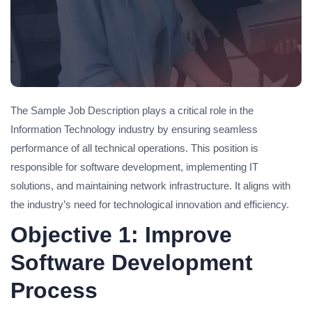
The Sample Job Description plays a critical role in the
Information Technology industry by ensuring seamless
performance of all technical operations. This position is
responsible for software development, implementing IT
solutions, and maintaining network infrastructure. It aligns with
the industry’s need for technological innovation and efficiency.
Objective 1: Improve
Software Development
Process