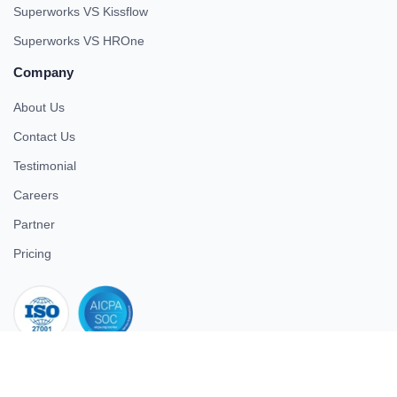
Superworks VS Kissflow
Superworks VS HROne
Company
About Us
Contact Us
Testimonial
Careers
Partner
Pricing
iso 27001