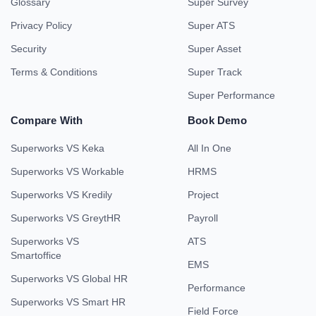
Glossary
Super Survey
Privacy Policy
Super ATS
Security
Super Asset
Terms & Conditions
Super Track
Super Performance
Compare With
Book Demo
Superworks VS Keka
All In One
Superworks VS Workable
HRMS
Superworks VS Kredily
Project
Superworks VS GreytHR
Payroll
Superworks VS
ATS
Smartoffice
EMS
Superworks VS Global HR
Performance
Superworks VS Smart HR
Field Force