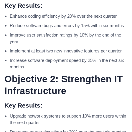
Key Results:
Enhance coding efficiency by 20% over the next quarter
Reduce software bugs and errors by 15% within six months
Improve user satisfaction ratings by 10% by the end of the
year
Implement at least two new innovative features per quarter
Increase software deployment speed by 25% in the next six
months
Objective 2: Strengthen IT
Infrastructure
Key Results:
Upgrade network systems to support 10% more users within
the next quarter
Decrease server downtime by 20% over the next six months