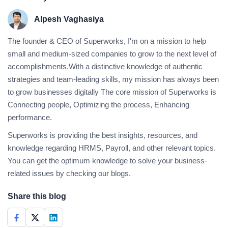
Alpesh Vaghasiya
The founder & CEO of Superworks, I'm on a mission to help
small and medium-sized companies to grow to the next level of
accomplishments.With a distinctive knowledge of authentic
strategies and team-leading skills, my mission has always been
to grow businesses digitally The core mission of Superworks is
Connecting people, Optimizing the process, Enhancing
performance.
Superworks is providing the best insights, resources, and
knowledge regarding HRMS, Payroll, and other relevant topics.
You can get the optimum knowledge to solve your business-
related issues by checking our blogs.
Share this blog