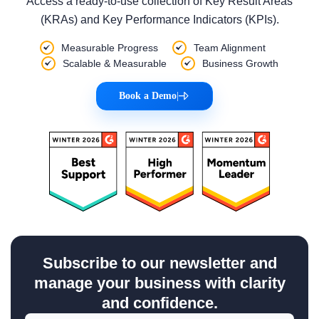
Access a ready-to-use collection of Key Result Areas
(KRAs) and Key Performance Indicators (KPIs).
Measurable Progress
Team Alignment
Scalable & Measurable
Business Growth
Book a Demo
|
Subscribe to our newsletter and
manage your business with clarity
and confidence.