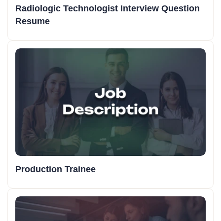
Radiologic Technologist Interview Question
Resume
Production Trainee