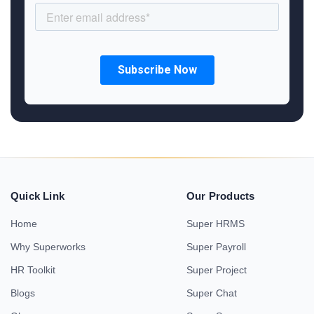
Quick Link
Our Products
Home
Super HRMS
Why Superworks
Super Payroll
HR Toolkit
Super Project
Blogs
Super Chat