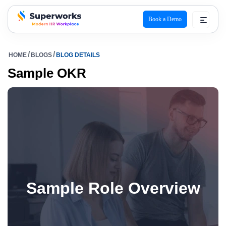
Book a Demo
superworks logo
HOME
BLOGS
BLOG DETAILS
Sample OKR
Sample Role Overview