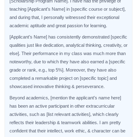
[Scholarship Program Name]. I have had the privilege of
teaching [Applicant’s Name] in [specific course or subject],
and during that, I personally witnessed their exceptional
academic aptitude and great passion for learning.
[Applicant’s Name] has consistently demonstrated [specific
qualities just like dedication, analytical thinking, creativity, or
else]. Their performance in my class was much more than
noteworthy, due to which they have also earned a [specific
grade or rank, e.g., top 5%]. Moreover, they have also
completed a remarkable project on [specific topic] and
showcased innovative thinking & perseverance.
Beyond academics, [mention the applicant’s name here]
has been an active participant in other extracurricular
activities, such as [list relevant activities], which clearly
reflects their leadership & teamwork abilities. I am pretty
confident that their intellect, work ethic, & character can be