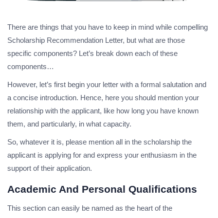
There are things that you have to keep in mind while compelling
Scholarship Recommendation Letter, but what are those
specific components? Let’s break down each of these
components…
However, let’s first begin your letter with a formal salutation and
a concise introduction. Hence, here you should mention your
relationship with the applicant, like how long you have known
them, and particularly, in what capacity.
So, whatever it is, please mention all in the scholarship the
applicant is applying for and express your enthusiasm in the
support of their application.
Academic And Personal Qualifications
This section can easily be named as the heart of the