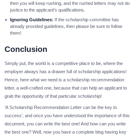
then you will keep rushing, and the rushed letters may not do
justice to the applicant’s qualifications.
Ignoring Guidelines:
If the scholarship committee has
already provided guidelines, then please be sure to follow
them!
Conclusion
Simply put, the world is a competitive place to be, where the
employer always has a drawer full of scholarship applications!
Hence, here what we need is a scholarship recommendation
letter, a well-crafted one, because that can help an applicant to
grab the opportunity of that particular scholarship!
‘A Scholarship Recommendation Letter can be the key to
success’, and once you have understood the importance of this
document, you can write the best one! And how can you write
the best one? Well, now you have a complete blog having key