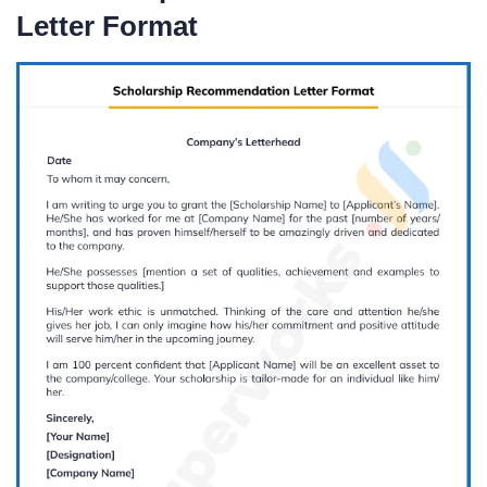
Letter Format