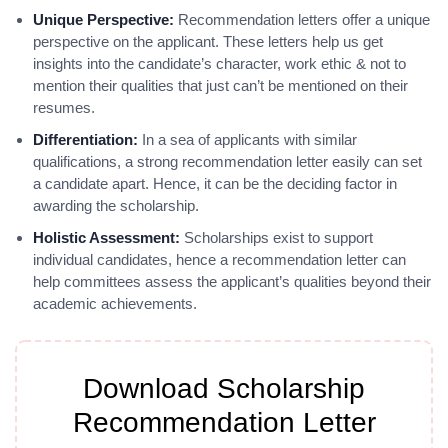
Unique Perspective:
Recommendation letters offer a unique
perspective on the applicant. These letters help us get
insights into the candidate’s character, work ethic & not to
mention their qualities that just can’t be mentioned on their
resumes.
Differentiation:
In a sea of applicants with similar
qualifications, a strong recommendation letter easily can set
a candidate apart. Hence, it can be the deciding factor in
awarding the scholarship.
Holistic Assessment:
Scholarships exist to support
individual candidates, hence a recommendation letter can
help committees assess the applicant’s qualities beyond their
academic achievements.
Download Scholarship
Recommendation Letter