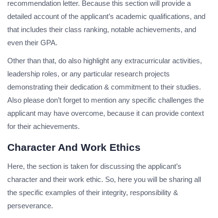
recommendation letter. Because this section will provide a
detailed account of the applicant’s academic qualifications, and
that includes their class ranking, notable achievements, and
even their GPA.
Other than that, do also highlight any extracurricular activities,
leadership roles, or any particular research projects
demonstrating their dedication & commitment to their studies.
Also please don’t forget to mention any specific challenges the
applicant may have overcome, because it can provide context
for their achievements.
Character And Work Ethics
Here, the section is taken for discussing the applicant’s
character and their work ethic. So, here you will be sharing all
the specific examples of their integrity, responsibility &
perseverance.