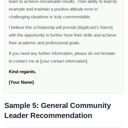
team to achieve remarkable results. Their ability to lead by
example and maintain a positive attitude even in
challenging situations is truly commendable.
I believe this scholarship will provide [Applicant’s Name]
with the opportunity to further hone their skills and achieve
their academic and professional goals.
If you need any further information, please do not hesitate
to contact me at [your contact information].
Kind regards,
[Your Name]
Sample 5: General Community
Leader Recommendation