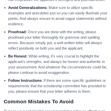
Avoid Generalizations:
Make sure to utilize specific
examples and anecdotes just so you can easily illustrate your
points. And always ensure to avoid vague statements without
evidence.
Proofread:
Once you are done with the writing, please
proofread your letter thoroughly for grammar and spelling
errors. Because simply put, a well-written letter will always
reflect positively on both you and the applicant.
Be Honest:
While writing, it’s very crucial to highlight the
applicant’s strengths, and always be honest and authentic in
your assessment. And whatever the circumstances could be,
please continue to avoid exaggeration.
Follow Instructions
: If there are some specific guidelines or
requirements that the scholarship committee has provided to
you, please ensure that your letter adheres to them.
Common Mistakes To Avoid