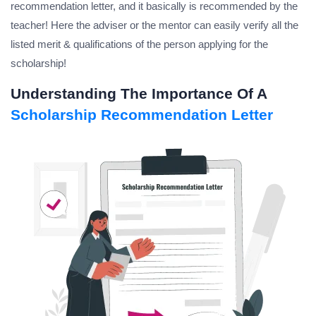
recommendation letter, and it basically is recommended by the
teacher! Here the adviser or the mentor can easily verify all the
listed merit & qualifications of the person applying for the
scholarship!
Understanding The Importance Of A
Scholarship Recommendation Letter