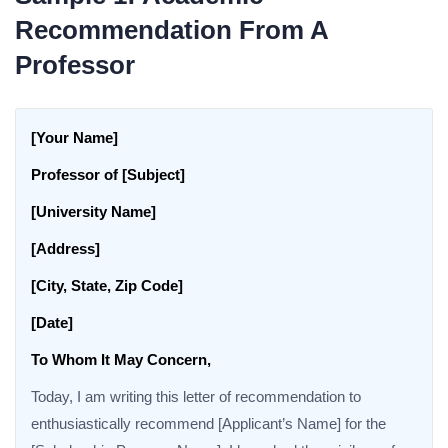
Recommendation From A
Professor
[Your Name]
Professor of [Subject]
[University Name]
[Address]
[City, State, Zip Code]
[Date]
To Whom It May Concern,
Today, I am writing this letter of recommendation to
enthusiastically recommend [Applicant’s Name] for the