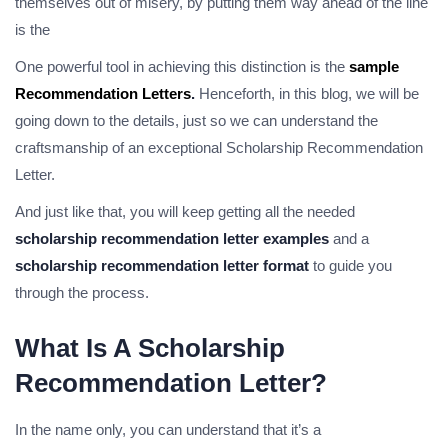
themselves out of misery, by putting them way ahead of the line
is the
One powerful tool in achieving this distinction is the
sample
Recommendation Letters
.
Henceforth, in this blog, we will be
going down to the details, just so we can understand the
craftsmanship of an exceptional Scholarship Recommendation
Letter.
And just like that, you will keep getting all the needed
scholarship recommendation letter examples
and a
scholarship recommendation letter format
to guide you
through the process.
What Is A Scholarship
Recommendation Letter?
In the name only, you can understand that it’s a