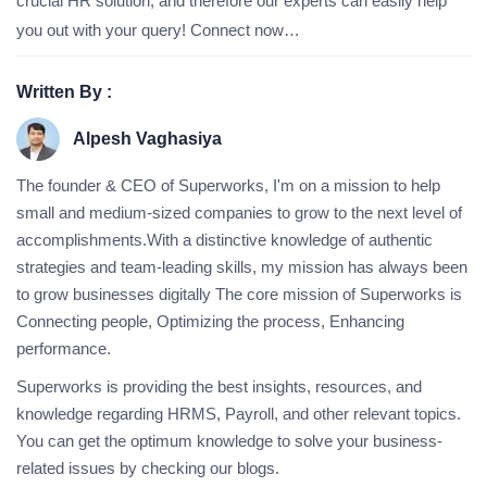
crucial HR solution, and therefore our experts can easily help
you out with your query! Connect now…
Written By :
Alpesh Vaghasiya
The founder & CEO of Superworks, I'm on a mission to help
small and medium-sized companies to grow to the next level of
accomplishments.With a distinctive knowledge of authentic
strategies and team-leading skills, my mission has always been
to grow businesses digitally The core mission of Superworks is
Connecting people, Optimizing the process, Enhancing
performance.
Superworks is providing the best insights, resources, and
knowledge regarding HRMS, Payroll, and other relevant topics.
You can get the optimum knowledge to solve your business-
related issues by checking our blogs.