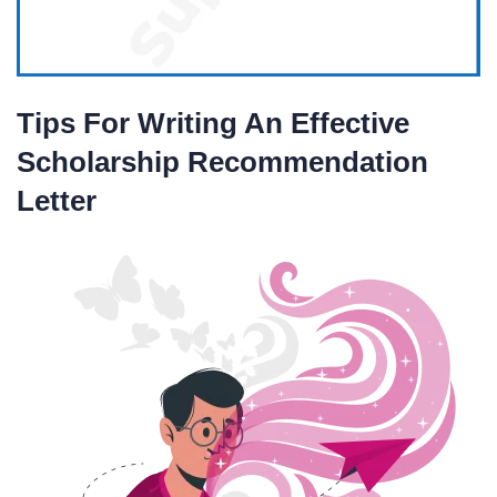
Tips For Writing An Effective
Scholarship Recommendation
Letter