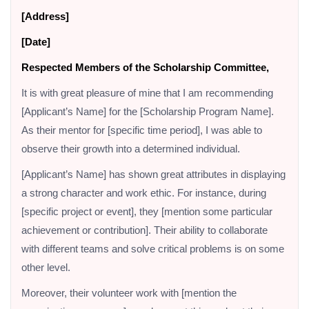
[Address]
[Date]
Respected Members of the Scholarship Committee,
It is with great pleasure of mine that I am recommending
[Applicant’s Name] for the [Scholarship Program Name].
As their mentor for [specific time period], I was able to
observe their growth into a determined individual.
[Applicant’s Name] has shown great attributes in displaying
a strong character and work ethic. For instance, during
[specific project or event], they [mention some particular
achievement or contribution]. Their ability to collaborate
with different teams and solve critical problems is on some
other level.
Moreover, their volunteer work with [mention the