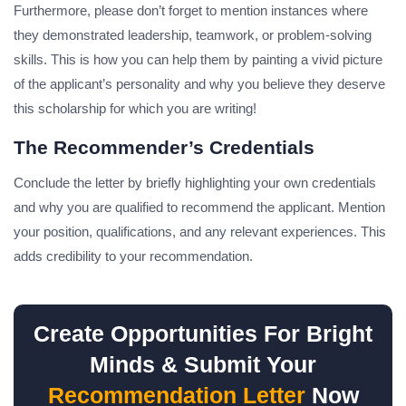
Furthermore, please don’t forget to mention instances where
they demonstrated leadership, teamwork, or problem-solving
skills. This is how you can help them by painting a vivid picture
of the applicant’s personality and why you believe they deserve
this scholarship for which you are writing!
The Recommender’s Credentials
Conclude the letter by briefly highlighting your own credentials
and why you are qualified to recommend the applicant. Mention
your position, qualifications, and any relevant experiences. This
adds credibility to your recommendation.
Create Opportunities For Bright
Minds & Submit Your
Recommendation Letter
Now