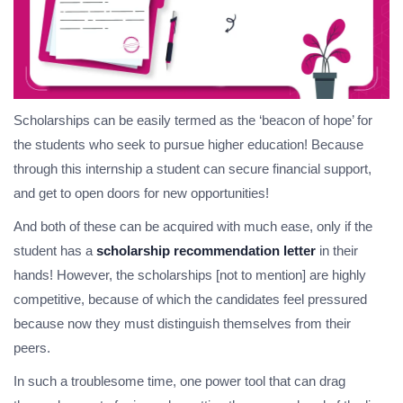
Scholarships can be easily termed as the ‘beacon of hope’ for
the students who seek to pursue higher education! Because
through this internship a student can secure financial support,
and get to open doors for new opportunities!
And both of these can be acquired with much ease, only if the
student has a
scholarship recommendation letter
in their
hands! However, the scholarships [not to mention] are highly
competitive, because of which the candidates feel pressured
because now they must distinguish themselves from their
peers.
In such a troublesome time, one power tool that can drag