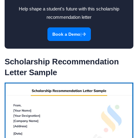
Help shape a student's future with this scholarship
recommendation letter
|
Book a Demo
Scholarship Recommendation
Letter Sample