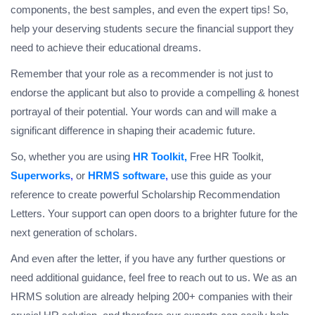
components, the best samples, and even the expert tips! So,
help your deserving students secure the financial support they
need to achieve their educational dreams.
Remember that your role as a recommender is not just to
endorse the applicant but also to provide a compelling & honest
portrayal of their potential. Your words can and will make a
significant difference in shaping their academic future.
So, whether you are using
HR Toolkit
,
Free HR Toolkit,
Superworks
,
or
HRMS software
,
use this guide as your
reference to create powerful Scholarship Recommendation
Letters. Your support can open doors to a brighter future for the
next generation of scholars.
And even after the letter, if you have any further questions or
need additional guidance, feel free to reach out to us. We as an
HRMS solution are already helping 200+ companies with their