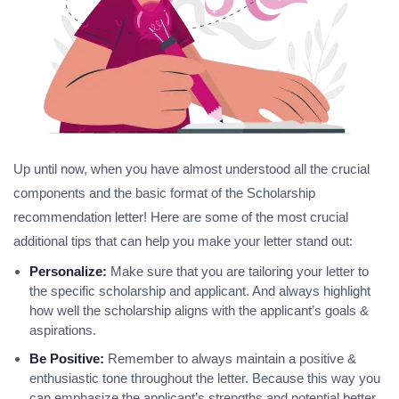
Up until now, when you have almost understood all the crucial
components and the basic format of the Scholarship
recommendation letter! Here are some of the most crucial
additional tips that can help you make your letter stand out:
Personalize:
Make sure that you are tailoring your letter to
the specific scholarship and applicant. And always highlight
how well the scholarship aligns with the applicant’s goals &
aspirations.
Be Positive:
Remember to always maintain a positive &
enthusiastic tone throughout the letter. Because this way you
can emphasize the applicant’s strengths and potential better.