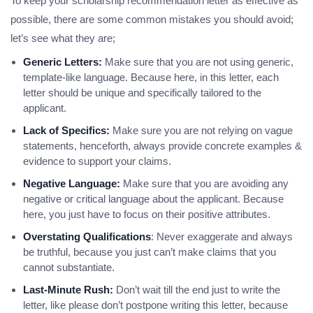
To keep your scholarship recommendation letter as effective as
possible, there are some common mistakes you should avoid;
let’s see what they are;
Generic Letters:
Make sure that you are not using generic,
template-like language. Because here, in this letter, each
letter should be unique and specifically tailored to the
applicant.
Lack of Specifics:
Make sure you are not relying on vague
statements, henceforth, always provide concrete examples &
evidence to support your claims.
Negative Language:
Make sure that you are avoiding any
negative or critical language about the applicant. Because
here, you just have to focus on their positive attributes.
Overstating Qualifications
: Never exaggerate and always
be truthful, because you just can’t make claims that you
cannot substantiate.
Last-Minute Rush:
Don’t wait till the end just to write the
letter, like please don’t postpone writing this letter, because