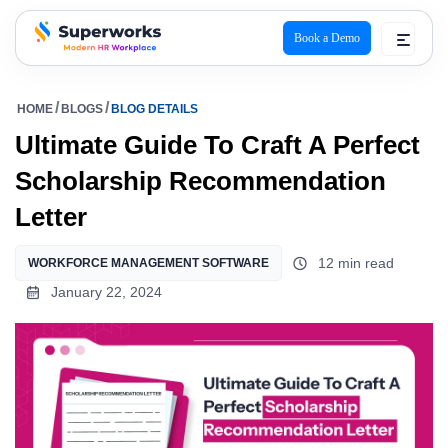
Book a Demo
superworks logo
HOME
BLOGS
BLOG DETAILS
Ultimate Guide To Craft A Perfect
Scholarship Recommendation
Letter
12 min read
WORKFORCE MANAGEMENT SOFTWARE
January 22, 2024