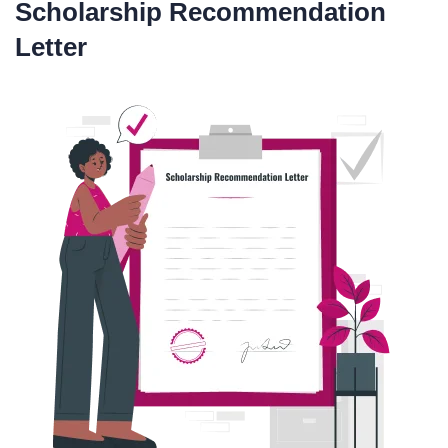
Scholarship Recommendation
Letter