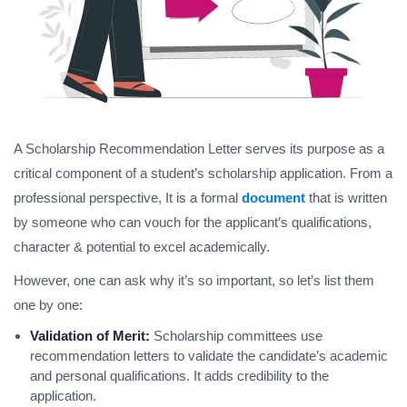
A Scholarship Recommendation Letter serves its purpose as a
critical component of a student’s scholarship application. From a
professional perspective, It is a formal
document
that is written
by someone who can vouch for the applicant’s qualifications,
character & potential to excel academically.
However, one can ask why it’s so important, so let’s list them
one by one:
Validation of Merit:
Scholarship committees use
recommendation letters to validate the candidate’s academic
and personal qualifications. It adds credibility to the
application.