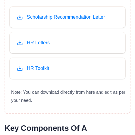
Scholarship Recommendation Letter
HR Letters
HR Toolkit
Note: You can download directly from here and edit as per
your need.
Key Components Of A