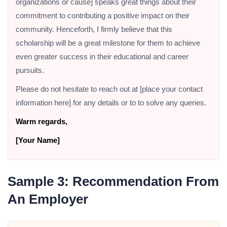
organizations or cause] speaks great things about their
commitment to contributing a positive impact on their
community. Henceforth, I firmly believe that this
scholarship will be a great milestone for them to achieve
even greater success in their educational and career
pursuits.
Please do not hesitate to reach out at [place your contact
information here] for any details or to to solve any queries.
Warm regards,
[Your Name]
Sample 3: Recommendation From
An Employer