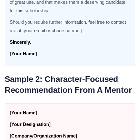
of great use, and that makes them a deserving candidate
for this scholarship.
Should you require further information, feel free to contact
me at [your email or phone number].
Sincerely,
[Your Name]
Sample 2: Character-Focused
Recommendation From A Mentor
[Your Name]
[Your Designation]
[Company/Organization Name]