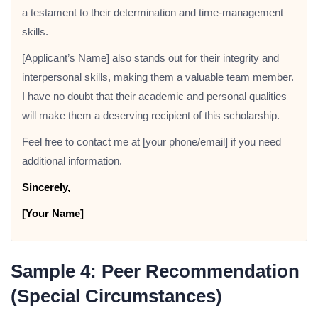
a testament to their determination and time-management
skills.
[Applicant’s Name] also stands out for their integrity and
interpersonal skills, making them a valuable team member.
I have no doubt that their academic and personal qualities
will make them a deserving recipient of this scholarship.
Feel free to contact me at [your phone/email] if you need
additional information.
Sincerely,
[Your Name]
Sample 4: Peer Recommendation
(Special Circumstances)