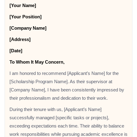
[Your Name]
[Your Position]
[Company Name]
[Address]
[Date]
To Whom It May Concern,
I am honored to recommend [Applicant’s Name] for the
[Scholarship Program Name]. As their supervisor at
[Company Name], I have been consistently impressed by
their professionalism and dedication to their work.
During their tenure with us, [Applicant’s Name]
successfully managed [specific tasks or projects],
exceeding expectations each time. Their ability to balance
work responsibilities while pursuing academic excellence is