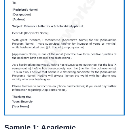
Sample 1: Academic