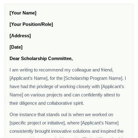
[Your Name]
[Your Position/Role]
[Address]
[Date]
Dear Scholarship Committee,
I am writing to recommend my colleague and friend,
[Applicant’s Name], for the [Scholarship Program Name]. I
have had the privilege of working closely with [Applicant’s
Name] on various projects and can confidently attest to
their diligence and collaborative spirit.
One instance that stands out is when we worked on
[specific project or initiative], where [Applicant’s Name]
consistently brought innovative solutions and inspired the