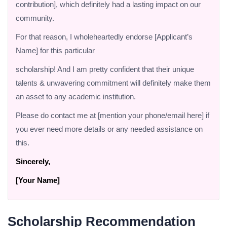
contribution], which definitely had a lasting impact on our
community.
For that reason, I wholeheartedly endorse [Applicant’s
Name] for this particular
scholarship! And I am pretty confident that their unique
talents & unwavering commitment will definitely make them
an asset to any academic institution.
Please do contact me at [mention your phone/email here] if
you ever need more details or any needed assistance on
this.
Sincerely,
[Your Name]
Scholarship Recommendation