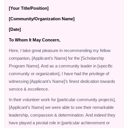
[Your Title/Position]
[Community/Organization Name]
[Date]
To Whom It May Concern,
Here, I take great pleasure in recommending my fellow
companion, [Applicant’s Name] for the [Scholarship
Program Name]. And as a community leader in [specific
community or organization], I have had the privilege of
witnessing [Applicant’s Name]’s finest dedication towards
service & excellence.
In their volunteer work for [particular community projects],
[Applicant’s Name] we were able to see their remarkable
leadership, compassion & determination. And indeed they
have played a pivotal role in [particular achievement or