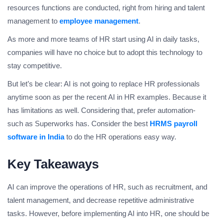
resources functions are conducted, right from hiring and talent
management to
employee management
.
As more and more teams of HR start using AI in daily tasks,
companies will have no choice but to adopt this technology to
stay competitive.
But let’s be clear: AI is not going to replace HR professionals
anytime soon as per the recent AI in HR examples. Because it
has limitations as well. Considering that, prefer automation-
such as Superworks has. Consider the best
HRMS payroll
software in India
to do the HR operations easy way.
Key Takeaways
AI can improve the operations of HR, such as recruitment, and
talent management, and decrease repetitive administrative
tasks. However, before implementing AI into HR, one should be