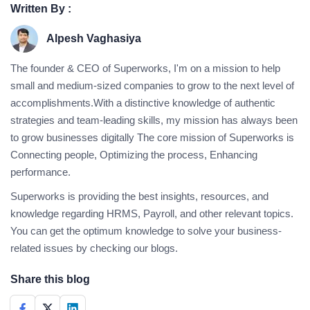
Written By :
Alpesh Vaghasiya
The founder & CEO of Superworks, I'm on a mission to help
small and medium-sized companies to grow to the next level of
accomplishments.With a distinctive knowledge of authentic
strategies and team-leading skills, my mission has always been
to grow businesses digitally The core mission of Superworks is
Connecting people, Optimizing the process, Enhancing
performance.
Superworks is providing the best insights, resources, and
knowledge regarding HRMS, Payroll, and other relevant topics.
You can get the optimum knowledge to solve your business-
related issues by checking our blogs.
Share this blog