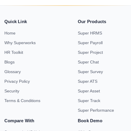
Quick Link
Our Products
Home
Super HRMS
Why Superworks
Super Payroll
HR Toolkit
Super Project
Blogs
Super Chat
Glossary
Super Survey
Privacy Policy
Super ATS
Security
Super Asset
Terms & Conditions
Super Track
Super Performance
Compare With
Book Demo