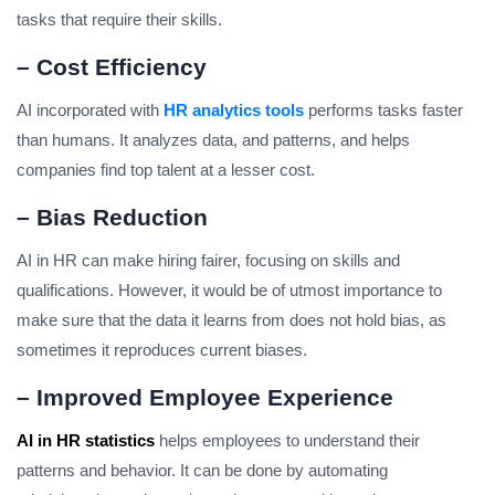
tasks that require their skills.
– Cost Efficiency
AI incorporated with
HR analytics tools
performs tasks faster
than humans. It analyzes data, and patterns, and helps
companies find top talent at a lesser cost.
– Bias Reduction
AI in HR can make hiring fairer, focusing on skills and
qualifications. However, it would be of utmost importance to
make sure that the data it learns from does not hold bias, as
sometimes it reproduces current biases.
– Improved Employee Experience
AI in HR statistics
helps employees to understand their
patterns and behavior. It can be done by automating