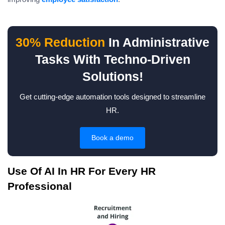
30% Reduction
In Administrative
Tasks With Techno-Driven
Solutions!
Get cutting-edge automation tools designed to streamline
HR.
Book a demo
Use Of AI In HR For Every HR
Professional