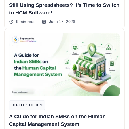
Still Using Spreadsheets? It’s Time to Switch
to HCM Software!
9 min read
June 17, 2026
BENEFITS OF HCM
A Guide for Indian SMBs on the Human
Capital Management System