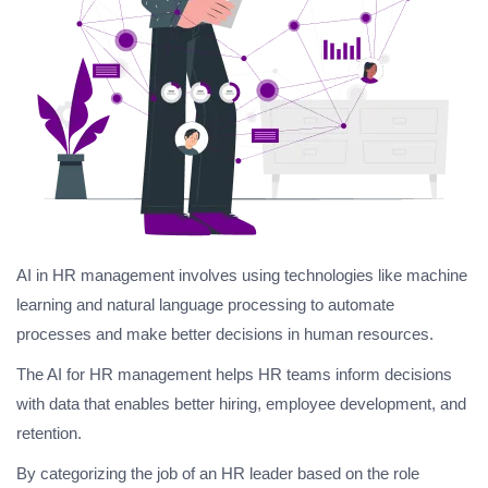
AI in HR management involves using technologies like machine
learning and natural language processing to automate
processes and make better decisions in human resources.
The AI for HR management helps HR teams inform decisions
with data that enables better hiring, employee development, and
retention.
By categorizing the job of an HR leader based on the role