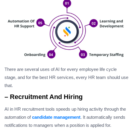
There are several uses of AI for every employee life cycle
stage, and for the best HR services, every HR team should use
that.
– Recruitment And Hiring
AI in HR recruitment tools speeds up hiring activity through the
automation of
candidate management
. It automatically sends
notifications to managers when a position is applied for.