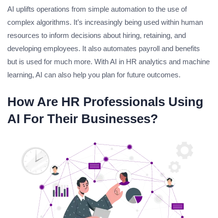
AI uplifts operations from simple automation to the use of
complex algorithms. It’s increasingly being used within human
resources to inform decisions about hiring, retaining, and
developing employees. It also automates payroll and benefits
but is used for much more. With AI in HR analytics and machine
learning, AI can also help you plan for future outcomes.
How Are HR Professionals Using
AI For Their Businesses?