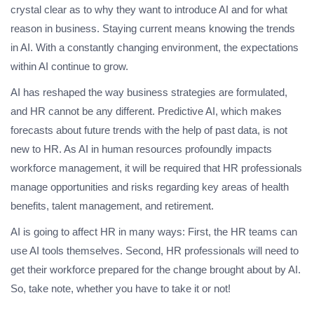
crystal clear as to why they want to introduce AI and for what
reason in business. Staying current means knowing the trends
in AI. With a constantly changing environment, the expectations
within AI continue to grow.
AI has reshaped the way business strategies are formulated,
and HR cannot be any different. Predictive AI, which makes
forecasts about future trends with the help of past data, is not
new to HR. As AI in human resources profoundly impacts
workforce management, it will be required that HR professionals
manage opportunities and risks regarding key areas of health
benefits, talent management, and retirement.
AI is going to affect HR in many ways: First, the HR teams can
use AI tools themselves. Second, HR professionals will need to
get their workforce prepared for the change brought about by AI.
So, take note, whether you have to take it or not!