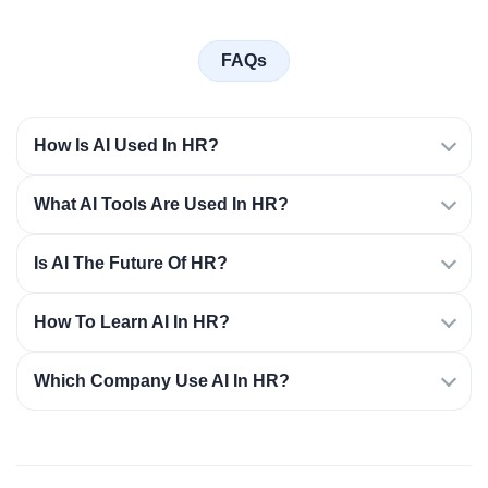
FAQs
How Is AI Used In HR?
What AI Tools Are Used In HR?
Is AI The Future Of HR?
How To Learn AI In HR?
Which Company Use AI In HR?