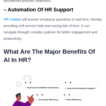
recruitment process seamless.
– Automation Of HR Support
HR chatbot
will answer employee questions in real time, thereby
providing self-service help and saving lots of time. It can
navigate through complex policies for better engagement and
productivity.
What Are The Major Benefits Of
AI In HR?