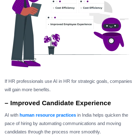
If HR professionals use AI in HR for strategic goals, companies
will gain more benefits.
– Improved Candidate Experience
AI with
human resource practices
in India helps quicken the
pace of hiring by automating communications and moving
candidates through the process more smoothly.