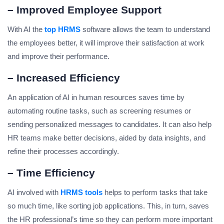
– Improved Employee Support
With AI the
top HRM
S
software allows the team to understand
the employees better, it will improve their satisfaction at work
and improve their performance.
– Increased Efficiency
An application of AI in human resources saves time by
automating routine tasks, such as screening resumes or
sending personalized messages to candidates. It can also help
HR teams make better decisions, aided by data insights, and
refine their processes accordingly.
– Time Efficiency
AI involved with
HRMS tools
helps to perform tasks that take
so much time, like sorting job applications. This, in turn, saves
the HR professional’s time so they can perform more important