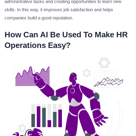
administrative tasks and creating opportunities to learn new
skills. In this way, it improves job satisfaction and helps
companies build a good reputation.
How Can AI Be Used To Make HR
Operations Easy?