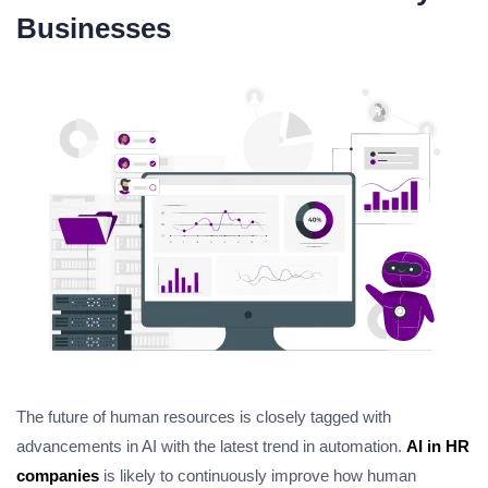
Businesses
The future of human resources is closely tagged with
advancements in AI with the latest trend in automation.
AI in HR
companies
is likely to continuously improve how human