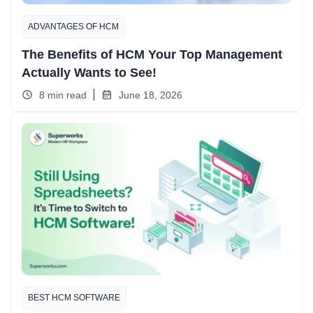
ADVANTAGES OF HCM
The Benefits of HCM Your Top Management
Actually Wants to See!
8 min read
June 18, 2026
BEST HCM SOFTWARE