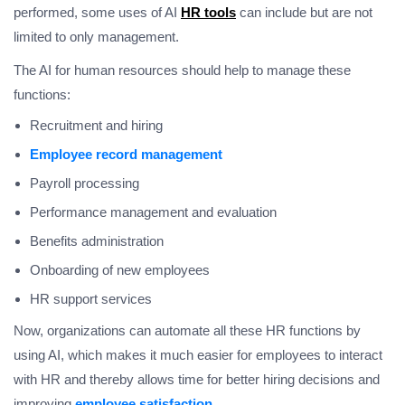
performed, some uses of AI
HR tools
can include but are not
limited to only management.
The AI for human resources should help to manage these
functions:
Recruitment and hiring
Employee record management
Payroll processing
Performance management and evaluation
Benefits administration
Onboarding of new employees
HR support services
Now, organizations can automate all these HR functions by
using AI, which makes it much easier for employees to interact
with HR and thereby allows time for better hiring decisions and
improving
employee satisfaction
.