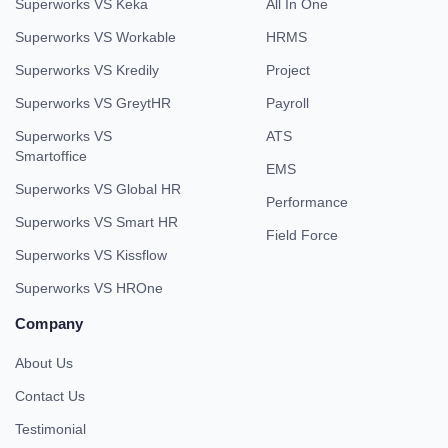
Superworks VS Keka
All In One
Superworks VS Workable
HRMS
Superworks VS Kredily
Project
Superworks VS GreytHR
Payroll
Superworks VS
ATS
Smartoffice
EMS
Superworks VS Global HR
Performance
Superworks VS Smart HR
Field Force
Superworks VS Kissflow
Superworks VS HROne
Company
About Us
Contact Us
Testimonial