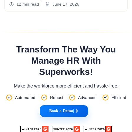
12 min read
June 17, 2026
Transform The Way You
Manage HR With
Superworks!
Make the workforce more efficient and hassle-free.
Automated
Robust
Advanced
Efficient
Book a Demo
|