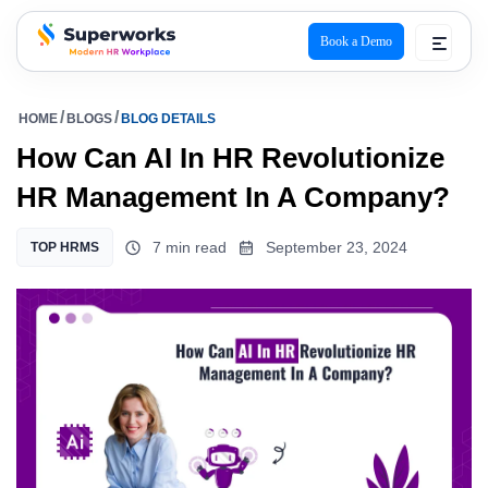
Book a Demo
superworks logo
HOME
BLOGS
BLOG DETAILS
How Can AI In HR Revolutionize
HR Management In A Company?
7 min read
September 23, 2024
TOP HRMS