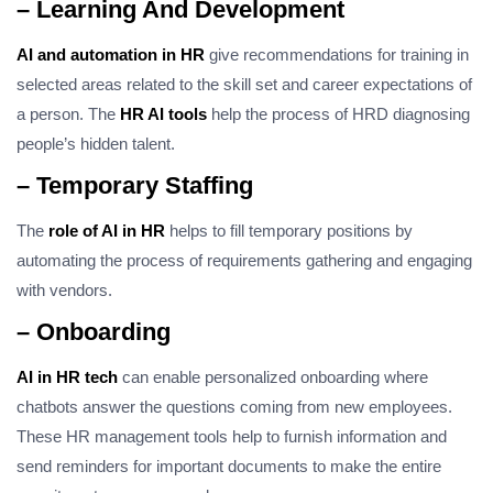
– Learning And Development
AI and automation in HR
give recommendations for training in
selected areas related to the skill set and career expectations of
a person. The
HR AI tools
help the process of HRD diagnosing
people’s hidden talent.
– Temporary Staffing
The
role of AI in HR
helps to fill temporary positions by
automating the process of requirements gathering and engaging
with vendors.
– Onboarding
AI in HR tech
can enable personalized onboarding where
chatbots answer the questions coming from new employees.
These HR management tools help to furnish information and
send reminders for important documents to make the entire