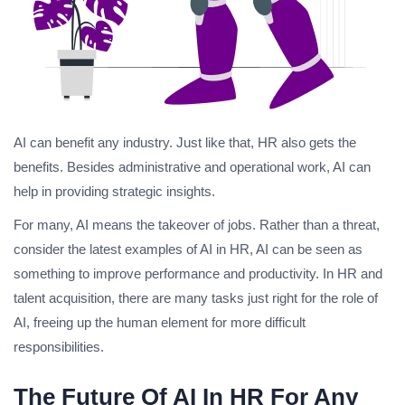
AI can benefit any industry. Just like that, HR also gets the
benefits. Besides administrative and operational work, AI can
help in providing strategic insights.
For many, AI means the takeover of jobs. Rather than a threat,
consider the latest examples of AI in HR, AI can be seen as
something to improve performance and productivity. In HR and
talent acquisition, there are many tasks just right for the role of
AI, freeing up the human element for more difficult
responsibilities.
The Future Of AI In HR For Any