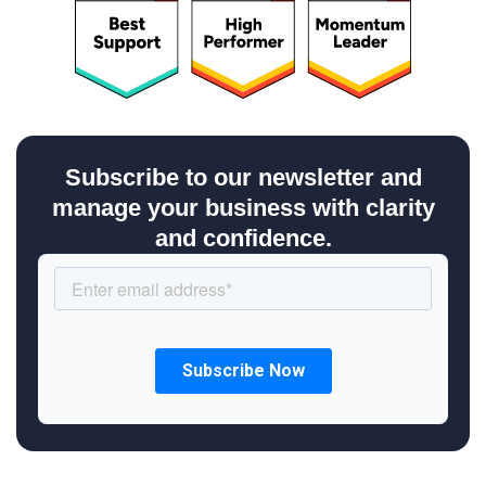
Subscribe to our newsletter and
manage your business with clarity
and confidence.