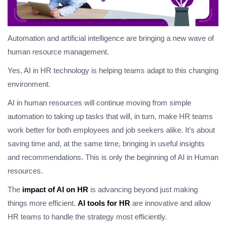
Automation and artificial intelligence are bringing a new wave of
human resource management.
Yes, AI in HR technology is helping teams adapt to this changing
environment.
AI in human resources will continue moving from simple
automation to taking up tasks that will, in turn, make HR teams
work better for both employees and job seekers alike. It’s about
saving time and, at the same time, bringing in useful insights
and recommendations. This is only the beginning of AI in Human
resources.
The
impact of AI on HR
is advancing beyond just making
things more efficient.
AI tools for HR
are innovative and allow
HR teams to handle the strategy most efficiently.