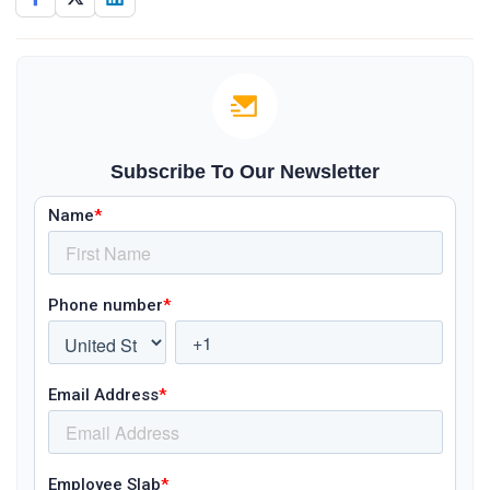
Subscribe To Our Newsletter