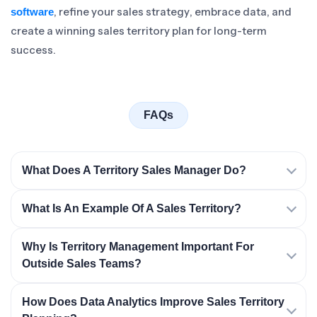
, refine your sales strategy, embrace data, and
software
create a winning sales territory plan for long-term
success.
FAQs
What Does A Territory Sales Manager Do?
What Is An Example Of A Sales Territory?
Why Is Territory Management Important For
Outside Sales Teams?
How Does Data Analytics Improve Sales Territory