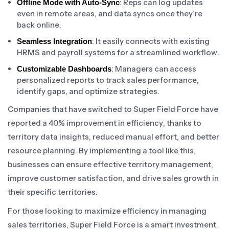
: Reps can log updates
Offline Mode with Auto-Sync
even in remote areas, and data syncs once they’re
back online.
: It easily connects with existing
Seamless Integration
HRMS and payroll systems for a streamlined workflow.
: Managers can access
Customizable Dashboards
personalized reports to track sales performance,
identify gaps, and optimize strategies.
Companies that have switched to Super Field Force have
reported a 40% improvement in efficiency, thanks to
territory data insights, reduced manual effort, and better
resource planning. By implementing a tool like this,
businesses can ensure effective territory management,
improve customer satisfaction, and drive sales growth in
their specific territories.
For those looking to maximize efficiency in managing
sales territories, Super Field Force is a smart investment.