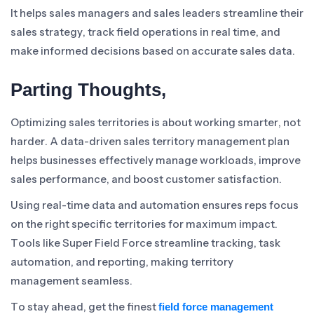
It helps sales managers and sales leaders streamline their
sales strategy, track field operations in real time, and
make informed decisions based on accurate sales data.
Parting Thoughts,
Optimizing sales territories is about working smarter, not
harder. A data-driven sales territory management plan
helps businesses effectively manage workloads, improve
sales performance, and boost customer satisfaction.
Using real-time data and automation ensures reps focus
on the right specific territories for maximum impact.
Tools like Super Field Force streamline tracking, task
automation, and reporting, making territory
management seamless.
To stay ahead, get the finest
field force management