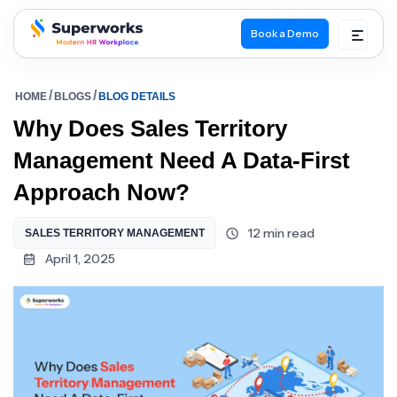
Book a Demo
superworks logo
HOME
BLOGS
BLOG DETAILS
Why Does Sales Territory
Management Need A Data-First
Approach Now?
12 min read
SALES TERRITORY MANAGEMENT
April 1, 2025