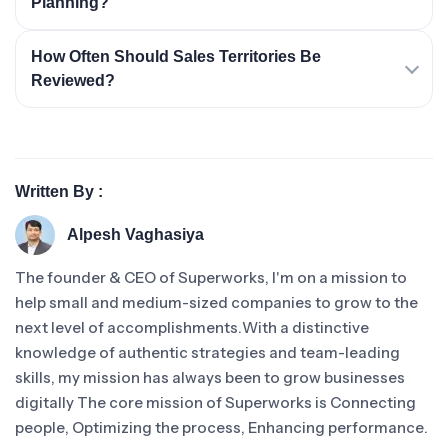
Planning?
How Often Should Sales Territories Be
Reviewed?
Written By :
Alpesh Vaghasiya
The founder & CEO of Superworks, I'm on a mission to
help small and medium-sized companies to grow to the
next level of accomplishments.With a distinctive
knowledge of authentic strategies and team-leading
skills, my mission has always been to grow businesses
digitally The core mission of Superworks is Connecting
people, Optimizing the process, Enhancing performance.