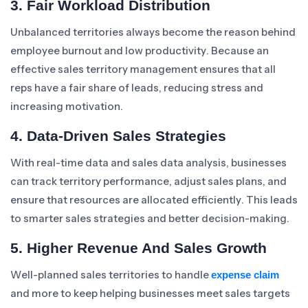
3. Fair Workload Distribution
Unbalanced territories always become the reason behind
employee burnout and low productivity. Because an
effective sales territory management ensures that all
reps have a fair share of leads, reducing stress and
increasing motivation.
4. Data-Driven Sales Strategies
With real-time data and sales data analysis, businesses
can track territory performance, adjust sales plans, and
ensure that resources are allocated efficiently. This leads
to smarter sales strategies and better decision-making.
5. Higher Revenue And Sales Growth
Well-planned sales territories to handle
expense claim
and more to keep helping businesses meet sales targets