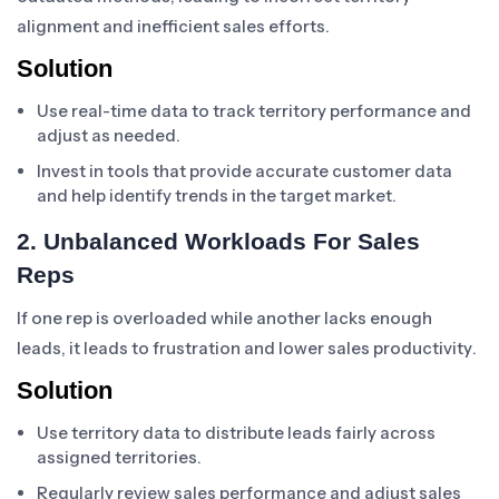
alignment and inefficient sales efforts.
Solution
Use real-time data to track territory performance and
adjust as needed.
Invest in tools that provide accurate customer data
and help identify trends in the target market.
2. Unbalanced Workloads For Sales
Reps
If one rep is overloaded while another lacks enough
leads, it leads to frustration and lower sales productivity.
Solution
Use territory data to distribute leads fairly across
assigned territories.
Regularly review sales performance and adjust sales