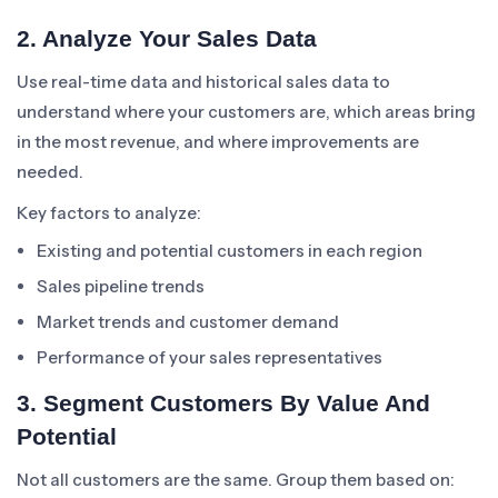
2. Analyze Your Sales Data
Use real-time data and historical sales data to
understand where your customers are, which areas bring
in the most revenue, and where improvements are
needed.
Key factors to analyze:
Existing and potential customers in each region
Sales pipeline trends
Market trends and customer demand
Performance of your sales representatives
3. Segment Customers By Value And
Potential
Not all customers are the same. Group them based on: