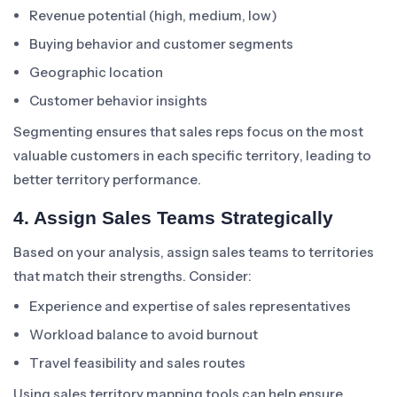
Revenue potential (high, medium, low)
Buying behavior and customer segments
Geographic location
Customer behavior insights
Segmenting ensures that sales reps focus on the most
valuable customers in each specific territory, leading to
better territory performance.
4. Assign Sales Teams Strategically
Based on your analysis, assign sales teams to territories
that match their strengths. Consider:
Experience and expertise of sales representatives
Workload balance to avoid burnout
Travel feasibility and sales routes
Using sales territory mapping tools can help ensure