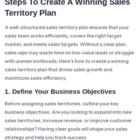
Steps To Create A Winning Sales
Territory Plan
A well-structured sales territory plan ensures that your
sales team works efficiently, covers the right target
market, and meets sales targets. Without a clear plan,
sales reps may waste time on low-value leads or struggle
with uneven workloads. Here’s how to create a winning
sales territory plan that drives sales growth and
maximizes sales efficiency.
1. Define Your Business Objectives
Before assigning sales territories, outline your key
business objectives. Are you looking to expand into new
sales territories, increase revenue, or improve customer
relationships? Having clear goals will shape your sales
strategy and help you track success.