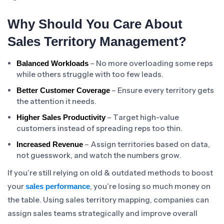
Why Should You Care About
Sales Territory Management?
– No more overloading some reps
Balanced Workloads
while others struggle with too few leads.
– Ensure every territory gets
Better Customer Coverage
the attention it needs.
– Target high-value
Higher Sales Productivity
customers instead of spreading reps too thin.
– Assign territories based on data,
Increased Revenue
not guesswork, and watch the numbers grow.
If you’re still relying on old & outdated methods to boost
your
, you’re losing so much money on
sales performance
the table. Using sales territory mapping, companies can
assign sales teams strategically and improve overall