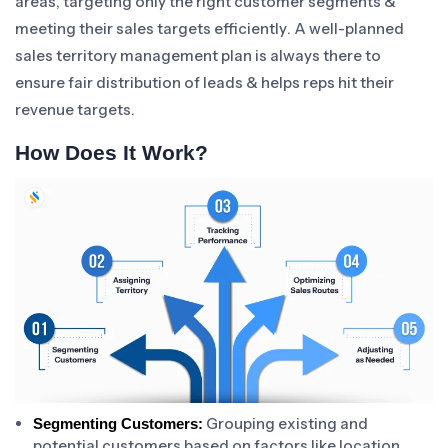
areas, targeting only the right customer segments &
meeting their sales targets efficiently. A well-planned
sales territory management plan is always there to
ensure fair distribution of leads & helps reps hit their
revenue targets.
How Does It Work?
Grouping existing and
Segmenting Customers:
potential customers based on factors like location,