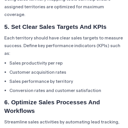
assigned territories are optimized for maximum
coverage.
5. Set Clear Sales Targets And KPIs
Each territory should have clear sales targets to measure
success. Define key performance indicators (KPIs) such
as:
Sales productivity per rep
Customer acquisition rates
Sales performance by territory
Conversion rates and customer satisfaction
6. Optimize Sales Processes And
Workflows
Streamline sales activities by automating lead tracking,