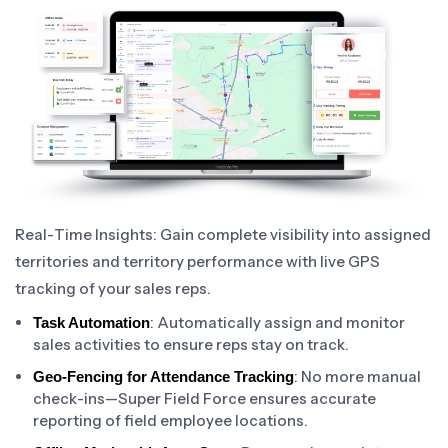
Real-Time Insights: Gain complete visibility into assigned
territories and territory performance with live GPS
tracking of your sales reps.
: Automatically assign and monitor
Task Automation
sales activities to ensure reps stay on track.
: No more manual
Geo-Fencing for Attendance Tracking
check-ins—Super Field Force ensures accurate
reporting of field employee locations.