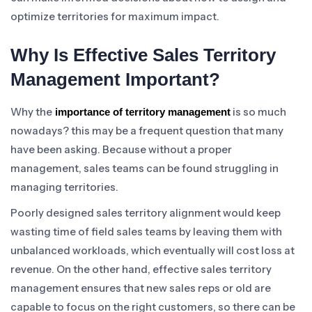
optimize territories for maximum impact.
Why Is Effective Sales Territory
Management Important?
Why the
is so much
importance of territory management
nowadays? this may be a frequent question that many
have been asking. Because without a proper
management, sales teams can be found struggling in
managing territories.
Poorly designed sales territory alignment would keep
wasting time of field sales teams by leaving them with
unbalanced workloads, which eventually will cost loss at
revenue. On the other hand, effective sales territory
management ensures that new sales reps or old are
capable to focus on the right customers, so there can be