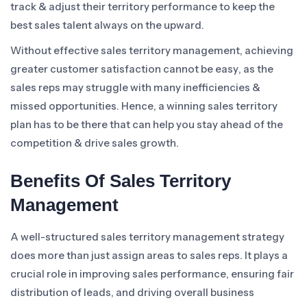
track & adjust their territory performance to keep the
best sales talent always on the upward.
Without effective sales territory management, achieving
greater customer satisfaction cannot be easy, as the
sales reps may struggle with many inefficiencies &
missed opportunities. Hence, a winning sales territory
plan has to be there that can help you stay ahead of the
competition & drive sales growth.
Benefits Of Sales Territory
Management
A well-structured sales territory management strategy
does more than just assign areas to sales reps. It plays a
crucial role in improving sales performance, ensuring fair
distribution of leads, and driving overall business