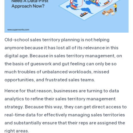
Old-school sales territory planning is not helping
anymore because it has lost all of its relevance in this
digital age. Because in sales territory management, on
the basis of gueswork and gut feeling can only be so
much troubles of unbalanced workloads, missed
opportunities, and frustrated sales teams.
Hence for that reason, businesses are turning to data
analytics to refine their sales territory management
strategy. Because this way, they can get direct access to
real-time data for effectively managing sales territories
and substantially ensure that their reps are assigned the
right areas.