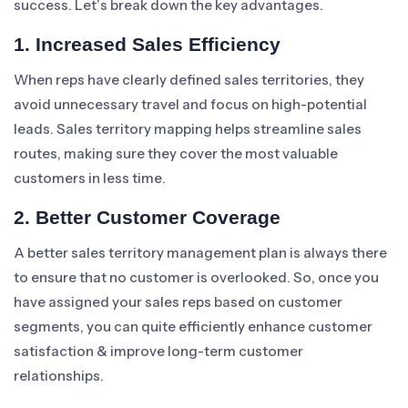
success. Let’s break down the key advantages.
1. Increased Sales Efficiency
When reps have clearly defined sales territories, they
avoid unnecessary travel and focus on high-potential
leads. Sales territory mapping helps streamline sales
routes, making sure they cover the most valuable
customers in less time.
2. Better Customer Coverage
A better sales territory management plan is always there
to ensure that no customer is overlooked. So, once you
have assigned your sales reps based on customer
segments, you can quite efficiently enhance customer
satisfaction & improve long-term customer
relationships.