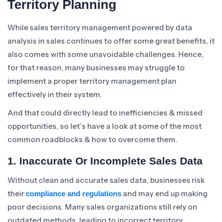
Territory Planning
While sales territory management powered by data
analysis in sales continues to offer some great benefits, it
also comes with some unavoidable challenges. Hence,
for that reason, many businesses may struggle to
implement a proper territory management plan
effectively in their system.
And that could directly lead to inefficiencies & missed
opportunities, so let’s have a look at some of the most
common roadblocks & how to overcome them.
1. Inaccurate Or Incomplete Sales Data
Without clean and accurate sales data, businesses risk
their
and may end up making
compliance and regulations
poor decisions. Many sales organizations still rely on
outdated methods, leading to incorrect territory