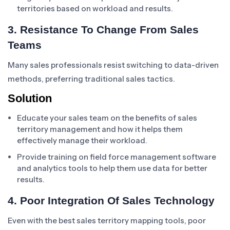
territories based on workload and results.
3. Resistance To Change From Sales
Teams
Many sales professionals resist switching to data-driven
methods, preferring traditional sales tactics.
Solution
Educate your sales team on the benefits of sales
territory management and how it helps them
effectively manage their workload.
Provide training on field force management software
and analytics tools to help them use data for better
results.
4. Poor Integration Of Sales Technology
Even with the best sales territory mapping tools, poor