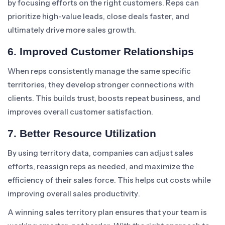
by focusing efforts on the right customers. Reps can
prioritize high-value leads, close deals faster, and
ultimately drive more sales growth.
6. Improved Customer Relationships
When reps consistently manage the same specific
territories, they develop stronger connections with
clients. This builds trust, boosts repeat business, and
improves overall customer satisfaction.
7. Better Resource Utilization
By using territory data, companies can adjust sales
efforts, reassign reps as needed, and maximize the
efficiency of their sales force. This helps cut costs while
improving overall sales productivity.
A winning sales territory plan ensures that your team is