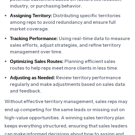
industry, or purchasing behavior.
Distributing specific territories
Assigning Territory:
among reps to avoid redundancy and ensure full
market coverage.
Using real-time data to measure
Tracking Performance:
sales efforts, adjust strategies, and refine territory
management over time.
Planning efficient sales
Optimizing Sales Routes:
routes to help reps meet more clients in less time.
Review territory performance
Adjusting as Needed:
regularly and make adjustments based on sales data
and feedback.
Without effective territory management, sales reps may
end up competing for the same leads or missing out on
high-value opportunities. A winning sales territory plan
keeps everything structured, ensuring that sales leaders
can make informed decisions about how to assign and