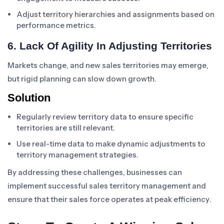
Adjust territory hierarchies and assignments based on
performance metrics.
6. Lack Of Agility In Adjusting Territories
Markets change, and new sales territories may emerge,
but rigid planning can slow down growth.
Solution
Regularly review territory data to ensure specific
territories are still relevant.
Use real-time data to make dynamic adjustments to
territory management strategies.
By addressing these challenges, businesses can
implement successful sales territory management and
ensure that their sales force operates at peak efficiency.