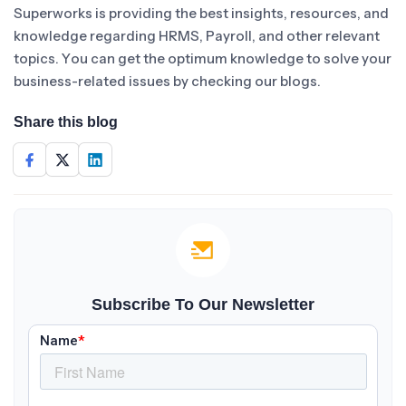
Superworks is providing the best insights, resources, and
knowledge regarding HRMS, Payroll, and other relevant
topics. You can get the optimum knowledge to solve your
business-related issues by checking our blogs.
Share this blog
Subscribe To Our Newsletter