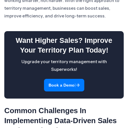
working smarter, not harder. With the right approach to
territory management, businesses can boost sales,
improve efficiency, and drive long-term success.
Want Higher Sales? Improve
Your Territory Plan Today!
Upgrade your territory management with
Superworks!
|
Book a Demo
Common Challenges In
Implementing Data-Driven Sales