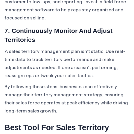
customer follow-ups, and reporting. Invest in field force
management software to help reps stay organized and
focused on selling.
7. Continuously Monitor And Adjust
Territories
A sales territory management plan isn’t static. Use real-
time data to track territory performance and make
adjustments as needed. If one area isn’t performing,
reassign reps or tweak your sales tactics.
By following these steps, businesses can effectively
manage their territory management strategy, ensuring
their sales force operates at peak efficiency while driving
long-term sales growth.
Best Tool For Sales Territory