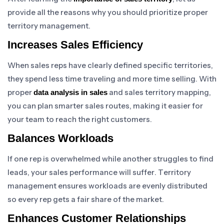
provide all the reasons why you should prioritize proper
territory management.
Increases Sales Efficiency
When sales reps have clearly defined specific territories,
they spend less time traveling and more time selling. With
proper
and sales territory mapping,
data analysis in sales
you can plan smarter sales routes, making it easier for
your team to reach the right customers.
Balances Workloads
If one rep is overwhelmed while another struggles to find
leads, your sales performance will suffer. Territory
management ensures workloads are evenly distributed
so every rep gets a fair share of the market.
Enhances Customer Relationships