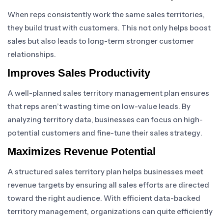
When reps consistently work the same sales territories,
they build trust with customers. This not only helps boost
sales but also leads to long-term stronger customer
relationships.
Improves Sales Productivity
A well-planned sales territory management plan ensures
that reps aren’t wasting time on low-value leads. By
analyzing territory data, businesses can focus on high-
potential customers and fine-tune their sales strategy.
Maximizes Revenue Potential
A structured sales territory plan helps businesses meet
revenue targets by ensuring all sales efforts are directed
toward the right audience. With efficient data-backed
territory management, organizations can quite efficiently