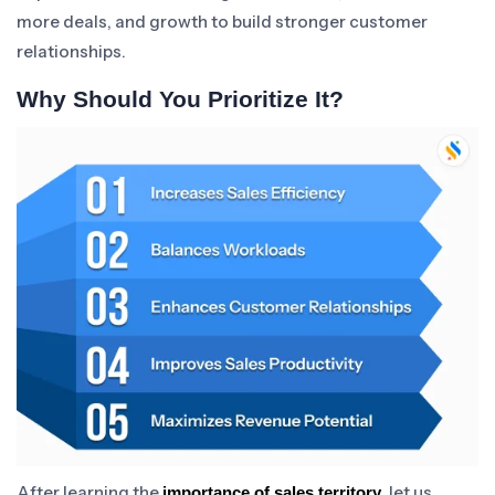
more deals, and growth to build stronger customer
relationships.
Why Should You Prioritize It?
After learning the
, let us
importance of sales territory