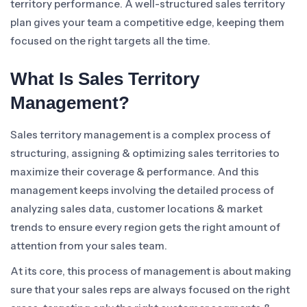
territory performance. A well-structured sales territory
plan gives your team a competitive edge, keeping them
focused on the right targets all the time.
What Is Sales Territory
Management?
Sales territory management is a complex process of
structuring, assigning & optimizing sales territories to
maximize their coverage & performance. And this
management keeps involving the detailed process of
analyzing sales data, customer locations & market
trends to ensure every region gets the right amount of
attention from your sales team.
At its core, this process of management is about making
sure that your sales reps are always focused on the right