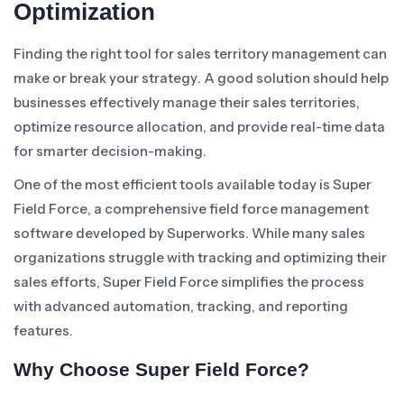
Optimization
Finding the right tool for sales territory management can
make or break your strategy. A good solution should help
businesses effectively manage their sales territories,
optimize resource allocation, and provide real-time data
for smarter decision-making.
One of the most efficient tools available today is Super
Field Force, a comprehensive field force management
software developed by Superworks. While many sales
organizations struggle with tracking and optimizing their
sales efforts, Super Field Force simplifies the process
with advanced automation, tracking, and reporting
features.
Why Choose Super Field Force?