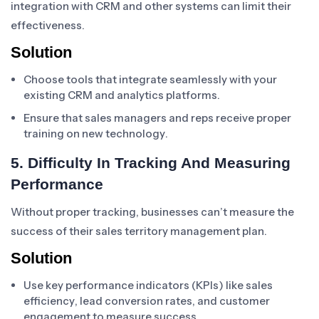
integration with CRM and other systems can limit their
effectiveness.
Solution
Choose tools that integrate seamlessly with your
existing CRM and analytics platforms.
Ensure that sales managers and reps receive proper
training on new technology.
5. Difficulty In Tracking And Measuring
Performance
Without proper tracking, businesses can’t measure the
success of their sales territory management plan.
Solution
Use key performance indicators (KPIs) like sales
efficiency, lead conversion rates, and customer
engagement to measure success.