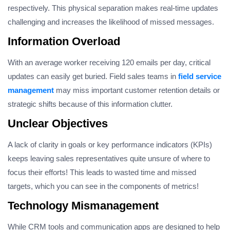
respectively. This physical separation makes real-time updates
challenging and increases the likelihood of missed messages.
Information Overload
With an average worker receiving 120 emails per day, critical
updates can easily get buried. Field sales teams in
field service
management
may miss important customer retention details or
strategic shifts because of this information clutter.
Unclear Objectives
A lack of clarity in goals or key performance indicators (KPIs)
keeps leaving sales representatives quite unsure of where to
focus their efforts! This leads to wasted time and missed
targets, which you can see in the components of metrics!
Technology Mismanagement
While CRM tools and communication apps are designed to help