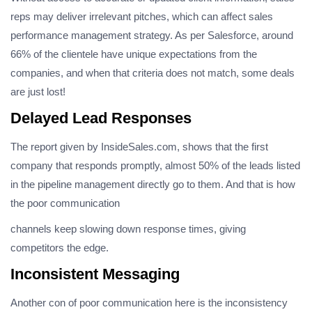
reps may deliver irrelevant pitches, which can affect sales
performance management strategy. As per Salesforce, around
66% of the clientele have unique expectations from the
companies, and when that criteria does not match, some deals
are just lost!
Delayed Lead Responses
The report given by InsideSales.com, shows that the first
company that responds promptly, almost 50% of the leads listed
in the pipeline management directly go to them. And that is how
the poor communication
channels keep slowing down response times, giving
competitors the edge.
Inconsistent Messaging
Another con of poor communication here is the inconsistency