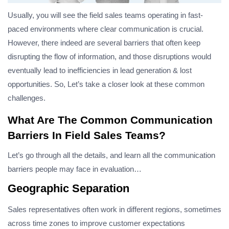
Usually, you will see the field sales teams operating in fast-
paced environments where clear communication is crucial.
However, there indeed are several barriers that often keep
disrupting the flow of information, and those disruptions would
eventually lead to inefficiencies in lead generation & lost
opportunities. So, Let’s take a closer look at these common
challenges.
What Are The Common Communication
Barriers In Field Sales Teams?
Let’s go through all the details, and learn all the communication
barriers people may face in evaluation…
Geographic Separation
Sales representatives often work in different regions, sometimes
across time zones to improve customer expectations