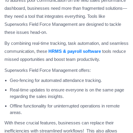
To address poor communication on the field sales performance
dashboard, businesses need more than fragmented solutions—
they need a tool that integrates everything. Tools like
Superworks Field Force Management are designed to tackle
these issues head-on.
By combining real-time tracking, task automation, and seamless
communication, these
HRMS & payroll software
tools reduce
missed opportunities and boost team productivity.
Superworks Field Force Management offers:
Geo-fencing for automated attendance tracking.
Real-time updates to ensure everyone is on the same page
regarding the sales insights.
Offline functionality for uninterrupted operations in remote
areas.
With these crucial features, businesses can replace their
inefficiencies with streamlined workflows! This also allows