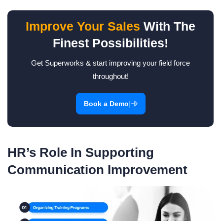
Improve Your Sales
With The
Finest Possibilities!
Get Superworks & start improving your field force
throughout!
|
Book a Demo
HR’s Role In Supporting
Communication Improvement