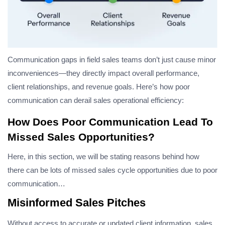
Communication gaps in field sales teams don’t just cause minor
inconveniences—they directly impact overall performance,
client relationships, and revenue goals. Here’s how poor
communication can derail sales operational efficiency:
How Does Poor Communication Lead To
Missed Sales Opportunities?
Here, in this section, we will be stating reasons behind how
there can be lots of missed sales cycle opportunities due to poor
communication…
Misinformed Sales Pitches
Without access to accurate or updated client information, sales