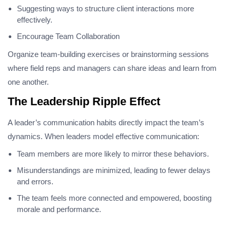
Suggesting ways to structure client interactions more
effectively.
Encourage Team Collaboration
Organize team-building exercises or brainstorming sessions
where field reps and managers can share ideas and learn from
one another.
The Leadership Ripple Effect
A leader’s communication habits directly impact the team’s
dynamics. When leaders model effective communication:
Team members are more likely to mirror these behaviors.
Misunderstandings are minimized, leading to fewer delays
and errors.
The team feels more connected and empowered, boosting
morale and performance.