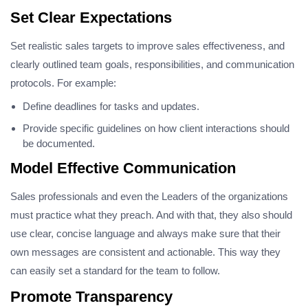
Set Clear Expectations
Set realistic sales targets to improve sales effectiveness, and
clearly outlined team goals, responsibilities, and communication
protocols. For example:
Define deadlines for tasks and updates.
Provide specific guidelines on how client interactions should
be documented.
Model Effective Communication
Sales professionals and even the Leaders of the organizations
must practice what they preach. And with that, they also should
use clear, concise language and always make sure that their
own messages are consistent and actionable. This way they
can easily set a standard for the team to follow.
Promote Transparency