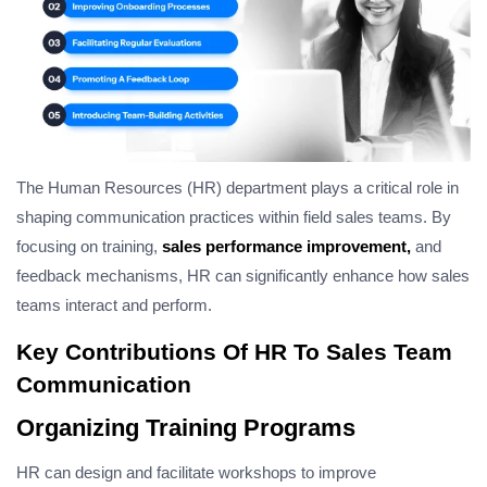
The Human Resources (HR) department plays a critical role in
shaping communication practices within field sales teams. By
focusing on training,
sales performance improvement,
and
feedback mechanisms, HR can significantly enhance how sales
teams interact and perform.
Key Contributions Of HR To Sales Team
Communication
Organizing Training Programs
HR can design and facilitate workshops to improve