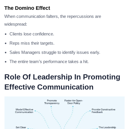
The Domino Effect
When communication falters, the repercussions are
widespread:
Clients lose confidence.
Reps miss their targets.
Sales Managers struggle to identify issues early.
The entire team’s performance takes a hit.
Role Of Leadership In Promoting
Effective Communication