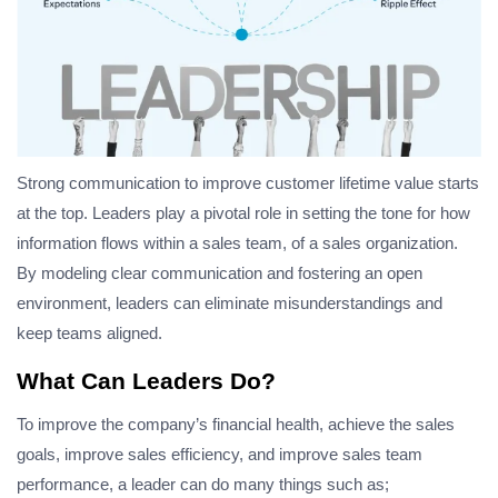
Strong communication to improve customer lifetime value starts
at the top. Leaders play a pivotal role in setting the tone for how
information flows within a sales team, of a sales organization.
By modeling clear communication and fostering an open
environment, leaders can eliminate misunderstandings and
keep teams aligned.
What Can Leaders Do?
To improve the company’s financial health, achieve the sales
goals, improve sales efficiency, and improve sales team
performance, a leader can do many things such as;