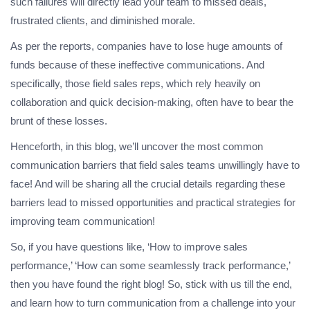
such failures will directly lead your team to missed deals,
frustrated clients, and diminished morale.
As per the reports, companies have to lose huge amounts of
funds because of these ineffective communications. And
specifically, those field sales reps, which rely heavily on
collaboration and quick decision-making, often have to bear the
brunt of these losses.
Henceforth, in this blog, we’ll uncover the most common
communication barriers that field sales teams unwillingly have to
face! And will be sharing all the crucial details regarding these
barriers lead to missed opportunities and practical strategies for
improving team communication!
So, if you have questions like, ‘How to improve sales
performance,’ ‘How can some seamlessly track performance,’
then you have found the right blog! So, stick with us till the end,
and learn how to turn communication from a challenge into your