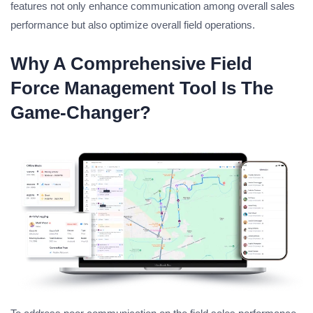
features not only enhance communication among overall sales
performance but also optimize overall field operations.
Why A Comprehensive Field
Force Management Tool Is The
Game-Changer?