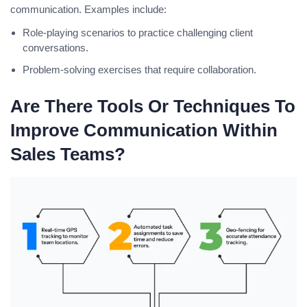
communication. Examples include:
Role-playing scenarios to practice challenging client
conversations.
Problem-solving exercises that require collaboration.
Are There Tools Or Techniques To
Improve Communication Within
Sales Teams?