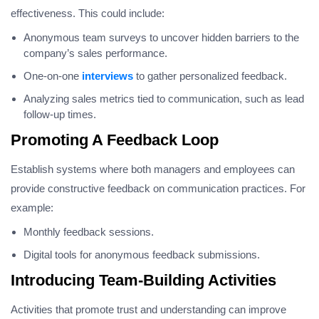
effectiveness. This could include:
Anonymous team surveys to uncover hidden barriers to the
company’s sales performance.
One-on-one
interviews
to gather personalized feedback.
Analyzing sales metrics tied to communication, such as lead
follow-up times.
Promoting A Feedback Loop
Establish systems where both managers and employees can
provide constructive feedback on communication practices. For
example:
Monthly feedback sessions.
Digital tools for anonymous feedback submissions.
Introducing Team-Building Activities
Activities that promote trust and understanding can improve