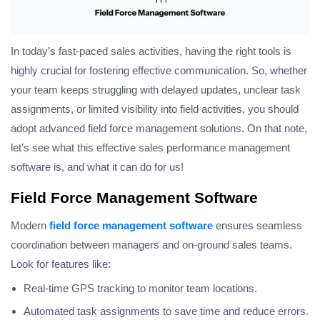
In today’s fast-paced sales activities, having the right tools is
highly crucial for fostering effective communication. So, whether
your team keeps struggling with delayed updates, unclear task
assignments, or limited visibility into field activities, you should
adopt advanced field force management solutions. On that note,
let’s see what this effective sales performance management
software is, and what it can do for us!
Field Force Management Software
Modern
field force management software
ensures seamless
coordination between managers and on-ground sales teams.
Look for features like:
Real-time GPS tracking to monitor team locations.
Automated task assignments to save time and reduce errors.