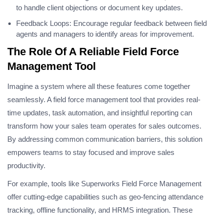
to handle client objections or document key updates.
Feedback Loops: Encourage regular feedback between field
agents and managers to identify areas for improvement.
The Role Of A Reliable Field Force
Management Tool
Imagine a system where all these features come together
seamlessly. A field force management tool that provides real-
time updates, task automation, and insightful reporting can
transform how your sales team operates for sales outcomes.
By addressing common communication barriers, this solution
empowers teams to stay focused and improve sales
productivity.
For example, tools like Superworks Field Force Management
offer cutting-edge capabilities such as geo-fencing attendance
tracking, offline functionality, and HRMS integration. These