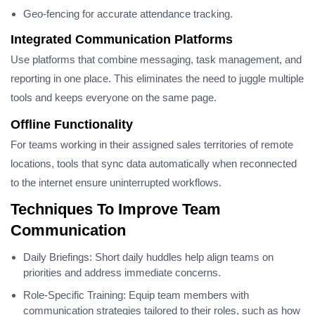
Geo-fencing for accurate attendance tracking.
Integrated Communication Platforms
Use platforms that combine messaging, task management, and
reporting in one place. This eliminates the need to juggle multiple
tools and keeps everyone on the same page.
Offline Functionality
For teams working in their assigned sales territories of remote
locations, tools that sync data automatically when reconnected
to the internet ensure uninterrupted workflows.
Techniques To Improve Team
Communication
Daily Briefings: Short daily huddles help align teams on
priorities and address immediate concerns.
Role-Specific Training: Equip team members with
communication strategies tailored to their roles, such as how