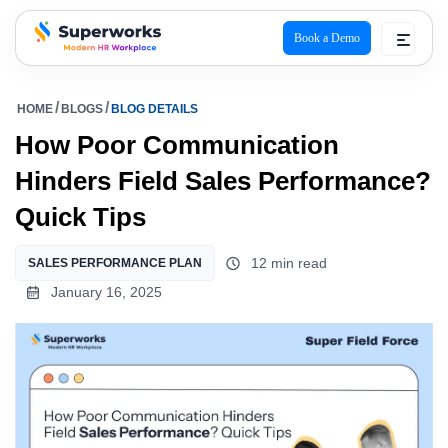
Book a Demo
superworks logo
HOME
BLOGS
BLOG DETAILS
How Poor Communication
Hinders Field Sales Performance?
Quick Tips
12 min read
SALES PERFORMANCE PLAN
January 16, 2025