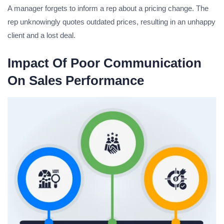
A manager forgets to inform a rep about a pricing change. The
rep unknowingly quotes outdated prices, resulting in an unhappy
client and a lost deal.
Impact Of Poor Communication
On Sales Performance