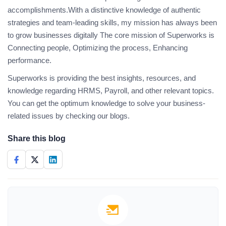
accomplishments.With a distinctive knowledge of authentic
strategies and team-leading skills, my mission has always been
to grow businesses digitally The core mission of Superworks is
Connecting people, Optimizing the process, Enhancing
performance.
Superworks is providing the best insights, resources, and
knowledge regarding HRMS, Payroll, and other relevant topics.
You can get the optimum knowledge to solve your business-
related issues by checking our blogs.
Share this blog