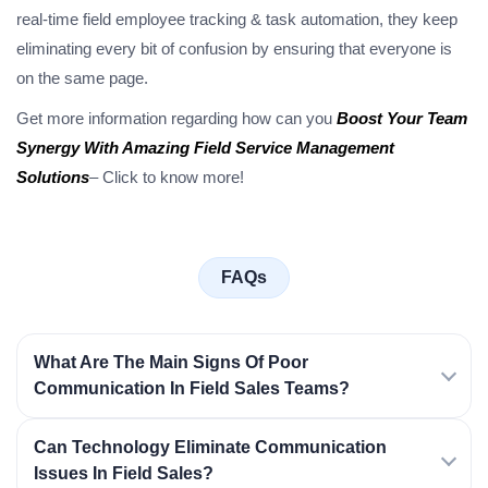
real-time field employee tracking & task automation, they keep
eliminating every bit of confusion by ensuring that everyone is
on the same page.
Get more information regarding how can you
Boost Your Team
Synergy With Amazing Field Service Management
Solutions
– Click to know more!
FAQs
What Are The Main Signs Of Poor
Communication In Field Sales Teams?
Can Technology Eliminate Communication
Issues In Field Sales?