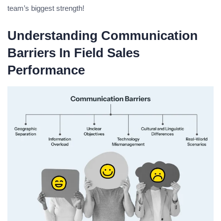
team’s biggest strength!
Understanding Communication
Barriers In Field Sales
Performance