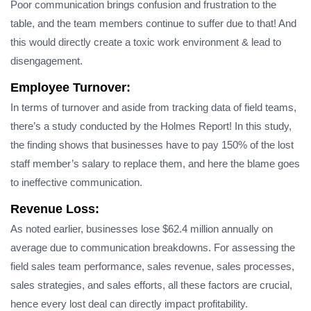
Poor communication brings confusion and frustration to the
table, and the team members continue to suffer due to that! And
this would directly create a toxic work environment & lead to
disengagement.
Employee Turnover:
In terms of turnover and aside from tracking​ data of field teams,
there’s a study conducted by the Holmes Report! In this study,
the finding shows that businesses have to pay 150% of the lost
staff member’s salary to replace them, and here the blame goes
to ineffective communication.
Revenue Loss:
As noted earlier, businesses lose $62.4 million annually on
average due to communication breakdowns. For assessing the
field sales team performance, sales revenue, sales processes,
sales strategies, and sales efforts, all these factors are crucial,
hence every lost deal can directly impact profitability.