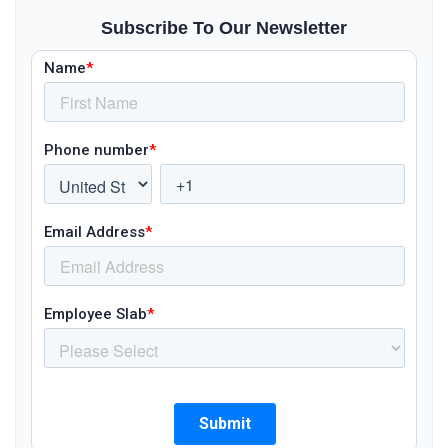
Subscribe To Our Newsletter