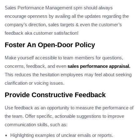
Sales Performance Management spm should always
encourage openness by availing all the updates regarding the
company’s direction, sales targets & even the customer’s
feedback aka customer satisfaction!
Foster An Open-Door Policy
Make yourself accessible to team members for questions,
concerns, feedback, and even
sales performance appraisal.
This reduces the hesitation employees may feel about seeking
clarification or voicing issues.
Provide Constructive Feedback
Use feedback as an opportunity to measure the performance of
the team. Offer specific, actionable suggestions to improve
communication skills, such as:
Highlighting examples of unclear emails or reports.