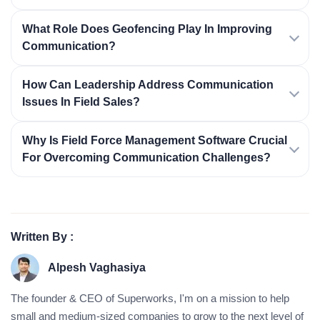
What Role Does Geofencing Play In Improving
Communication?
How Can Leadership Address Communication
Issues In Field Sales?
Why Is Field Force Management Software Crucial
For Overcoming Communication Challenges?
Written By :
Alpesh Vaghasiya
The founder & CEO of Superworks, I'm on a mission to help
small and medium-sized companies to grow to the next level of