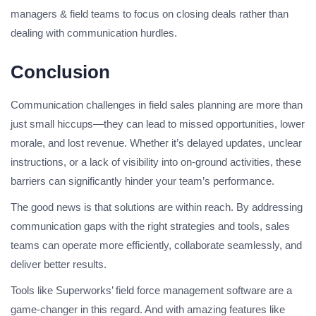
managers & field teams to focus on closing deals rather than
dealing with communication hurdles.
Conclusion
Communication challenges in field sales planning are more than
just small hiccups—they can lead to missed opportunities, lower
morale, and lost revenue. Whether it’s delayed updates, unclear
instructions, or a lack of visibility into on-ground activities, these
barriers can significantly hinder your team’s performance.
The good news is that solutions are within reach. By addressing
communication gaps with the right strategies and tools, sales
teams can operate more efficiently, collaborate seamlessly, and
deliver better results.
Tools like Superworks’ field force management software are a
game-changer in this regard. And with amazing features like