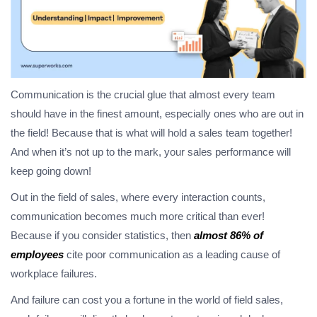
Communication is the crucial glue that almost every team
should have in the finest amount, especially ones who are out in
the field! Because that is what will hold a sales team together!
And when it’s not up to the mark, your sales performance will
keep going down!
Out in the field of sales, where every interaction counts,
communication becomes much more critical than ever!
Because if you consider statistics, then
almost 86% of
employees
cite poor communication as a leading cause of
workplace failures.
And failure can cost you a fortune in the world of field sales,