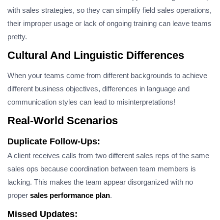
with sales strategies, so they can simplify field sales operations,
their improper usage or lack of ongoing training can leave teams
pretty.
Cultural And Linguistic Differences
When your teams come from different backgrounds to achieve
different business objectives, differences in language and
communication styles can lead to misinterpretations!
Real-World Scenarios
Duplicate Follow-Ups:
A client receives calls from two different sales reps of the same
sales ops because coordination between team members is
lacking. This makes the team appear disorganized with no
proper
sales performance plan
.
Missed Updates: