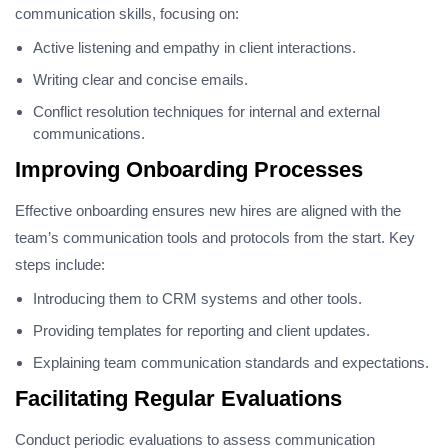
communication skills, focusing on:
Active listening and empathy in client interactions.
Writing clear and concise emails.
Conflict resolution techniques for internal and external
communications.
Improving Onboarding Processes
Effective onboarding ensures new hires are aligned with the
team’s communication tools and protocols from the start. Key
steps include:
Introducing them to CRM systems and other tools.
Providing templates for reporting and client updates.
Explaining team communication standards and expectations.
Facilitating Regular Evaluations
Conduct periodic evaluations to assess communication