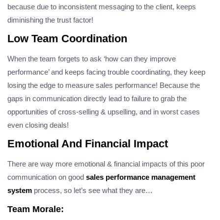
because due to inconsistent messaging to the client, keeps
diminishing the trust factor!
Low Team Coordination
When the team forgets to ask ‘how can they improve
performance’ and keeps facing trouble coordinating, they keep
losing the edge to measure sales performance! Because the
gaps in communication directly lead to failure to grab the
opportunities of cross-selling & upselling, and in worst cases
even closing deals!
Emotional And Financial Impact
There are way more emotional & financial impacts of this poor
communication on good
sales performance management
system
process, so let’s see what they are…
Team Morale: