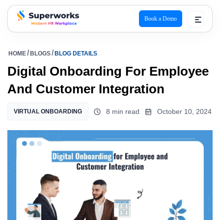
Book a Demo
superworks logo
HOME
BLOGS
BLOG DETAILS
Digital Onboarding For Employee
And Customer Integration
8 min read
October 10, 2024
VIRTUAL ONBOARDING