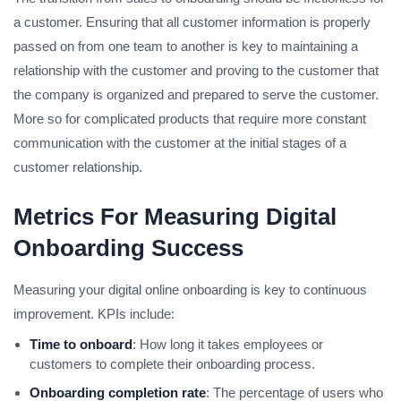
a customer. Ensuring that all customer information is properly
passed on from one team to another is key to maintaining a
relationship with the customer and proving to the customer that
the company is organized and prepared to serve the customer.
More so for complicated products that require more constant
communication with the customer at the initial stages of a
customer relationship.
Metrics For Measuring Digital
Onboarding Success
Measuring your digital online onboarding is key to continuous
improvement. KPIs include:
Time to onboard
: How long it takes employees or
customers to complete their onboarding process.
Onboarding completion rate
: The percentage of users who