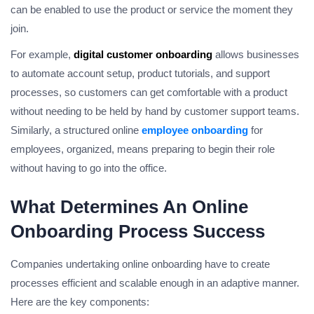
can be enabled to use the product or service the moment they
join.
For example,
digital customer onboarding
allows businesses
to automate account setup, product tutorials, and support
processes, so customers can get comfortable with a product
without needing to be held by hand by customer support teams.
Similarly, a structured online
employee onboarding
for
employees, organized, means preparing to begin their role
without having to go into the office.
What Determines An Online
Onboarding Process Success
Companies undertaking online onboarding have to create
processes efficient and scalable enough in an adaptive manner.
Here are the key components: