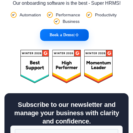
Our onboarding software is the best - Super HRMS!
Automation
Performance
Productivity
Business
Book a Demo
|
Subscribe to our newsletter and
manage your business with clarity
and confidence.