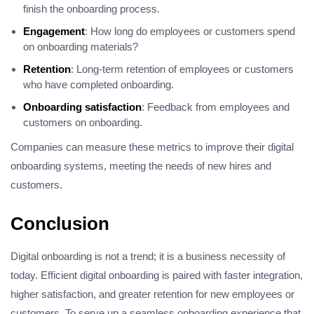
finish the onboarding process.
Engagement
: How long do employees or customers spend
on onboarding materials?
Retention
: Long-term retention of employees or customers
who have completed onboarding.
Onboarding satisfaction
: Feedback from employees and
customers on onboarding.
Companies can measure these metrics to improve their digital
onboarding systems, meeting the needs of new hires and
customers.
Conclusion
Digital onboarding is not a trend; it is a business necessity of
today. Efficient digital onboarding is paired with faster integration,
higher satisfaction, and greater retention for new employees or
customers. To serve up a seamless onboarding experience that