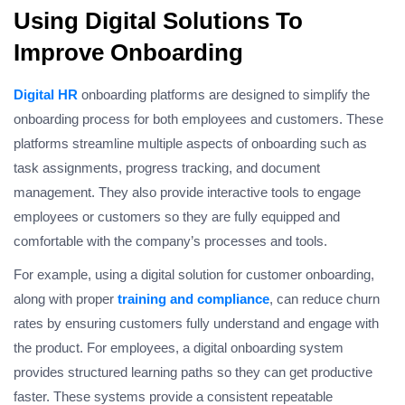
Using Digital Solutions To
Improve Onboarding
Digital HR
onboarding platforms are designed to simplify the
onboarding process for both employees and customers. These
platforms streamline multiple aspects of onboarding such as
task assignments, progress tracking, and document
management. They also provide interactive tools to engage
employees or customers so they are fully equipped and
comfortable with the company’s processes and tools.
For example, using a digital solution for customer onboarding,
along with proper
training and compliance
, can reduce churn
rates by ensuring customers fully understand and engage with
the product. For employees, a digital onboarding system
provides structured learning paths so they can get productive
faster. These systems provide a consistent repeatable