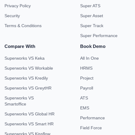
Privacy Policy
Super ATS
Security
Super Asset
Terms & Conditions
Super Track
Super Performance
Compare With
Book Demo
Superworks VS Keka
All In One
Superworks VS Workable
HRMS
Superworks VS Kredily
Project
Superworks VS GreytHR
Payroll
Superworks VS
ATS
Smartoffice
EMS
Superworks VS Global HR
Performance
Superworks VS Smart HR
Field Force
Superworks VS Kissflow