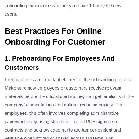
onboarding experience whether you have 10 or 1,000 new
users.
Best Practices For Online
Onboarding For Customer
1. Preboarding For Employees And
Customers
Preboarding is an important element of the onboarding process.
Make sure new employees or customers receive relevant
materials before the official start so they can get familiar with the
company’s expectations and culture, reducing anxiety. For
employees, this often involves completing administrative
paperwork early using
standards-based PDF signing
so
contracts and acknowledgements are tamper-evident and
verifiable when stored or shared across systems. For