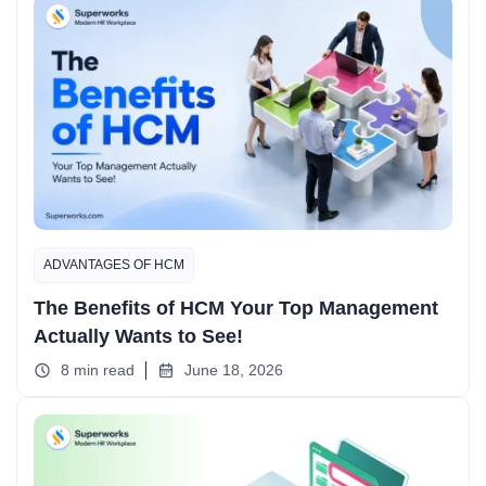
ADVANTAGES OF HCM
The Benefits of HCM Your Top Management
Actually Wants to See!
8 min read
June 18, 2026