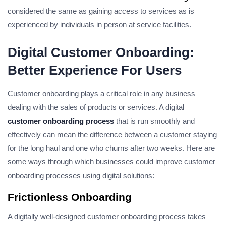
considered the same as gaining access to services as is
experienced by individuals in person at service facilities.
Digital Customer Onboarding:
Better Experience For Users
Customer onboarding plays a critical role in any business
dealing with the sales of products or services. A digital
customer onboarding process
that is run smoothly and
effectively can mean the difference between a customer staying
for the long haul and one who churns after two weeks. Here are
some ways through which businesses could improve customer
onboarding processes using digital solutions:
Frictionless Onboarding
A digitally well-designed customer onboarding process takes