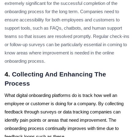
extremely significant for the successful completion of the
onboarding process for the long term. Companies need to
ensure accessibility for both employees and customers to
support tools, such as FAQs, chatbots, and human support
teams so that issues are resolved promptly. Regular check-ins
or follow-up surveys can be particularly essential in coming to
know areas where improvement is needed in the online
onboarding process.
4.
Collecting And Enhancing The
Process
What digital onboarding platforms do is track how well an
employee or customer is doing for a company.
By collecting
feedback through surveys or data tracking companies can
identify pain points or areas that need improvement.
The
onboarding process continually improves with time due to
feedback loops such as these.