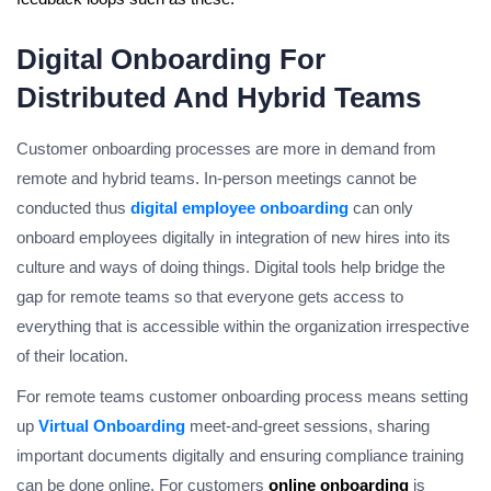
Digital Onboarding For
Distributed And Hybrid Teams
Customer onboarding processes are more in demand from
remote and hybrid teams. In-person meetings cannot be
conducted thus
digital employee onboarding
can only
onboard employees digitally in integration of new hires into its
culture and ways of doing things. Digital tools help bridge the
gap for remote teams so that everyone gets access to
everything that is accessible within the organization irrespective
of their location.
For remote teams customer onboarding process means setting
up
Virtual Onboarding
meet-and-greet sessions, sharing
important documents digitally and ensuring compliance training
can be done online. For customers
online onboarding
is