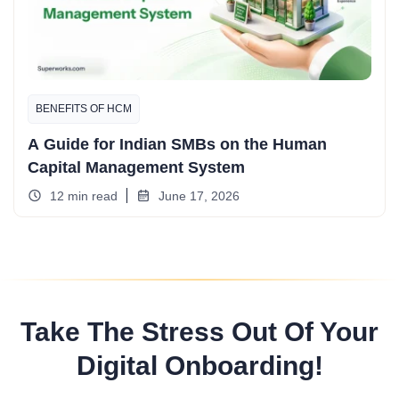
BENEFITS OF HCM
A Guide for Indian SMBs on the Human
Capital Management System
12 min read
June 17, 2026
Take The Stress Out Of Your
Digital Onboarding!