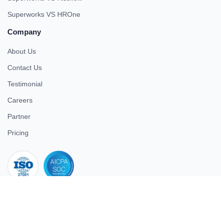
Superworks VS HROne
Company
About Us
Contact Us
Testimonial
Careers
Partner
Pricing
iso 27001