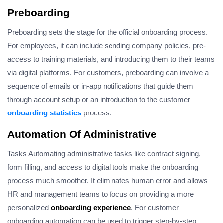
Preboarding
Preboarding sets the stage for the official onboarding process.
For employees, it can include sending company policies, pre-
access to training materials, and introducing them to their teams
via digital platforms. For customers, preboarding can involve a
sequence of emails or in-app notifications that guide them
through account setup or an introduction to the customer
onboarding statistics
process.
Automation Of Administrative
Tasks Automating administrative tasks like contract signing,
form filling, and access to digital tools make the onboarding
process much smoother. It eliminates human error and allows
HR and management teams to focus on providing a more
personalized
onboarding experience
. For customer
onboarding automation can be used to trigger step-by-step