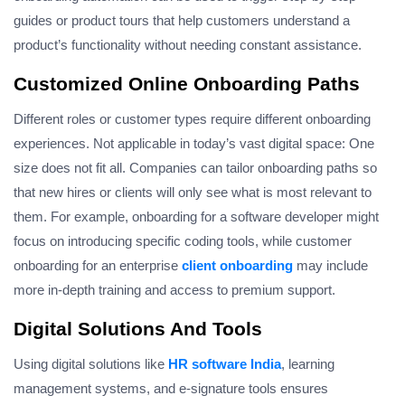
guides or product tours that help customers understand a
product’s functionality without needing constant assistance.
Customized Online Onboarding Paths
Different roles or customer types require different onboarding
experiences.
Not applicable in today’s vast digital space: One
size does not fit all. Companies can tailor onboarding paths so
that new hires or clients will only see what is most relevant to
them.
For example, onboarding for a software developer might
focus on introducing specific coding tools, while customer
onboarding for an enterprise
client onboarding
may include
more in-depth training and access to premium support.
Digital Solutions And Tools
Using digital solutions like
HR software India
, learning
management systems, and e-signature tools ensures