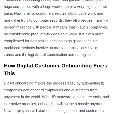
huge companies with a large workforce or a very big customer
base. New hires or customers require lots of paperwork and
manual entry into computer records; they also require many in-
person meetings with people. It means that in such companies,
no considerable productivity goes on quickly. It is even more
complicated for companies seeking to go global because
traditional methods involve so many complications by time
zones and the logistics of coordination across regions.
How Digital Customer Onboarding Fixes
This
Digital onboarding makes the process easy by automating it;
companies can onboard employees and customers from
anywhere in the world. With HR software, e-signature tools, and
interactive modules, onboarding will not be a hassle anymore.
New employees will start contributing sooner and customers