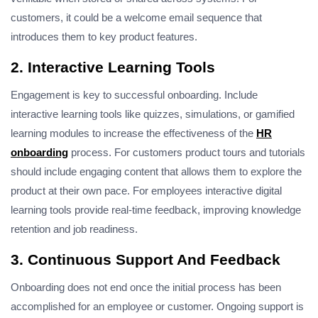
customers, it could be a welcome email sequence that
introduces them to key product features.
2. Interactive Learning Tools
Engagement is key to successful onboarding. Include
interactive learning tools like quizzes, simulations, or gamified
learning modules to increase the effectiveness of the
HR
onboarding
process. For customers product tours and tutorials
should include engaging content that allows them to explore the
product at their own pace. For employees interactive digital
learning tools provide real-time feedback, improving knowledge
retention and job readiness.
3. Continuous Support And Feedback
Onboarding does not end once the initial process has been
accomplished for an employee or customer. Ongoing support is