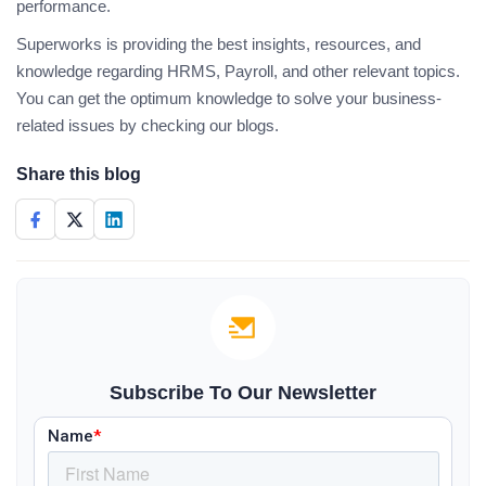
performance.
Superworks is providing the best insights, resources, and
knowledge regarding HRMS, Payroll, and other relevant topics.
You can get the optimum knowledge to solve your business-
related issues by checking our blogs.
Share this blog
Subscribe To Our Newsletter