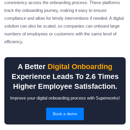
consistency across the onboarding process. These platforms
track the onboarding journey, making it easy to ensure
compliance and allow for timely interventions if needed. A digital
solution can also be scaled, so companies can onboard large
numbers of employees or customers with the same level of
efficiency.
A Better
Digital Onboarding
Experience Leads To 2.6 Times
Higher Employee Satisfaction.
Improve your digital onboarding process with Superworks!
Book a demo