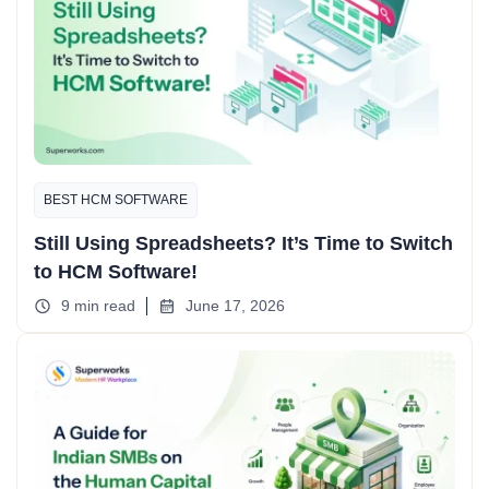
BEST HCM SOFTWARE
Still Using Spreadsheets? It’s Time to Switch
to HCM Software!
9 min read
June 17, 2026