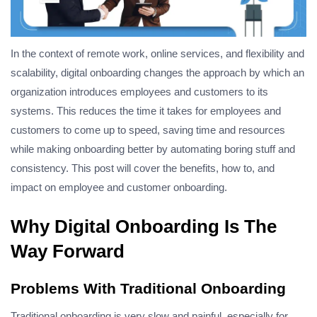
In the context of remote work, online services, and flexibility and
scalability, digital onboarding changes the approach by which an
organization introduces employees and customers to its
systems. This reduces the time it takes for employees and
customers to come up to speed, saving time and resources
while making onboarding better by automating boring stuff and
consistency.
This post will cover the benefits, how to, and
impact on employee and customer onboarding.
Why Digital Onboarding Is The
Way Forward
Problems With Traditional Onboarding
Traditional onboarding is very slow and painful, especially for