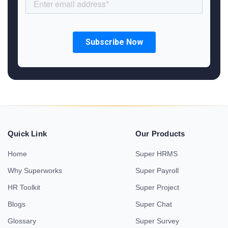
Quick Link
Our Products
Home
Super HRMS
Why Superworks
Super Payroll
HR Toolkit
Super Project
Blogs
Super Chat
Glossary
Super Survey