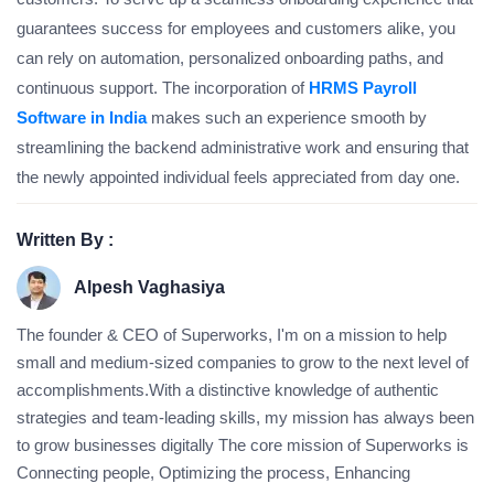
guarantees success for employees and customers alike, you
can rely on automation, personalized onboarding paths, and
continuous support. The incorporation of
HRMS Payroll
Software in India
makes such an experience smooth by
streamlining the backend administrative work and ensuring that
the newly appointed individual feels appreciated from day one.
Written By :
Alpesh Vaghasiya
The founder & CEO of Superworks, I'm on a mission to help
small and medium-sized companies to grow to the next level of
accomplishments.With a distinctive knowledge of authentic
strategies and team-leading skills, my mission has always been
to grow businesses digitally The core mission of Superworks is
Connecting people, Optimizing the process, Enhancing