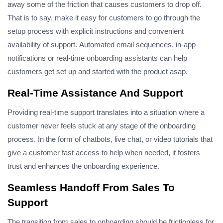
away some of the friction that causes customers to drop off.
That is to say, make it easy for customers to go through the
setup process with explicit instructions and convenient
availability of support.
Automated email sequences, in-app
notifications or real-time onboarding assistants can help
customers get set up and started with the product asap.
Real-Time Assistance And Support
Providing real-time support translates into a situation where a
customer never feels stuck at any stage of the onboarding
process. In the form of chatbots, live chat, or video tutorials that
give a customer fast access to help when needed, it fosters
trust and enhances the onboarding experience.
Seamless Handoff From Sales To
Support
The transition from sales to onboarding should be frictionless for