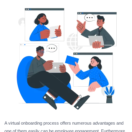
A virtual onboarding process offers numerous advantages and
one of them easily can be employee engagement. Furthermore,