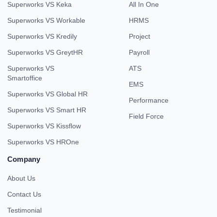
Superworks VS Keka
All In One
Superworks VS Workable
HRMS
Superworks VS Kredily
Project
Superworks VS GreytHR
Payroll
Superworks VS
ATS
Smartoffice
EMS
Superworks VS Global HR
Performance
Superworks VS Smart HR
Field Force
Superworks VS Kissflow
Superworks VS HROne
Company
About Us
Contact Us
Testimonial