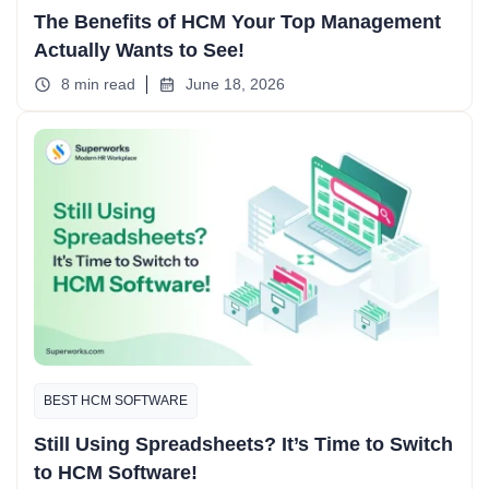
The Benefits of HCM Your Top Management
Actually Wants to See!
8 min read
June 18, 2026
BEST HCM SOFTWARE
Still Using Spreadsheets? It’s Time to Switch
to HCM Software!