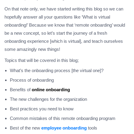
On that note only, we have started writing this blog so we can
hopefully answer all your questions like ‘What is virtual
onboarding!’ Because we know that ‘remote onboarding’ would
be a new concept, so let’s start the journey of a fresh
onboarding experience [which is virtual], and teach ourselves
some amazingly new things!
Topics that will be covered in this blog;
What’s the onboarding process [the virtual one]?
Process of onboarding
Benefits of
online onboarding
The new challenges for the organization
Best practices you need to know
Common mistakes of this remote onboarding program
Best of the new
employee onboarding
tools