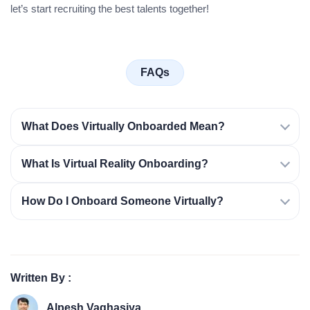
let’s start recruiting the best talents together!
FAQs
What Does Virtually Onboarded Mean?
What Is Virtual Reality Onboarding?
How Do I Onboard Someone Virtually?
Written By :
Alpesh Vaghasiya