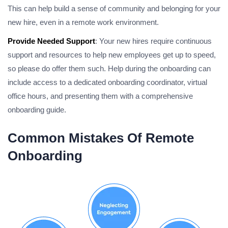
This can help build a sense of community and belonging for your
new hire, even in a remote work environment.
Provide Needed Support
: Your new hires require continuous
support and resources to help new employees get up to speed,
so please do offer them such. Help during the onboarding can
include access to a dedicated onboarding coordinator, virtual
office hours, and presenting them with a comprehensive
onboarding guide.
Common Mistakes Of Remote
Onboarding