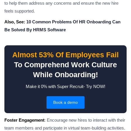
to help them address any concerns and ensure the new hire
feels supported.
Also, See:
10 Common Problems Of HR Onboarding Can
Be Solved By HRMS Software
Almost 53% Of Employees Fail
To Comprehend Work Culture
While Onboarding!
Make it 0% with Super Recruit- Try NOW!
Book a demo
Foster Engagement
: Encourage new hires to interact with their
team members and participate in virtual team-building activities.