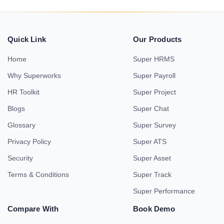
Quick Link
Our Products
Home
Super HRMS
Why Superworks
Super Payroll
HR Toolkit
Super Project
Blogs
Super Chat
Glossary
Super Survey
Privacy Policy
Super ATS
Security
Super Asset
Terms & Conditions
Super Track
Super Performance
Compare With
Book Demo