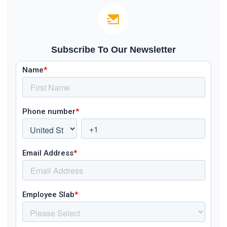
Subscribe To Our Newsletter