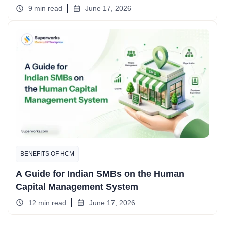
9 min read
June 17, 2026
BENEFITS OF HCM
A Guide for Indian SMBs on the Human
Capital Management System
12 min read
June 17, 2026