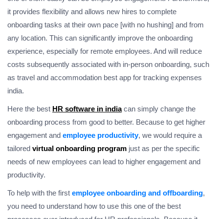
it provides flexibility and allows new hires to complete
onboarding tasks at their own pace [with no hushing] and from
any location. This can significantly improve the onboarding
experience, especially for remote employees. And will reduce
costs subsequently associated with in-person onboarding, such
as travel and accommodation best app for tracking expenses
india.
Here the best
HR software in india
can simply change the
onboarding process from good to better. Because to get higher
engagement and
employee productivity
, we would require a
tailored
virtual onboarding program
just as per the specific
needs of new employees can lead to higher engagement and
productivity.
To help with the first
employee onboarding and offboarding
,
you need to understand how to use this one of the best