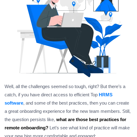
Well, all the challenges seemed so tough, right? But there’s a
catch, if you have direct access to efficient Top
HRMS
software
, and some of the best practices, then you can create
a great onboarding experience for the new team members. Still,
the question persists like,
what are those best practices for
remote onboarding?
Let’s see what kind of practice will make
your new hire more comfortable and engaged;