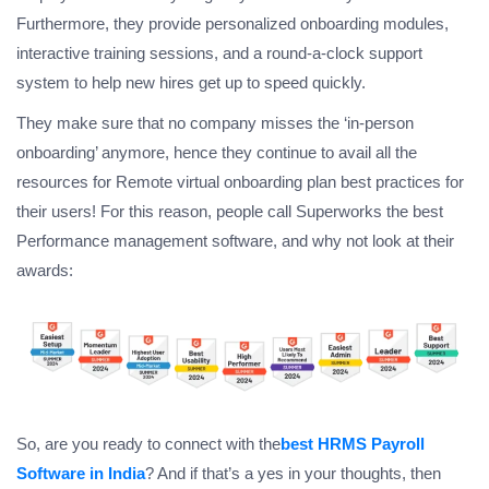
Furthermore, they provide personalized onboarding modules,
interactive training sessions, and a round-a-clock support
system to help new hires get up to speed quickly.
They make sure that no company misses the ‘in-person
onboarding’ anymore, hence they continue to avail all the
resources for Remote virtual onboarding plan best practices for
their users! For this reason, people call Superworks the best
Performance management software, and why not look at their
awards:
So, are you ready to connect with the
best HRMS Payroll
Software in India
? And if that’s a yes in your thoughts, then