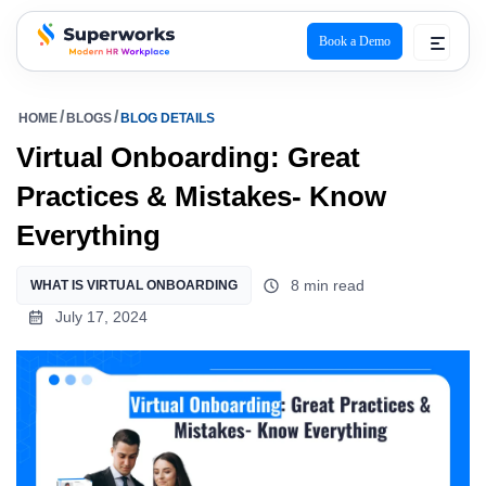
Book a Demo
superworks logo
HOME
BLOGS
BLOG DETAILS
Virtual Onboarding: Great
Practices & Mistakes- Know
Everything
8 min read
WHAT IS VIRTUAL ONBOARDING
July 17, 2024