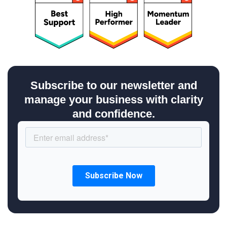
Subscribe to our newsletter and
manage your business with clarity
and confidence.