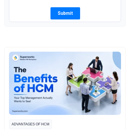
ADVANTAGES OF HCM