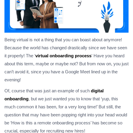
Being virtual is not a thing that you can boast about anymore!
Because the world has changed drastically since we have seen
it properly! The ‘
virtual onboarding process
‘ Have you heard
about this term, maybe or maybe not? But from now on, you just
can’t avoid it, since you have a Google Meet lined up in the
evening!
Of, course that was just an example of such
digital
onboarding
, but we just wanted you to know that ‘yup, this
much common it has been, for a very long time!’ But still, the
question that may have been popping right into your head would
be ‘How is this a remote onboarding process’ has become so
crucial, especially for recruiting new hires!