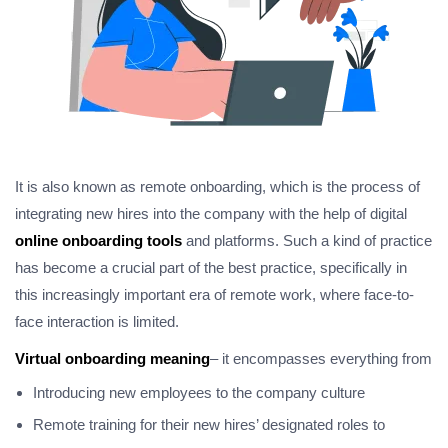
It is also known as remote onboarding, which is the process of
integrating new hires into the company with the help of digital
online onboarding tools
and platforms. Such a kind of practice
has become a crucial part of the best practice, specifically in
this increasingly important era of remote work, where face-to-
face interaction is limited.
Virtual onboarding meaning
– it encompasses everything from
Introducing new employees to the company culture
Remote training for their new hires’ designated roles to