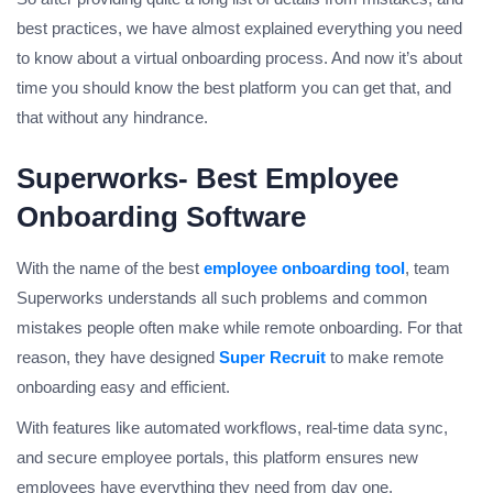
best practices, we have almost explained everything you need
to know about a virtual onboarding process. And now it’s about
time you should know the best platform you can get that, and
that without any hindrance.
Superworks- Best Employee
Onboarding Software
With the name of the best
employee onboarding tool
, team
Superworks understands all such problems and common
mistakes people often make while remote onboarding. For that
reason, they have designed
Super Recruit
to make remote
onboarding easy and efficient.
With features like automated workflows, real-time data sync,
and secure employee portals, this platform ensures new
employees have everything they need from day one.