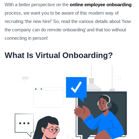
With a better perspective on the
online employee onboarding
process, we want you to be aware of this modern way of
recruiting ‘the new hire!’ So, read the various details about ‘how
the company can do remote onboarding’ and that too without
connecting in person!
What Is Virtual Onboarding?