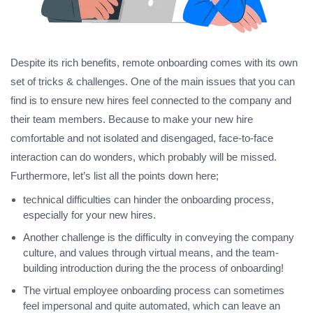
Despite its rich benefits, remote onboarding comes with its own
set of tricks & challenges. One of the main issues that you can
find is to ensure new hires feel connected to the company and
their team members. Because to make your new hire
comfortable and not isolated and disengaged, face-to-face
interaction can do wonders, which probably will be missed.
Furthermore, let’s list all the points down here;
technical difficulties can hinder the onboarding process,
especially for your new hires.
Another challenge is the difficulty in conveying the company
culture, and values through virtual means, and the team-
building introduction during the the process of onboarding!
The virtual employee onboarding process can sometimes
feel impersonal and quite automated, which can leave an