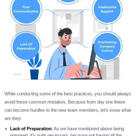
While conducting some of the best practices, you should always
avoid these common mistakes. Because from day one these
can become hurdles to the new team members, let’s know what
are they:
Lack of Preparation
: As we have mentioned above being
prepared, it’s quite necessary, because not having all the