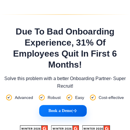
Due To Bad Onboarding
Experience, 31% Of
Employees Quit In First 6
Months!
Solve this problem with a better Onboarding Partner- Super
Recruit!
Advanced
Robust
Easy
Cost-effective
Book a Demo
|