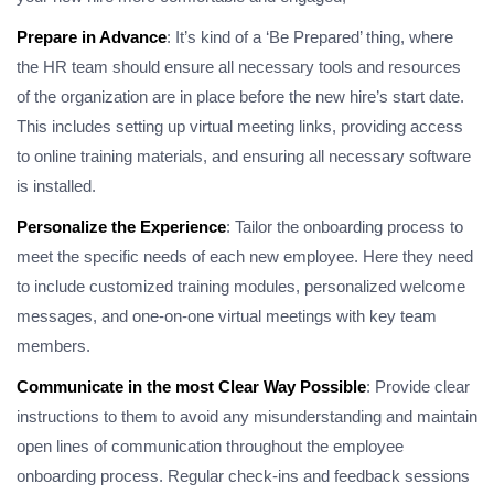
Prepare in Advance
: It’s kind of a ‘Be Prepared’ thing, where
the HR team should ensure all necessary tools and resources
of the organization are in place before the new hire’s start date.
This includes setting up virtual meeting links, providing access
to online training materials, and ensuring all necessary software
is installed.
Personalize the Experience
: Tailor the onboarding process to
meet the specific needs of each new employee. Here they need
to include customized training modules, personalized welcome
messages, and one-on-one virtual meetings with key team
members.
Communicate in the most Clear Way Possible
: Provide clear
instructions to them to avoid any misunderstanding and maintain
open lines of communication throughout the employee
onboarding process. Regular check-ins and feedback sessions