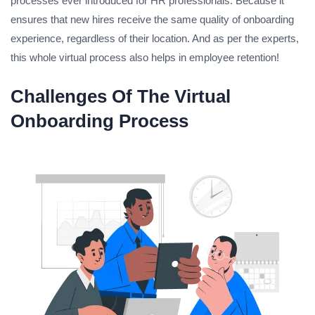
processes ever introduced for HR professionals. Because it
ensures that new hires receive the same quality of onboarding
experience, regardless of their location. And as per the experts,
this whole virtual process also helps in employee retention!
Challenges Of The Virtual
Onboarding Process