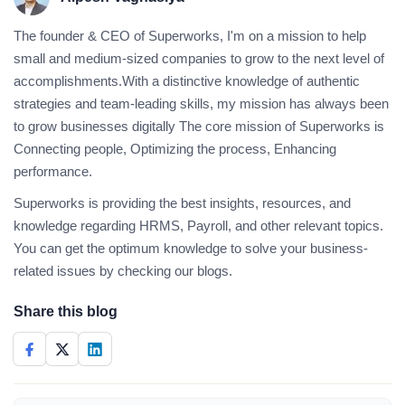
The founder & CEO of Superworks, I'm on a mission to help
small and medium-sized companies to grow to the next level of
accomplishments.With a distinctive knowledge of authentic
strategies and team-leading skills, my mission has always been
to grow businesses digitally The core mission of Superworks is
Connecting people, Optimizing the process, Enhancing
performance.
Superworks is providing the best insights, resources, and
knowledge regarding HRMS, Payroll, and other relevant topics.
You can get the optimum knowledge to solve your business-
related issues by checking our blogs.
Share this blog