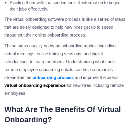
Availing them with the needed tools & information to begin
their jobs effectively.
The virtual onboarding software process is like a series of steps
that are solely designed to help new hires get up to speed
throughout their online onboarding process.
These steps usually go by an onboarding module including
virtual meetings, online training sessions, and digital
introductions to team members. Understanding what such
remote employee onboarding entails can help companies
streamline the
onboarding process
and improve the overall
virtual onboarding experience
for new hires including remote
employees.
What Are The Benefits Of Virtual
Onboarding?