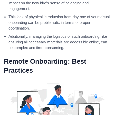
impact on the new hire’s sense of belonging and
engagement.
This lack of physical introduction from day one of your virtual
onboarding can be problematic in terms of proper
coordination.
Additionally, managing the logistics of such onboarding, like
ensuring all necessary materials are accessible online, can
be complex and time-consuming.
Remote Onboarding: Best
Practices