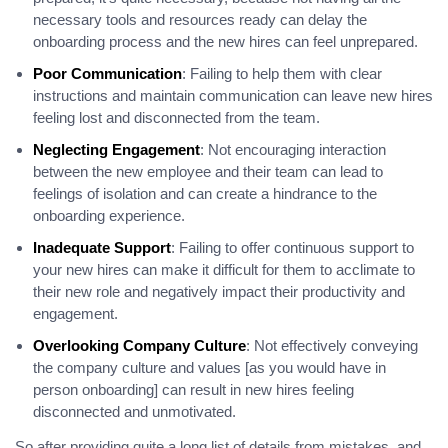
necessary tools and resources ready can delay the
onboarding process and the new hires can feel unprepared.
Poor Communication
: Failing to help them with clear
instructions and maintain communication can leave new hires
feeling lost and disconnected from the team.
Neglecting Engagement
: Not encouraging interaction
between the new employee and their team can lead to
feelings of isolation and can create a hindrance to the
onboarding experience.
Inadequate Support
: Failing to offer continuous support to
your new hires can make it difficult for them to acclimate to
their new role and negatively impact their productivity and
engagement.
Overlooking Company Culture
: Not effectively conveying
the company culture and values [as you would have in
person onboarding] can result in new hires feeling
disconnected and unmotivated.
So after providing quite a long list of details from mistakes, and