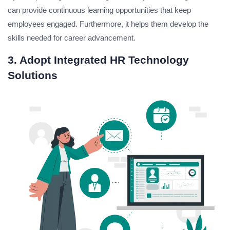
can provide continuous learning opportunities that keep
employees engaged. Furthermore, it helps them develop the
skills needed for career advancement.
3. Adopt Integrated HR Technology
Solutions