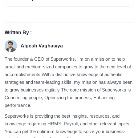
Written By :
Alpesh Vaghasiya
The founder & CEO of Superworks, I'm on a mission to help
small and medium-sized companies to grow to the next level of
accomplishments.With a distinctive knowledge of authentic
strategies and team-leading skills, my mission has always been
to grow businesses digitally The core mission of Superworks is
Connecting people, Optimizing the process, Enhancing
performance.
Superworks is providing the best insights, resources, and
knowledge regarding HRMS, Payroll, and other relevant topics.
You can get the optimum knowledge to solve your business-