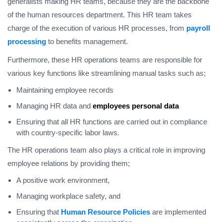
generalists making HR teams, because they are the backbone
of the human resources department. This HR team takes
charge of the execution of various HR processes, from
payroll
processing
to benefits management.
Furthermore, these HR operations teams are responsible for
various key functions like streamlining manual tasks such as;
Maintaining employee records
Managing HR data and
employees personal data
Ensuring that all HR functions are carried out in compliance
with country-specific labor laws.
The HR operations team also plays a critical role in improving
employee relations by providing them;
A positive work environment,
Managing workplace safety, and
Ensuring that
Human Resource Policies
are implemented