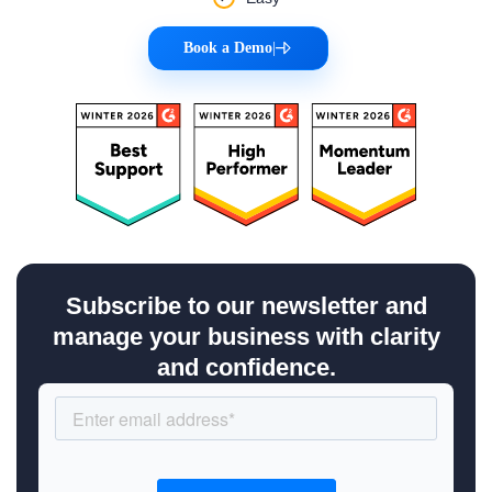
Book a Demo
|
Subscribe to our newsletter and
manage your business with clarity
and confidence.