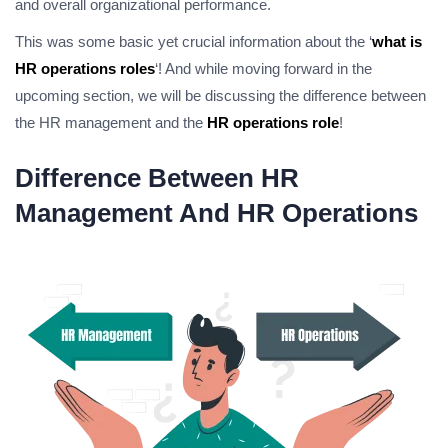
and overall organizational performance.
This was some basic yet crucial information about the ‘
what is
HR operations roles
‘! And while moving forward in the
upcoming section, we will be discussing the difference between
the HR management and the
HR operations role
!
Difference Between HR
Management And HR Operations