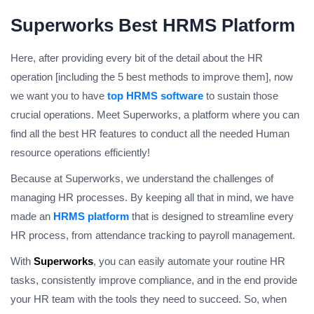
Superworks Best HRMS Platform
Here, after providing every bit of the detail about the HR
operation [including the 5 best methods to improve them], now
we want you to have
top HRMS software
to sustain those
crucial operations. Meet Superworks, a platform where you can
find all the best HR features to conduct all the needed Human
resource operations efficiently!
Because at Superworks, we understand the challenges of
managing HR processes. By keeping all that in mind, we have
made an
HRMS platform
that is designed to streamline every
HR process, from attendance tracking to payroll management.
With
Superworks
, you can easily automate your routine HR
tasks, consistently improve compliance, and in the end provide
your HR team with the tools they need to succeed. So, when