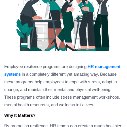
Employee resilience programs are designing
HR management
systems
in a completely different yet amazing way. Because
these programs help employees to cope with stress, adapt to
change, and maintain their mental and physical well-being.
These programs often include stress management workshops,
mental health resources, and wellness initiatives.
Why It Matters?
By promoting resilience, HR teams can create a much healthier