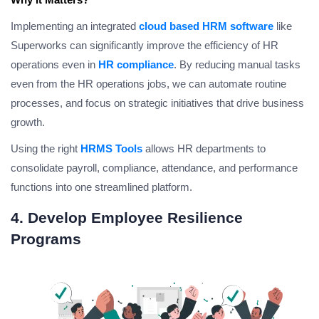
Implementing an integrated
cloud based HRM software
like
Superworks can significantly improve the efficiency of HR
operations even in
HR compliance
. By reducing manual tasks
even from the HR operations jobs, we can automate routine
processes, and focus on strategic initiatives that drive business
growth.
Using the right
HRMS Tools
allows HR departments to
consolidate payroll, compliance, attendance, and performance
functions into one streamlined platform.
4. Develop Employee Resilience
Programs