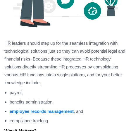
HR leaders should step up for the seamless integration with
technological solutions just so they can avoid potential legal and
financial risks. Because these integrated HR technology
solutions directly streamline HR processes by consolidating
various HR functions into a single platform, and for your better
knowledge include;
payroll,
benefits administration,
employee records management
, and
compliance tracking.
Why It Matters?