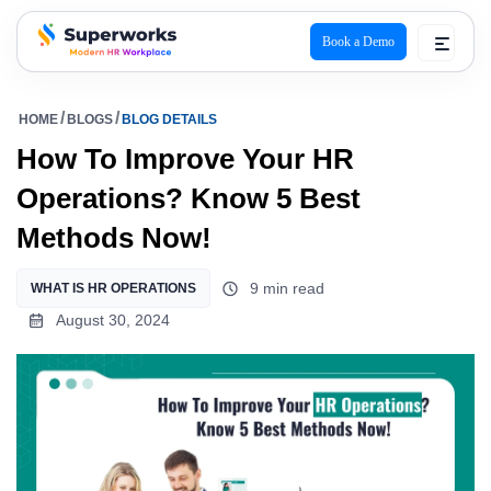
Book a Demo
superworks logo
HOME
BLOGS
BLOG DETAILS
How To Improve Your HR
Operations? Know 5 Best
Methods Now!
9 min read
WHAT IS HR OPERATIONS
August 30, 2024