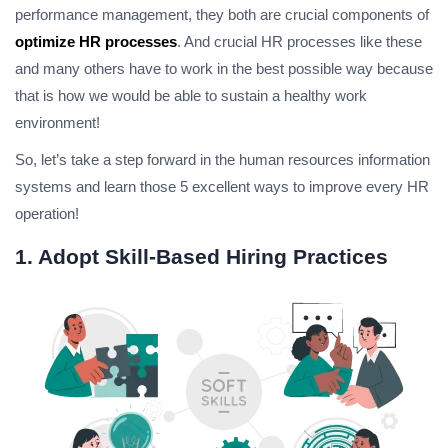
performance management, they both are crucial components of
optimize HR processes
. And crucial HR processes like these
and many others have to work in the best possible way because
that is how we would be able to sustain a healthy work
environment!
So, let’s take a step forward in the human resources information
systems and learn those 5 excellent ways to improve every HR
operation!
1. Adopt Skill-Based Hiring Practices