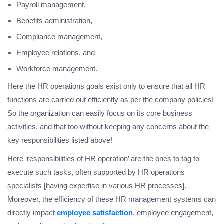
Payroll management,
Benefits administration,
Compliance management,
Employee relations, and
Workforce management.
Here the HR operations goals exist only to ensure that all HR
functions are carried out efficiently as per the company policies!
So the organization can easily focus on its core business
activities, and that too without keeping any concerns about the
key responsibilities listed above!
Here ‘responsibilities of HR operation’ are the ones to tag to
execute such tasks, often supported by HR operations
specialists [having expertise in various HR processes].
Moreover, the efficiency of these HR management systems can
directly impact
employee satisfaction
, employee engagement,