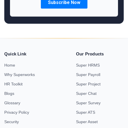
Quick Link
Our Products
Home
Super HRMS
Why Superworks
Super Payroll
HR Toolkit
Super Project
Blogs
Super Chat
Glossary
Super Survey
Privacy Policy
Super ATS
Security
Super Asset