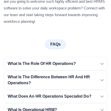
are you going to welcome such highly efficient and best HRMS
software to solve your daily workspace problem? Connect with
our team and start taking steps forward towards improving
workforce planning!
FAQs
What Is The Role Of HR Operations?
What Is The Difference Between HR And HR
Operations?
What Does An HR Operations Specialist Do?
What Is Operational HRM?