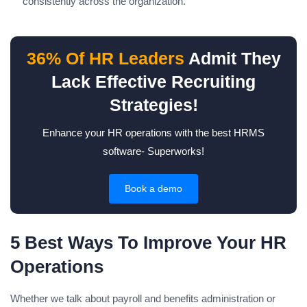
consistently across the organization.
36% Of HR Leaders
Admit They
Lack Effective Recruiting
Strategies!
Enhance your HR operations with the best HRMS
software- Superworks!
Book a demo
5 Best Ways To Improve Your HR
Operations
Whether we talk about payroll and benefits administration or