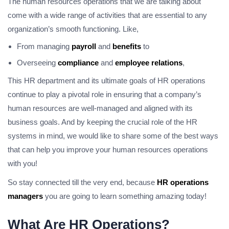
The human resources operations that we are talking about
come with a wide range of activities that are essential to any
organization’s smooth functioning. Like,
From managing
payroll
and
benefits
to
Overseeing
compliance
and
employee relations
,
This HR department and its ultimate goals of HR operations
continue to play a pivotal role in ensuring that a company’s
human resources are well-managed and aligned with its
business goals. And by keeping the crucial role of the HR
systems in mind, we would like to share some of the best ways
that can help you improve your human resources operations
with you!
So stay connected till the very end, because
HR operations
managers
you are going to learn something amazing today!
What Are HR Operations?