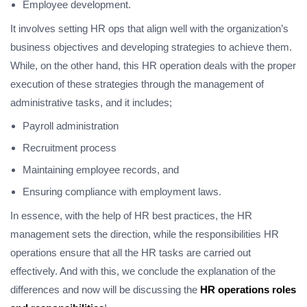
Employee development.
It involves setting HR ops that align well with the organization’s
business objectives and developing strategies to achieve them.
While, on the other hand, this HR operation deals with the proper
execution of these strategies through the management of
administrative tasks, and it includes;
Payroll administration
Recruitment process
Maintaining employee records, and
Ensuring compliance with employment laws.
In essence, with the help of HR best practices, the HR
management sets the direction, while the responsibilities HR
operations ensure that all the HR tasks are carried out
effectively. And with this, we conclude the explanation of the
differences and now will be discussing the
HR operations roles