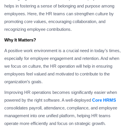
helps in fostering a sense of belonging and purpose among
employees. Here, the HR teams can strengthen culture by
promoting core values, encouraging collaboration, and
recognizing employee contributions.
Why It Matters?
A positive work environment is a crucial need in today’s times,
especially for employee engagement and retention. And when
we focus on culture, the HR operation will help in ensuring
employees feel valued and motivated to contribute to the
organization’s goals.
Improving HR operations becomes significantly easier when
powered by the right software. A well-deployed
Core HRMS
consolidates payroll, attendance, compliance, and employee
management into one unified platform, helping HR teams
operate more efficiently and focus on strategic growth.