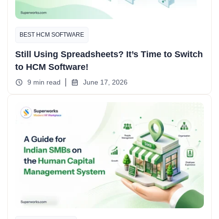
BEST HCM SOFTWARE
Still Using Spreadsheets? It’s Time to Switch
to HCM Software!
9 min read
June 17, 2026