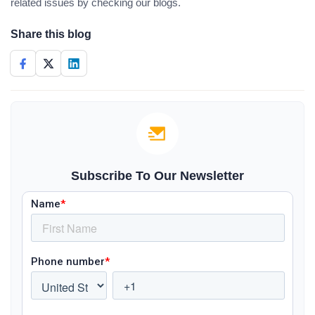
related issues by checking our blogs.
Share this blog
Subscribe To Our Newsletter