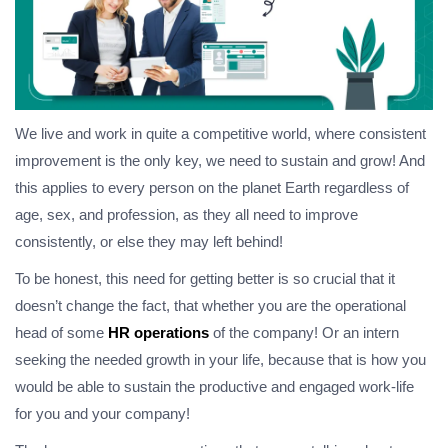
We live and work in quite a competitive world, where consistent
improvement is the only key, we need to sustain and grow! And
this applies to every person on the planet Earth regardless of
age, sex, and profession, as they all need to improve
consistently, or else they may left behind!
To be honest, this need for getting better is so crucial that it
doesn’t change the fact, that whether you are the operational
head of some
HR operations
of the company! Or an intern
seeking the needed growth in your life, because that is how you
would be able to sustain the productive and engaged work-life
for you and your company!