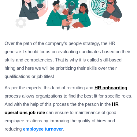
Over the path of the company’s people strategy, the HR
generalist should focus on evaluating candidates based on their
skills and competencies. That is why it is called skill-based
hiring and here we will be prioritizing their skills over their
qualifications or job titles!
As per the experts, this kind of recruiting and
HR onboarding
process allows organizations to find the best fit for specific roles.
And with the help of this process the the person in the
HR
operations job role
can ensure to maintenance of good
employee relations by improving the quality of hires and
reducing
employee turnover
.