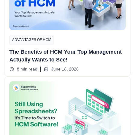
ADVANTAGES OF HCM
The Benefits of HCM Your Top Management
Actually Wants to See!
8 min read
June 18, 2026