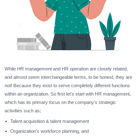
While HR management and HR operation are closely related,
and almost seem interchangeable terms, to be honest, they are
not! Because they exist to serve completely different functions
within an organization. So first let’s start with HR management,
which has its primary focus on the company’s strategic
activities such as;
Talent acquisition & talent management
Organization’s workforce planning, and