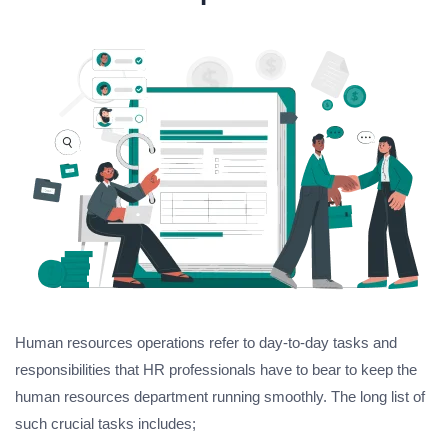
Human resources operations refer to day-to-day tasks and
responsibilities that HR professionals have to bear to keep the
human resources department running smoothly. The long list of
such crucial tasks includes;