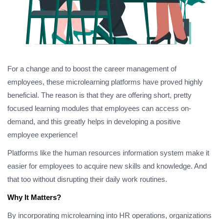
For a change and to boost the career management of
employees, these microlearning platforms have proved highly
beneficial. The reason is that they are offering short, pretty
focused learning modules that employees can access on-
demand, and this greatly helps in developing a positive
employee experience!
Platforms like the human resources information system make it
easier for employees to acquire new skills and knowledge. And
that too without disrupting their daily work routines.
Why It Matters?
By incorporating microlearning into HR operations, organizations