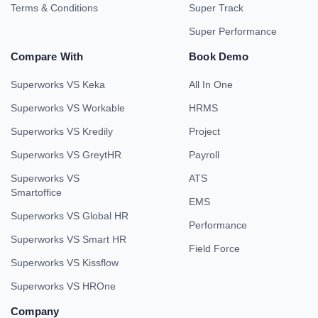
Terms & Conditions
Super Track
Super Performance
Compare With
Book Demo
Superworks VS Keka
All In One
Superworks VS Workable
HRMS
Superworks VS Kredily
Project
Superworks VS GreytHR
Payroll
Superworks VS
ATS
Smartoffice
EMS
Superworks VS Global HR
Performance
Superworks VS Smart HR
Field Force
Superworks VS Kissflow
Superworks VS HROne
Company