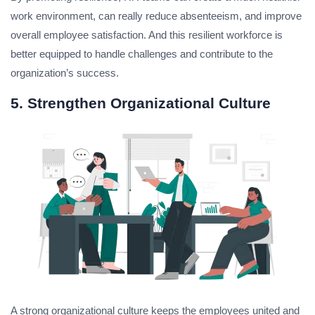
work environment, can really reduce absenteeism, and improve
overall employee satisfaction. And this resilient workforce is
better equipped to handle challenges and contribute to the
organization’s success.
5. Strengthen Organizational Culture
A strong organizational culture keeps the employees united and