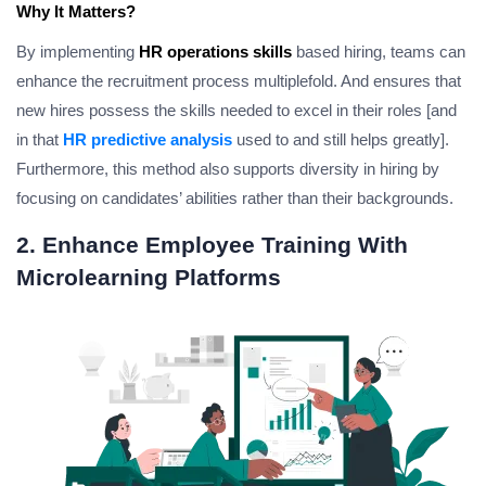
Why It Matters?
By implementing
HR operations skills
based hiring, teams can
enhance the recruitment process multiplefold. And ensures that
new hires possess the skills needed to excel in their roles [and
in that
HR predictive analysis
used to and still helps greatly].
Furthermore, this method also supports diversity in hiring by
focusing on candidates’ abilities rather than their backgrounds.
2. Enhance Employee Training With
Microlearning Platforms