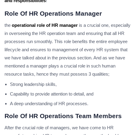
and responsibilities
!
Role Of HR Operations Manager
the
operational role of HR manager
is a crucial one, especially
in overseeing the HR operation team and ensuring that all HR
processes run smoothly. This role benefits the entire employee
lifecycle and ensures to management of every HR system that
we have talked about in the previous section. And as we have
mentioned a manager plays a crucial role in such human
resource tasks, hence they must possess 3 qualities;
Strong leadership skills,
Capability to provide attention to detail, and
A deep understanding of HR processes.
Role Of HR Operations Team Members
After the crucial role of managers, we have come to HR