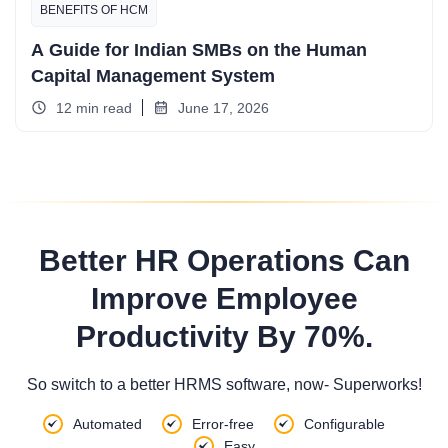
BENEFITS OF HCM
A Guide for Indian SMBs on the Human
Capital Management System
12 min read
June 17, 2026
Better HR Operations Can
Improve Employee
Productivity By 70%.
So switch to a better HRMS software, now- Superworks!
Automated
Error-free
Configurable
Easy