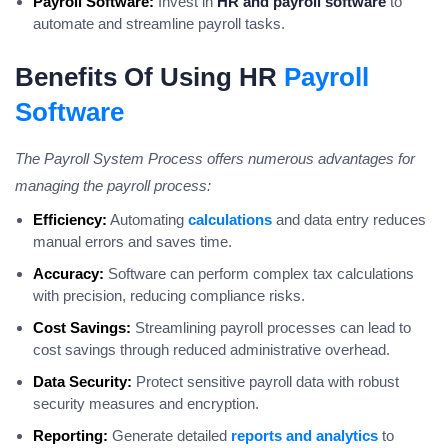
Payroll Software:
Invest in
HR and payroll software
to
automate and streamline payroll tasks.
Benefits Of Using HR
Payroll
Software
The Payroll System Process offers numerous advantages for
managing the payroll process:
Efficiency:
Automating
calculations
and data entry reduces
manual errors and saves time.
Accuracy:
Software can perform complex tax calculations
with precision, reducing compliance risks.
Cost Savings:
Streamlining payroll processes can lead to
cost savings through reduced administrative overhead.
Data Security:
Protect sensitive payroll data with robust
security measures and encryption.
Reporting:
Generate detailed
reports and analytics
to