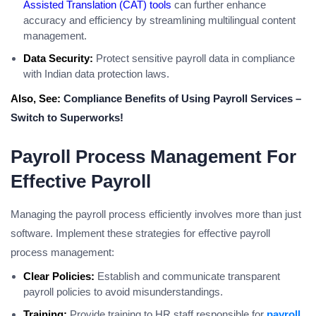
Assisted Translation (CAT) tools
can further enhance
accuracy and efficiency by streamlining multilingual content
management.
Data Security:
Protect sensitive payroll data in compliance
with Indian data protection laws.
Also, See:
Compliance Benefits of Using Payroll Services –
Switch to Superworks!
Payroll Process Management For
Effective Payroll
Managing the payroll process efficiently involves more than just
software. Implement these strategies for effective payroll
process management:
Clear Policies:
Establish and communicate transparent
payroll policies to avoid misunderstandings.
Training:
Provide training to HR staff responsible for
payroll