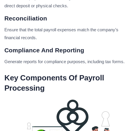
direct deposit or physical checks.
Reconciliation
Ensure that the total payroll expenses match the company’s
financial records.
Compliance And Reporting
Generate reports for compliance purposes, including tax forms.
Key Components Of Payroll
Processing