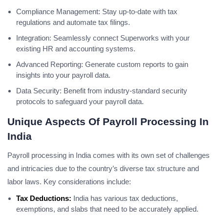
Compliance Management: Stay up-to-date with tax
regulations and automate tax filings.
Integration: Seamlessly connect Superworks with your
existing HR and accounting systems.
Advanced Reporting: Generate custom reports to gain
insights into your payroll data.
Data Security: Benefit from industry-standard security
protocols to safeguard your payroll data.
Unique Aspects Of Payroll Processing In
India
Payroll processing in India comes with its own set of challenges
and intricacies due to the country’s diverse tax structure and
labor laws. Key considerations include:
Tax Deductions:
India has various tax deductions,
exemptions, and slabs that need to be accurately applied.