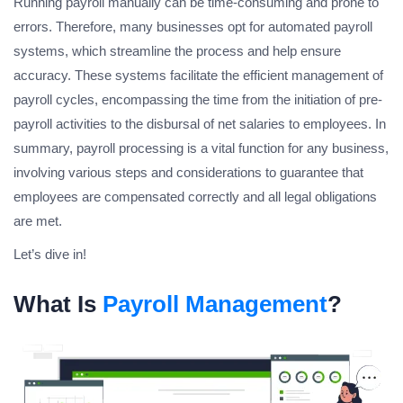
Running payroll manually can be time-consuming and prone to
errors. Therefore, many businesses opt for automated payroll
systems, which streamline the process and help ensure
accuracy. These systems facilitate the efficient management of
payroll cycles, encompassing the time from the initiation of pre-
payroll activities to the disbursal of net salaries to employees. In
summary, payroll processing is a vital function for any business,
involving various steps and considerations to guarantee that
employees are compensated correctly and all legal obligations
are met.
Let’s dive in!
What Is
Payroll Management
?