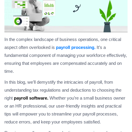
In the complex landscape of business operations, one critical
aspect often overlooked is
payroll processing.
It’s a
fundamental component of managing your workforce effectively,
ensuring that employees are compensated accurately and on
time.
In this blog, we’ll demystify the intricacies of payroll, from
understanding tax regulations and deductions to choosing the
right
payroll software.
Whether you’re a small business owner
or an HR professional, our user-friendly insights and practical
tips will empower you to streamline your payroll processes,
reduce errors, and keep your employees satisfied.