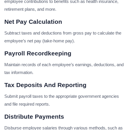
employee contributions to benefits such as health insurance,
retirement plans, and more.
Net Pay Calculation
Subtract taxes and deductions from gross pay to calculate the
employee’s net pay (take-home pay).
Payroll Recordkeeping
Maintain records of each employee’s earnings, deductions, and
tax information.
Tax Deposits And Reporting
Submit payroll taxes to the appropriate government agencies
and file required reports.
Distribute Payments
Disburse employee salaries through various methods, such as