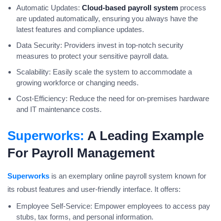
Automatic Updates:
Cloud-based payroll system
process
are updated automatically, ensuring you always have the
latest features and compliance updates.
Data Security: Providers invest in top-notch security
measures to protect your sensitive payroll data.
Scalability: Easily scale the system to accommodate a
growing workforce or changing needs.
Cost-Efficiency: Reduce the need for on-premises hardware
and IT maintenance costs.
Superworks:
A Leading Example
For Payroll Management
Superworks
is an exemplary online payroll system known for
its robust features and user-friendly interface. It offers:
Employee Self-Service: Empower employees to access pay
stubs, tax forms, and personal information.