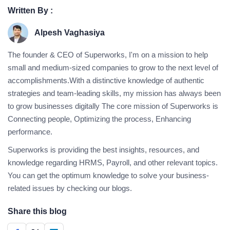
Written By :
Alpesh Vaghasiya
The founder & CEO of Superworks, I'm on a mission to help
small and medium-sized companies to grow to the next level of
accomplishments.With a distinctive knowledge of authentic
strategies and team-leading skills, my mission has always been
to grow businesses digitally The core mission of Superworks is
Connecting people, Optimizing the process, Enhancing
performance.
Superworks is providing the best insights, resources, and
knowledge regarding HRMS, Payroll, and other relevant topics.
You can get the optimum knowledge to solve your business-
related issues by checking our blogs.
Share this blog