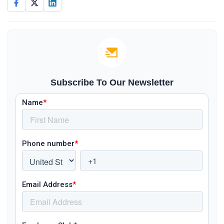
Subscribe To Our Newsletter