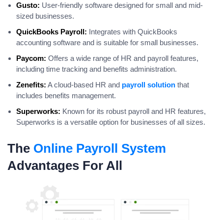
Gusto:
User-friendly software designed for small and mid-
sized businesses.
QuickBooks Payroll:
Integrates with QuickBooks
accounting software and is suitable for small businesses.
Paycom:
Offers a wide range of HR and payroll features,
including time tracking and benefits administration.
Zenefits:
A cloud-based HR and
payroll solution
that
includes benefits management.
Superworks:
Known for its robust payroll and HR features,
Superworks is a versatile option for businesses of all sizes.
The
Online Payroll System
Advantages For All