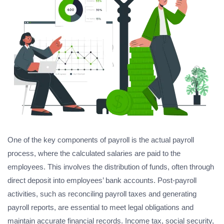
One of the key components of payroll is the actual payroll
process, where the calculated salaries are paid to the
employees. This involves the distribution of funds, often through
direct deposit into employees’ bank accounts. Post-payroll
activities, such as reconciling payroll taxes and generating
payroll reports, are essential to meet legal obligations and
maintain accurate financial records. Income tax, social security,