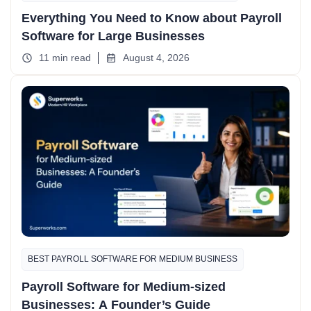
Everything You Need to Know about Payroll
Software for Large Businesses
11 min read
August 4, 2026
BEST PAYROLL SOFTWARE FOR MEDIUM BUSINESS
Payroll Software for Medium-sized
Businesses: A Founder’s Guide