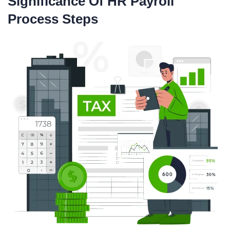
Significance Of HR Payroll
Process Steps