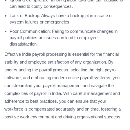
can lead to costly consequences.
Lack of Backup: Always have a backup plan in case of
system failures or emergencies.
Poor Communication: Failing to communicate changes in
payroll policies or issues can lead to employee
dissatisfaction.
Effective India payroll processing is essential for the financial
stability and employee satisfaction of any organization. By
understanding the payroll process, selecting the right payroll
software, and embracing modern online payroll systems, you
can streamline your payroll management and navigate the
complexities of payroll in India. With careful management and
adherence to best practices, you can ensure that your
workforce is compensated accurately and on time, fostering a
positive work environment and driving organizational success.