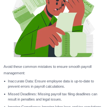
Avoid these common mistakes to ensure smooth payroll
management:
Inaccurate Data: Ensure employee data is up-to-date to
prevent errors in payroll calculations.
Missed Deadlines: Missing payroll tax filing deadlines can
result in penalties and legal issues.
Ignoring Compliance: Ignoring labor laws and tax regulations