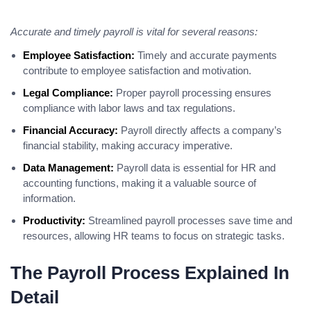
Accurate and timely payroll is vital for several reasons:
Employee Satisfaction:
Timely and accurate payments
contribute to employee satisfaction and motivation.
Legal Compliance:
Proper payroll processing ensures
compliance with labor laws and tax regulations.
Financial Accuracy:
Payroll directly affects a company’s
financial stability, making accuracy imperative.
Data Management:
Payroll data is essential for HR and
accounting functions, making it a valuable source of
information.
Productivity:
Streamlined payroll processes save time and
resources, allowing HR teams to focus on strategic tasks.
The Payroll Process Explained In
Detail