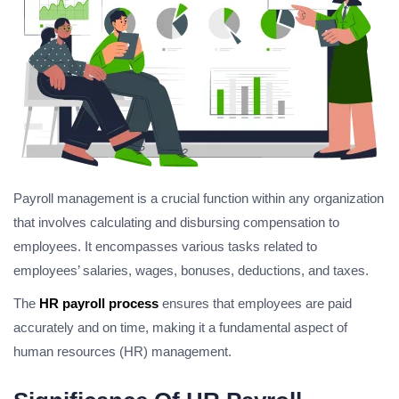
Payroll management is a crucial function within any organization
that involves calculating and disbursing compensation to
employees. It encompasses various tasks related to
employees’ salaries, wages, bonuses, deductions, and taxes.
The
HR payroll process
ensures that employees are paid
accurately and on time, making it a fundamental aspect of
human resources (HR) management.