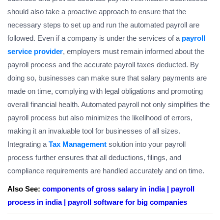
should also take a proactive approach to ensure that the
necessary steps to set up and run the automated payroll are
followed. Even if a company is under the services of a
payroll
service provider
, employers must remain informed about the
payroll process and the accurate payroll taxes deducted. By
doing so, businesses can make sure that salary payments are
made on time, complying with legal obligations and promoting
overall financial health. Automated payroll not only simplifies the
payroll process but also minimizes the likelihood of errors,
making it an invaluable tool for businesses of all sizes.
Integrating a
Tax Management
solution into your payroll
process further ensures that all deductions, filings, and
compliance requirements are handled accurately and on time.
Also See:
components of gross salary in india |
payroll
process in india |
payroll software for big companies