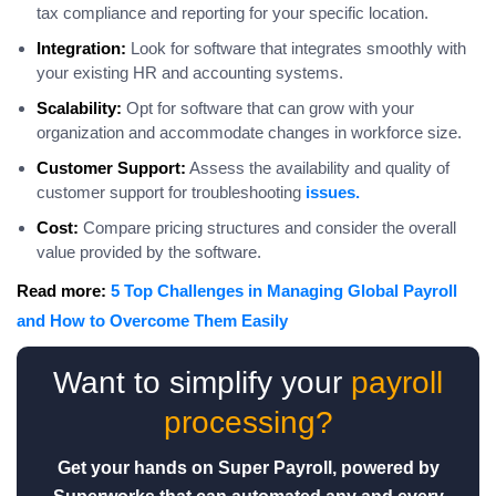
tax compliance and reporting for your specific location.
Integration:
Look for software that integrates smoothly with
your existing HR and accounting systems.
Scalability:
Opt for software that can grow with your
organization and accommodate changes in workforce size.
Customer Support:
Assess the availability and quality of
customer support for troubleshooting
issues.
Cost:
Compare pricing structures and consider the overall
value provided by the software.
Read more:
5 Top Challenges in Managing Global Payroll
and How to Overcome Them Easily
Want to simplify your
payroll
processing?
Get your hands on Super Payroll, powered by