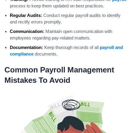
process to keep them updated on best practices.
Regular Audits:
Conduct regular payroll audits to identify
and rectify errors promptly.
Communication:
Maintain open communication with
employees regarding pay-related matters.
Documentation:
Keep thorough records of all
payroll and
compliance
documents.
Common Payroll Management
Mistakes To Avoid