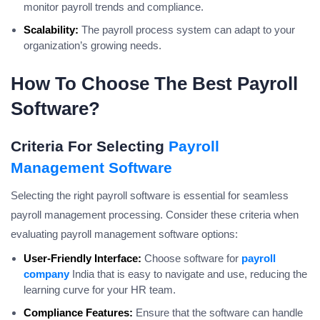
monitor payroll trends and compliance.
Scalability:
The payroll process system can adapt to your
organization’s growing needs.
How To Choose The Best Payroll
Software?
Criteria For Selecting
Payroll
Management Software
Selecting the right payroll software is essential for seamless
payroll management processing. Consider these criteria when
evaluating payroll management software options:
User-Friendly Interface:
Choose software for
payroll
company
India that is easy to navigate and use, reducing the
learning curve for your HR team.
Compliance Features:
Ensure that the software can handle