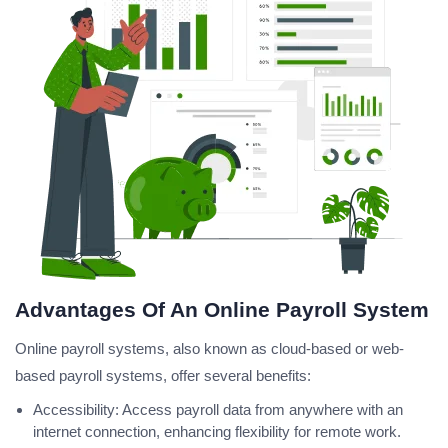
Advantages Of An Online Payroll System
Online payroll systems, also known as cloud-based or web-
based payroll systems, offer several benefits:
Accessibility: Access payroll data from anywhere with an
internet connection, enhancing flexibility for remote work.