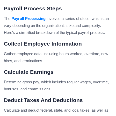
Payroll Process Steps
The
Payroll Processing
involves a series of steps, which can
vary depending on the organization’s size and complexity.
Here’s a simplified breakdown of the typical payroll process:
Collect Employee Information
Gather employee data, including hours worked, overtime, new
hires, and terminations.
Calculate Earnings
Determine gross pay, which includes regular wages, overtime,
bonuses, and commissions.
Deduct Taxes And Deductions
Calculate and deduct federal, state, and local taxes, as well as