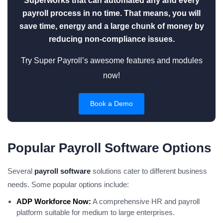
Superworks that can automated any and every
payroll process in no time. That means, you will
save time, energy and a large chunk of money by
reducing non-compliance issues.
Try Super Payroll’s awesome features and modules
now!
Book a Demo
Popular Payroll Software Options
Several
payroll software
solutions cater to different business
needs. Some popular options include:
ADP Workforce Now:
A comprehensive HR and payroll
platform suitable for medium to large enterprises.