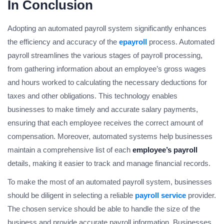
In Conclusion
Adopting an automated payroll system significantly enhances
the efficiency and accuracy of the
epayroll
process. Automated
payroll streamlines the various stages of payroll processing,
from gathering information about an employee’s gross wages
and hours worked to calculating the necessary deductions for
taxes and other obligations. This technology enables
businesses to make timely and accurate salary payments,
ensuring that each employee receives the correct amount of
compensation. Moreover, automated systems help businesses
maintain a comprehensive list of each
employee’s payroll
details, making it easier to track and manage financial records.
To make the most of an automated payroll system, businesses
should be diligent in selecting a reliable
payroll service
provider.
The chosen service should be able to handle the size of the
business and provide accurate payroll information. Businesses