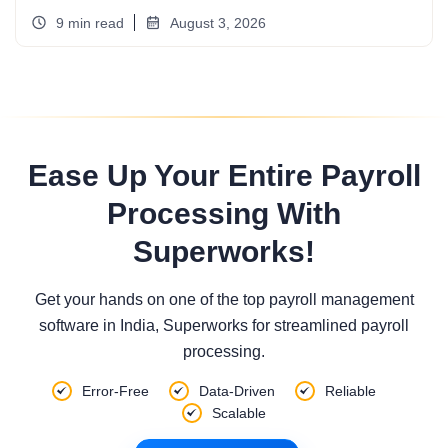
9 min read
August 3, 2026
Ease Up Your Entire Payroll
Processing With
Superworks!
Get your hands on one of the top payroll management
software in India, Superworks for streamlined payroll
processing.
Error-Free
Data-Driven
Reliable
Scalable