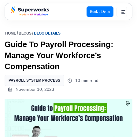
Book a Demo
superworks logo
HOME
BLOGS
BLOG DETAILS
Guide To Payroll Processing:
Manage Your Workforce’s
Compensation
10 min read
PAYROLL SYSTEM PROCESS
November 10, 2023