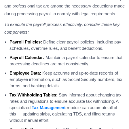
and professional tax are among the necessary deductions made
during processing payroll to comply with legal requirements.
To execute the payroll process effectively, consider these key
components:
Payroll Policies:
Define clear payroll policies, including pay
schedules, overtime rules, and benefit deductions.
Payroll Calendar:
Maintain a payroll calendar to ensure that
processing deadlines are met consistently.
Employee Data:
Keep accurate and up-to-date records of
employee information, such as Social Security numbers, tax
forms, and banking details.
Tax Withholding Tables:
Stay informed about changing tax
rates and regulations to ensure accurate tax withholding. A
specialized
Tax Management
module can automate all of
this — updating slabs, calculating TDS, and filing returns
without manual effort.