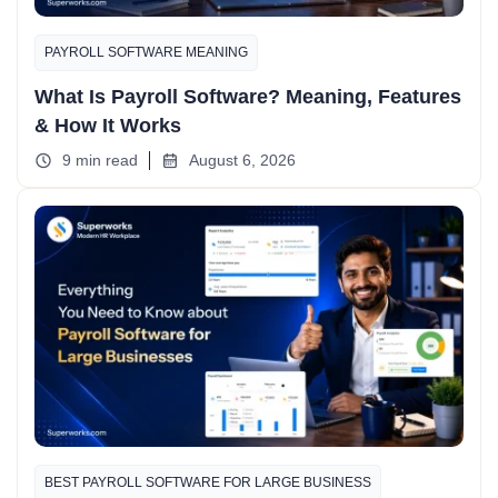
PAYROLL SOFTWARE MEANING
What Is Payroll Software? Meaning, Features
& How It Works
9 min read
August 6, 2026
BEST PAYROLL SOFTWARE FOR LARGE BUSINESS