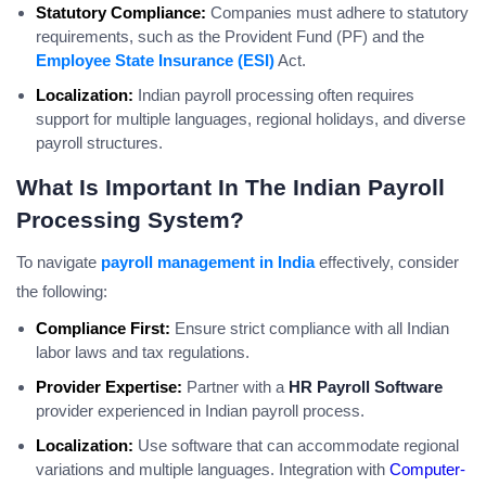
Statutory Compliance:
Companies must adhere to statutory
requirements, such as the Provident Fund (PF) and the
Employee State Insurance (ESI)
Act.
Localization:
Indian payroll processing often requires
support for multiple languages, regional holidays, and diverse
payroll structures.
What Is Important In The Indian Payroll
Processing System?
To navigate
payroll management in India
effectively, consider
the following:
Compliance First:
Ensure strict compliance with all Indian
labor laws and tax regulations.
Provider Expertise:
Partner with a
HR Payroll Software
provider experienced in Indian payroll process.
Localization:
Use software that can accommodate regional
variations and multiple languages. Integration with
Computer-