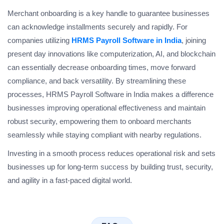
Merchant onboarding is a key handle to guarantee businesses
can acknowledge installments securely and rapidly. For
companies utilizing
HRMS Payroll Software in India
, joining
present day innovations like computerization, AI, and blockchain
can essentially decrease onboarding times, move forward
compliance, and back versatility. By streamlining these
processes, HRMS Payroll Software in India makes a difference
businesses improving operational effectiveness and maintain
robust security, empowering them to onboard merchants
seamlessly while staying compliant with nearby regulations.
Investing in a smooth process reduces operational risk and sets
businesses up for long-term success by building trust, security,
and agility in a fast-paced digital world.