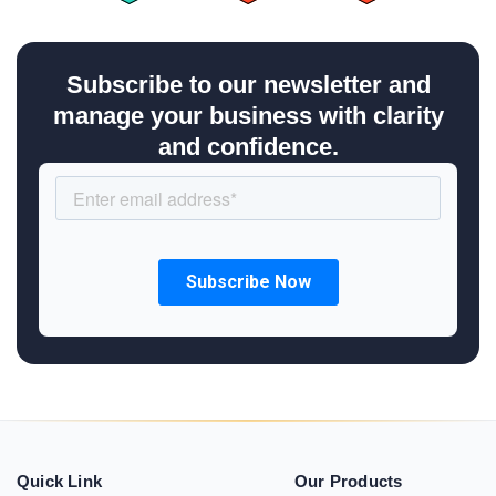
Subscribe to our newsletter and
manage your business with clarity
and confidence.
Quick Link
Our Products