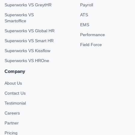
Superworks VS GreytHR
Payroll
Superworks VS
ATS
Smartoffice
EMS
Superworks VS Global HR
Performance
Superworks VS Smart HR
Field Force
Superworks VS Kissflow
Superworks VS HROne
Company
About Us
Contact Us
Testimonial
Careers
Partner
Pricing