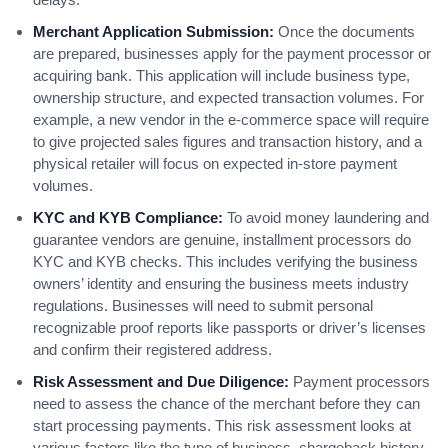
Merchant Application Submission:
Once the documents
are prepared, businesses apply for the payment processor or
acquiring bank. This application will include business type,
ownership structure, and expected transaction volumes. For
example, a new vendor in the e-commerce space will require
to give projected sales figures and transaction history, and a
physical retailer will focus on expected in-store payment
volumes.
KYC and KYB Compliance:
To avoid money laundering and
guarantee vendors are genuine, installment processors do
KYC and KYB checks. This includes verifying the business
owners’ identity and ensuring the business meets industry
regulations. Businesses will need to submit personal
recognizable proof reports like passports or driver’s licenses
and confirm their registered address.
Risk Assessment and Due Diligence:
Payment processors
need to assess the chance of the merchant before they can
start processing payments. This risk assessment looks at
various factors like the type of business, chargeback history,