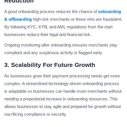
Reduction
A good onboarding process reduces the chance of
onboarding
& offboarding
high-risk merchants or those who are fraudulent.
By following KYC, KYB, and AML regulations from the start
businesses reduce their legal and financial risk.
Ongoing monitoring after onboarding ensures merchants stay
compliant and any suspicious activity is flagged early.
3. Scalability For Future Growth
As businesses grow their payment processing needs get more
complex. A streamlined technology-driven onboarding process
is adaptable so businesses can handle more merchants without
needing a proportional increase in onboarding resources. This
allows businesses to stay agile and prepared for growth without
sacrificing compliance or security.