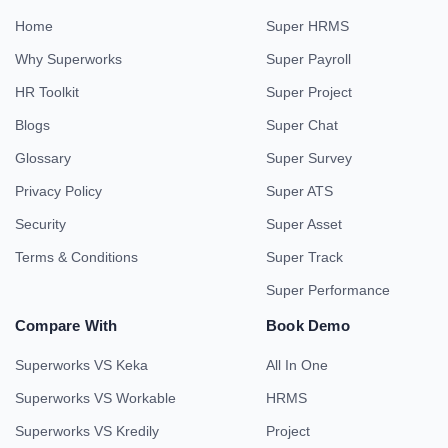
Home
Super HRMS
Why Superworks
Super Payroll
HR Toolkit
Super Project
Blogs
Super Chat
Glossary
Super Survey
Privacy Policy
Super ATS
Security
Super Asset
Terms & Conditions
Super Track
Super Performance
Compare With
Book Demo
Superworks VS Keka
All In One
Superworks VS Workable
HRMS
Superworks VS Kredily
Project