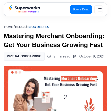
Book a Demo
superworks logo
HOME
BLOGS
BLOG DETAILS
Mastering Merchant Onboarding:
Get Your Business Growing Fast
9 min read
October 9, 2024
VIRTUAL ONBOARDING