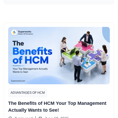
ADVANTAGES OF HCM
The Benefits of HCM Your Top Management
Actually Wants to See!