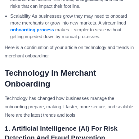
risks that can impact their foot line.
Scalability As businesses grow they may need to onboard
more merchants or grow into new markets. A streamlined
onboarding process
makes it simpler to scale without
getting impeded down by manual processes.
Here is a continuation of your article on technology and trends in
merchant onboarding:
Technology In Merchant
Onboarding
Technology has changed how businesses manage the
onboarding prepare, making it faster, more secure, and scalable.
Here are the latest trends and tools:
1. Artificial Intelligence (AI) For Risk
Detection And Fraud Prevention