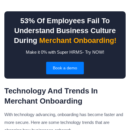
53% Of Employees Fail To
Understand Business Culture
During
Merchant Onboarding!
Make it 0% with Super HRMS- Try NOW!
Book a demo
Technology And Trends In
Merchant Onboarding
With technology advancing, onboarding has become faster and
more secure. Here are some technology trends that are