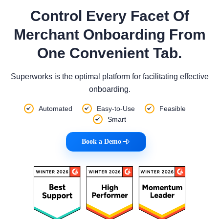
Control Every Facet Of
Merchant Onboarding From
One Convenient Tab.
Superworks is the optimal platform for facilitating effective
onboarding.
Automated
Easy-to-Use
Feasible
Smart
Book a Demo
|