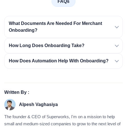
FAQs
What Documents Are Needed For Merchant
Onboarding?
How Long Does Onboarding Take?
How Does Automation Help With Onboarding?
Written By :
Alpesh Vaghasiya
The founder & CEO of Superworks, I'm on a mission to help
small and medium-sized companies to grow to the next level of