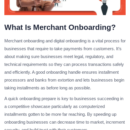
What Is Merchant Onboarding?
Merchant onboarding and digital onboarding is a vital process for
businesses that require to take payments from customers. It’s
about making sure businesses meet legal, regulatory, and
technical requirements so they can process transactions safely
and efficiently. A good onboarding handle ensures installment
processors and banks from extortion and lets businesses begin
taking installments as before long as possible.
A quick onboarding prepare is key to businesses succeeding in
a competitive showcase particularly as computerized
installments gotten to be more far reaching. By speeding up
onboarding businesses can decrease time to market, increment
security, and build trust with their customers.