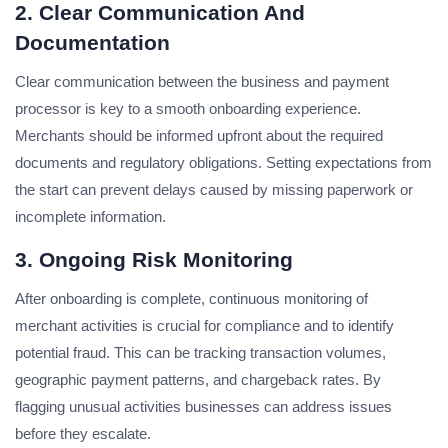
2. Clear Communication And
Documentation
Clear communication between the business and payment
processor is key to a smooth onboarding experience.
Merchants should be informed upfront about the required
documents and regulatory obligations. Setting expectations from
the start can prevent delays caused by missing paperwork or
incomplete information.
3. Ongoing Risk Monitoring
After onboarding is complete, continuous monitoring of
merchant activities is crucial for compliance and to identify
potential fraud. This can be tracking transaction volumes,
geographic payment patterns, and chargeback rates. By
flagging unusual activities businesses can address issues
before they escalate.