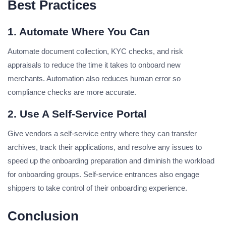
Best Practices
1. Automate Where You Can
Automate document collection, KYC checks, and risk
appraisals to reduce the time it takes to onboard new
merchants. Automation also reduces human error so
compliance checks are more accurate.
2. Use A Self-Service Portal
Give vendors a self-service entry where they can transfer
archives, track their applications, and resolve any issues to
speed up the onboarding preparation and diminish the workload
for onboarding groups. Self-service entrances also engage
shippers to take control of their onboarding experience.
Conclusion