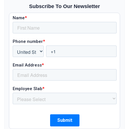
Subscribe To Our Newsletter