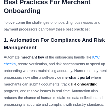
Best Practices For Merchant
Onboarding
To overcome the challenges of onboarding, businesses and
payment processors can follow these best practices:
1. Automation For Compliance And Risk
Management
Automate
merchant key
of the onboarding handle like
KYC
checks
, record verification, and risk assessments to speed up
onboarding whereas maintaining accuracy. Numerous payment
processors now offer a self-service
merchant portal
where
merchants can submit documents, track
HR onboarding
progress, and resolve issues in real time. Automation also
reduces the chance of human mistake so data collection and
processing is accurate and compliant with industry standards.