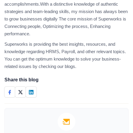
accomplishments.With a distinctive knowledge of authentic
strategies and team-leading skills, my mission has always been
to grow businesses digitally The core mission of Superworks is
Connecting people, Optimizing the process, Enhancing
performance.
Superworks is providing the best insights, resources, and
knowledge regarding HRMS, Payroll, and other relevant topics.
You can get the optimum knowledge to solve your business-
related issues by checking our blogs.
Share this blog