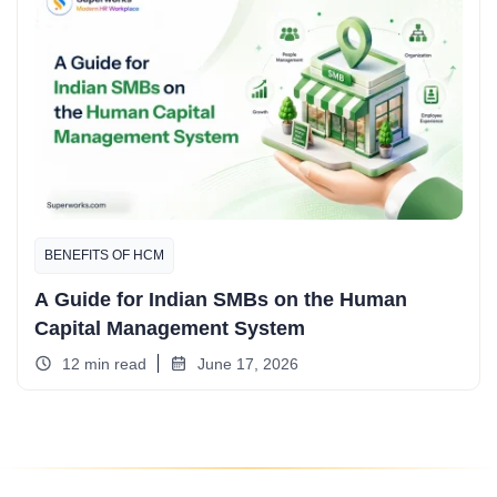
BENEFITS OF HCM
A Guide for Indian SMBs on the Human
Capital Management System
12 min read
June 17, 2026