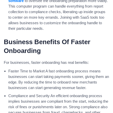
software
to oversee the onboarding preparation more viably.
This computer program can handle everything from report
collection to compliance checks, liberating up inside groups
to center on more key errands. Joining with SaaS tools too
allows businesses to customize the onboarding handle to
their particular needs.
Business Benefits Of Faster
Onboarding
For businesses, faster onboarding has real benefits:
Faster Time to Market A fast onboarding process means
businesses can start taking payments sooner, giving them an
edge. By reducing the time to onboard new merchants
businesses can start generating revenue faster.
Compliance and Security An efficient onboarding process
implies businesses are compliant from the start, reducing the
risk of fines or punishments later on. Strong compliance also
secures businesses from fraud, chargebacks, and other