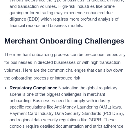
and transaction volumes. High-risk industries like online
gaming or forex trading may experience enhanced due
diligence (EDD) which requires more profound analysis of
financial records and business models.
Merchant Onboarding Challenges
The merchant onboarding process can be precarious, especially
for businesses in directed businesses or with high transaction
volumes. Here are the common challenges that can slow down
the onboarding process or introduce risk:
Regulatory Compliance
Navigating the global regulatory
scene is one of the biggest challenges in merchant
onboarding. Businesses need to comply with industry-
specific regulations like Anti-Money Laundering (AML) laws,
Payment Card Industry Data Security Standards (PCI DSS),
and regional data security regulations like GDPR. These
controls require detailed documentation and strict adherence