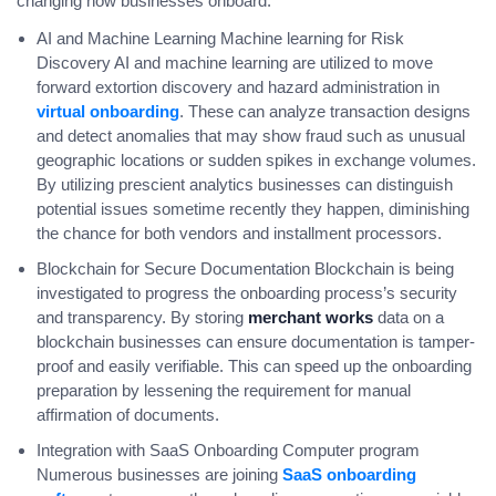
changing how businesses onboard:
AI and Machine Learning Machine learning for Risk
Discovery AI and machine learning are utilized to move
forward extortion discovery and hazard administration in
virtual onboarding
. These can analyze transaction designs
and detect anomalies that may show fraud such as unusual
geographic locations or sudden spikes in exchange volumes.
By utilizing prescient analytics businesses can distinguish
potential issues sometime recently they happen, diminishing
the chance for both vendors and installment processors.
Blockchain for Secure Documentation Blockchain is being
investigated to progress the onboarding process’s security
and transparency. By storing
merchant works
data on a
blockchain businesses can ensure documentation is tamper-
proof and easily verifiable. This can speed up the onboarding
preparation by lessening the requirement for manual
affirmation of documents.
Integration with SaaS Onboarding Computer program
Numerous businesses are joining
SaaS onboarding