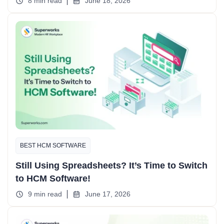
8 min read
June 18, 2026
BEST HCM SOFTWARE
Still Using Spreadsheets? It’s Time to Switch
to HCM Software!
9 min read
June 17, 2026