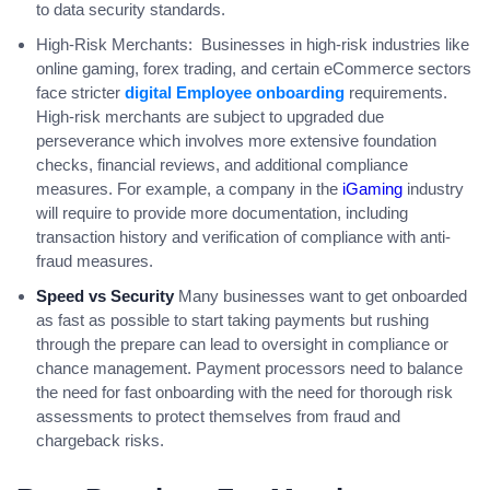
to data security standards.
High-Risk Merchants: Businesses in high-risk industries like
online gaming, forex trading, and certain eCommerce sectors
face stricter
digital Employee onboarding
requirements.
High-risk merchants are subject to upgraded due
perseverance which involves more extensive foundation
checks, financial reviews, and additional compliance
measures. For example, a company in the
iGaming
industry
will require to provide more documentation, including
transaction history and verification of compliance with anti-
fraud measures.
Speed vs Security
Many businesses want to get onboarded
as fast as possible to start taking payments but rushing
through the prepare can lead to oversight in compliance or
chance management. Payment processors need to balance
the need for fast onboarding with the need for thorough risk
assessments to protect themselves from fraud and
chargeback risks.