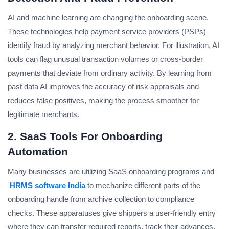
AI and machine learning are changing the onboarding scene.
These technologies help payment service providers (PSPs)
identify fraud by analyzing merchant behavior. For illustration, AI
tools can flag unusual transaction volumes or cross-border
payments that deviate from ordinary activity. By learning from
past data AI improves the accuracy of risk appraisals and
reduces false positives, making the process smoother for
legitimate merchants.
2. SaaS Tools For Onboarding
Automation
Many businesses are utilizing SaaS onboarding programs and
HRMS software India
to mechanize different parts of the
onboarding handle from archive collection to compliance
checks. These apparatuses give shippers a user-friendly entry
where they can transfer required reports, track their advances,