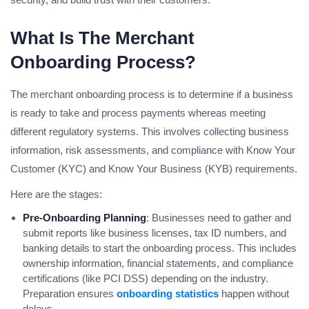
What Is The Merchant
Onboarding Process?
The merchant onboarding process is to determine if a business
is ready to take and process payments whereas meeting
different regulatory systems. This involves collecting business
information, risk assessments, and compliance with Know Your
Customer (KYC) and Know Your Business (KYB) requirements.
Here are the stages:
Pre-Onboarding Planning
: Businesses need to gather and
submit reports like business licenses, tax ID numbers, and
banking details to start the onboarding process. This includes
ownership information, financial statements, and compliance
certifications (like PCI DSS) depending on the industry.
Preparation ensures
onboarding statistics
happen without
delays.