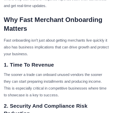
and get real-time updates.
Why Fast Merchant Onboarding
Matters
Fast onboarding isn’t just about getting merchants live quickly it
also has business implications that can drive growth and protect
your business.
1. Time To Revenue
The sooner a trade can onboard unused vendors the sooner
they can start preparing installments and producing income.
This is especially critical in competitive businesses where time
to showcase is a key to success.
2. Security And Compliance Risk