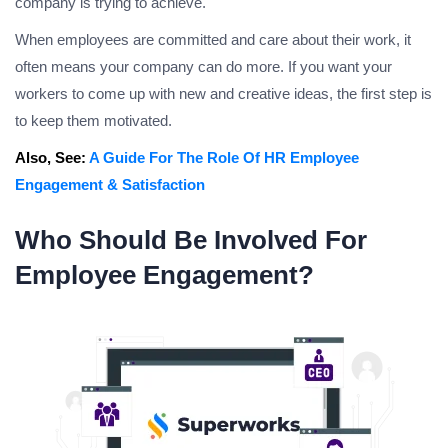
company is trying to achieve.
When employees are committed and care about their work, it
often means your company can do more. If you want your
workers to come up with new and creative ideas, the first step is
to keep them motivated.
Also, See:
A Guide For The Role Of HR Employee
Engagement & Satisfaction
Who Should Be Involved For
Employee Engagement?