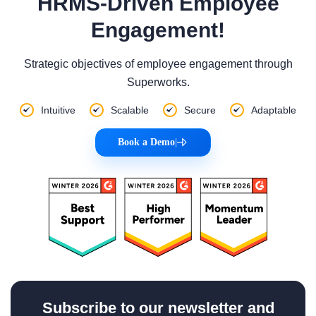
HRMS-Driven Employee
Engagement!
Strategic objectives of employee engagement through
Superworks.
Intuitive
Scalable
Secure
Adaptable
Book a Demo
|
Subscribe to our newsletter and