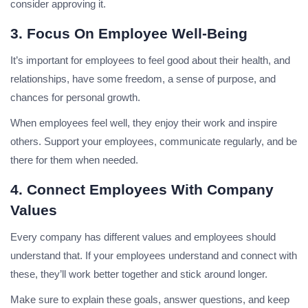
consider approving it.
3. Focus On Employee Well-Being
It’s important for employees to feel good about their health, and
relationships, have some freedom, a sense of purpose, and
chances for personal growth.
When employees feel well, they enjoy their work and inspire
others. Support your employees, communicate regularly, and be
there for them when needed.
4. Connect Employees With Company
Values
Every company has different values and employees should
understand that. If your employees understand and connect with
these, they’ll work better together and stick around longer.
Make sure to explain these goals, answer questions, and keep