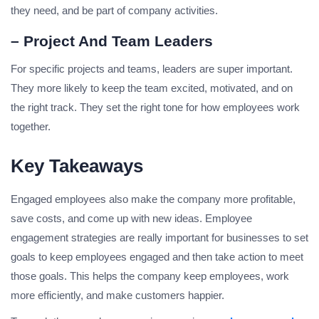
they need, and be part of company activities.
– Project And Team Leaders
For specific projects and teams, leaders are super important.
They more likely to keep the team excited, motivated, and on
the right track. They set the right tone for how employees work
together.
Key Takeaways
Engaged employees also make the company more profitable,
save costs, and come up with new ideas. Employee
engagement strategies are really important for businesses to set
goals to keep employees engaged and then take action to meet
those goals. This helps the company keep employees, work
more efficiently, and make customers happier.