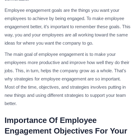
Employee engagement goals are the things you want your
employees to achieve by being engaged. To make employee
engagement better, it’s important to remember these goals. This
way, you and your employees are all working toward the same
ideas for where you want the company to go.
The main goal of employee engagement is to make your
employees more productive and improve how well they do their
jobs. This, in turn, helps the company grow as a whole. That’s
why strategies for employee engagement are so important.
Most of the time, objectives, and strategies involves putting in
new things and using different strategies to support your team
better.
Importance Of Employee
Engagement Objectives For Your