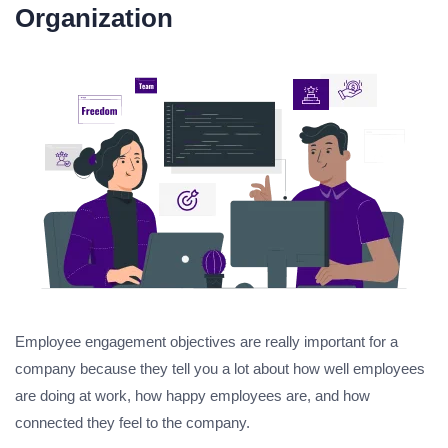
Organization
Employee engagement objectives are really important for a
company because they tell you a lot about how well employees
are doing at work, how happy employees are, and how
connected they feel to the company.