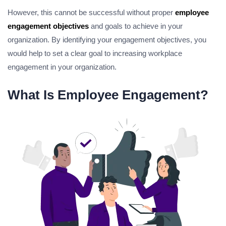
However, this cannot be successful without proper
employee
engagement objectives
and goals to achieve in your
organization. By identifying your engagement objectives, you
would help to set a clear goal to increasing workplace
engagement in your organization.
What Is Employee Engagement?