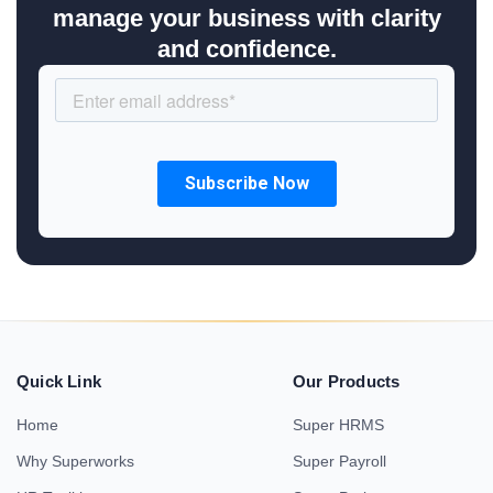
manage your business with clarity
and confidence.
Quick Link
Our Products
Home
Super HRMS
Why Superworks
Super Payroll