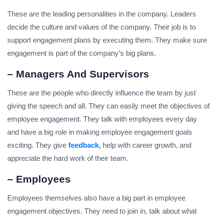
These are the leading personalities in the company. Leaders
decide the culture and values of the company. Their job is to
support engagement plans by executing them. They make sure
engagement is part of the company’s big plans.
– Managers And Supervisors
These are the people who directly influence the team by just
giving the speech and all. They can easily meet the objectives of
employee engagement. They talk with employees every day
and have a big role in making employee engagement goals
exciting. They give
feedback,
help with career growth, and
appreciate the hard work of their team.
– Employees
Employees themselves also have a big part in employee
engagement objectives. They need to join in, talk about what