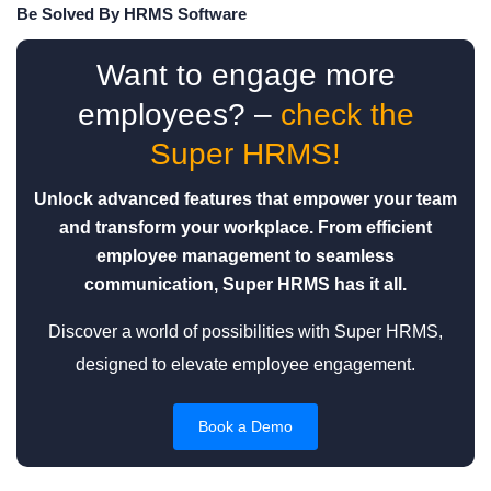
Be Solved By HRMS Software
Want to engage more
employees? –
check the
Super HRMS!
Unlock advanced features that empower your team
and transform your workplace. From efficient
employee management to seamless
communication, Super HRMS has it all.
Discover a world of possibilities with Super HRMS,
designed to elevate employee engagement.
Book a Demo