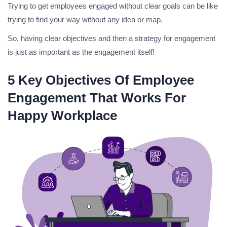
Trying to get employees engaged without clear goals can be like
trying to find your way without any idea or map.
So, having clear objectives and then a strategy for engagement
is just as important as the engagement itself!
5‍ Key Objectives Of Employee
Engagement That Works For
Happy Workplace