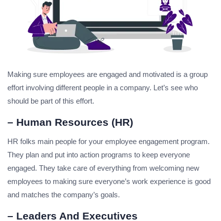
Making sure employees are engaged and motivated is a group
effort involving different people in a company. Let’s see who
should be part of this effort.
– Human Resources (HR)
HR folks main people for your employee engagement program.
They plan and put into action programs to keep everyone
engaged. They take care of everything from welcoming new
employees to making sure everyone’s work experience is good
and matches the company’s goals.
– Leaders And Executives