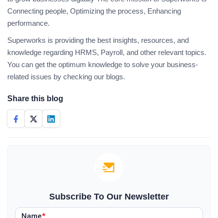
Connecting people, Optimizing the process, Enhancing
performance.
Superworks is providing the best insights, resources, and
knowledge regarding HRMS, Payroll, and other relevant topics.
You can get the optimum knowledge to solve your business-
related issues by checking our blogs.
Share this blog
Subscribe To Our Newsletter