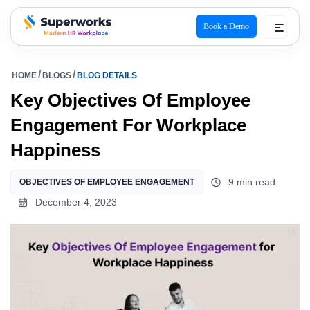
Book a Demo
superworks logo
HOME
BLOGS
BLOG DETAILS
Key Objectives Of Employee
Engagement For Workplace
Happiness
9 min read
OBJECTIVES OF EMPLOYEE ENGAGEMENT
December 4, 2023