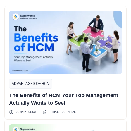
ADVANTAGES OF HCM
The Benefits of HCM Your Top Management
Actually Wants to See!
8 min read
June 18, 2026