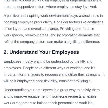
You need to keep working on employee engagement models to
create a supportive culture where employees stay involved.
A positive and inspiring work environment plays a crucial role in
boosting employee productivity. Consider factors like aesthetics,
office layout, and overall ambiance. Providing comfortable
workspaces, breakout areas, and incorporating elements that
reflect the company culture can make a significant difference.
2. Understand Your Employees
Employees mostly want to be understood by the HR and
employees. People have different ways of working, and it’s
important for managers to recognize and utilize their strengths. It
will be If employees need flexibility, consider providing it.
Understanding your employees is a great way to satisfy them
and to improve engagement. If someone requests a flexible
work arrangement to balance their personal and work life,