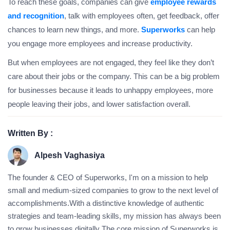
To reach these goals, companies can give
employee rewards
and recognition
, talk with employees often, get feedback, offer
chances to learn new things, and more.
Superworks
can help
you engage more employees and increase productivity.
But when employees are not engaged, they feel like they don’t
care about their jobs or the company. This can be a big problem
for businesses because it leads to unhappy employees, more
people leaving their jobs, and lower satisfaction overall.
Written By :
Alpesh Vaghasiya
The founder & CEO of Superworks, I'm on a mission to help
small and medium-sized companies to grow to the next level of
accomplishments.With a distinctive knowledge of authentic
strategies and team-leading skills, my mission has always been
to grow businesses digitally The core mission of Superworks is