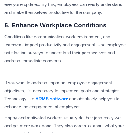
everyone updated. By this, employees can easily understand
and make their selves productive for the company.
5. Enhance Workplace Conditions
Conditions like communication, work environment, and
teamwork impact productivity and engagement. Use employee
satisfaction surveys to understand their perspectives and
address immediate concerns.
If you want to address important employee engagement
objectives, it’s necessary to implement goals and strategies.
Technology like
HRMS software
can absolutely help you to
enhance the engagement of employees.
Happy and motivated workers usually do their jobs really well
and get more work done. They also care a lot about what your