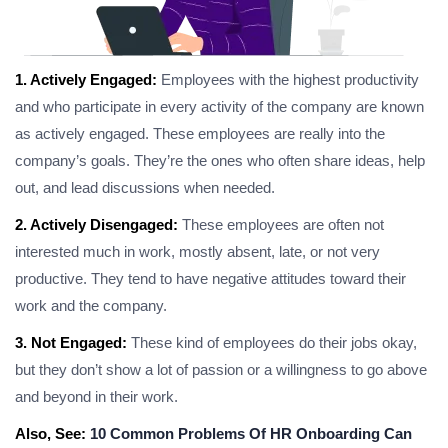
1. Actively Engaged:
Employees with the highest productivity
and who participate in every activity of the company are known
as actively engaged. These employees are really into the
company’s goals. They’re the ones who often share ideas, help
out, and lead discussions when needed.
2. Actively Disengaged:
These employees are often not
interested much in work, mostly absent, late, or not very
productive. They tend to have negative attitudes toward their
work and the company.
3. Not Engaged:
These kind of employees do their jobs okay,
but they don’t show a lot of passion or a willingness to go above
and beyond in their work.
Also, See:
10 Common Problems Of HR Onboarding Can