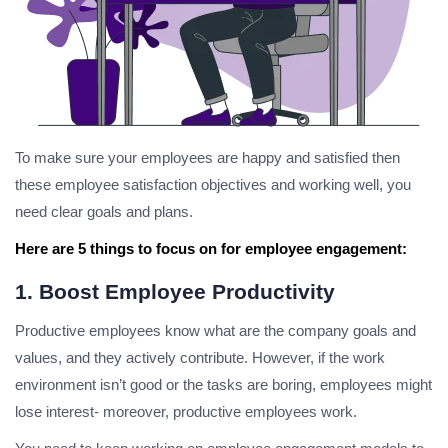
To make sure your employees are happy and satisfied then
these employee satisfaction objectives and working well, you
need clear goals and plans.
Here are 5 things to focus on for employee engagement:
1. Boost Employee Productivity
Productive employees know what are the company goals and
values, and they actively contribute. However, if the work
environment isn’t good or the tasks are boring, employees might
lose interest- moreover, productive employees work.