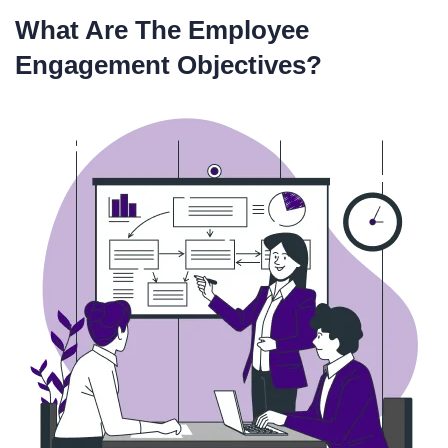
What Are The Employee
Engagement Objectives?