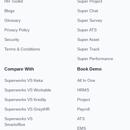
HR Toolkit
Super Project
Blogs
Super Chat
Glossary
Super Survey
Privacy Policy
Super ATS
Security
Super Asset
Terms & Conditions
Super Track
Super Performance
Compare With
Book Demo
Superworks VS Keka
All In One
Superworks VS Workable
HRMS
Superworks VS Kredily
Project
Superworks VS GreytHR
Payroll
Superworks VS
ATS
Smartoffice
EMS