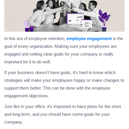
In this era of employee retention,
employee engagement
is the
goal of every organization. Making sure your employees are
engaged and setting clear goals for your company is really
important for it to do well.
If your business doesn’t have goals, it’s hard to know which
strategies will make your employees happy or make changes to
support them better. This can be done with the employee
engagement objectives.
Just like in your office, it’s important to have plans for the short
and long term, and you should have some goals for your
company.