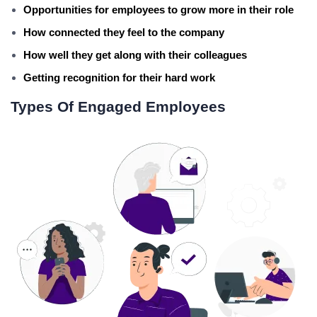
Opportunities for employees to grow more in their role
How connected they feel to the company
How well they get along with their colleagues
Getting recognition for their hard work
Types Of Engaged Employees