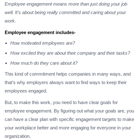
Employee engagement means more than just doing your job
well. It’s about being really committed and caring about your
work.
Employee engagement includes-
How motivated employees are?
How excited they are about their company and their tasks?
How much do they care about it?
This kind of commitment helps companies in many ways, and
that’s why employers always want to find ways to keep their
employees engaged.
But, to make this work, you need to have clear goals for
employee engagement. By figuring out what your goals are, you
can have a clear plan with specific engagement targets to make
your workplace better and more engaging for everyone in your
organization.