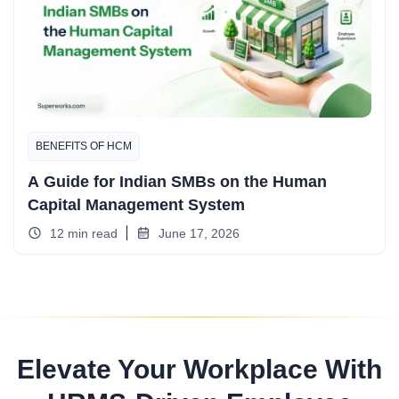
BENEFITS OF HCM
A Guide for Indian SMBs on the Human
Capital Management System
12 min read
June 17, 2026
Elevate Your Workplace With