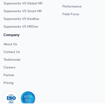
Superworks VS Global HR
Performance
Superworks VS Smart HR
Field Force
Superworks VS Kissflow
Superworks VS HROne
Company
About Us
Contact Us
Testimonial
Careers
Partner
Pricing