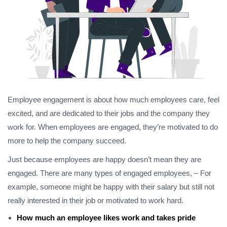
Employee engagement is about how much employees care, feel
excited, and are dedicated to their jobs and the company they
work for. When employees are engaged, they’re motivated to do
more to help the company succeed.
Just because employees are happy doesn’t mean they are
engaged. There are many types of engaged employees, – For
example, someone might be happy with their salary but still not
really interested in their job or motivated to work hard.
How much an employee likes work and takes pride