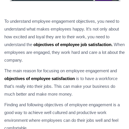
To understand employee engagement objectives, you need to
understand what makes employees happy. It’s not only about
how excited and loyal they are to their work, you need to
understand the
objectives of employee job satisfaction.
When
employees are engaged, they work hard and care a lot about the
company.
The main reason for focusing on employee engagement and
objectives of employee satisfaction
is to have a workforce
that’s really into their jobs. This can make your business do
much better and make more money.
Finding and following objectives of employee engagement is a
good way to achieve well cultured and productive work
environment where employees can do their jobs well and feel
comfortable.