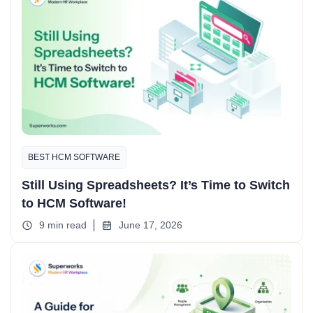
BEST HCM SOFTWARE
Still Using Spreadsheets? It’s Time to Switch
to HCM Software!
9 min read
June 17, 2026