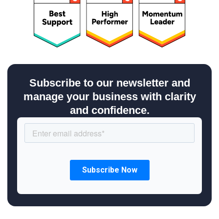
Subscribe to our newsletter and
manage your business with clarity
and confidence.