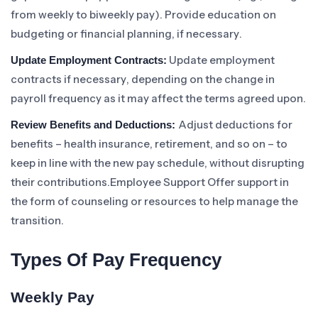
from weekly to biweekly pay). Provide education on
budgeting or financial planning, if necessary.
Update employment
Update Employment Contracts:
contracts if necessary, depending on the change in
payroll frequency as it may affect the terms agreed upon.
Adjust deductions for
Review Benefits and Deductions:
benefits – health insurance, retirement, and so on – to
keep in line with the new pay schedule, without disrupting
their contributions.Employee Support Offer support in
the form of counseling or resources to help manage the
transition.
Types Of Pay Frequency
Weekly Pay