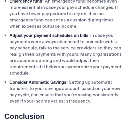
An emergency fund becomes even
Emergency fund:
more essential in case your pay schedule changes. If
you have fewer pay periods to rely on, then an
emergency fund can act as a cushion during times
when expenses outpace income.
: In case your
Adjust your payment schedules on bills
payments were always channeled to coincide with a
pay schedule, talk to the service providers so they can
realign their payments with yours. Many organizations
are accommodating and would adjust their
requirements if it helps you synchronize your payment
schedule.
Setting up automatic
Consider Automatic Savings:
transfers to your savings account, based on your new
pay cycle, can ensure that you’re saving consistently,
even if your income varies in frequency.
Conclusion