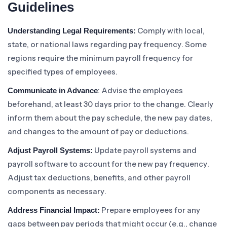
Guidelines
Comply with local,
Understanding Legal Requirements:
state, or national laws regarding pay frequency. Some
regions require the minimum payroll frequency for
specified types of employees.
: Advise the employees
Communicate in Advance
beforehand, at least 30 days prior to the change. Clearly
inform them about the pay schedule, the new pay dates,
and changes to the amount of pay or deductions.
Update payroll systems and
Adjust Payroll Systems:
payroll software to account for the new pay frequency.
Adjust tax deductions, benefits, and other payroll
components as necessary.
Prepare employees for any
Address Financial Impact:
gaps between pay periods that might occur (e.g., change