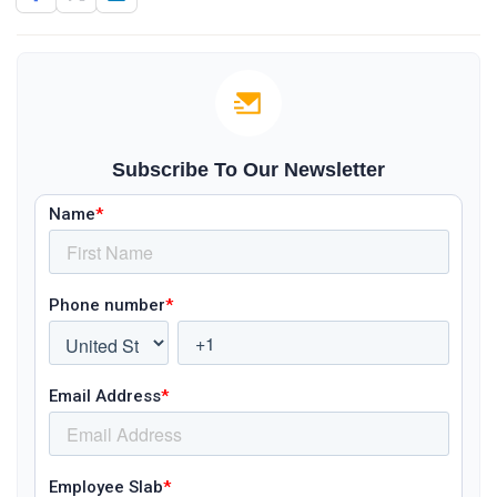
Subscribe To Our Newsletter