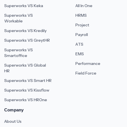
Superworks VS Keka
All In One
Superworks VS
HRMS
Workable
Project
Superworks VS Kredily
Payroll
Superworks VS GreytHR
ATS
Superworks VS
EMS
Smartoffice
Performance
Superworks VS Global
HR
Field Force
Superworks VS Smart HR
Superworks VS Kissflow
Superworks VS HROne
Company
About Us