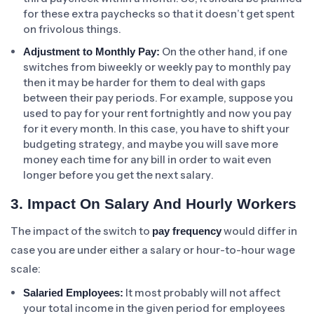
for these extra paychecks so that it doesn’t get spent
on frivolous things.
On the other hand, if one
Adjustment to Monthly Pay:
switches from biweekly or weekly pay to monthly pay
then it may be harder for them to deal with gaps
between their pay periods. For example, suppose you
used to pay for your rent fortnightly and now you pay
for it every month. In this case, you have to shift your
budgeting strategy, and maybe you will save more
money each time for any bill in order to wait even
longer before you get the next salary.
3. Impact On Salary And Hourly Workers
The impact of the switch to
would differ in
pay frequency
case you are under either a salary or hour-to-hour wage
scale:
It most probably will not affect
Salaried Employees:
your total income in the given period for employees