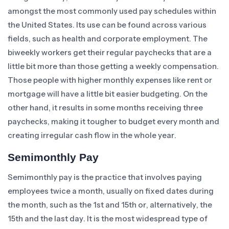
amongst the most commonly used pay schedules within
the United States. Its use can be found across various
fields, such as health and corporate employment. The
biweekly workers get their regular paychecks that are a
little bit more than those getting a weekly compensation.
Those people with higher monthly expenses like rent or
mortgage will have a little bit easier budgeting. On the
other hand, it results in some months receiving three
paychecks, making it tougher to budget every month and
creating irregular cash flow in the whole year.
Semimonthly Pay
Semimonthly pay is the practice that involves paying
employees twice a month, usually on fixed dates during
the month, such as the 1st and 15th or, alternatively, the
15th and the last day. It is the most widespread type of