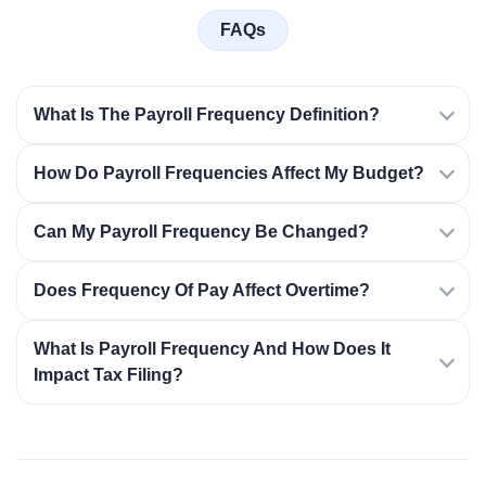
FAQs
What Is The Payroll Frequency Definition?
How Do Payroll Frequencies Affect My Budget?
Can My Payroll Frequency Be Changed?
Does Frequency Of Pay Affect Overtime?
What Is Payroll Frequency And How Does It
Impact Tax Filing?