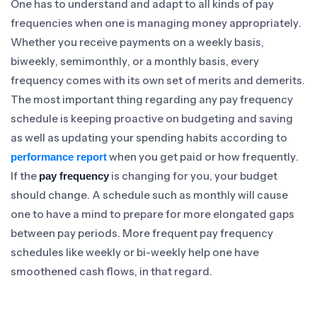
One has to understand and adapt to all kinds of pay
frequencies when one is managing money appropriately.
Whether you receive payments on a weekly basis,
biweekly, semimonthly, or a monthly basis, every
frequency comes with its own set of merits and demerits.
The most important thing regarding any pay frequency
schedule is keeping proactive on budgeting and saving
as well as updating your spending habits according to
when you get paid or how frequently.
performance report
If the
is changing for you, your budget
pay frequency
should change. A schedule such as monthly will cause
one to have a mind to prepare for more elongated gaps
between pay periods. More frequent pay frequency
schedules like weekly or bi-weekly help one have
smoothened cash flows, in that regard.