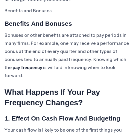
Benefits and Bonuses
Benefits And Bonuses
Bonuses or other benefits are attached to pay periods in
many firms. For example, one may receive a performance
bonus at the end of every quarter and other types of
bonuses tied to annually paid frequency. Knowing which
the
is will aid in knowing when to look
pay frequency
forward.
What Happens If Your Pay
Frequency Changes?
1. Effect On Cash Flow And Budgeting
Your cash flow is likely to be one of the first things you