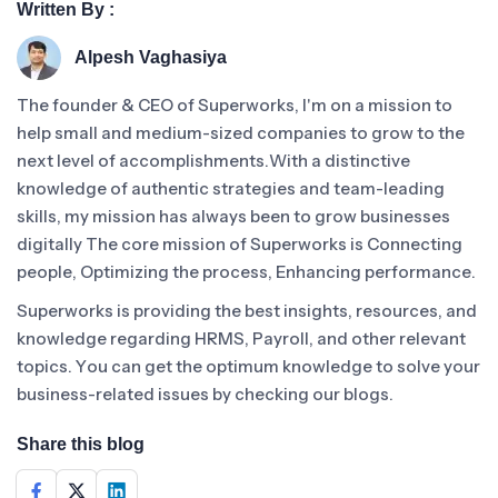
Written By :
Alpesh Vaghasiya
The founder & CEO of Superworks, I'm on a mission to
help small and medium-sized companies to grow to the
next level of accomplishments.With a distinctive
knowledge of authentic strategies and team-leading
skills, my mission has always been to grow businesses
digitally The core mission of Superworks is Connecting
people, Optimizing the process, Enhancing performance.
Superworks is providing the best insights, resources, and
knowledge regarding HRMS, Payroll, and other relevant
topics. You can get the optimum knowledge to solve your
business-related issues by checking our blogs.
Share this blog