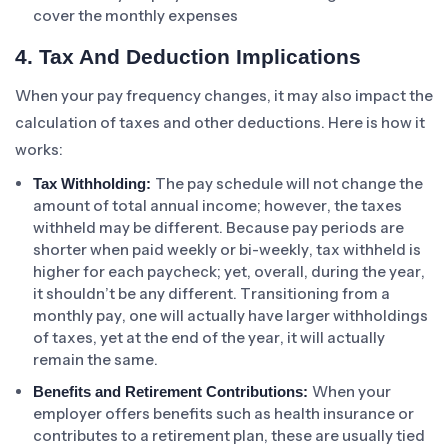
cover the monthly expenses
4. Tax And Deduction Implications
When your pay frequency changes, it may also impact the
calculation of taxes and other deductions. Here is how it
works:
The pay schedule will not change the
Tax Withholding:
amount of total annual income; however, the taxes
withheld may be different. Because pay periods are
shorter when paid weekly or bi-weekly, tax withheld is
higher for each paycheck; yet, overall, during the year,
it shouldn’t be any different. Transitioning from a
monthly pay, one will actually have larger withholdings
of taxes, yet at the end of the year, it will actually
remain the same.
When your
Benefits and Retirement Contributions:
employer offers benefits such as health insurance or
contributes to a retirement plan, these are usually tied