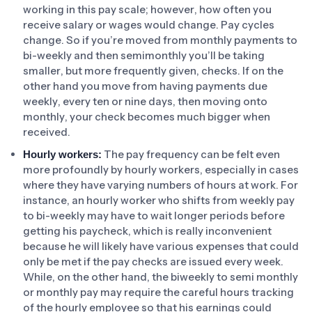
working in this pay scale; however, how often you
receive salary or wages would change. Pay cycles
change. So if you’re moved from monthly payments to
bi-weekly and then semimonthly you’ll be taking
smaller, but more frequently given, checks. If on the
other hand you move from having payments due
weekly, every ten or nine days, then moving onto
monthly, your check becomes much bigger when
received.
The pay frequency can be felt even
Hourly workers:
more profoundly by hourly workers, especially in cases
where they have varying numbers of hours at work. For
instance, an hourly worker who shifts from weekly pay
to bi-weekly may have to wait longer periods before
getting his paycheck, which is really inconvenient
because he will likely have various expenses that could
only be met if the pay checks are issued every week.
While, on the other hand, the biweekly to semi monthly
or monthly pay may require the careful hours tracking
of the hourly employee so that his earnings could