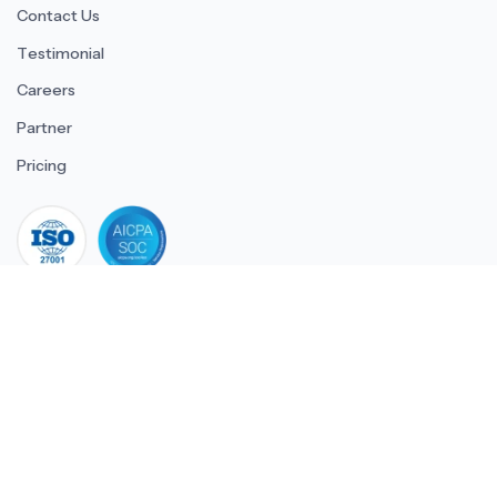
Contact Us
Testimonial
Careers
Partner
Pricing
iso 27001
© 2026 ULTIMATE BUSINESS SYSTEMS PRIVATE LIMITED. All
rights reserved.