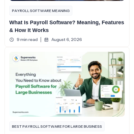
PAYROLL SOFTWARE MEANING
What Is Payroll Software? Meaning, Features
& How It Works
9 min read
August 6, 2026
BEST PAYROLL SOFTWARE FOR LARGE BUSINESS