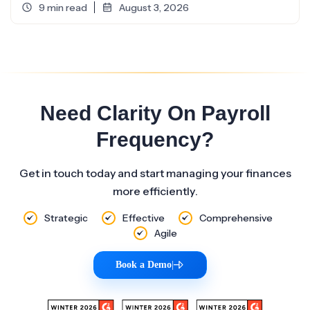
9 min read
August 3, 2026
Need Clarity On Payroll
Frequency?
Get in touch today and start managing your finances
more efficiently.
Strategic
Effective
Comprehensive
Agile
Book a Demo
|