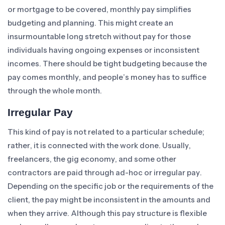
or mortgage to be covered, monthly pay simplifies
budgeting and planning. This might create an
insurmountable long stretch without pay for those
individuals having ongoing expenses or inconsistent
incomes. There should be tight budgeting because the
pay comes monthly, and people’s money has to suffice
through the whole month.
Irregular Pay
This kind of pay is not related to a particular schedule;
rather, it is connected with the work done. Usually,
freelancers, the gig economy, and some other
contractors are paid through ad-hoc or irregular pay.
Depending on the specific job or the requirements of the
client, the pay might be inconsistent in the amounts and
when they arrive. Although this pay structure is flexible