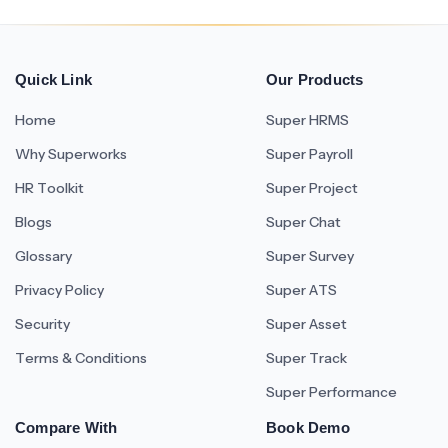
Quick Link
Our Products
Home
Super HRMS
Why Superworks
Super Payroll
HR Toolkit
Super Project
Blogs
Super Chat
Glossary
Super Survey
Privacy Policy
Super ATS
Security
Super Asset
Terms & Conditions
Super Track
Super Performance
Compare With
Book Demo