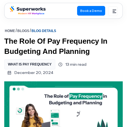
Book a Demo
superworks logo
HOME
BLOGS
BLOG DETAILS
The Role Of Pay Frequency In
Budgeting And Planning
13 min read
WHAT IS PAY FREQUENCY
December 20, 2024