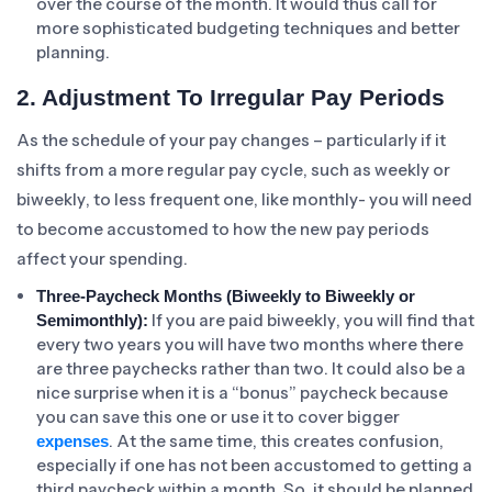
over the course of the month. It would thus call for
more sophisticated budgeting techniques and better
planning.
2. Adjustment To Irregular Pay Periods
As the schedule of your pay changes – particularly if it
shifts from a more regular pay cycle, such as weekly or
biweekly, to less frequent one, like monthly- you will need
to become accustomed to how the new pay periods
affect your spending.
Three-Paycheck Months (Biweekly to Biweekly or
If you are paid biweekly, you will find that
Semimonthly):
every two years you will have two months where there
are three paychecks rather than two. It could also be a
nice surprise when it is a “bonus” paycheck because
you can save this one or use it to cover bigger
. At the same time, this creates confusion,
expenses
especially if one has not been accustomed to getting a
third paycheck within a month. So, it should be planned