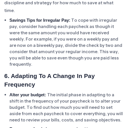
discipline and strategy for how much to save at what
time.
To cope with irregular
Savings Tips for Irregular Pay:
pay, consider handling each paycheck as though it
were the same amount you would have received
weekly. For example, if you were on a weekly pay and
are now on a biweekly pay, divide the check by two and
consider that amount your regular income. This way,
you will be able to save even though you are paid less
frequently.
6. Adapting To A Change In Pay
Frequency
The initial phase in adapting to a
Alter your budget:
shift in the frequency of your paycheck is to alter your
budget. To find out how much you will need to set
aside from each paycheck to cover everything, you will
need to review your bills, costs, and saving objectives.