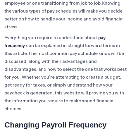
employee or one transitioning from job to job.Knowing
the various types of pay schedules will make you decide
better on how to handle your income and avoid financial
stress.
Everything you require to understand about
pay
can be explained in straightforward terms in
frequency
this article.The most common pay schedule kinds will be
discussed, along with their advantages and
disadvantages, and how to select the one that works best
for you. Whether you’re attempting to create a budget,
get ready for taxes, or simply understand how your
paycheck is generated, this website will provide you with
the information you require to make sound financial
choices.
Changing Payroll Frequency