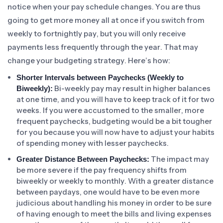
notice when your pay schedule changes. You are thus
going to get more money all at once if you switch from
weekly to fortnightly pay, but you will only receive
payments less frequently through the year. That may
change your budgeting strategy. Here’s how:
Shorter Intervals between Paychecks (Weekly to
Bi-weekly pay may result in higher balances
Biweekly):
at one time, and you will have to keep track of it for two
weeks. If you were accustomed to the smaller, more
frequent paychecks, budgeting would be a bit tougher
for you because you will now have to adjust your habits
of spending money with lesser paychecks.
The impact may
Greater Distance Between Paychecks:
be more severe if the pay frequency shifts from
biweekly or weekly to monthly. With a greater distance
between paydays, one would have to be even more
judicious about handling his money in order to be sure
of having enough to meet the bills and living expenses