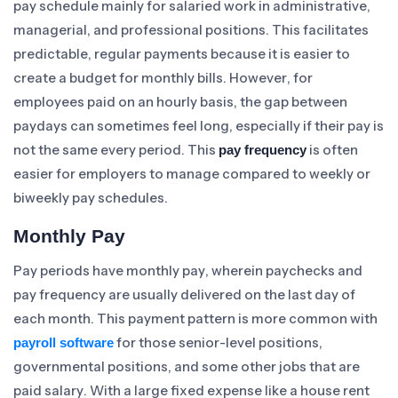
pay schedule mainly for salaried work in administrative,
managerial, and professional positions. This facilitates
predictable, regular payments because it is easier to
create a budget for monthly bills. However, for
employees paid on an hourly basis, the gap between
paydays can sometimes feel long, especially if their pay is
not the same every period. This
is often
pay frequency
easier for employers to manage compared to weekly or
biweekly pay schedules.
Monthly Pay
Pay periods have monthly pay, wherein paychecks and
pay frequency are usually delivered on the last day of
each month. This payment pattern is more common with
for those senior-level positions,
payroll software
governmental positions, and some other jobs that are
paid salary. With a large fixed expense like a house rent