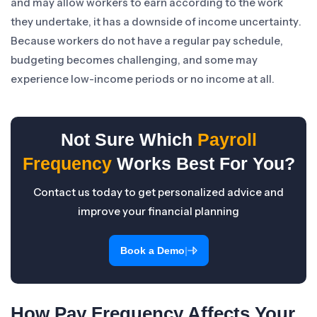
and may allow workers to earn according to the work
they undertake, it has a downside of income uncertainty.
Because workers do not have a regular pay schedule,
budgeting becomes challenging, and some may
experience low-income periods or no income at all.
Not Sure Which
Payroll
Frequency
Works Best For You?
Contact us today to get personalized advice and
improve your financial planning
|
Book a Demo
How Pay Frequency Affects Your