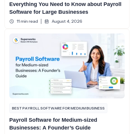
Everything You Need to Know about Payroll
Software for Large Businesses
11 min read
August 4, 2026
BEST PAYROLL SOFTWARE FOR MEDIUM BUSINESS
Payroll Software for Medium-sized
Businesses: A Founder’s Guide