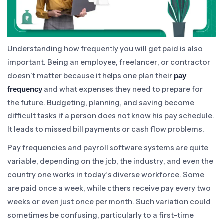
Understanding how frequently you will get paid is also
important. Being an employee, freelancer, or contractor
doesn’t matter because it helps one plan their
pay
and what expenses they need to prepare for
frequency
the future. Budgeting, planning, and saving become
difficult tasks if a person does not know his pay schedule.
It leads to missed bill payments or cash flow problems.
Pay frequencies and payroll software systems are quite
variable, depending on the job, the industry, and even the
country one works in today’s diverse workforce. Some
are paid once a week, while others receive pay every two
weeks or even just once per month. Such variation could
sometimes be confusing, particularly to a first-time