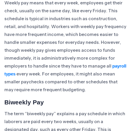
Weekly pay means that every week, employees get their
check, usually on the same day, like every Friday. This
schedule is typical in industries such as construction,
retail, and hospitality. Workers with weekly pay frequency
have more frequent income, which becomes easier to
handle smaller expenses for everyday needs. However,
though weekly pay gives employees access to funds
immediately, it is administratively more complex for
employers to handle since they have to manage all
payroll
every week. For employees, it might also mean
types
smaller paychecks compared to other schedules that
may require more frequent budgeting.
Biweekly Pay
The term “biweekly pay” explains a pay schedule in which
laborers are paid every two weeks, usually on a
designated day, such as every other Friday. This is