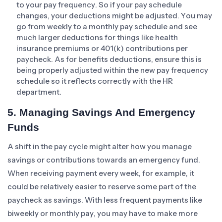
to your pay frequency. So if your pay schedule
changes, your deductions might be adjusted. You may
go from weekly to a monthly pay schedule and see
much larger deductions for things like health
insurance premiums or 401(k) contributions per
paycheck. As for benefits deductions, ensure this is
being properly adjusted within the new pay frequency
schedule so it reflects correctly with the HR
department.
5. Managing Savings And Emergency
Funds
A shift in the pay cycle might alter how you manage
savings or contributions towards an emergency fund.
When receiving payment every week, for example, it
could be relatively easier to reserve some part of the
paycheck as savings. With less frequent payments like
biweekly or monthly pay, you may have to make more