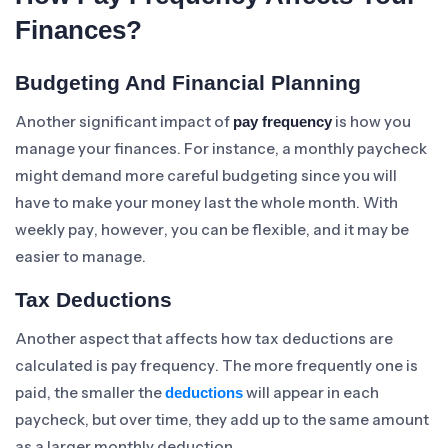
Finances?
Budgeting And Financial Planning
Another significant impact of
is how you
pay frequency
manage your finances. For instance, a monthly paycheck
might demand more careful budgeting since you will
have to make your money last the whole month. With
weekly pay, however, you can be flexible, and it may be
easier to manage.
Tax Deductions
Another aspect that affects how tax deductions are
calculated is pay frequency. The more frequently one is
paid, the smaller the
will appear in each
deductions
paycheck, but over time, they add up to the same amount
as a larger monthly deduction.