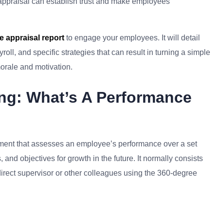
appraisal can establish trust and make employees’
 appraisal report
to engage your employees. It will detail
ll, and specific strategies that can result in turning a simple
morale and motivation.
ng: What’s A Performance
ument that assesses an employee’s performance over a set
 and objectives for growth in the future. It normally consists
direct supervisor or other colleagues using the 360-degree