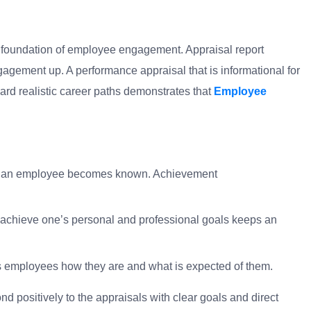
e foundation of employee engagement. Appraisal report
gagement up. A performance appraisal that is informational for
ard realistic career paths demonstrates that
Employee
 of an employee becomes known. Achievement
 achieve one’s personal and professional goals keeps an
s employees how they are and what is expected of them.
positively to the appraisals with clear goals and direct