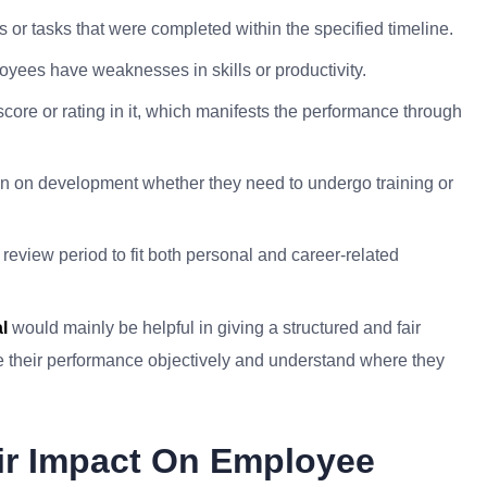
or tasks that were completed within the specified timeline.
oyees have weaknesses in skills or productivity.
core or rating in it, which manifests the performance through
 on development whether they need to undergo training or
 review period to fit both personal and career-related
l
would mainly be helpful in giving a structured and fair
 their performance objectively and understand where they
ir Impact On Employee