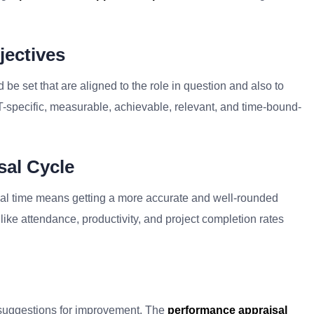
jectives
d be set that are aligned to the role in question and also to
specific, measurable, achievable, relevant, and time-bound-
sal Cycle
isal time means getting a more accurate and well-rounded
like attendance, productivity, and project completion rates
 suggestions for improvement. The
performance appraisal