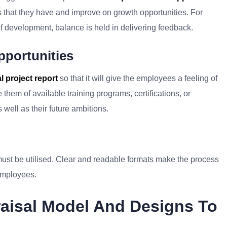
 that they have and improve on growth opportunities. For
f development, balance is held in delivering feedback.
pportunities
 project report
so that it will give the employees a feeling of
them of available training programs, certifications, or
s well as their future ambitions.
ust be utilised. Clear and readable formats make the process
employees.
raisal Model And Designs To