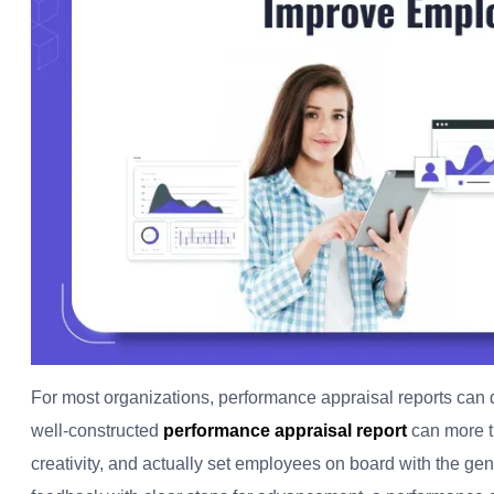
For most organizations, performance appraisal reports can d
well-constructed
performance appraisal report
can more th
creativity, and actually set employees on board with the ge