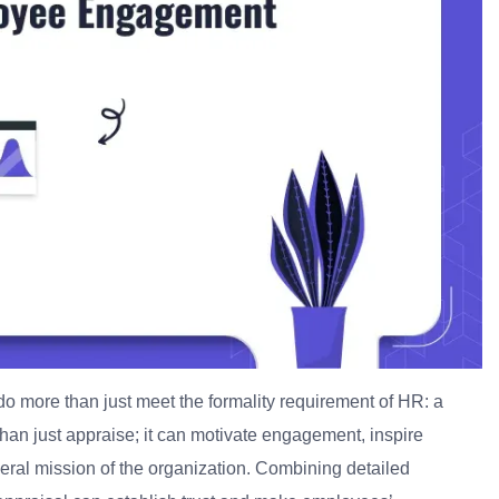
o more than just meet the formality requirement of HR: a
an just appraise; it can motivate engagement, inspire
neral mission of the organization. Combining detailed