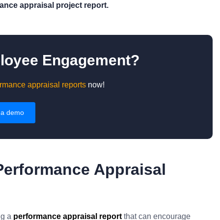
nce appraisal project report.
ployee Engagement?
rmance appraisal reports
now!
 a demo
Performance Appraisal
ng a
performance appraisal report
that can encourage