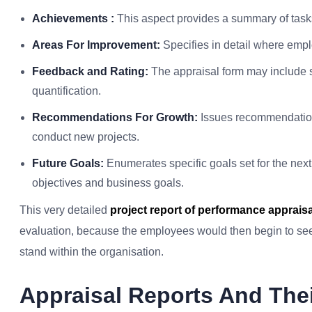
Achievements :
This aspect provides a summary of tasks 
Areas For Improvement:
Specifies in detail where empl
Feedback and Rating:
The appraisal form may include s
quantification.
Recommendations For Growth:
Issues recommendation
conduct new projects.
Future Goals:
Enumerates specific goals set for the next
objectives and business goals.
This very detailed
project report of performance appraisa
evaluation, because the employees would then begin to see
stand within the organisation.
Appraisal Reports And The