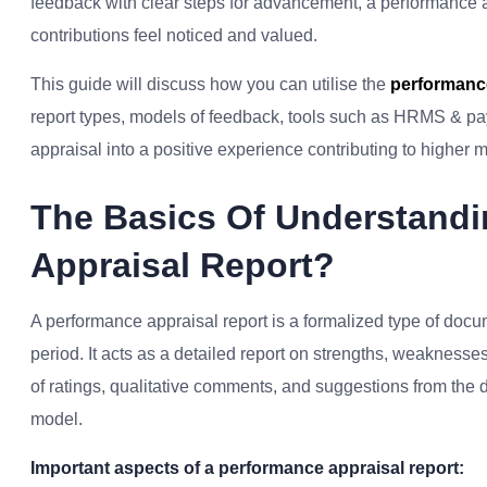
feedback with clear steps for advancement, a performance 
contributions feel noticed and valued.
This guide will discuss how you can utilise the
performance
report types, models of feedback, tools such as HRMS & payro
appraisal into a positive experience contributing to higher 
The Basics Of Understandi
Appraisal Report?
A performance appraisal report is a formalized type of doc
period. It acts as a detailed report on strengths, weaknesses,
of ratings, qualitative comments, and suggestions from the 
model.
Important aspects of a performance appraisal report: