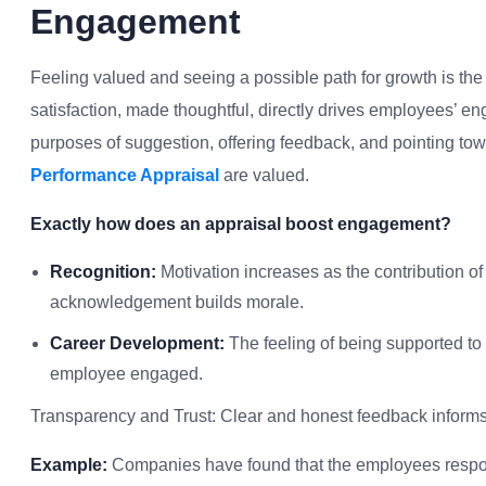
Engagement
Feeling valued and seeing a possible path for growth is th
satisfaction, made thoughtful, directly drives employees’ en
purposes of suggestion, offering feedback, and pointing tow
Performance Appraisal
are valued.
Exactly how does an appraisal boost engagement?
Recognition:
Motivation increases as the contribution
acknowledgement builds morale.
Career Development:
The feeling of being supported to
employee engaged.
Transparency and Trust: Clear and honest feedback inform
Example:
Companies have found that the employees respond 