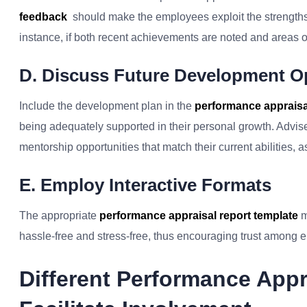
feedback
should make the employees exploit the strengths
instance, if both recent achievements are noted and areas o
D. Discuss Future Development O
Include the development plan in the
performance appraisal
being adequately supported in their personal growth. Advise 
mentorship opportunities that match their current abilities, a
E. Employ Interactive Formats
The appropriate
performance appraisal report template
m
hassle-free and stress-free, thus encouraging trust among 
Different Performance App