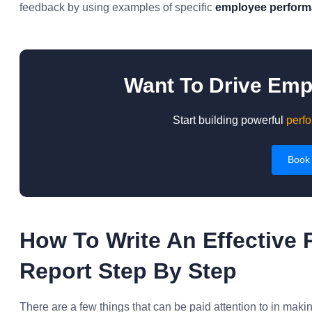
feedback by using examples of specific
employee performa
Want To Drive Em
Start building powerful
perfo
Book
How To Write An Effective 
Report Step By Step
There are a few things that can be paid attention to in maki