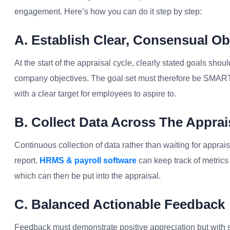
engagement. Here’s how you can do it step by step:
A. Establish Clear, Consensual Ob
At the start of the appraisal cycle, clearly stated goals shoul
company objectives. The goal set must therefore be SMART-
with a clear target for employees to aspire to.
B. Collect Data Across The Apprai
Continuous collection of data rather than waiting for appra
report.
HRMS & payroll software
can keep track of metrics 
which can then be put into the appraisal.
C. Balanced Actionable Feedback
Feedback must demonstrate positive appreciation but with