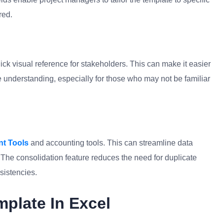
red.
ick visual reference for stakeholders. This can make it easier
e understanding, especially for those who may not be familiar
t Tools
and accounting tools. This can streamline data
. The consolidation feature reduces the need for duplicate
sistencies.
mplate In Excel