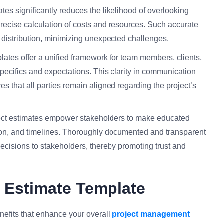
ates significantly reduces the likelihood of overlooking
 precise calculation of costs and resources. Such accurate
 distribution, minimizing unexpected challenges.
ates offer a unified framework for team members, clients,
pecifics and expectations. This clarity in communication
s that all parties remain aligned regarding the project’s
ect estimates empower stakeholders to make educated
tion, and timelines. Thoroughly documented and transparent
ecisions to stakeholders, thereby promoting trust and
t Estimate Template
nefits that enhance your overall
project management