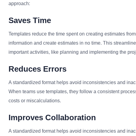
approach:
Saves Time
Templates reduce the time spent on creating estimates from
information and create estimates in no time. This streamli
important activities, like planning and implementing the proj
Reduces Errors
A standardized format helps avoid inconsistencies and inacc
When teams use templates, they follow a consistent process 
costs or miscalculations.
Improves Collaboration
A standardized format helps avoid inconsistencies and inacc