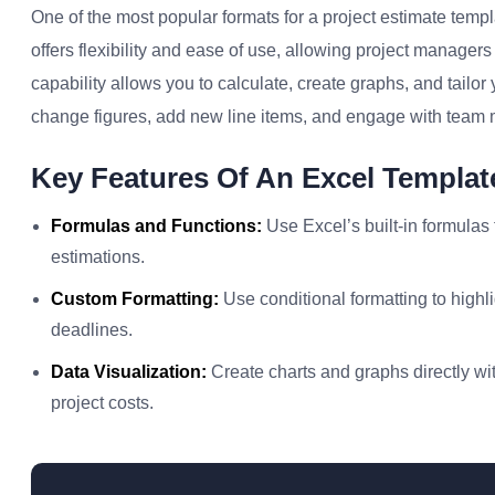
One of the most popular formats for a project estimate templ
offers flexibility and ease of use, allowing project manager
capability allows you to calculate, create graphs, and tailo
change figures, add new line items, and engage with team
Key Features Of An Excel Templat
Formulas and Functions:
Use Excel’s built-in formulas
estimations.
Custom Formatting:
Use conditional formatting to highl
deadlines.
Data Visualization:
Create charts and graphs directly wit
project costs.