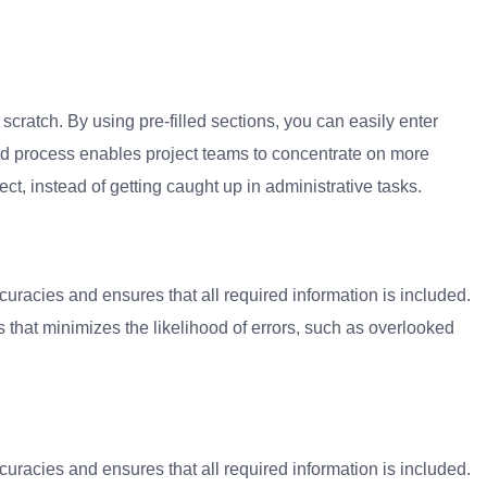
 scratch.
By using pre-filled sections, you can easily enter
ned process enables project teams to concentrate on more
ect, instead of getting caught up in administrative tasks.
uracies and ensures that all required information is included.
that minimizes the likelihood of errors, such as overlooked
uracies and ensures that all required information is included.