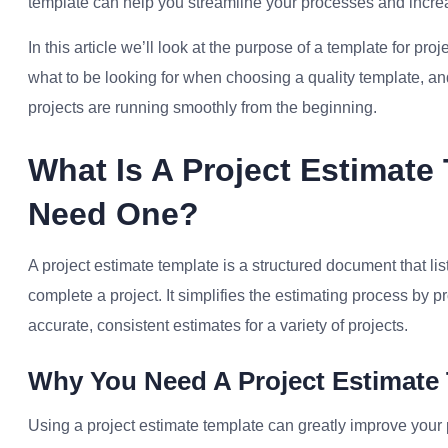
template can help you streamline your processes and increas
In this article we’ll look at the purpose of a template for proj
what to be looking for when choosing a quality template, an
projects are running smoothly from the beginning.
What Is A Project Estimat
Need One?
A project estimate template is a structured document that lis
complete a project. It simplifies the estimating process by p
accurate, consistent estimates for a variety of projects.
Why You Need A Project Estimate
Using a project estimate template can greatly improve your 