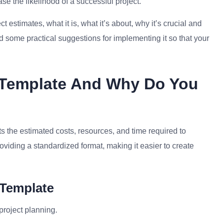
e the likelihood of a successful project.
ect estimates, what it is, what it’s about, why it’s crucial and
d some practical suggestions for implementing it so that your
e Template And Why Do You
ts the estimated costs, resources, and time required to
roviding a standardized format, making it easier to create
 Template
project planning.