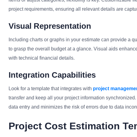
project requirements, ensuring all relevant details are captu
Visual Representation
Including charts or graphs in your estimate can provide a qu
to grasp the overall budget at a glance. Visual aids enhanc
with technical financial details.
Integration Capabilities
Look for a template that integrates with
project managemen
transfer and keep all your project information synchronized
data entry and minimizes the risk of errors due to data incon
Project Cost Estimation Te