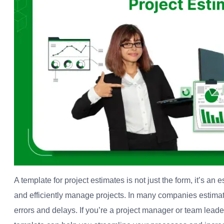
A template for project estimates is not just the form, it’s an 
and efficiently manage projects.
In many companies estima
errors and delays.
If you’re a project manager or team lead