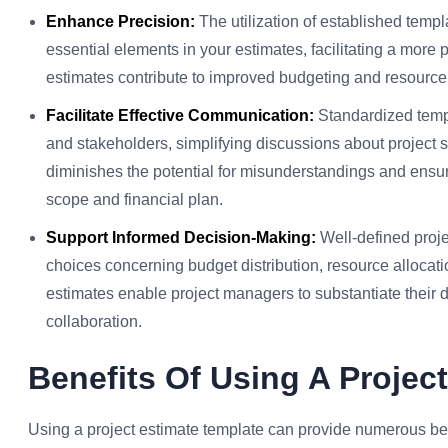
Enhance Precision:
The utilization of established templ
essential elements in your estimates, facilitating a more
estimates contribute to improved budgeting and resource
Facilitate Effective Communication:
Standardized templ
and stakeholders, simplifying discussions about project s
diminishes the potential for misunderstandings and ensure
scope and financial plan.
Support Informed Decision-Making:
Well-defined proj
choices concerning budget distribution, resource alloca
estimates enable project managers to substantiate their d
collaboration.
Benefits Of Using A Projec
Using a project estimate template can provide numerous be