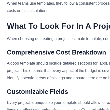
When teams use templates, they follow a consistent process
costs or miscalculations.
What To Look For In A Proj
When choosing or creating a project estimate template, cons
Comprehensive Cost Breakdown
A good template should include detailed sections for labor,
project. This ensures that every aspect of the budget is co
identify potential areas of savings and ensure there are no 
Customizable Fields
Every project is unique, so your template should allow for 
items or adjust categories, flexibility is key. Customizable f