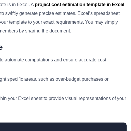
ate is in Excel. A
project cost estimation template in Excel
s to swiftly generate precise estimates. Excel’s spreadsheet
r your template to your exact requirements. You may simply
 members by sharing the document.
e
 to automate computations and ensure accurate cost
ight specific areas, such as over-budget purchases or
hin your Excel sheet to provide visual representations of your