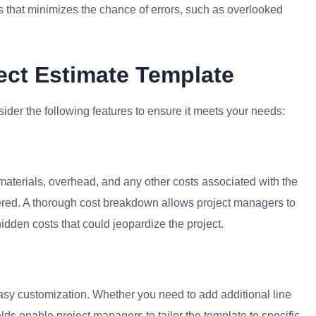
 that minimizes the chance of errors, such as overlooked
ect Estimate Template
ider the following features to ensure it meets your needs:
 materials, overhead, and any other costs associated with the
vered. A thorough cost breakdown allows project managers to
hidden costs that could jeopardize the project.
easy customization. Whether you need to add additional line
ields enable project managers to tailor the template to specific