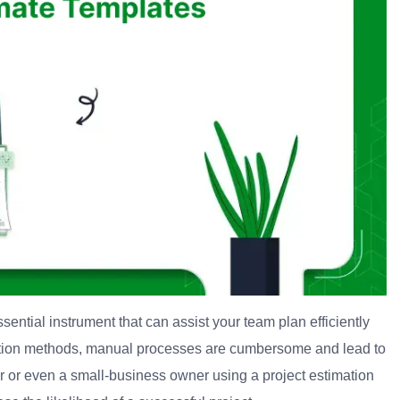
essential instrument that can assist your team plan efficiently
tion methods, manual processes are cumbersome and lead to
er or even a small-business owner using a project estimation