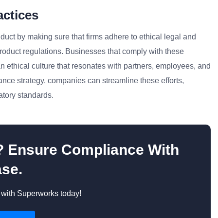
actices
uct by making sure that firms adhere to ethical legal and
product regulations. Businesses that comply with these
n ethical culture that resonates with partners, employees, and
ance strategy, companies can streamline these efforts,
atory standards.
s? Ensure Compliance With
se.
with Superworks today!