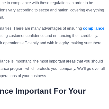
t be in compliance with these regulations in order to be
tions vary according to sector and nation, covering everything
nt.
enalties. There are many advantages of ensuring
compliance
asing customer confidence and enhancing their credibility.
 operations efficiently and with integrity, making sure there
liance
is important,’ the most important areas that you should
liance program which protects your company. We’ll go over all
operations of your business.
nce Important For Your