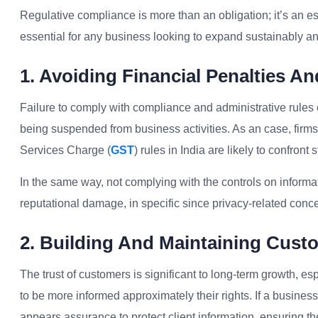
Regulative compliance is more than an obligation; it’s an es
essential for any business looking to expand sustainably a
1. Avoiding Financial Penalties An
Failure to comply with compliance and administrative rules ca
being suspended from business activities. As an case, firm
Services Charge (
GST
) rules in India are likely to confront
In the same way, not complying with the controls on inform
reputational damage, in specific since privacy-related con
2. Building And Maintaining Cust
The trust of customers is significant to long-term growth, e
to be more informed approximately their rights. If a busines
appears assurance to protect client information, ensuring thei