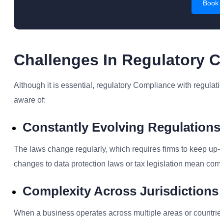
Book
Challenges In Regulatory 
Although it is essential, r
egulatory Compliance
with regulat
aware of:
Constantly Evolving Regulation
The laws change regularly, which requires firms to keep up-t
changes to data protection laws or tax legislation mean co
Complexity Across Jurisdictions
When a business operates across multiple areas or countr