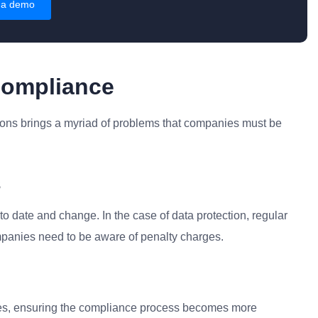
 a demo
Compliance
ions brings a myriad of problems that companies must be
s
o date and change. In the case of data protection, regular
mpanies need to be aware of penalty charges.
ies, ensuring the compliance process becomes more