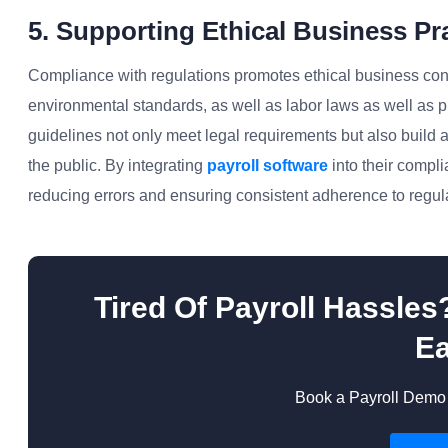
5. Supporting Ethical Business Pr
Compliance with regulations promotes ethical business cond
environmental standards, as well as labor laws as well as 
guidelines not only meet legal requirements but also build a
the public. By integrating
payroll software
into their compli
reducing errors and ensuring consistent adherence to regul
Tired Of Payroll Hassle
Ea
Book a Payroll Demo 