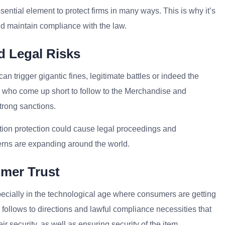
sential element to protect firms in many ways. This is why it’s
nd maintain compliance with the law.
d Legal Risks
n trigger gigantic fines, legitimate battles or indeed the
s who come up short to follow to the Merchandise and
 strong sanctions.
ation protection could cause legal proceedings and
cerns are expanding around the world.
omer Trust
specially in the technological age where consumers are getting
s follows to directions and lawful compliance necessities that
r security, as well as ensuring security of the item.