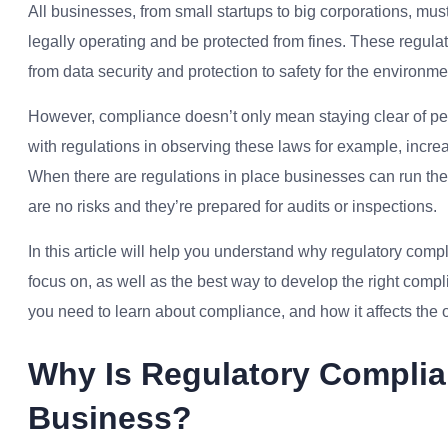
All businesses, from small startups to big corporations, mus
legally operating and be protected from fines. These regula
from data security and protection to safety for the environme
However, compliance doesn’t only mean staying clear of p
with regulations in observing these laws for example, incre
When there are regulations in place businesses can run their
are no risks and they’re prepared for audits or inspections.
In this article will help you understand why r
egulatory comp
focus on, as well as the best way to develop the right comp
you need to learn about compliance, and how it affects the 
Why Is Regulatory Complia
Business?