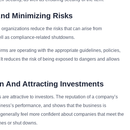
And Minimizing Risks
, organizations reduce the risks that can arise from
well as compliance-related shutdowns.
rms are operating with the appropriate guidelines, policies,
 It reduces the risk of being exposed to dangers and allows
n And Attracting Investments
 are attractive to investors. The reputation of a company’s
iness’s performance, and shows that the business is
s generally feel more confident about companies that meet the
fines or shut downs.