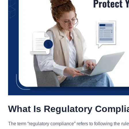
What Is Regulatory Compl
The term “regulatory compliance” refers to following the rule