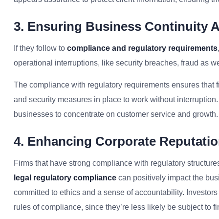
3. Ensuring Business Continuity 
If they follow to
compliance and regulatory requirements
operational interruptions, like security breaches, fraud as 
The compliance with regulatory requirements ensures that fi
and security measures in place to work without interruption.
businesses to concentrate on customer service and growth.
4. Enhancing Corporate Reputatio
Firms that have strong compliance with regulatory structures
legal regulatory compliance
can positively impact the bus
committed to ethics and a sense of accountability. Investor
rules of compliance, since they’re less likely be subject to 