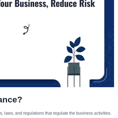
iance?
s, laws, and regulations that regulate the business activities.