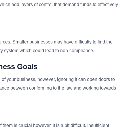
which add layers of control that demand funds to effectively
es. Smaller businesses may have difficulty to find the
ory system which could lead to non-compliance.
ness Goals
th of your business, however, ignoring it can open doors to
balance between conforming to the law and working towards
m is crucial however, it is a bit difficult. Insufficient