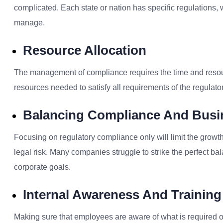
complicated. Each state or nation has specific regulations, 
manage.
Resource Allocation
The management of compliance requires the time and resourc
resources needed to satisfy all requirements of the regulat
Balancing Compliance And Busi
Focusing on r
egulatory compliance
only will limit the grow
legal risk. Many companies struggle to strike the perfect 
corporate goals.
Internal Awareness And Training
Making sure that employees are aware of what is required of the