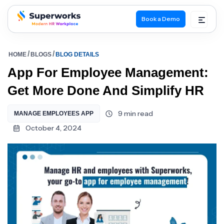
Book a Demo
superworks logo
HOME
BLOGS
BLOG DETAILS
App For Employee Management:
Get More Done And Simplify HR
9 min read
MANAGE EMPLOYEES APP
October 4, 2024