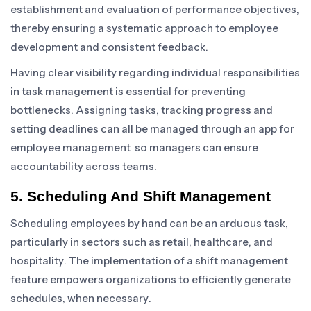
establishment and evaluation of performance objectives,
thereby ensuring a systematic approach to employee
development and consistent feedback.
Having clear visibility regarding individual responsibilities
in task management is essential for preventing
bottlenecks. Assigning tasks, tracking progress and
setting deadlines can all be managed through an app for
employee management so managers can ensure
accountability across teams.
5. Scheduling And Shift Management
Scheduling employees by hand can be an arduous task,
particularly in sectors such as retail, healthcare, and
hospitality. The implementation of a shift management
feature empowers organizations to efficiently generate
schedules, when necessary.