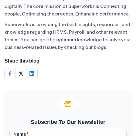
digitally The core mission of Superworks is Connecting
people, Optimizing the process, Enhancing performance.
Superworks is providing the best insights, resources, and
knowledge regarding HRMS, Payroll, and other relevant
topics. You can get the optimum knowledge to solve your
business-related issues by checking our blogs.
Share this blog
Subscribe To Our Newsletter