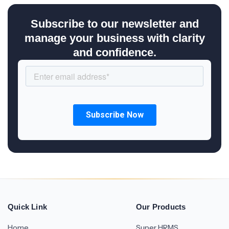
Subscribe to our newsletter and
manage your business with clarity
and confidence.
Quick Link
Our Products
Home
Super HRMS