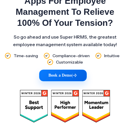
Apps For Employee
Management To Relieve
100% Of Your Tension?
So go ahead and use Super HRMS, the greatest
employee management system available today!
Time-saving
Compliance-driven
Intuitive
Customizable
Book a Demo
|