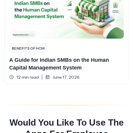
BENEFITS OF HCM
A Guide for Indian SMBs on the Human
Capital Management System
12 min read
June 17, 2026
Would You Like To Use The