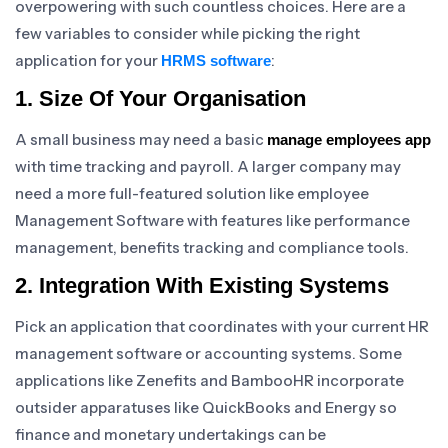
overpowering with such countless choices. Here are a
few variables to consider while picking the right
application for your
:
HRMS software
1. Size Of Your Organisation
A small business may need a basic
manage employees app
with time tracking and payroll. A larger company may
need a more full-featured solution like employee
Management Software with features like performance
management, benefits tracking and compliance tools.
2. Integration With Existing Systems
Pick an application that coordinates with your current HR
management software or accounting systems. Some
applications like Zenefits and BambooHR incorporate
outsider apparatuses like QuickBooks and Energy so
finance and monetary undertakings can be