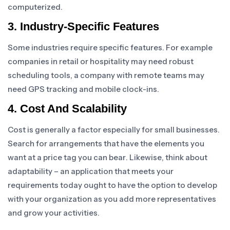
computerized.
3. Industry-Specific Features
Some industries require specific features. For example
companies in retail or hospitality may need robust
scheduling tools, a company with remote teams may
need GPS tracking and mobile clock-ins.
4. Cost And Scalability
Cost is generally a factor especially for small businesses.
Search for arrangements that have the elements you
want at a price tag you can bear. Likewise, think about
adaptability – an application that meets your
requirements today ought to have the option to develop
with your organization as you add more representatives
and grow your activities.