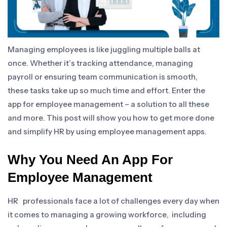
Managing employees is like juggling multiple balls at
once. Whether it’s tracking attendance, managing
payroll or ensuring team communication is smooth,
these tasks take up so much time and effort. Enter the
app for employee management – a solution to all these
and more. This post will show you how to get more done
and simplify HR by using employee management apps.
Why You Need An App For
Employee Management
HR professionals face a lot of challenges every day when
it comes to managing a growing workforce, including