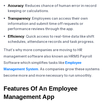
: Reduces chance of human error in record
Accuracy
keeping or calculations.
: Employees can access their own
Transparency
information and submit time off requests or
performance reviews through the app.
: Quick access to real-time data like shift
Efficiency
schedules, attendance records and task progress.
That’s why more companies are moving to HR
management software also known as HRMS Payroll
Software which simplifies tasks like
Employee
. As companies grow these systems
Management System
become more and more necessary to run smoothly.
Features Of An Employee
Management App