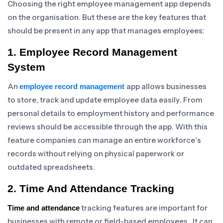
Choosing the right employee management app depends
on the organisation. But these are the key features that
should be present in any app that manages employees:
1. Employee Record Management
System
An
app allows businesses
employee record management
to store, track and update employee data easily. From
personal details to employment history and performance
reviews should be accessible through the app. With this
feature companies can manage an entire workforce’s
records without relying on physical paperwork or
outdated spreadsheets.
2. Time And Attendance Tracking
tracking features are important for
Time and attendance
businesses with remote or field-based employees. It can