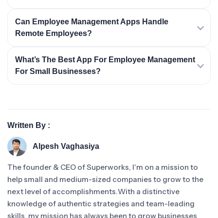
Can Employee Management Apps Handle
Remote Employees?
What’s The Best App For Employee Management
For Small Businesses?
Written By :
Alpesh Vaghasiya
The founder & CEO of Superworks, I'm on a mission to
help small and medium-sized companies to grow to the
next level of accomplishments.With a distinctive
knowledge of authentic strategies and team-leading
skills, my mission has always been to grow businesses