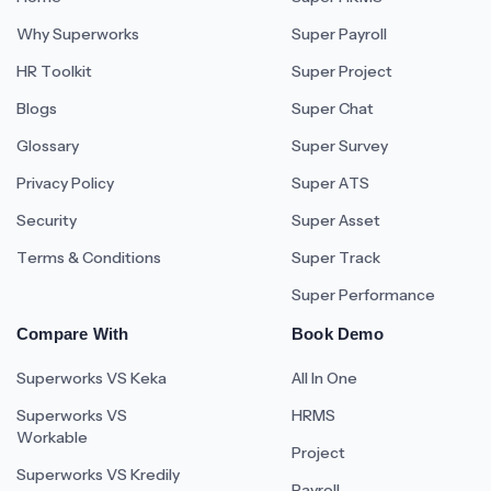
Why Superworks
Super Payroll
HR Toolkit
Super Project
Blogs
Super Chat
Glossary
Super Survey
Privacy Policy
Super ATS
Security
Super Asset
Terms & Conditions
Super Track
Super Performance
Compare With
Book Demo
Superworks VS Keka
All In One
Superworks VS
HRMS
Workable
Project
Superworks VS Kredily
Payroll