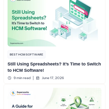
BEST HCM SOFTWARE
Still Using Spreadsheets? It’s Time to Switch
to HCM Software!
9 min read
June 17, 2026