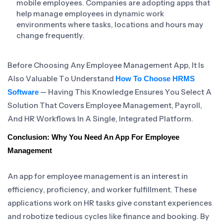
mobile employees. Companies are adopting apps that
help manage employees in dynamic work
environments where tasks, locations and hours may
change frequently.
Before Choosing Any Employee Management App, It Is
Also Valuable To Understand
How To Choose HRMS
— Having This Knowledge Ensures You Select A
Software
Solution That Covers Employee Management, Payroll,
And HR Workflows In A Single, Integrated Platform.
Conclusion: Why You Need An App For Employee
Management
An app for employee management is an interest in
efficiency, proficiency, and worker fulfillment. These
applications work on HR tasks give constant experiences
and robotize tedious cycles like finance and booking. By