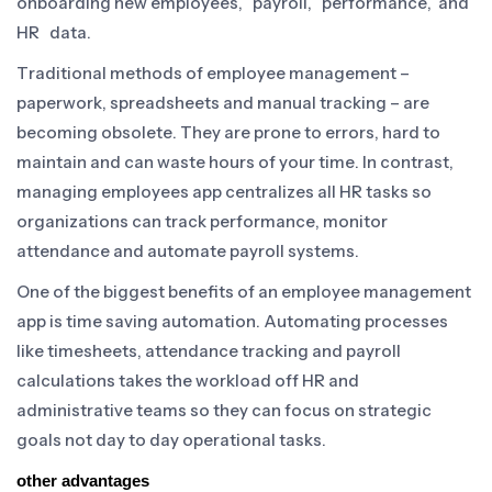
onboarding new employees, payroll, performance, and
HR data.
Traditional methods of employee management –
paperwork, spreadsheets and manual tracking – are
becoming obsolete. They are prone to errors, hard to
maintain and can waste hours of your time. In contrast,
managing employees app centralizes all HR tasks so
organizations can track performance, monitor
attendance and automate payroll systems.
One of the biggest benefits of an employee management
app is time saving automation. Automating processes
like timesheets, attendance tracking and payroll
calculations takes the workload off HR and
administrative teams so they can focus on strategic
goals not day to day operational tasks.
other advantages