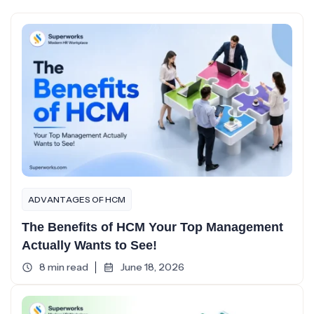
ADVANTAGES OF HCM
The Benefits of HCM Your Top Management
Actually Wants to See!
8 min read
June 18, 2026