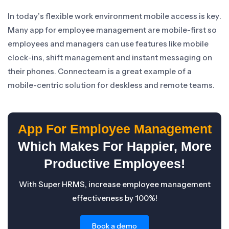
In today’s flexible work environment mobile access is key.
Many app for employee management are mobile-first so
employees and managers can use features like mobile
clock-ins, shift management and instant messaging on
their phones. Connecteam is a great example of a
mobile-centric solution for deskless and remote teams.
App For Employee Management
Which Makes For Happier, More
Productive Employees!
With Super HRMS, increase employee management
effectiveness by 100%!
Book a demo