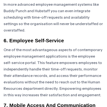
In more advanced employee management systems like
Buddy Punch and Hubstaff you can even integrate
scheduling with time-off requests and availability
settings so the organisation will never be understaffed or
overstaffed.
6. Employee Self-Service
One of the most advantageous aspects of contemporary
employee management applications is the employee
self-service portal. This feature empowers employees to
independently handle their time-off requests, monitor
their attendance records, and access their performance
evaluations without the need to reach out to the Human
Resources department directly. Empowering employees
in this way increases their satisfaction and engagement.
7. Mobile Access And Communication