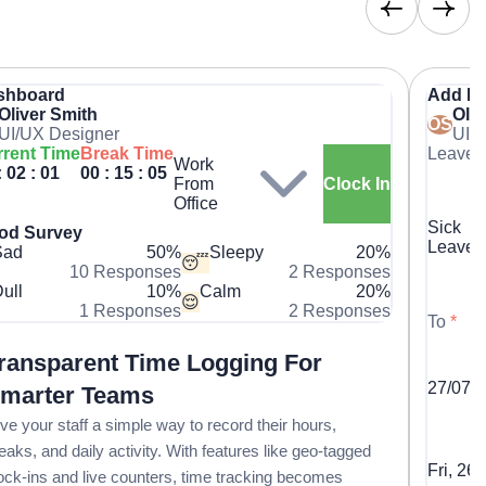
shboard
Add L
Oliver Smith
Oliv
OS
UI/UX Designer
UI/
rent Time
Break Time
Leave 
Work
: 02 : 01
00 : 15 : 05
From
Clock In
Office
Sick
od Survey
Leave
Sad
50%
Sleepy
20%
😴
10 Responses
2 Responses
ull
10%
Calm
20%
😌
1 Responses
2 Responses
To
*
ransparent Time Logging For
27/07/
marter Teams
ve your staff a simple way to record their hours,
eaks, and daily activity. With features like geo-tagged
Fri, 26
ock-ins and live counters, time tracking becomes