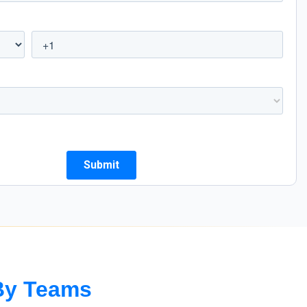
with our customizable reports
By Teams