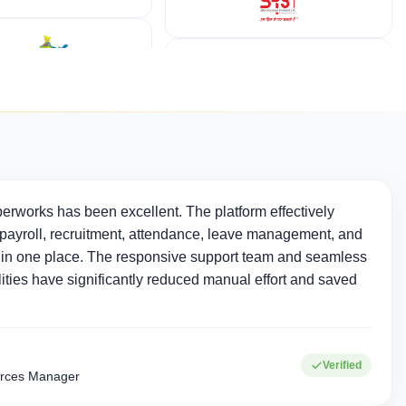
erworks has been excellent. The platform effectively
ayroll, recruitment, attendance, leave management, and
in one place. The responsive support team and seamless
ties have significantly reduced manual effort and saved
Verified
rces Manager