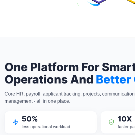
One Platform For Smar
Operations And
Better
Core HR, payroll, applicant tracking, projects, communicatio
management - all in one place.
50%
10X
less operational workload
faster pa