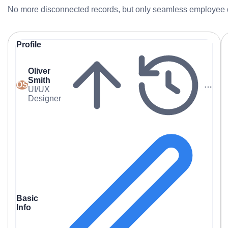
No more disconnected records, but only seamless employee
Profile
Oliver
Smith
OS
…
UI/UX
Designer
Basic
Info