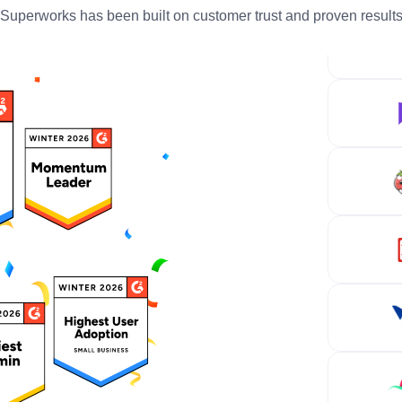
Superworks has been built on customer trust and proven result