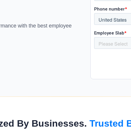
loyees’ fingertips
& ensure on-time payouts.
nagement
budgets and spending in real
ormance with the best employee
simple, easy-to-use tool
zed By Businesses.
Trusted 