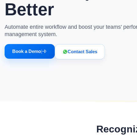
tracking, employee recognition, and more.
updates at emp
Better
Minimum Wages
HR Analytics Software
Budget Ma
Check the latest minimum wage rates for all
states and union territories.
Analyze your workspace metrics better with
Track project 
Automate entire workflow and boost your teams’ perf
the Super HR analytics tool
time with our 
management system.
Book a Demo
|
Contact Sales
Recogni