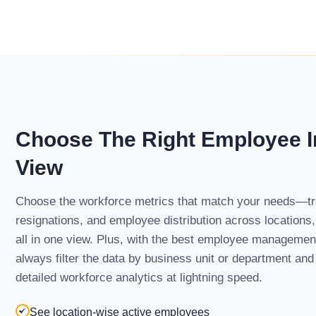
Choose The Right Employee I
View
Choose the workforce metrics that match your needs—tr
resignations, and employee distribution across locations
all in one view. Plus, with the best employee manageme
always filter the data by business unit or department and 
detailed workforce analytics at lightning speed.
See location-wise active employees