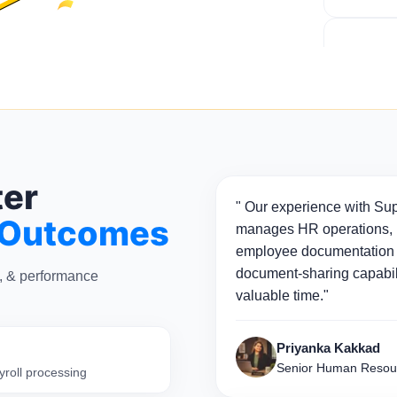
ter
" Our experience with Sup
 Outcomes
manages HR operations, p
employee documentation 
document-sharing capabili
n, & performance
valuable time."
Priyanka Kakkad
Senior Human Resou
yroll processing