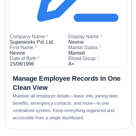
Company Name
*
Display Name
*
Superworks Pvt. Ltd.
Nevine
First Name
*
Marital Status
*
Nevine
Married
Date of Birth
*
Blood Group
*
15/08/1996
A+
Manage Employee Records In One
Clean View
Maintain all employee details—basic info, joining date,
benefits, emergency contacts, and more—in one
centralized system. Keep everything organized and
accessible from a single dashboard.