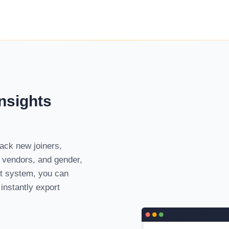
nsights
ack new joiners,
, vendors, and gender,
nt system, you can
instantly export