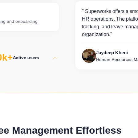
" Superworks offers a smo
HR operations. The platfo
iring and onboarding
tracking, and leave manag
organization."
Jaydeep Kheni
k+
5×
50
Active users
Productivity growth
Human Resources Ma
e Management Effortless