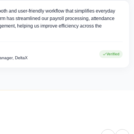
oth and user-friendly workflow that simplifies everyday
rm has streamlined our payroll processing, attendance
ement, helping us improve efficiency across the
0+
15+
Verified
Corporate clients
Industries served
nager, DeltaX