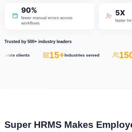
90%
5X
fewer manual errors across
faster h
workflows
Trusted by 500+ industry leaders
15+
150
rate clients
Industries served
Super HRMS Makes Employe