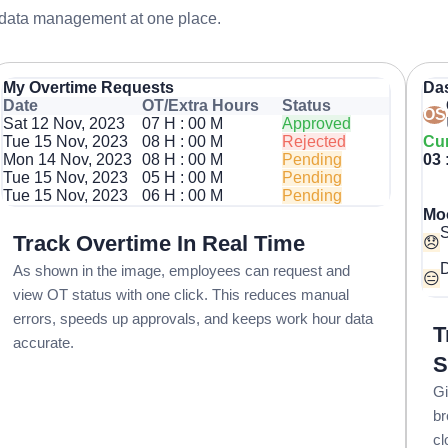
 data management at one place.
My Overtime Requests
Da
Date
OT/Extra Hours
Status
OS
Sat 12 Nov, 2023
07 H : 00 M
Approved
Tue 15 Nov, 2023
08 H : 00 M
Rejected
Cur
Mon 14 Nov, 2023
08 H : 00 M
Pending
03 
Tue 15 Nov, 2023
05 H : 00 M
Pending
Tue 15 Nov, 2023
06 H : 00 M
Pending
Mo
Track Overtime In Real Time
😞
D
As shown in the image, employees can request and
😑
view OT status with one click. This reduces manual
errors, speeds up approvals, and keeps work hour data
T
accurate.
S
Gi
br
cl