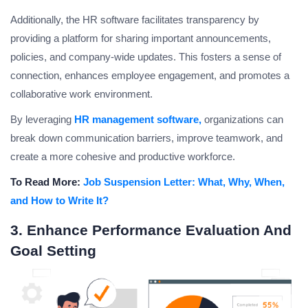
Additionally, the HR software facilitates transparency by
providing a platform for sharing important announcements,
policies, and company-wide updates. This fosters a sense of
connection, enhances employee engagement, and promotes a
collaborative work environment.
By leveraging
HR management software,
organizations can
break down communication barriers, improve teamwork, and
create a more cohesive and productive workforce.
To Read More:
Job Suspension Letter: What, Why, When,
and How to Write It?
3. Enhance Performance Evaluation And
Goal Setting