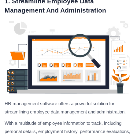
1. Streamline Employee Data
Management And Administration
HR management software offers a powerful solution for
streamlining employee data management and administration.
With a multitude of employee information to track, including
personal details, employment history, performance evaluations,