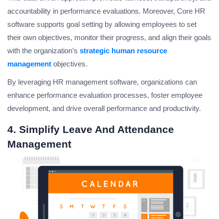
accountability in performance evaluations. Moreover, Core HR
software supports goal setting by allowing employees to set
their own objectives, monitor their progress, and align their goals
with the organization’s
strategic human resource
management
objectives.
By leveraging HR management software, organizations can
enhance performance evaluation processes, foster employee
development, and drive overall performance and productivity.
4. Simplify Leave And Attendance
Management