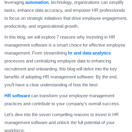
leveraging
automation
, technology, organizations can simplify
tasks, enhance data accuracy, and empower HR professionals
to focus on strategic initiatives that drive employee engagement,
productivity, and organizational growth.
In this blog, we will explore 7 reasons why investing in HR
management software is a smart choice for effective employee
management. From streamlining
hr and data analytics
processes and centralizing employee data to enhancing
recruitment and onboarding, this blog will delve into the key
benefits of adopting HR management software. By the end,
you’ll have a clear understanding of how the best
HR software
can transform your employee management
practices and contribute to your company’s overall success.
Let’s dive into the seven compelling reasons to invest in HR
management software and unlock the full potential of your
workforce.