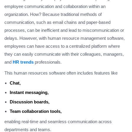
employee communication and collaboration within an
organization. How? Because traditional methods of
communication, such as email chains and paper-based
processes, can be inefficient and lead to miscommunication or
delays. However, with human resource management software,
employees can have access to a centralized platform where
they can easily communicate with their colleagues, managers,
and
HR trends
professionals.
This human resources software often includes features like
Chat,
Instant messaging,
Discussion boards,
Team collaboration tools,
enabling real-time and seamless communication across
departments and teams.