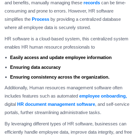
and benefits, manually managing these
records
can be time-
consuming and prone to errors. However, HR software
simplifies the
Process
by providing a centralized database
where all employee data is securely stored.
HR software is a cloud-based system, this centralized system
enables HR human resource professionals to
Easily access and update employee information
Ensuring data accuracy
Ensuring consistency across the organization.
Additionally, Human resources management software often
includes features such as automated
employee onboarding,
digital
HR document management software
, and self-service
portals, further streamlining administrative tasks.
By leveraging different types of HR software, businesses can
efficiently handle employee data, improve data integrity, and free