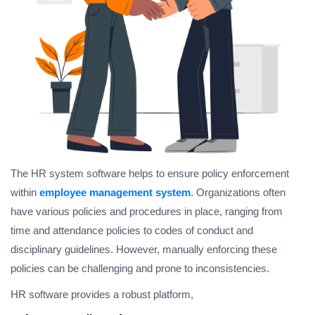
The HR system software helps to ensure policy enforcement
within
employee management system
. Organizations often
have various policies and procedures in place, ranging from
time and attendance policies to codes of conduct and
disciplinary guidelines. However, manually enforcing these
policies can be challenging and prone to inconsistencies.
HR software provides a robust platform,