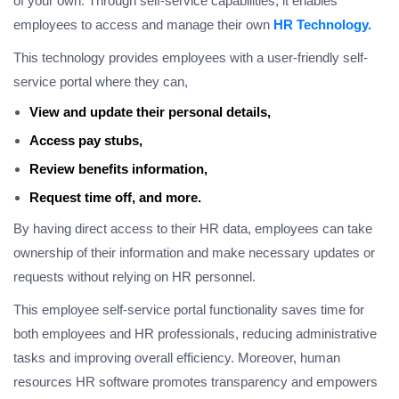
of your own. Through self-service capabilities, it enables
employees to access and manage their own
HR Technology.
This technology provides employees with a user-friendly self-
service portal where they can,
View and update their personal details,
Access pay stubs,
Review benefits information,
Request time off, and more.
By having direct access to their HR data, employees can take
ownership of their information and make necessary updates or
requests without relying on HR personnel.
This employee self-service portal functionality saves time for
both employees and HR professionals, reducing administrative
tasks and improving overall efficiency. Moreover, human
resources HR software promotes transparency and empowers