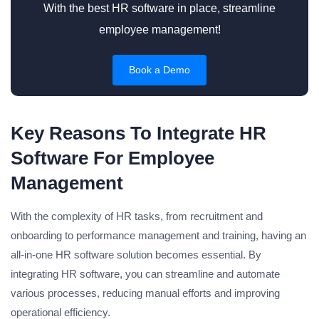
With the best HR software in place, streamline
employee management!
Book a Demo
Key Reasons To Integrate HR
Software For Employee
Management
With the complexity of HR tasks, from recruitment and
onboarding to performance management and training, having an
all-in-one HR software solution becomes essential. By
integrating HR software, you can streamline and automate
various processes, reducing manual efforts and improving
operational efficiency.