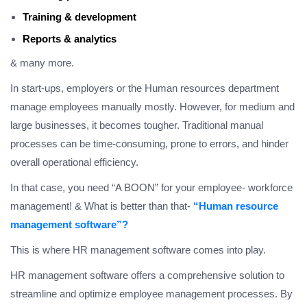
Training & development
Reports & analytics
& many more.
In start-ups, employers or the Human resources department
manage employees manually mostly. However, for medium and
large businesses, it becomes tougher. Traditional manual
processes can be time-consuming, prone to errors, and hinder
overall operational efficiency.
In that case, you need “A BOON” for your employee- workforce
management! & What is better than that-
“Human resource
management software”?
This is where HR management software comes into play.
HR management software offers a comprehensive solution to
streamline and optimize employee management processes. By