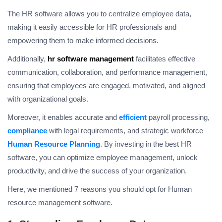
The HR software allows you to centralize employee data,
making it easily accessible for HR professionals and
empowering them to make informed decisions.
Additionally,
hr software management
facilitates effective
communication, collaboration, and performance management,
ensuring that employees are engaged, motivated, and aligned
with organizational goals.
Moreover, it enables accurate and
efficient
payroll processing,
compliance
with legal requirements, and strategic workforce
Human Resource Planning
. By investing in the best HR
software, you can optimize employee management, unlock
productivity, and drive the success of your organization.
Here, we mentioned 7 reasons you should opt for Human
resource management software.