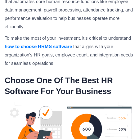
that automates core human resource functions like employee
data management, payroll processing, attendance tracking, and
performance evaluation to help businesses operate more
efficiently.
To make the most of your investment, it’s critical to understand
how to choose HRMS software
that aligns with your
organization’s HR goals, employee count, and integration needs
for seamless operations.
Choose One Of The Best HR
Software For Your Business