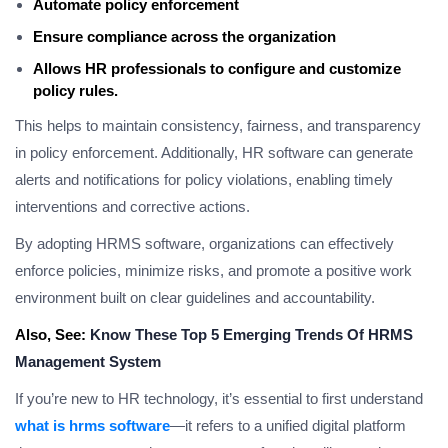
Automate policy enforcement
Ensure compliance across the organization
Allows HR professionals to configure and customize
policy rules.
This helps to maintain consistency, fairness, and transparency
in policy enforcement. Additionally, HR software can generate
alerts and notifications for policy violations, enabling timely
interventions and corrective actions.
By adopting HRMS software, organizations can effectively
enforce policies, minimize risks, and promote a positive work
environment built on clear guidelines and accountability.
Also, See:
Know These Top 5 Emerging Trends Of HRMS
Management System
If you’re new to HR technology, it’s essential to first understand
what is hrms software
—it refers to a unified digital platform