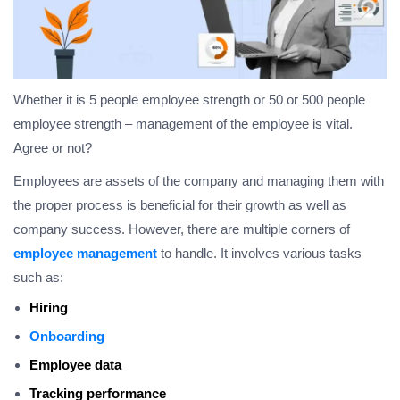
Whether it is 5 people employee strength or 50 or 500 people
employee strength – management of the employee is vital.
Agree or not?
Employees are assets of the company and managing them with
the proper process is beneficial for their growth as well as
company success. However, there are multiple corners of
employee management
to handle. It involves various tasks
such as:
Hiring
Onboarding
Employee data
Tracking performance