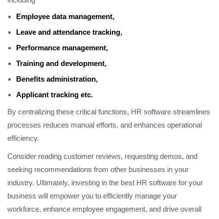
Employee data management,
Leave and attendance tracking,
Performance management,
Training and development,
Benefits administration,
Applicant tracking etc.
By centralizing these critical functions, HR software streamlines
processes reduces manual efforts, and enhances operational
efficiency.
Consider reading customer reviews, requesting demos, and
seeking recommendations from other businesses in your
industry. Ultimately, investing in the best HR software for your
business will empower you to efficiently manage your
workforce, enhance employee engagement, and drive overall