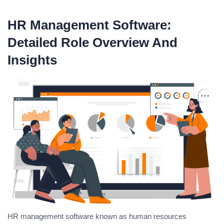
HR Management Software:
Detailed Role Overview And
Insights
HR management software known as human resources