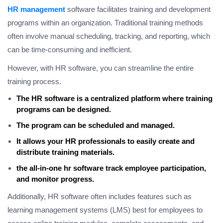
HR management
software facilitates training and development
programs within an organization. Traditional training methods
often involve manual scheduling, tracking, and reporting, which
can be time-consuming and inefficient.
However, with HR software, you can streamline the entire
training process.
The HR software is a centralized platform where training
programs can be designed.
The program can be scheduled and managed.
It allows your HR professionals to easily create and
distribute training materials.
the all-in-one hr software track employee participation,
and monitor progress.
Additionally, HR software often includes features such as
learning management systems (LMS) best for employees to