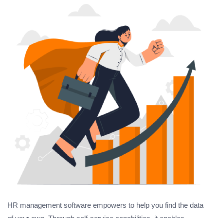
HR management software empowers to help you find the data