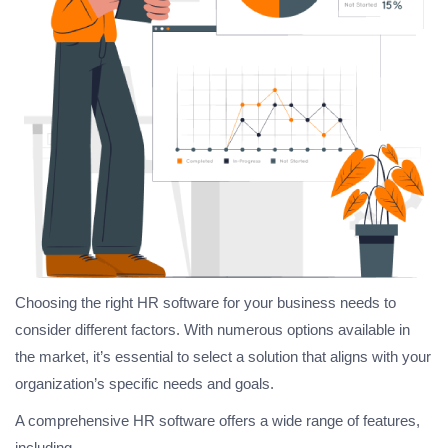
Choosing the right HR software for your business needs to
consider different factors. With numerous options available in
the market, it’s essential to select a solution that aligns with your
organization’s specific needs and goals.
A comprehensive HR software offers a wide range of features,
including