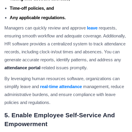
Time-off policies, and
Any applicable regulations.
Managers can quickly review and approve
leave
requests,
ensuring smooth workflow and adequate coverage. Additionally,
HR software provides a centralized system to track attendance
records, including clock-in/out times and absences. You can
generate accurate reports, identify patterns, and address any
attendance portal
-related issues promptly.
By leveraging human resources software, organizations can
simplify leave and
real-time attendance
management, reduce
administrative burdens, and ensure compliance with leave
policies and regulations.
5. Enable Employee Self-Service And
Empowerment