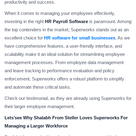
productivity and success.
When it comes to managing your employees effectively,
investing in the right
HR Payroll Software
is paramount. Among
the top contenders in the market, Superworks stands out as an
excellent choice for
HR software for small businesses
. As we
have comprehensive features, a user-friendly interface, and
scalability make it an ideal solution for streamlining employee
management processes. From employee data management
and leave tracking to performance evaluation and policy
enforcement, Superworks offers a robust platform to simplify
and automate these critical tasks.
Check our testimonial, as they are already using Superworks for
their larger employee management.
Lets’see Why Shalabh From Steller Loves Superworks For
Managing a Larger Workforce