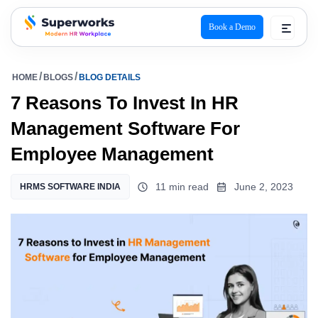
Book a Demo
superworks logo
HOME
BLOGS
BLOG DETAILS
7 Reasons To Invest In HR
Management Software For
Employee Management
11 min read
June 2, 2023
HRMS SOFTWARE INDIA