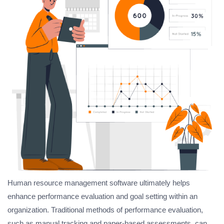
Human resource management software ultimately helps
enhance performance evaluation and goal setting within an
organization. Traditional methods of performance evaluation,
such as manual tracking and paper-based assessments, can