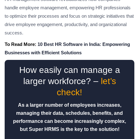
handle employee management, empowering HR professionals
to optimize their processes and focus on strategic initiatives that
drive employee engagement, productivity, and organizational
success.
To Read More:
10 Best HR Software in India: Empowering
Businesses with Efficient Solutions
How easily can manage a
larger workforce? –
let’s
check!
As a larger number of employees increases,
managing their data, schedules, benefits, and
performance can become increasingly complex,
but Super HRMS is the key to the solution!