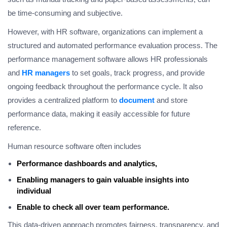
be time-consuming and subjective.
However, with HR software, organizations can implement a
structured and automated performance evaluation process. The
performance management software allows HR professionals
and
HR managers
to set goals, track progress, and provide
ongoing feedback throughout the performance cycle. It also
provides a centralized platform to
document
and store
performance data, making it easily accessible for future
reference.
Human resource software often includes
Performance dashboards and analytics,
Enabling managers to gain valuable insights into
individual
Enable to check all over team performance.
This data-driven approach promotes fairness, transparency, and