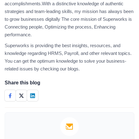
accomplishments.With a distinctive knowledge of authentic
strategies and team-leading skills, my mission has always been
to grow businesses digitally The core mission of Superworks is
Connecting people, Optimizing the process, Enhancing
performance.
Superworks is providing the best insights, resources, and
knowledge regarding HRMS, Payroll, and other relevant topics.
You can get the optimum knowledge to solve your business-
related issues by checking our blogs.
Share this blog