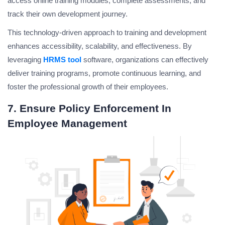
access online training modules, complete assessments, and
track their own development journey.
This technology-driven approach to training and development
enhances accessibility, scalability, and effectiveness. By
leveraging
HRMS tool
software, organizations can effectively
deliver training programs, promote continuous learning, and
foster the professional growth of their employees.
7. Ensure Policy Enforcement In
Employee Management