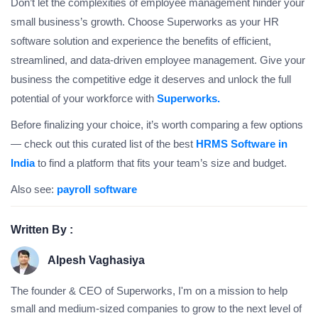
Don’t let the complexities of employee management hinder your
small business’s growth. Choose Superworks as your HR
software solution and experience the benefits of efficient,
streamlined, and data-driven employee management. Give your
business the competitive edge it deserves and unlock the full
potential of your workforce with
Superworks.
Before finalizing your choice, it’s worth comparing a few options
— check out this curated list of the best
HRMS Software in
India
to find a platform that fits your team’s size and budget.
Also see:
payroll software
Written By :
Alpesh Vaghasiya
The founder & CEO of Superworks, I'm on a mission to help
small and medium-sized companies to grow to the next level of