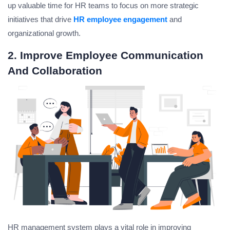
up valuable time for HR teams to focus on more strategic
initiatives that drive
HR employee engagement
and
organizational growth.
2. Improve Employee Communication
And Collaboration
HR management system plays a vital role in improving