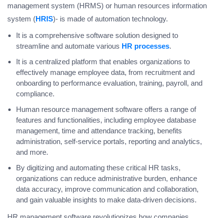
management system (HRMS) or human resources information
system (
HRIS
)- is made of automation technology.
It is a comprehensive software solution designed to
streamline and automate various
HR processes
.
It is a centralized platform that enables organizations to
effectively manage employee data, from recruitment and
onboarding to performance evaluation, training, payroll, and
compliance.
Human resource management software offers a range of
features and functionalities, including employee database
management, time and attendance tracking, benefits
administration, self-service portals, reporting and analytics,
and more.
By digitizing and automating these critical HR tasks,
organizations can reduce administrative burden, enhance
data accuracy, improve communication and collaboration,
and gain valuable insights to make data-driven decisions.
HR management software revolutionizes how companies