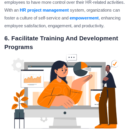
employees to have more control over their HR-related activities.
With an
HR project management
system, organizations can
foster a culture of self-service and
empowerment
, enhancing
employee satisfaction, engagement, and productivity.
6. Facilitate Training And Development
Programs