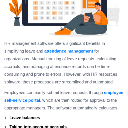
HR management software offers significant benefits in
simplifying leave and
attendance management
for
organizations. Manual tracking of leave requests, calculating
accruals, and managing attendance records can be time-
consuming and prone to errors. However, with HR resources
software, these processes are streamlined and automated.
Employees can easily submit leave requests through
employee
self-service portal
, which are then routed for approval to the
appropriate managers. The software automatically calculates
Leave balances
Taking into account accruals,