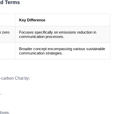
ed Terms
Key Difference
h zero
Focuses specifically on emissions reduction in
communication processes.
Broader concept encompassing various sustainable
communication strategies.
o-carbon Chat by:
.
tives.