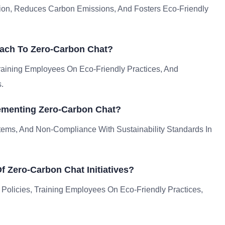
on, Reduces Carbon Emissions, And Fosters Eco-Friendly
ach To Zero-Carbon Chat?
Training Employees On Eco-Friendly Practices, And
.
ementing Zero-Carbon Chat?
tems, And Non-Compliance With Sustainability Standards In
 Zero-Carbon Chat Initiatives?
 Policies, Training Employees On Eco-Friendly Practices,