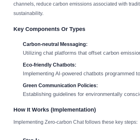
channels, reduce carbon emissions associated with tradit
sustainability.
Key Components Or Types
Carbon-neutral Messaging:
Utilizing chat platforms that offset carbon emiss
Eco-friendly Chatbots:
Implementing AI-powered chatbots programmed to s
Green Communication Policies:
Establishing guidelines for environmentally consc
How It Works (Implementation)
Implementing Zero-carbon Chat follows these key steps: