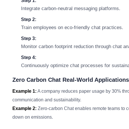
Step 1:
Integrate carbon-neutral messaging platforms.
Step 2:
Train employees on eco-friendly chat practices.
Step 3:
Monitor carbon footprint reduction through chat an
Step 4:
Continuously optimize chat processes for sustainab
Zero Carbon Chat Real-World Applications
Example 1:
A company reduces paper usage by 30% throug
communication and sustainability.
Example 2:
Zero-carbon Chat enables remote teams to coll
down on emissions.