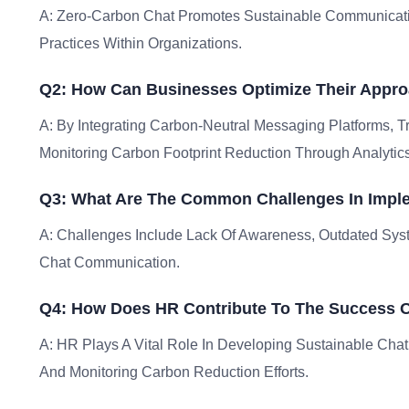
A: Zero-Carbon Chat Promotes Sustainable Communicati
Practices Within Organizations.
Q2: How Can Businesses Optimize Their Appro
A: By Integrating Carbon-Neutral Messaging Platforms, 
Monitoring Carbon Footprint Reduction Through Analytics
Q3: What Are The Common Challenges In Impl
A: Challenges Include Lack Of Awareness, Outdated Sys
Chat Communication.
Q4: How Does HR Contribute To The Success Of
A: HR Plays A Vital Role In Developing Sustainable Chat
And Monitoring Carbon Reduction Efforts.