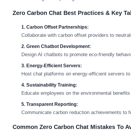
Zero Carbon Chat Best Practices & Key T
1. Carbon Offset Partnerships:
Collaborate with carbon offset providers to neutral
2. Green Chatbot Development:
Design AI chatbots to promote eco-friendly behavi
3. Energy-Efficient Servers:
Host chat platforms on energy-efficient servers t
4. Sustainability Training:
Educate employees on the environmental benefits
5. Transparent Reporting:
Communicate carbon reduction achievements to 
Common Zero Carbon Chat Mistakes To A