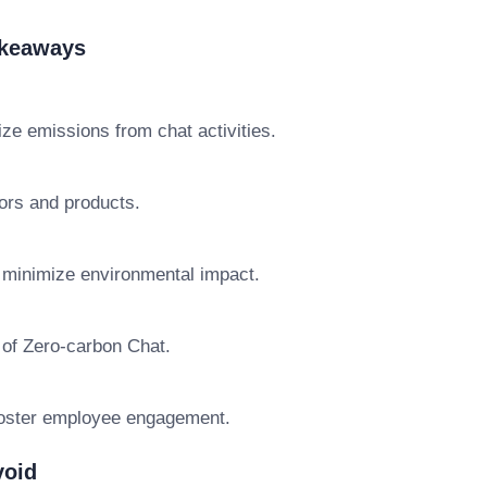
akeaways
ize emissions from chat activities.
ors and products.
o minimize environmental impact.
 of Zero-carbon Chat.
foster employee engagement.
void