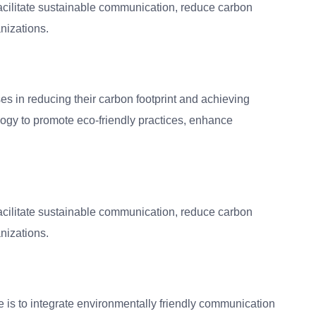
facilitate sustainable communication, reduce carbon
nizations.
es in reducing their carbon footprint and achieving
ology to promote eco-friendly practices, enhance
facilitate sustainable communication, reduce carbon
nizations.
 is to integrate environmentally friendly communication