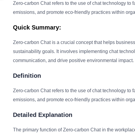
Zero-carbon Chat refers to the use of chat technology to 
emissions, and promote eco-friendly practices within orga
Quick Summary:
Zero-carbon Chat is a crucial concept that helps business
sustainability goals. It involves implementing chat techn
communication, and drive positive environmental impact.
Definition
Zero-carbon Chat refers to the use of chat technology to 
emissions, and promote eco-friendly practices within orga
Detailed Explanation
The primary function of Zero-carbon Chat in the workplace