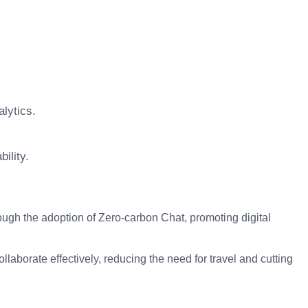
alytics.
ility.
h the adoption of Zero-carbon Chat, promoting digital
aborate effectively, reducing the need for travel and cutting