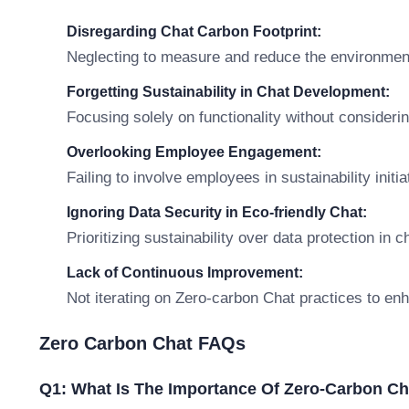
Disregarding Chat Carbon Footprint:
Neglecting to measure and reduce the environmenta
Forgetting Sustainability in Chat Development:
Focusing solely on functionality without consideri
Overlooking Employee Engagement:
Failing to involve employees in sustainability init
Ignoring Data Security in Eco-friendly Chat:
Prioritizing sustainability over data protection in c
Lack of Continuous Improvement:
Not iterating on Zero-carbon Chat practices to enha
Zero Carbon Chat FAQs
Q1: What Is The Importance Of Zero-Carbon Ch