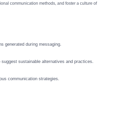
ional communication methods, and foster a culture of
ions generated during messaging.
uggest sustainable alternatives and practices.
ious communication strategies.