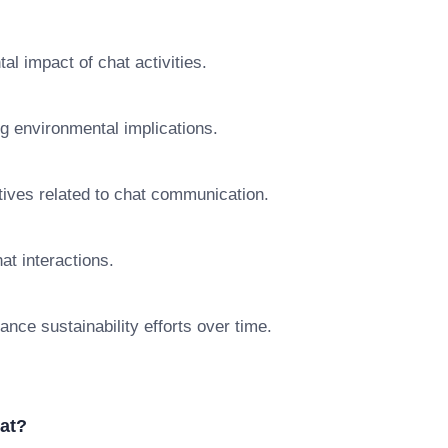
l impact of chat activities.
ng environmental implications.
iatives related to chat communication.
hat interactions.
nce sustainability efforts over time.
at?