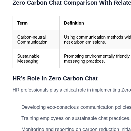
Zero Carbon Chat Comparison With Relat
Term
Definition
Carbon-neutral
Using communication methods wit
Communication
net carbon emissions.
Sustainable
Promoting environmentally friendly
Messaging
messaging practices.
HR’s Role In Zero Carbon Chat
HR professionals play a critical role in implementing Zer
Developing eco-conscious communication policies
Training employees on sustainable chat practices.
Monitoring and reporting on carbon reduction initia