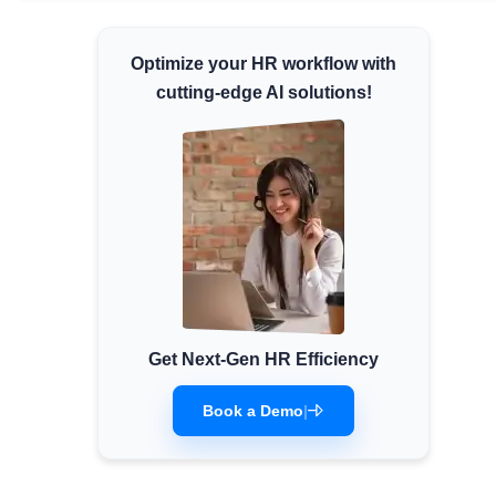
Minimum Wages
Optimize your HR workflow with
Check the latest minimum wage rates for all
states and union territories.
cutting-edge AI solutions!
Get Next-Gen HR Efficiency
Book a Demo
|