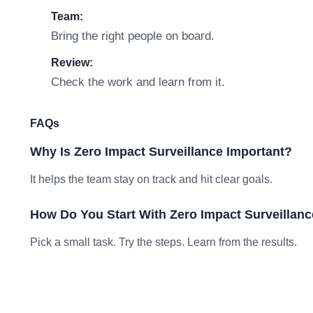
Team:
Bring the right people on board.
Review:
Check the work and learn from it.
FAQs
Why Is Zero Impact Surveillance Important?
It helps the team stay on track and hit clear goals.
How Do You Start With Zero Impact Surveillan
Pick a small task. Try the steps. Learn from the results.