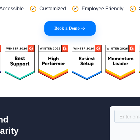
 Accessible
Customized
Employee Friendly
Book a Demo
|
nd
arity