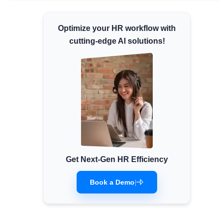
Minimum Wages
Optimize your HR workflow with
Check the latest minimum wage rates for all
states and union territories.
cutting-edge AI solutions!
Get Next-Gen HR Efficiency
Book a Demo
|