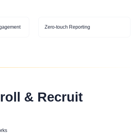
ngagement
Zero-touch Reporting
roll & Recruit
orks