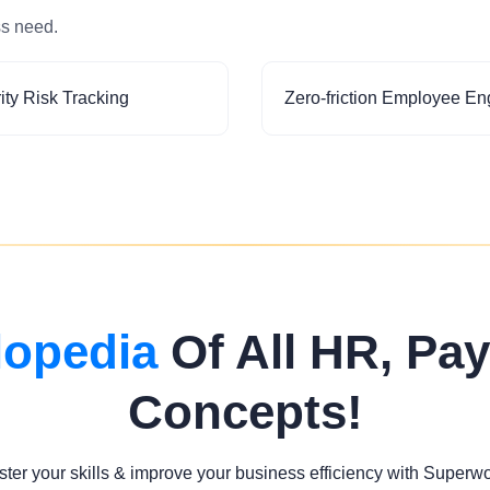
ss need.
ity Risk Tracking
Zero-friction Employee E
lopedia
Of All HR, Pay
Concepts!
ter your skills & improve your business efficiency with Superw