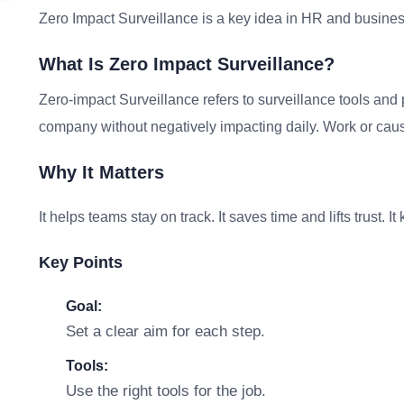
Zero Impact Surveillance is a key idea in HR and busines
What Is Zero Impact Surveillance?
Zero-impact Surveillance refers to surveillance tools and 
company without negatively impacting daily. Work or caus
Why It Matters
It helps teams stay on track. It saves time and lifts trust. 
Key Points
Goal:
Set a clear aim for each step.
Tools:
Use the right tools for the job.