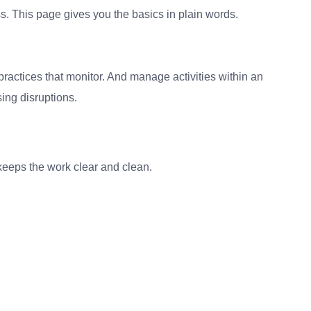
s. This page gives you the basics in plain words.
practices that monitor. And manage activities within an
ing disruptions.
It keeps the work clear and clean.