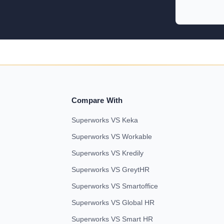
Compare With
Superworks VS Keka
Superworks VS Workable
Superworks VS Kredily
Superworks VS GreytHR
Superworks VS Smartoffice
Superworks VS Global HR
Superworks VS Smart HR