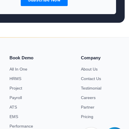
Book Demo
Company
All In One
About Us
HRMS
Contact Us
Project
Testimonial
Payroll
Careers
ATS
Partner
EMS
Pricing
Performance