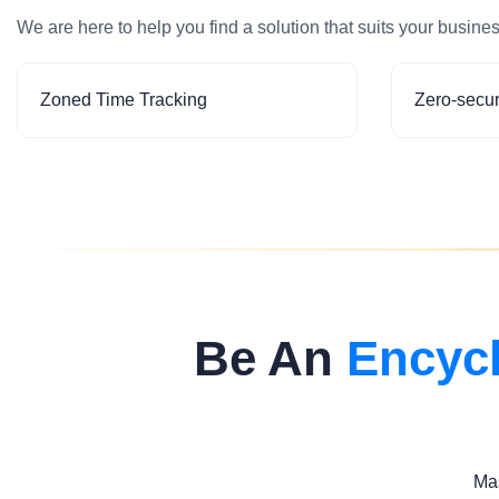
We are here to help you find a solution that suits your busine
Zoned Time Tracking
Zero-secur
Be An
Encyc
Mas