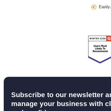
Easily
Subscribe to our newsletter a
manage your business with cl