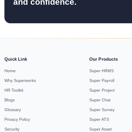
and confidence.
Quick Link
Our Products
Home
Super HRMS
Why Superworks
Super Payroll
HR Toolkit
Super Project
Blogs
Super Chat
Glossary
Super Survey
Privacy Policy
Super ATS
Security
Super Asset