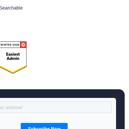
Searchable