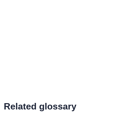
Related glossary