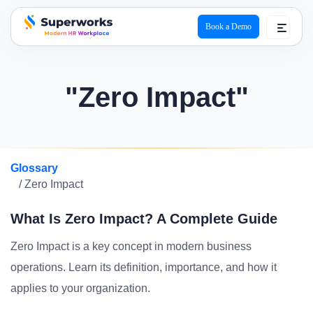
Book a Demo
superworks logo
"Zero Impact"
Glossary
/ Zero Impact
What Is Zero Impact? A Complete Guide
Zero Impact is a key concept in modern business
operations. Learn its definition, importance, and how it
applies to your organization.