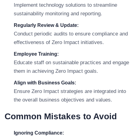
Implement technology solutions to streamline
sustainability monitoring and reporting.
Regularly Review & Update:
Conduct periodic audits to ensure compliance and
effectiveness of Zero Impact initiatives.
Employee Training:
Educate staff on sustainable practices and engage
them in achieving Zero Impact goals.
Align with Business Goals:
Ensure Zero Impact strategies are integrated into
the overall business objectives and values.
Common Mistakes to Avoid
Ignoring Compliance: