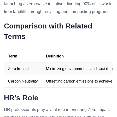
launching a zero-waste initiative, diverting 90% of its waste
from landfills through recycling and composting programs.
Comparison with Related
Terms
Term
Definition
Zero Impact
Minimizing environmental and social impac
Carbon Neutrality
Offsetting carbon emissions to achieve a n
HR’s Role
HR professionals play a vital role in ensuring Zero Impact