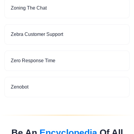
Zoning The Chat
Zebra Customer Support
Zero Response Time
Zenobot
Be An
Encyclopedia
Of All