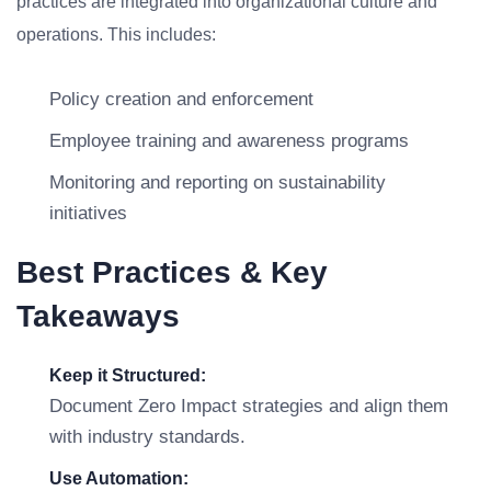
practices are integrated into organizational culture and
operations. This includes:
Policy creation and enforcement
Employee training and awareness programs
Monitoring and reporting on sustainability
initiatives
Best Practices & Key
Takeaways
Keep it Structured:
Document Zero Impact strategies and align them
with industry standards.
Use Automation: