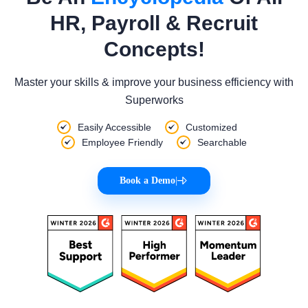
HR, Payroll & Recruit
Concepts!
Master your skills & improve your business efficiency with
Superworks
Easily Accessible
Customized
Employee Friendly
Searchable
Book a Demo
|