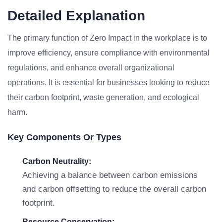
Detailed Explanation
The primary function of Zero Impact in the workplace is to
improve efficiency, ensure compliance with environmental
regulations, and enhance overall organizational
operations. It is essential for businesses looking to reduce
their carbon footprint, waste generation, and ecological
harm.
Key Components Or Types
Carbon Neutrality:
Achieving a balance between carbon emissions
and carbon offsetting to reduce the overall carbon
footprint.
Resource Conservation: