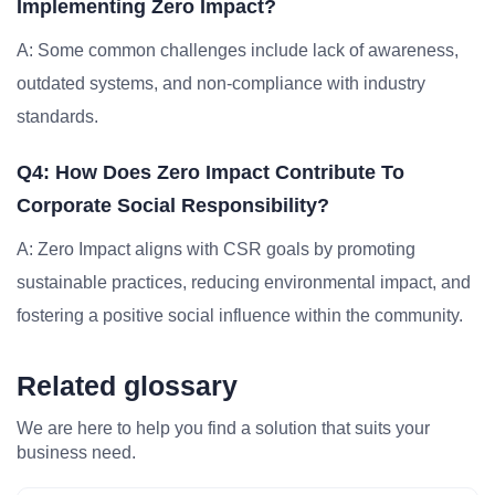
Implementing Zero Impact?
A: Some common challenges include lack of awareness,
outdated systems, and non-compliance with industry
standards.
Q4: How Does Zero Impact Contribute To
Corporate Social Responsibility?
A: Zero Impact aligns with CSR goals by promoting
sustainable practices, reducing environmental impact, and
fostering a positive social influence within the community.
Related glossary
We are here to help you find a solution that suits your
business need.