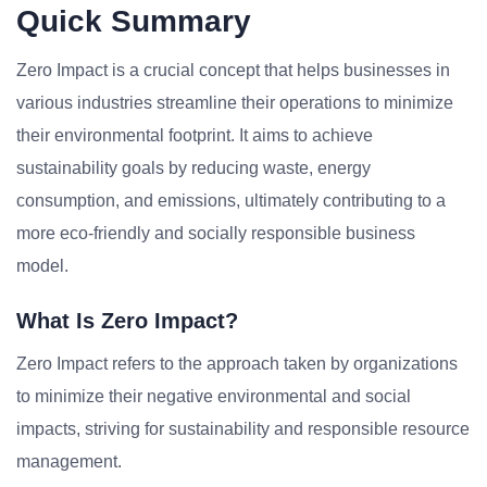
Quick Summary
Zero Impact is a crucial concept that helps businesses in
various industries streamline their operations to minimize
their environmental footprint. It aims to achieve
sustainability goals by reducing waste, energy
consumption, and emissions, ultimately contributing to a
more eco-friendly and socially responsible business
model.
What Is Zero Impact?
Zero Impact refers to the approach taken by organizations
to minimize their negative environmental and social
impacts, striving for sustainability and responsible resource
management.