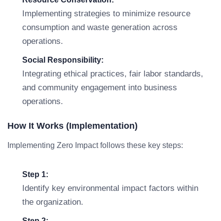
Implementing strategies to minimize resource
consumption and waste generation across
operations.
Social Responsibility:
Integrating ethical practices, fair labor standards,
and community engagement into business
operations.
How It Works (Implementation)
Implementing Zero Impact follows these key steps:
Step 1:
Identify key environmental impact factors within
the organization.
Step 2: