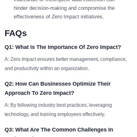
hinder decision-making and compromise the
effectiveness of Zero Impact initiatives.
FAQs
Q1: What Is The Importance Of Zero Impact?
A: Zero Impact ensures better management, compliance,
and productivity within an organization.
Q2: How Can Businesses Optimize Their
Approach To Zero Impact?
A: By following industry best practices, leveraging
technology, and training employees effectively.
Q3: What Are The Common Challenges In