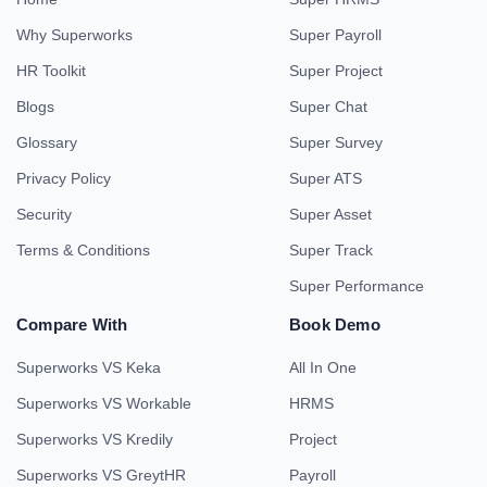
Why Superworks
Super Payroll
HR Toolkit
Super Project
Blogs
Super Chat
Glossary
Super Survey
Privacy Policy
Super ATS
Security
Super Asset
Terms & Conditions
Super Track
Super Performance
Compare With
Book Demo
Superworks VS Keka
All In One
Superworks VS Workable
HRMS
Superworks VS Kredily
Project
Superworks VS GreytHR
Payroll