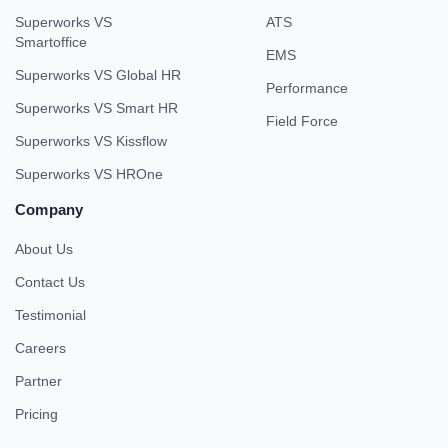
Superworks VS
ATS
Smartoffice
EMS
Superworks VS Global HR
Performance
Superworks VS Smart HR
Field Force
Superworks VS Kissflow
Superworks VS HROne
Company
About Us
Contact Us
Testimonial
Careers
Partner
Pricing