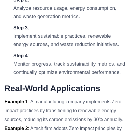
Analyze resource usage, energy consumption,
and waste generation metrics.
Step 3:
Implement sustainable practices, renewable
energy sources, and waste reduction initiatives.
Step 4:
Monitor progress, track sustainability metrics, and
continually optimize environmental performance.
Real-World Applications
Example 1:
A manufacturing company implements Zero
Impact practices by transitioning to renewable energy
sources, reducing its carbon emissions by 30% annually.
Example 2:
A tech firm adopts Zero Impact principles by