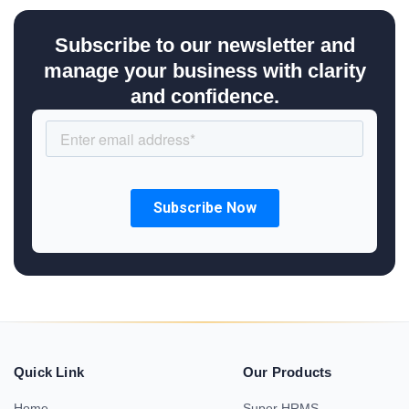
Subscribe to our newsletter and
manage your business with clarity
and confidence.
Quick Link
Our Products
Home
Super HRMS