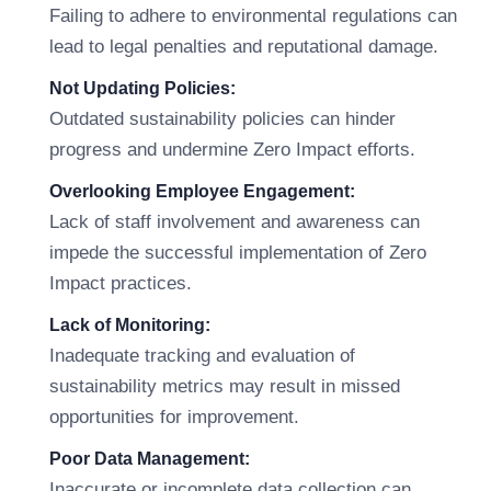
Failing to adhere to environmental regulations can
lead to legal penalties and reputational damage.
Not Updating Policies:
Outdated sustainability policies can hinder
progress and undermine Zero Impact efforts.
Overlooking Employee Engagement:
Lack of staff involvement and awareness can
impede the successful implementation of Zero
Impact practices.
Lack of Monitoring:
Inadequate tracking and evaluation of
sustainability metrics may result in missed
opportunities for improvement.
Poor Data Management:
Inaccurate or incomplete data collection can