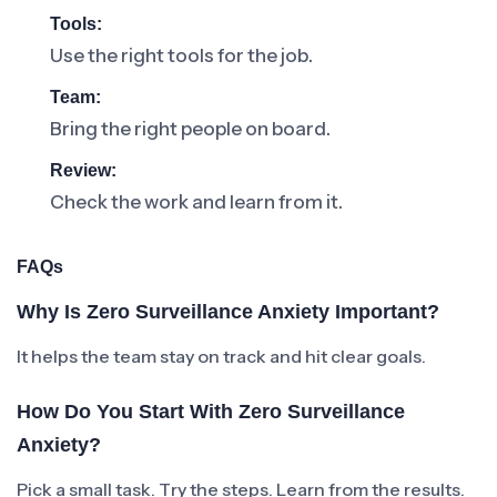
Tools:
Use the right tools for the job.
Team:
Bring the right people on board.
Review:
Check the work and learn from it.
FAQs
Why Is Zero Surveillance Anxiety Important?
It helps the team stay on track and hit clear goals.
How Do You Start With Zero Surveillance
Anxiety?
Pick a small task. Try the steps. Learn from the results.