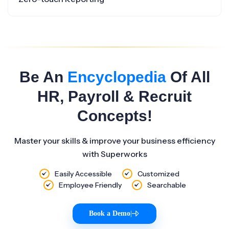
Be An
Encyclopedia
Of All
HR, Payroll & Recruit
Concepts!
Master your skills & improve your business efficiency
with Superworks
Easily Accessible
Customized
Employee Friendly
Searchable
Book a Demo
|