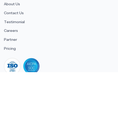
About Us
Contact Us
Testimonial
Careers
Partner
Pricing
iso 27001
© 2026 ULTIMATE BUSINESS SYSTEMS PRIVATE LIMITED. All
rights reserved.