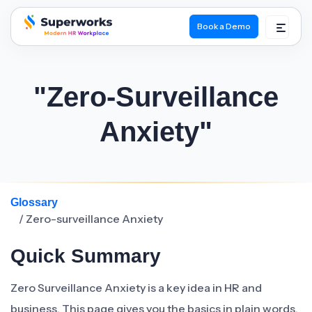
Book a Demo
superworks logo
"Zero-Surveillance
Anxiety"
Glossary
/ Zero-surveillance Anxiety
Quick Summary
Zero Surveillance Anxiety is a key idea in HR and
business. This page gives you the basics in plain words.