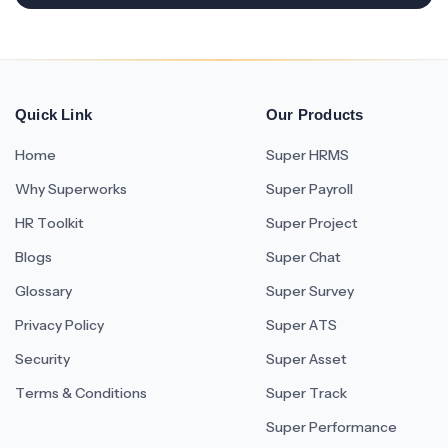
Quick Link
Our Products
Home
Super HRMS
Why Superworks
Super Payroll
HR Toolkit
Super Project
Blogs
Super Chat
Glossary
Super Survey
Privacy Policy
Super ATS
Security
Super Asset
Terms & Conditions
Super Track
Super Performance