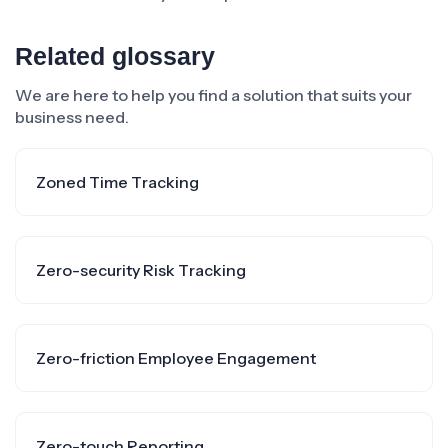
Related glossary
We are here to help you find a solution that suits your
business need.
Zoned Time Tracking
Zero-security Risk Tracking
Zero-friction Employee Engagement
Zero-touch Reporting