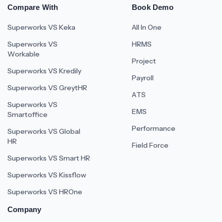
Compare With
Book Demo
Superworks VS Keka
All In One
Superworks VS
HRMS
Workable
Project
Superworks VS Kredily
Payroll
Superworks VS GreytHR
ATS
Superworks VS
EMS
Smartoffice
Performance
Superworks VS Global
HR
Field Force
Superworks VS Smart HR
Superworks VS Kissflow
Superworks VS HROne
Company