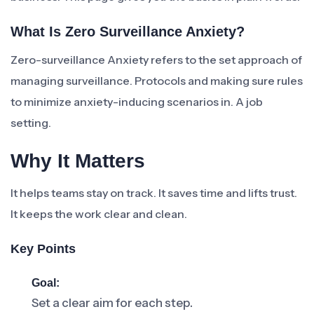
What Is Zero Surveillance Anxiety?
Zero-surveillance Anxiety refers to the set approach of
managing surveillance. Protocols and making sure rules
to minimize anxiety-inducing scenarios in. A job
setting.
Why It Matters
It helps teams stay on track. It saves time and lifts trust.
It keeps the work clear and clean.
Key Points
Goal:
Set a clear aim for each step.