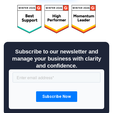
Subscribe to our newsletter and
manage your business with clarity
and confidence.