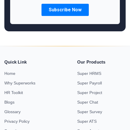
Quick Link
Our Products
Home
Super HRMS
Why Superworks
Super Payroll
HR Toolkit
Super Project
Blogs
Super Chat
Glossary
Super Survey
Privacy Policy
Super ATS