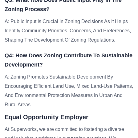
Q3: What Role Does Public Input Play In The
Zoning Process?
A: Public Input Is Crucial In Zoning Decisions As It Helps
Identify Community Priorities, Concerns, And Preferences,
Shaping The Development Of Zoning Regulations.
Q4: How Does Zoning Contribute To Sustainable
Development?
A: Zoning Promotes Sustainable Development By
Encouraging Efficient Land Use, Mixed Land-Use Patterns,
And Environmental Protection Measures In Urban And
Rural Areas.
Equal Opportunity Employer
At Superworks, we are committed to fostering a diverse