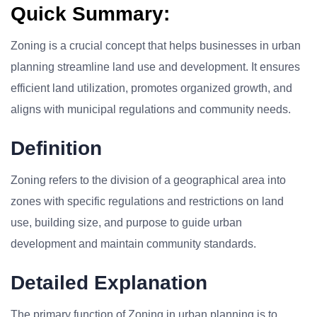
Quick Summary:
Zoning is a crucial concept that helps businesses in urban
planning streamline land use and development. It ensures
efficient land utilization, promotes organized growth, and
aligns with municipal regulations and community needs.
Definition
Zoning refers to the division of a geographical area into
zones with specific regulations and restrictions on land
use, building size, and purpose to guide urban
development and maintain community standards.
Detailed Explanation
The primary function of Zoning in urban planning is to