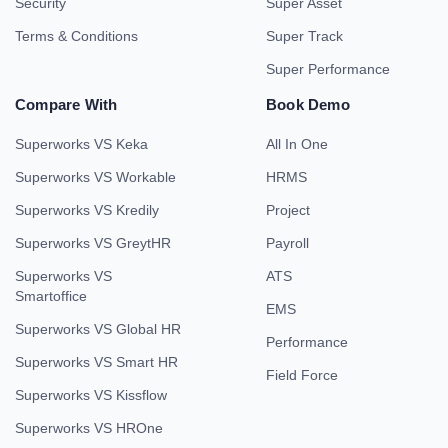
Security
Super Asset
Terms & Conditions
Super Track
Super Performance
Compare With
Book Demo
Superworks VS Keka
All In One
Superworks VS Workable
HRMS
Superworks VS Kredily
Project
Superworks VS GreytHR
Payroll
Superworks VS
ATS
Smartoffice
EMS
Superworks VS Global HR
Performance
Superworks VS Smart HR
Field Force
Superworks VS Kissflow
Superworks VS HROne