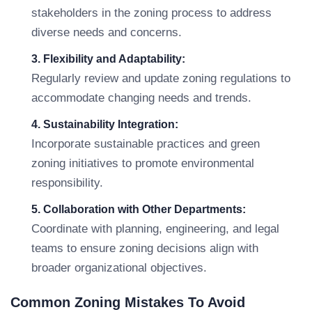
stakeholders in the zoning process to address
diverse needs and concerns.
3. Flexibility and Adaptability:
Regularly review and update zoning regulations to
accommodate changing needs and trends.
4. Sustainability Integration:
Incorporate sustainable practices and green
zoning initiatives to promote environmental
responsibility.
5. Collaboration with Other Departments:
Coordinate with planning, engineering, and legal
teams to ensure zoning decisions align with
broader organizational objectives.
Common Zoning Mistakes To Avoid