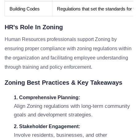
Building Codes
Regulations that set the standards for t
HR’s Role In Zoning
Human Resources professionals support Zoning by
ensuring proper compliance with zoning regulations within
the organization and facilitating employee understanding
through training and policy enforcement.
Zoning Best Practices & Key Takeaways
1. Comprehensive Planning:
Align Zoning regulations with long-term community
goals and development strategies.
2. Stakeholder Engagement:
Involve residents, businesses, and other