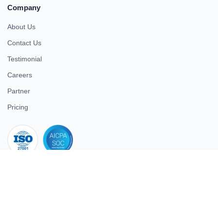
Company
About Us
Contact Us
Testimonial
Careers
Partner
Pricing
iso 27001
© 2026 ULTIMATE BUSINESS SYSTEMS PRIVATE LIMITED. All