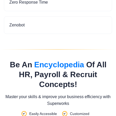
Zero Response Time
Zenobot
Be An
Encyclopedia
Of All
HR, Payroll & Recruit
Concepts!
Master your skills & improve your business efficiency with
Superworks
Easily Accessible
Customized