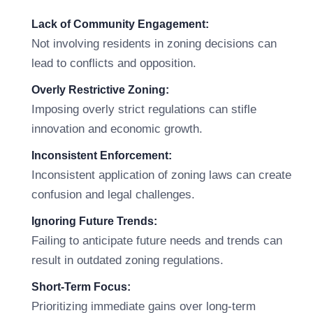
Lack of Community Engagement:
Not involving residents in zoning decisions can
lead to conflicts and opposition.
Overly Restrictive Zoning:
Imposing overly strict regulations can stifle
innovation and economic growth.
Inconsistent Enforcement:
Inconsistent application of zoning laws can create
confusion and legal challenges.
Ignoring Future Trends:
Failing to anticipate future needs and trends can
result in outdated zoning regulations.
Short-Term Focus:
Prioritizing immediate gains over long-term