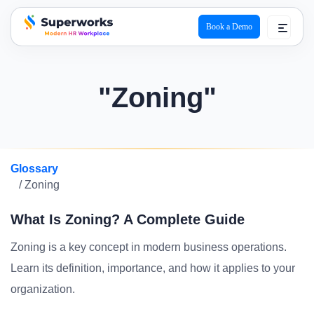
Book a Demo
superworks logo
"Zoning"
Glossary
/ Zoning
What Is Zoning? A Complete Guide
Zoning is a key concept in modern business operations.
Learn its definition, importance, and how it applies to your
organization.