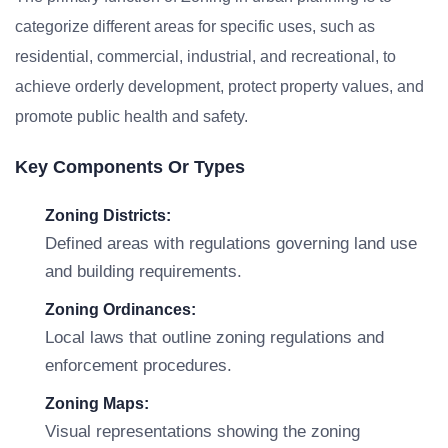
categorize different areas for specific uses, such as
residential, commercial, industrial, and recreational, to
achieve orderly development, protect property values, and
promote public health and safety.
Key Components Or Types
Zoning Districts:
Defined areas with regulations governing land use
and building requirements.
Zoning Ordinances:
Local laws that outline zoning regulations and
enforcement procedures.
Zoning Maps:
Visual representations showing the zoning