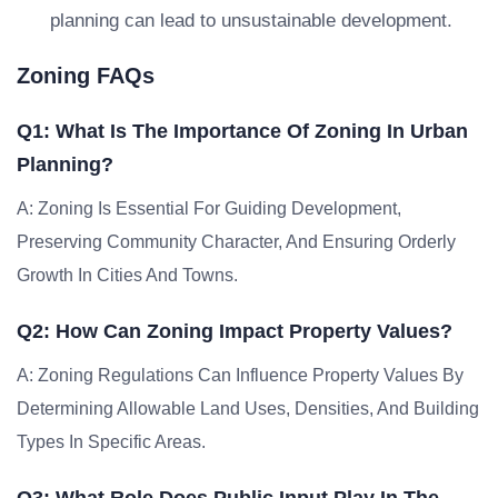
planning can lead to unsustainable development.
Zoning FAQs
Q1: What Is The Importance Of Zoning In Urban
Planning?
A: Zoning Is Essential For Guiding Development,
Preserving Community Character, And Ensuring Orderly
Growth In Cities And Towns.
Q2: How Can Zoning Impact Property Values?
A: Zoning Regulations Can Influence Property Values By
Determining Allowable Land Uses, Densities, And Building
Types In Specific Areas.