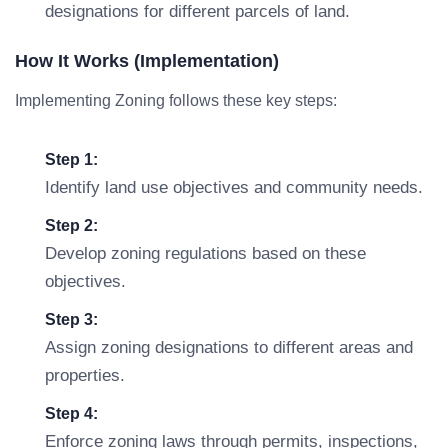
designations for different parcels of land.
How It Works (Implementation)
Implementing Zoning follows these key steps:
Step 1:
Identify land use objectives and community needs.
Step 2:
Develop zoning regulations based on these
objectives.
Step 3:
Assign zoning designations to different areas and
properties.
Step 4:
Enforce zoning laws through permits, inspections,