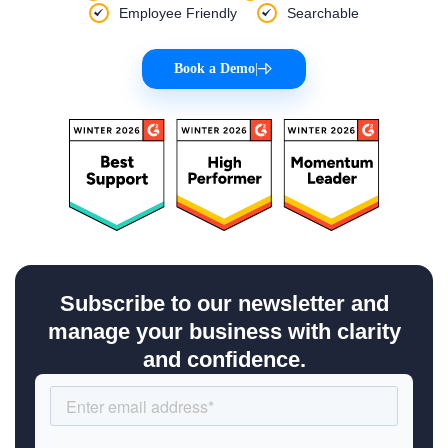
Employee Friendly
Searchable
Book a Demo
|
Subscribe to our newsletter and
manage your business with clarity
and confidence.