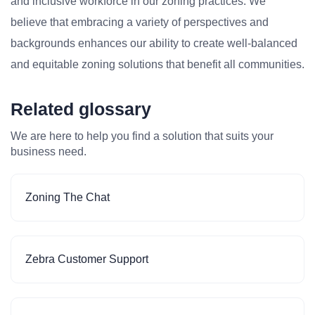
and inclusive workforce in our zoning practices. We
believe that embracing a variety of perspectives and
backgrounds enhances our ability to create well-balanced
and equitable zoning solutions that benefit all communities.
Related glossary
We are here to help you find a solution that suits your
business need.
Zoning The Chat
Zebra Customer Support