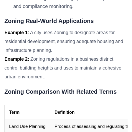
and compliance monitoring.
Zoning Real-World Applications
Example 1:
A city uses Zoning to designate areas for
residential development, ensuring adequate housing and
infrastructure planning.
Example 2:
Zoning regulations in a business district
control building heights and uses to maintain a cohesive
urban environment.
Zoning Comparison With Related Terms
Term
Definition
Land Use Planning
Process of assessing and regulating the