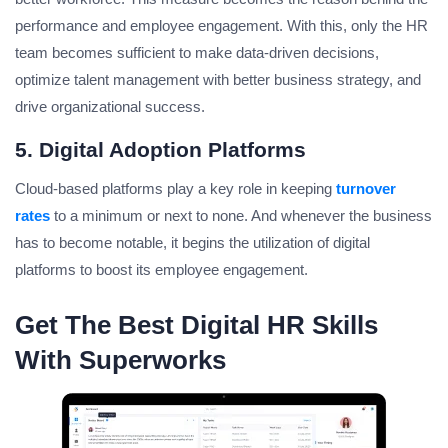
performance and employee engagement. With this, only the HR
team becomes sufficient to make data-driven decisions,
optimize talent management with better business strategy, and
drive organizational success.
5. Digital Adoption Platforms
Cloud-based platforms play a key role in keeping
turnover
rates
to a minimum or next to none. And whenever the business
has to become notable, it begins the utilization of digital
platforms to boost its employee engagement.
Get The Best Digital HR Skills
With Superworks