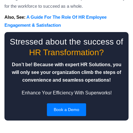
for the workforce to succeed as a whole.
Also, See:
A Guide For The Role Of HR Employee
Engagement & Satisfaction
Stressed about the success of
HR Transformation?
Don’t be! Because with expert HR Solutions, you
will only see your organization climb the steps of
convenience and seamless operations!
Enhance Your Efficiency With Superworks!
Book a Demo