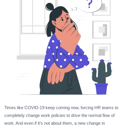
Times like COVID-19 keep coming now, forcing HR teams to
completely change work policies to drive the normal flow of
work. And even if it’s not about them, a new change in