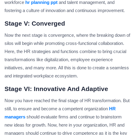
workforce
hr planning ppt
and talent management, and
fostering a culture of innovation and continuous improvement.
Stage V: Converged
Now the next stage is convergence, where the breaking down of
silos will begin while promoting cross-functional collaboration.
Here, the HR strategies and functions combine to bring crucial
transformations like digitalization, employee experience
initiatives, and many more. All this is done to create a seamless
and integrated workplace ecosystem.
Stage VI: Innovative And Adaptive
Now you have reached the final stage of HR transformation. But
still, to ensure and become a competent organization
HR
managers
should evaluate firms and continue to brainstorm
new ideas for growth. Now, here in your organization, HR and
managers should continue to drive competence as it is the key