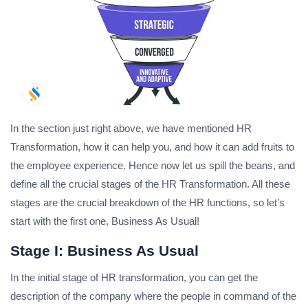
In the section just right above, we have mentioned HR
Transformation, how it can help you, and how it can add fruits to
the employee experience. Hence now let us spill the beans, and
define all the crucial stages of the HR Transformation. All these
stages are the crucial breakdown of the HR functions, so let’s
start with the first one, Business As Usual!
Stage I: Business As Usual
In the initial stage of HR transformation, you can get the
description of the company where the people in command of the