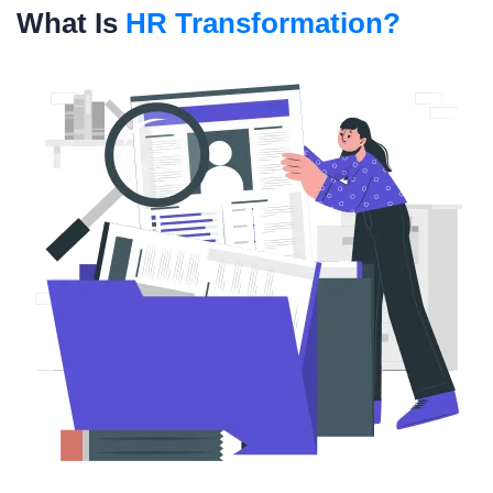
What Is
HR Transformation?