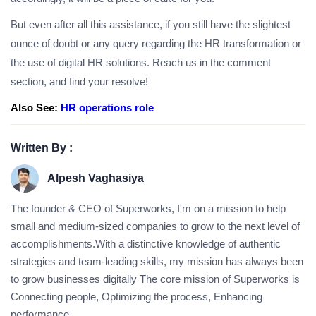
But even after all this assistance, if you still have the slightest
ounce of doubt or any query regarding the HR transformation or
the use of digital HR solutions. Reach us in the comment
section, and find your resolve!
Also See:
HR operations role
Written By :
Alpesh Vaghasiya
The founder & CEO of Superworks, I'm on a mission to help
small and medium-sized companies to grow to the next level of
accomplishments.With a distinctive knowledge of authentic
strategies and team-leading skills, my mission has always been
to grow businesses digitally The core mission of Superworks is
Connecting people, Optimizing the process, Enhancing
performance.