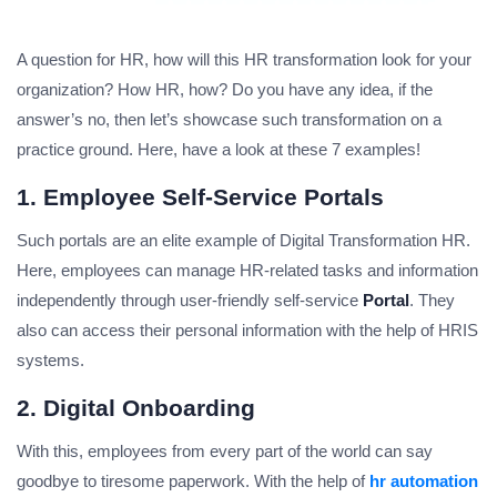
A question for HR, how will this HR transformation look for your
organization? How HR, how? Do you have any idea, if the
answer’s no, then let’s showcase such transformation on a
practice ground. Here, have a look at these 7 examples!
1. Employee Self-Service Portals
Such portals are an elite example of Digital Transformation HR.
Here, employees can manage HR-related tasks and information
independently through user-friendly self-service
Portal
. They
also can access their personal information with the help of HRIS
systems.
2. Digital Onboarding
With this, employees from every part of the world can say
goodbye to tiresome paperwork. With the help of
hr automation