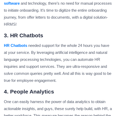
software
and technology, there’s no need for manual processes
to initiate onboarding. It’s time to digitize the entire onboarding
journey, from offer letters to documents, with a digital solution-
HRMS!
3. HR Chatbots
HR Chatbots
needed support for the whole 24 hours you have
at your service. By leveraging artificial intelligence and natural
language processing technologies, you can automate HR
inquiries and support services. They are ultra-responsive and
solve common queries pretty well. And all this is way good to be
true for employee engagement.
4. People Analytics
One can easily harness the power of data analytics to obtain
actionable insights, and guys, these surely help build, with HR, a
better workforce. This measure becomes the reason behind the