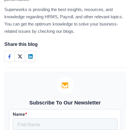
Superworks is providing the best insights, resources, and
knowledge regarding HRMS, Payroll, and other relevant topics.
You can get the optimum knowledge to solve your business-
related issues by checking our blogs.
Share this blog
Subscribe To Our Newsletter