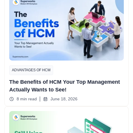
ADVANTAGES OF HCM
The Benefits of HCM Your Top Management
Actually Wants to See!
8 min read
June 18, 2026