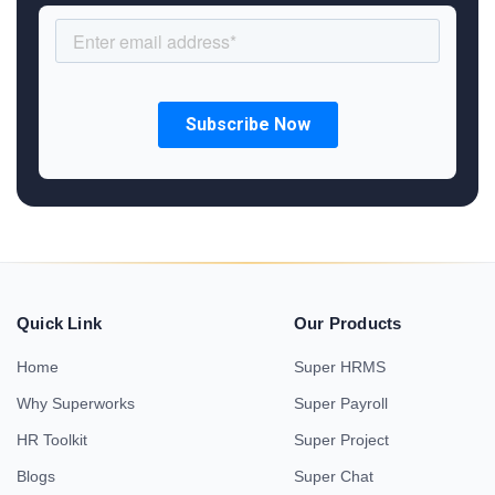
Quick Link
Our Products
Home
Super HRMS
Why Superworks
Super Payroll
HR Toolkit
Super Project
Blogs
Super Chat