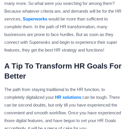
many more. So what were you searching for among them?
Because whatever criteria are, and demands will be for the HR
services,
Superworks
would be more than sufficient to
complete them. In the path of HR transformation, many
businesses are prone to face hurdles. But as soon as they
connect with Superwoks and begin to experience their super
features, they get the best HR strategy and functions!
A Tip To Transform HR Goals For
Better
The path from staying traditional to the HR function, to
completely digitalized your
HR solutions
can be tough. There
can be second doubts, but only till you have experienced the
convenient and smooth workflow. Once you have experienced
those digital features, and have begun to set your HR Goals
accordingly, it will be a piece of cake for you.