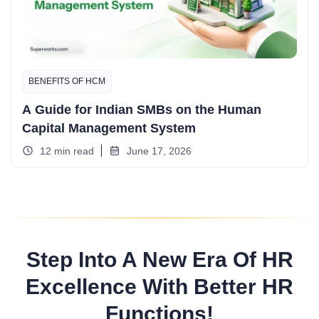
BENEFITS OF HCM
A Guide for Indian SMBs on the Human
Capital Management System
12 min read
June 17, 2026
Step Into A New Era Of HR
Excellence With Better HR
Functions!