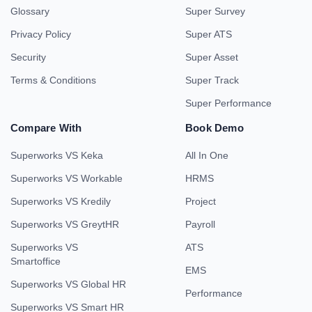
Glossary
Super Survey
Privacy Policy
Super ATS
Security
Super Asset
Terms & Conditions
Super Track
Super Performance
Compare With
Book Demo
Superworks VS Keka
All In One
Superworks VS Workable
HRMS
Superworks VS Kredily
Project
Superworks VS GreytHR
Payroll
Superworks VS
ATS
Smartoffice
EMS
Superworks VS Global HR
Performance
Superworks VS Smart HR