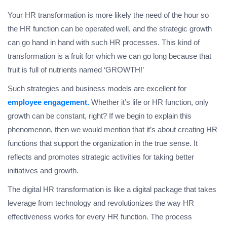
Your HR transformation is more likely the need of the hour so
the HR function can be operated well, and the strategic growth
can go hand in hand with such HR processes. This kind of
transformation is a fruit for which we can go long because that
fruit is full of nutrients named ‘GROWTH!’
Such strategies and business models are excellent for
employee engagement.
Whether it’s life or HR function, only
growth can be constant, right? If we begin to explain this
phenomenon, then we would mention that it’s about creating HR
functions that support the organization in the true sense. It
reflects and promotes strategic activities for taking better
initiatives and growth.
The digital HR transformation is like a digital package that takes
leverage from technology and revolutionizes the way HR
effectiveness works for every HR function. The process