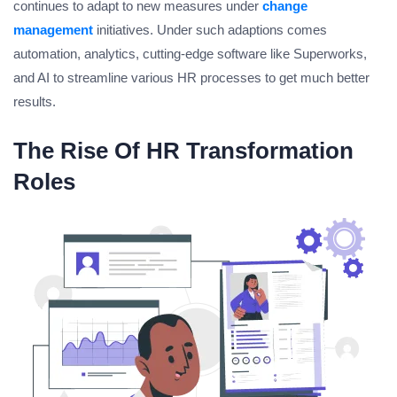
continues to adapt to new measures under
change
management
initiatives. Under such adaptions comes
automation, analytics, cutting-edge software like Superworks,
and AI to streamline various HR processes to get much better
results.
The Rise Of HR Transformation
Roles