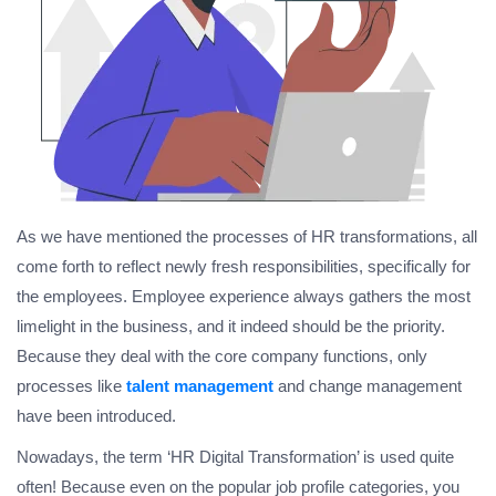
As we have mentioned the processes of HR transformations, all
come forth to reflect newly fresh responsibilities, specifically for
the employees. Employee experience always gathers the most
limelight in the business, and it indeed should be the priority.
Because they deal with the core company functions, only
processes like
talent management
and change management
have been introduced.
Nowadays, the term ‘HR Digital Transformation’ is used quite
often! Because even on the popular job profile categories, you