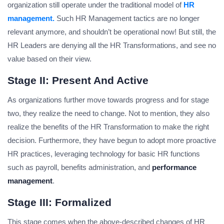
organization still operate under the traditional model of
HR
management.
Such HR Management tactics are no longer
relevant anymore, and shouldn’t be operational now! But still, the
HR Leaders are denying all the HR Transformations, and see no
value based on their view.
Stage II: Present And Active
As organizations further move towards progress and for stage
two, they realize the need to change. Not to mention, they also
realize the benefits of the HR Transformation to make the right
decision. Furthermore, they have begun to adopt more proactive
HR practices, leveraging technology for basic HR functions
such as payroll, benefits administration, and
performance
management
.
Stage III: Formalized
This stage comes when the above-described changes of HR