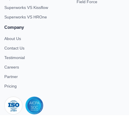
Field Force
Superworks VS Kissflow
Superworks VS HROne
Company
About Us
Contact Us
Testimonial
Careers
Partner
Pricing
iso 27001