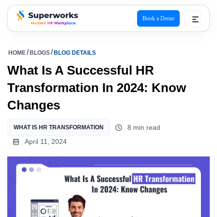
Book a Demo
superworks logo
HOME
BLOGS
BLOG DETAILS
What Is A Successful HR
Transformation In 2024: Know
Changes
8 min read
WHAT IS HR TRANSFORMATION
April 11, 2024