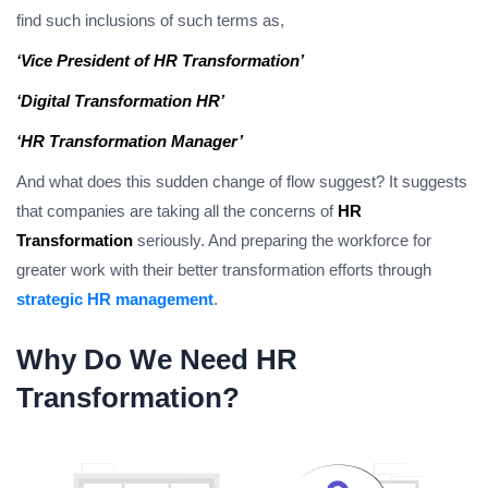
find such inclusions of such terms as,
‘Vice President of HR Transformation’
‘Digital Transformation HR’
‘HR Transformation Manager’
And what does this sudden change of flow suggest? It suggests
that companies are taking all the concerns of
HR
Transformation
seriously. And preparing the workforce for
greater work with their better transformation efforts through
strategic HR management
.
Why Do We Need HR
Transformation?