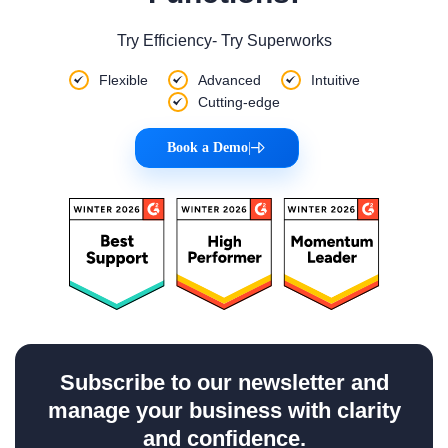
Try Efficiency- Try Superworks
Flexible
Advanced
Intuitive
Cutting-edge
Book a Demo
|
Subscribe to our newsletter and
manage your business with clarity
and confidence.