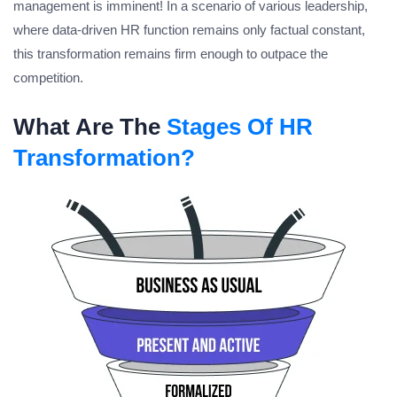
management is imminent! In a scenario of various leadership,
where data-driven HR function remains only factual constant,
this transformation remains firm enough to outpace the
competition.
What Are The
Stages Of HR
Transformation?