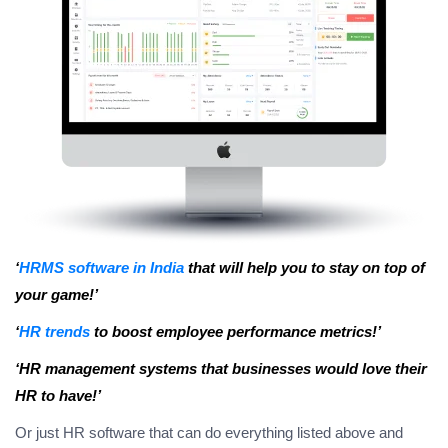
‘
HRMS software in India
that will help you to stay on top of
your game!’
‘
HR trends
to boost employee performance metrics!’
‘HR management systems that businesses would love their
HR to have!’
Or just HR software that can do everything listed above and