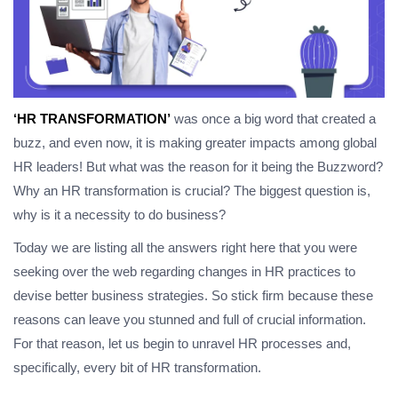
‘HR TRANSFORMATION’
was once a big word that created a
buzz, and even now, it is making greater impacts among global
HR leaders! But what was the reason for it being the Buzzword?
Why an HR transformation is crucial? The biggest question is,
why is it a necessity to do business?
Today we are listing all the answers right here that you were
seeking over the web regarding changes in HR practices to
devise better business strategies. So stick firm because these
reasons can leave you stunned and full of crucial information.
For that reason, let us begin to unravel HR processes and,
specifically, every bit of HR transformation.