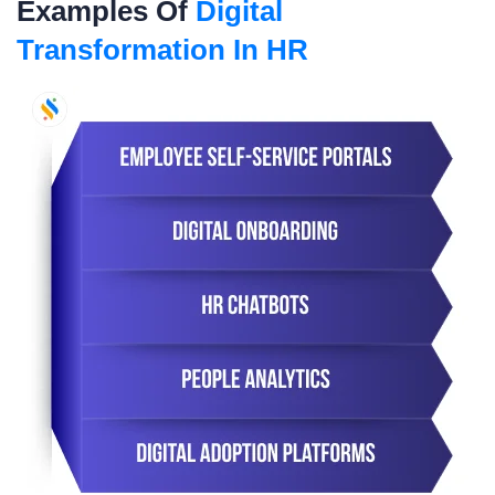
Examples Of
Digital
Transformation In HR