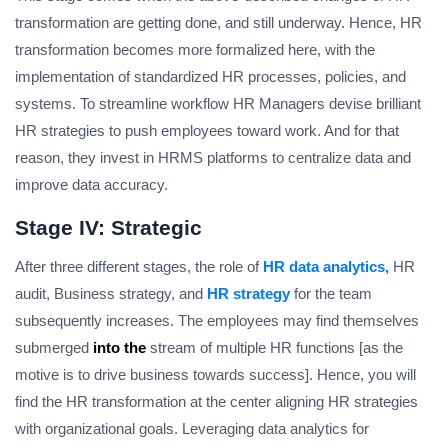
transformation are getting done, and still underway. Hence, HR
transformation becomes more formalized here, with the
implementation of standardized HR processes, policies, and
systems. To streamline workflow HR Managers devise brilliant
HR strategies to push employees toward work. And for that
reason, they invest in HRMS platforms to centralize data and
improve data accuracy.
Stage IV: Strategic
After three different stages, the role of
HR data analytics,
HR
audit, Business strategy, and
HR strategy
for the team
subsequently increases. The employees may find themselves
submerged
into the
stream of multiple HR functions [as the
motive is to drive business towards success]. Hence, you will
find the HR transformation at the center aligning HR strategies
with organizational goals. Leveraging data analytics for