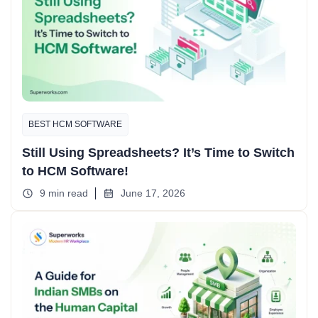
BEST HCM SOFTWARE
Still Using Spreadsheets? It’s Time to Switch
to HCM Software!
9 min read
June 17, 2026