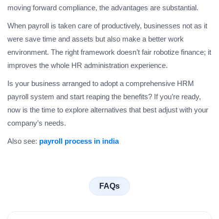
moving forward compliance, the advantages are substantial.
When payroll is taken care of productively, businesses not as it
were save time and assets but also make a better work
environment. The right framework doesn’t fair robotize finance; it
improves the whole HR administration experience.
Is your business arranged to adopt a comprehensive HRM
payroll system and start reaping the benefits? If you’re ready,
now is the time to explore alternatives that best adjust with your
company’s needs.
Also see:
payroll process in india
FAQs