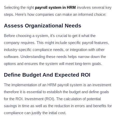
Selecting the right
payroll system in HRM
involves several key
steps. Here’s how companies can make an informed choice:
Assess Organizational Needs
Before choosing a system, it’s crucial to get it what the
company requires. This might include specific payroll features,
industry-specific compliance needs, or integration with other
software. Understanding these needs helps narrow down the
options and ensures the system will meet long-term goals.
Define Budget And Expected ROI
The implementation of an HRM payroll system is an investment
therefore it is essential to establish the budget and define goals
for the ROI. Investment (ROI). The calculation of potential
savings in time as well as the reduction in errors and benefits for
compliance can justify the initial cost.