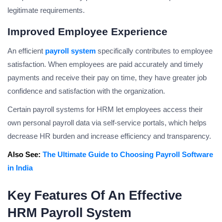
legitimate requirements.
Improved Employee Experience
An efficient
payroll system
specifically contributes to employee
satisfaction. When employees are paid accurately and timely
payments and receive their pay on time, they have greater job
confidence and satisfaction with the organization.
Certain payroll systems for HRM let employees access their
own personal payroll data via self-service portals, which helps
decrease HR burden and increase efficiency and transparency.
Also See:
The Ultimate Guide to Choosing Payroll Software
in India
Key Features Of An Effective
HRM Payroll System