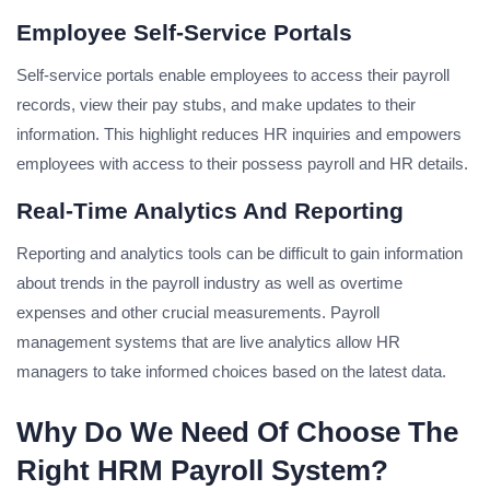
Employee Self-Service Portals
Self-service portals enable employees to access their payroll
records, view their pay stubs, and make updates to their
information. This highlight reduces HR inquiries and empowers
employees with access to their possess payroll and HR details.
Real-Time Analytics And Reporting
Reporting and analytics tools can be difficult to gain information
about trends in the payroll industry as well as overtime
expenses and other crucial measurements. Payroll
management systems that are live analytics allow HR
managers to take informed choices based on the latest data.
Why Do We Need Of Choose The
Right HRM Payroll System?