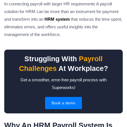
In connecting payroll with larger HR requirements A payroll
solution for HRM can be more than an instrument for payment
and transform into an
HRM system
that reduces the time spent,
eliminates errors, and offers useful insights into the
management of the workforce.
Struggling With
Payroll
Challenges
At Workplace?
Get a smoother, error-free payroll process with
Superworks!
Book a demo
Why An HRM Payroll System Is