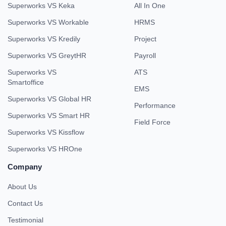
Superworks VS Keka
All In One
Superworks VS Workable
HRMS
Superworks VS Kredily
Project
Superworks VS GreytHR
Payroll
Superworks VS
ATS
Smartoffice
EMS
Superworks VS Global HR
Performance
Superworks VS Smart HR
Field Force
Superworks VS Kissflow
Superworks VS HROne
Company
About Us
Contact Us
Testimonial