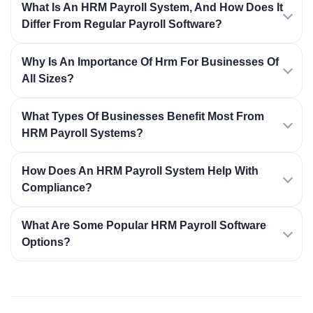
What Is An HRM Payroll System, And How Does It
Differ From Regular Payroll Software?
Why Is An Importance Of Hrm For Businesses Of
All Sizes?
What Types Of Businesses Benefit Most From
HRM Payroll Systems?
How Does An HRM Payroll System Help With
Compliance?
What Are Some Popular HRM Payroll Software
Options?