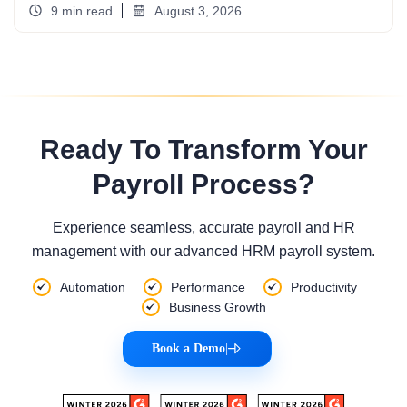
9 min read
August 3, 2026
Ready To Transform Your
Payroll Process?
Experience seamless, accurate payroll and HR
management with our advanced HRM payroll system.
Automation
Performance
Productivity
Business Growth
Book a Demo
|