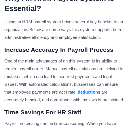
Essential?
Using an HRM payroll system brings several key benefits to an
organization. Below are some ways this system supports both
administrative efficiency and employee satisfaction.
Increase Accuracy In Payroll Process
One of the main advantages of an this system is its ability to
reduce payroll errors. Manual payroll calculations are inclined to
mistakes, which can lead to incorrect payments and legal
issues. With automated calculations, businesses can ensure
that employee payments are accurate,
deductions
are
accurately handled, and compliance with tax laws is maintained.
Time Savings For HR Staff
Payroll processing can be time-consuming. When you have