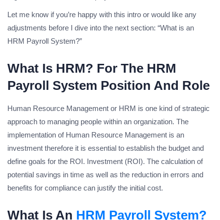
Let me know if you’re happy with this intro or would like any
adjustments before I dive into the next section: “What is an
HRM Payroll System?”
What Is HRM? For The HRM
Payroll System Position And Role
Human Resource Management or HRM is one kind of strategic
approach to managing people within an organization. The
implementation of Human Resource Management is an
investment therefore it is essential to establish the budget and
define goals for the ROI. Investment (ROI). The calculation of
potential savings in time as well as the reduction in errors and
benefits for compliance can justify the initial cost.
What Is An
HRM Payroll System?