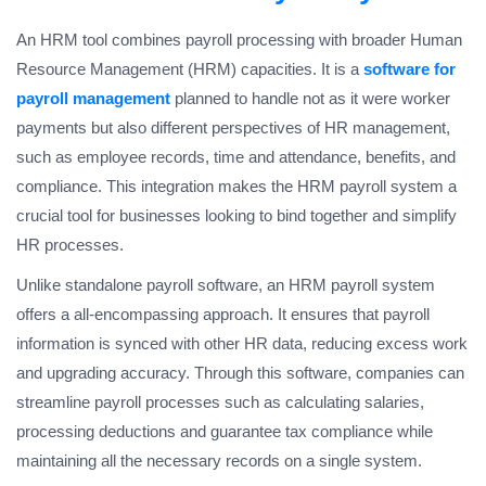
An HRM tool combines payroll processing with broader Human
Resource Management (HRM) capacities. It is a
software for
payroll management
planned to handle not as it were worker
payments but also different perspectives of HR management,
such as employee records, time and attendance, benefits, and
compliance. This integration makes the HRM payroll system a
crucial tool for businesses looking to bind together and simplify
HR processes.
Unlike standalone payroll software, an HRM payroll system
offers a all-encompassing approach. It ensures that payroll
information is synced with other HR data, reducing excess work
and upgrading accuracy. Through this software, companies can
streamline payroll processes such as calculating salaries,
processing deductions and guarantee tax compliance while
maintaining all the necessary records on a single system.