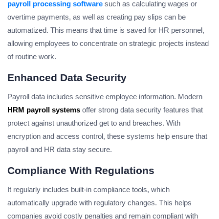
payroll processing software
such as calculating wages or
overtime payments, as well as creating pay slips can be
automatized. This means that time is saved for HR personnel,
allowing employees to concentrate on strategic projects instead
of routine work.
Enhanced Data Security
Payroll data includes sensitive employee information. Modern
HRM payroll systems
offer strong data security features that
protect against unauthorized get to and breaches. With
encryption and access control, these systems help ensure that
payroll and HR data stay secure.
Compliance With Regulations
It regularly includes built-in compliance tools, which
automatically upgrade with regulatory changes. This helps
companies avoid costly penalties and remain compliant with