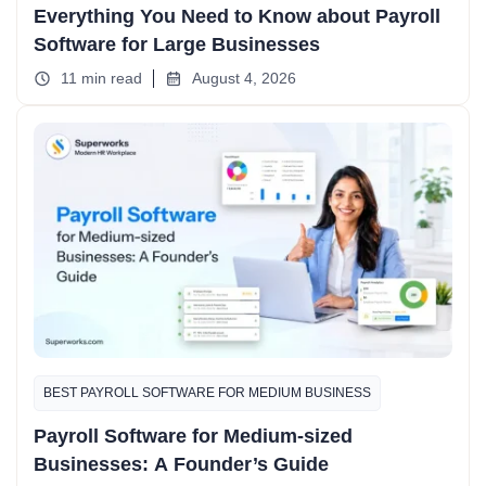
Everything You Need to Know about Payroll
Software for Large Businesses
11 min read
August 4, 2026
BEST PAYROLL SOFTWARE FOR MEDIUM BUSINESS
Payroll Software for Medium-sized
Businesses: A Founder’s Guide