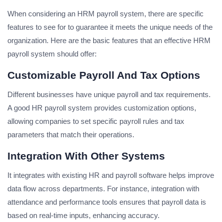
When considering an HRM payroll system, there are specific
features to see for to guarantee it meets the unique needs of the
organization. Here are the basic features that an effective HRM
payroll system should offer:
Customizable Payroll And Tax Options
Different businesses have unique payroll and tax requirements.
A good HR payroll system provides customization options,
allowing companies to set specific payroll rules and tax
parameters that match their operations.
Integration With Other Systems
It integrates with existing HR and payroll software helps improve
data flow across departments. For instance, integration with
attendance and performance tools ensures that payroll data is
based on real-time inputs, enhancing accuracy.