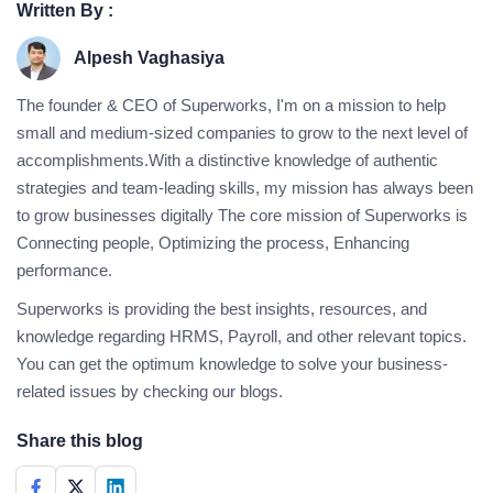
Written By :
Alpesh Vaghasiya
The founder & CEO of Superworks, I'm on a mission to help
small and medium-sized companies to grow to the next level of
accomplishments.With a distinctive knowledge of authentic
strategies and team-leading skills, my mission has always been
to grow businesses digitally The core mission of Superworks is
Connecting people, Optimizing the process, Enhancing
performance.
Superworks is providing the best insights, resources, and
knowledge regarding HRMS, Payroll, and other relevant topics.
You can get the optimum knowledge to solve your business-
related issues by checking our blogs.
Share this blog