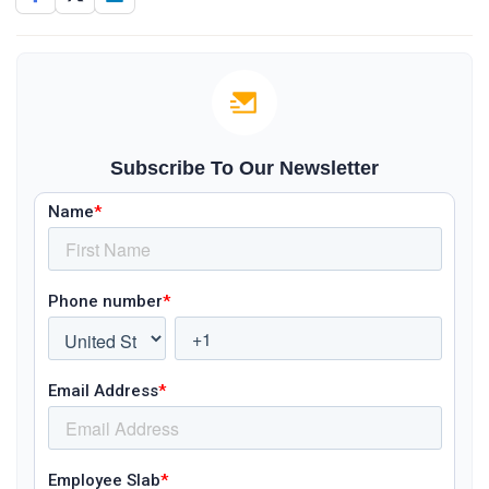
Subscribe To Our Newsletter