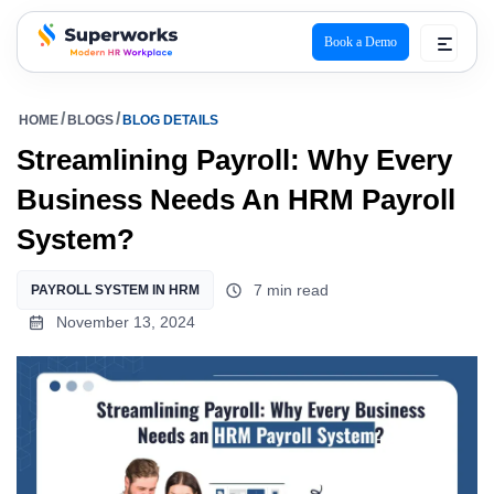
Book a Demo
superworks logo
HOME
BLOGS
BLOG DETAILS
Streamlining Payroll: Why Every
Business Needs An HRM Payroll
System?
7 min read
PAYROLL SYSTEM IN HRM
November 13, 2024