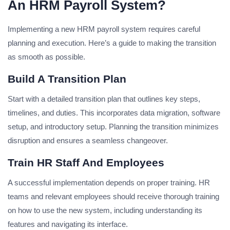
An HRM Payroll System?
Implementing a new HRM payroll system requires careful
planning and execution. Here’s a guide to making the transition
as smooth as possible.
Build A Transition Plan
Start with a detailed transition plan that outlines key steps,
timelines, and duties. This incorporates data migration, software
setup, and introductory setup. Planning the transition minimizes
disruption and ensures a seamless changeover.
Train HR Staff And Employees
A successful implementation depends on proper training. HR
teams and relevant employees should receive thorough training
on how to use the new system, including understanding its
features and navigating its interface.