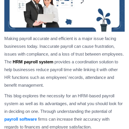
Making payroll accurate and efficient is a major issue facing
businesses today. Inaccurate payroll can cause frustration,
issues with compliance, and a loss of trust between employees.
The
HRM payroll system
provides a coordination solution to
help businesses reduce payroll time while linking it with other
HR functions such as employees’ records, attendance and
benefit management.
This blog explores the necessity for an HRM-based payroll
system as well as its advantages, and what you should look for
in deciding on one. Through understanding the potential of
payroll software
firms can increase their accuracy with
regards to finances and employee satisfaction.