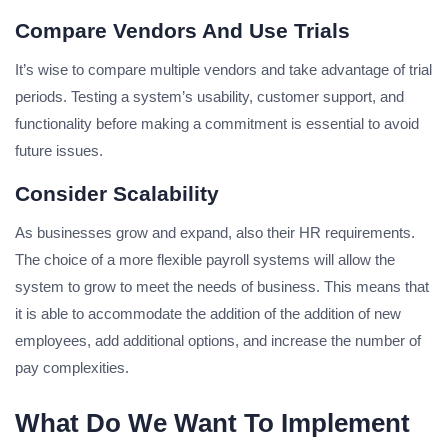
Compare Vendors And Use Trials
It’s wise to compare multiple vendors and take advantage of trial
periods. Testing a system’s usability, customer support, and
functionality before making a commitment is essential to avoid
future issues.
Consider Scalability
As businesses grow and expand, also their HR requirements.
The choice of a more flexible payroll systems will allow the
system to grow to meet the needs of business. This means that
it is able to accommodate the addition of the addition of new
employees, add additional options, and increase the number of
pay complexities.
What Do We Want To Implement