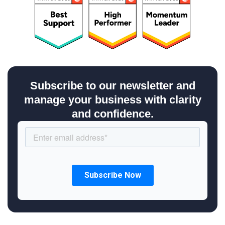
Subscribe to our newsletter and
manage your business with clarity
and confidence.