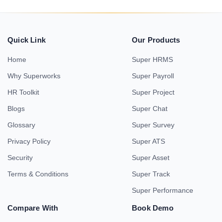
Quick Link
Our Products
Home
Super HRMS
Why Superworks
Super Payroll
HR Toolkit
Super Project
Blogs
Super Chat
Glossary
Super Survey
Privacy Policy
Super ATS
Security
Super Asset
Terms & Conditions
Super Track
Super Performance
Compare With
Book Demo