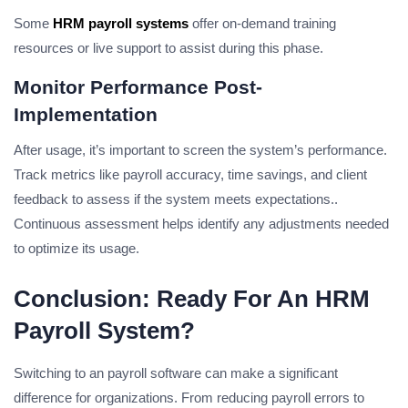
Some
HRM payroll systems
offer on-demand training
resources or live support to assist during this phase.
Monitor Performance Post-
Implementation
After usage, it’s important to screen the system’s performance.
Track metrics like payroll accuracy, time savings, and client
feedback to assess if the system meets expectations..
Continuous assessment helps identify any adjustments needed
to optimize its usage.
Conclusion: Ready For An HRM
Payroll System?
Switching to an payroll software can make a significant
difference for organizations. From reducing payroll errors to