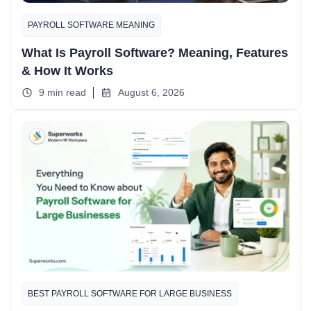
PAYROLL SOFTWARE MEANING
What Is Payroll Software? Meaning, Features
& How It Works
9 min read
August 6, 2026
BEST PAYROLL SOFTWARE FOR LARGE BUSINESS