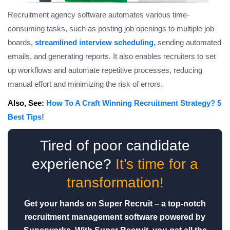
Recruitment agency software automates various time-
consuming tasks, such as posting job openings to multiple job
boards,
streamlined interview scheduling,
sending automated
emails, and generating reports. It also enables recruiters to set
up workflows and automate repetitive processes, reducing
manual effort and minimizing the risk of errors.
Also, See:
How To A Craft Winning Recruitment Strategy? 5
Best Tips!
Tired of poor candidate
experience?
It’s time for a
transformation!
Get your hands on Super Recruit – a top-notch
recruitment management software powered by