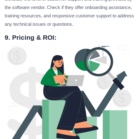
the software vendor. Check if they offer onboarding assistance,
training resources, and responsive customer support to address
any technical issues or questions.
9. Pricing & ROI: