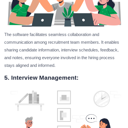
The software facilitates seamless collaboration and
communication among recruitment team members. It enables
sharing candidate information, interview schedules, feedback,
and notes, ensuring everyone involved in the hiring process
stays aligned and informed.
5. Interview Management: