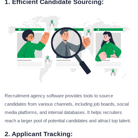
1. Efficient Candidate Sourcing:
Recruitment agency software provides tools to source
candidates from various channels, including job boards, social
media platforms, and internal databases. It helps recruiters
reach a larger pool of potential candidates and attract top talent.
2. Applicant Tracking: