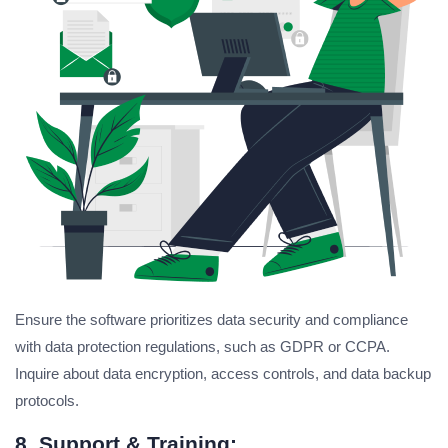
Ensure the software prioritizes data security and compliance
with data protection regulations, such as GDPR or CCPA.
Inquire about data encryption, access controls, and data backup
protocols.
8. Support & Training: