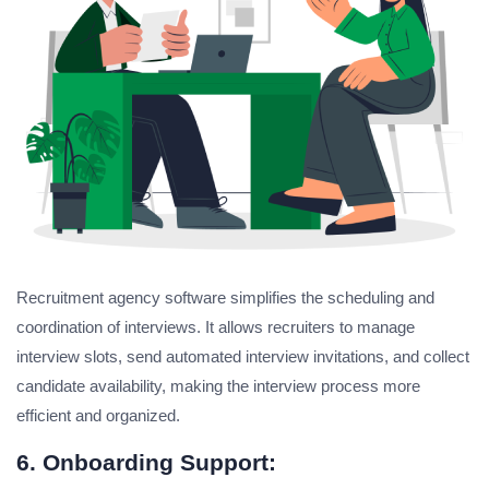
Recruitment agency software simplifies the scheduling and
coordination of interviews. It allows recruiters to manage
interview slots, send automated interview invitations, and collect
candidate availability, making the interview process more
efficient and organized.
6. Onboarding Support: