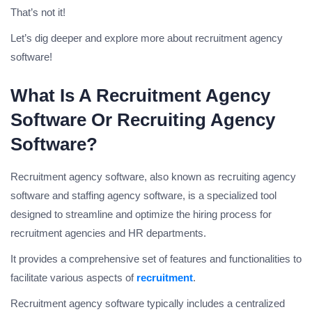
That’s not it!
Let’s dig deeper and explore more about recruitment agency
software!
What Is A Recruitment Agency
Software Or Recruiting Agency
Software?
Recruitment agency software, also known as recruiting agency
software and staffing agency software, is a specialized tool
designed to streamline and optimize the hiring process for
recruitment agencies and HR departments.
It provides a comprehensive set of features and functionalities to
facilitate various aspects of
recruitment
.
Recruitment agency software typically includes a centralized