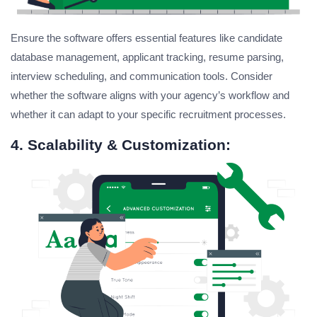
Ensure the software offers essential features like candidate
database management, applicant tracking, resume parsing,
interview scheduling, and communication tools. Consider
whether the software aligns with your agency’s workflow and
whether it can adapt to your specific recruitment processes.
4. Scalability & Customization: