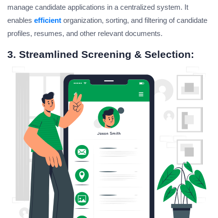
manage candidate applications in a centralized system. It
enables
efficient
organization, sorting, and filtering of candidate
profiles, resumes, and other relevant documents.
3. Streamlined Screening & Selection: