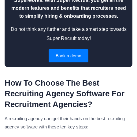
Superworks. With Super Recruit, you get all the
modern features and benefits that recruiters need
to simplify hiring & onboarding processes.
Do not think any further and take a smart step towards
Super Recruit today!
Book a demo
How To Choose The Best
Recruiting Agency Software For
Recruitment Agencies?
A recruiting agency can get their hands on the best recruiting
agency software with these ten key steps: