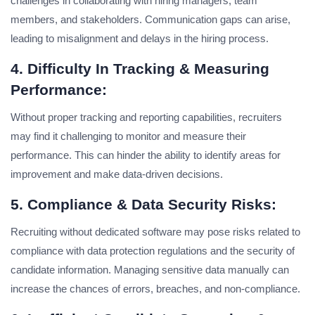
challenges in collaborating with hiring managers, team
members, and stakeholders. Communication gaps can arise,
leading to misalignment and delays in the hiring process.
4. Difficulty In Tracking & Measuring
Performance:
Without proper tracking and reporting capabilities, recruiters
may find it challenging to monitor and measure their
performance. This can hinder the ability to identify areas for
improvement and make data-driven decisions.
5. Compliance & Data Security Risks:
Recruiting without dedicated software may pose risks related to
compliance with data protection regulations and the security of
candidate information. Managing sensitive data manually can
increase the chances of errors, breaches, and non-compliance.