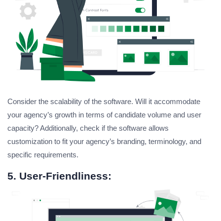
Consider the scalability of the software. Will it accommodate
your agency’s growth in terms of candidate volume and user
capacity? Additionally, check if the software allows
customization to fit your agency’s branding, terminology, and
specific requirements.
5. User-Friendliness: