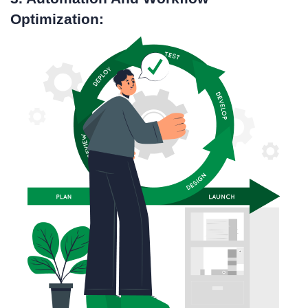
Optimization: