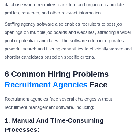
database where recruiters can store and organize candidate
profiles, resumes, and other relevant information.
Staffing agency software also enables recruiters to post job
openings on multiple job boards and websites, attracting a wider
pool of potential candidates. The software often incorporates
powerful search and filtering capabilities to efficiently screen and
shortlist candidates based on specific criteria.
6 Common Hiring Problems
Recruitment Agencies
Face
Recruitment agencies face several challenges without
recruitment management software, including:
1. Manual And Time-Consuming
Processes: