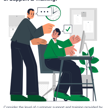
Consider the level of customer support and training provided by