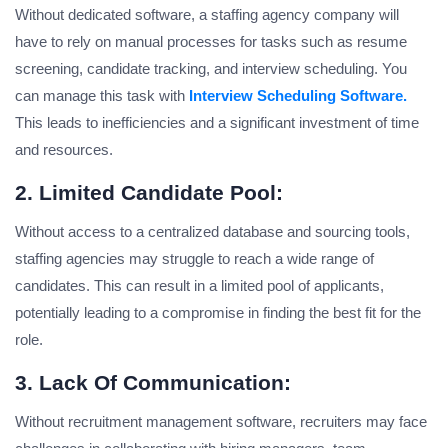
Without dedicated software, a staffing agency company will
have to rely on manual processes for tasks such as resume
screening, candidate tracking, and interview scheduling. You
can manage this task with
Interview Scheduling Software.
This leads to inefficiencies and a significant investment of time
and resources.
2. Limited Candidate Pool:
Without access to a centralized database and sourcing tools,
staffing agencies may struggle to reach a wide range of
candidates. This can result in a limited pool of applicants,
potentially leading to a compromise in finding the best fit for the
role.
3. Lack Of Communication:
Without recruitment management software, recruiters may face