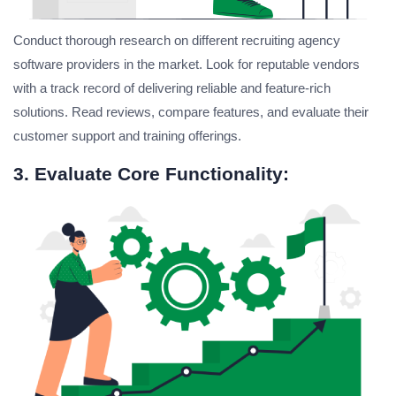
Conduct thorough research on different recruiting agency
software providers in the market. Look for reputable vendors
with a track record of delivering reliable and feature-rich
solutions. Read reviews, compare features, and evaluate their
customer support and training offerings.
3. Evaluate Core Functionality: