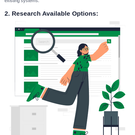
existing systems.
2. Research Available Options: