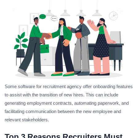
Some software for recruitment agency offer onboarding features
to assist with the transition of new hires. This can include
generating employment contracts, automating paperwork, and
facilitating communication between the new employee and
relevant stakeholders.
Top 3 Reasons Recruiters Must