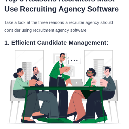
Use Recruiting Agency Software
Take a look at the three reasons a recruiter agency should
consider using recruitment agency software:
1. Efficient Candidate Management: