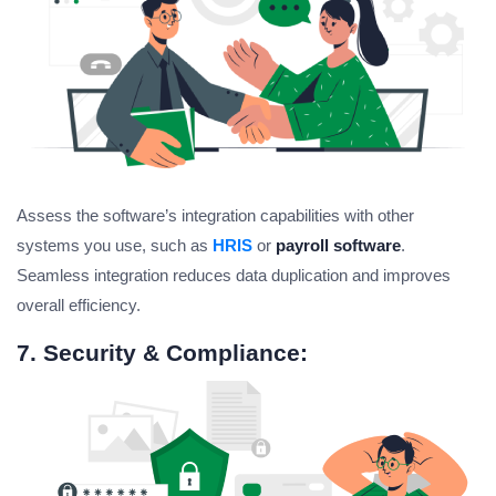
Assess the software’s integration capabilities with other
systems you use, such as
HRIS
or
payroll software
.
Seamless integration reduces data duplication and improves
overall efficiency.
7. Security & Compliance: