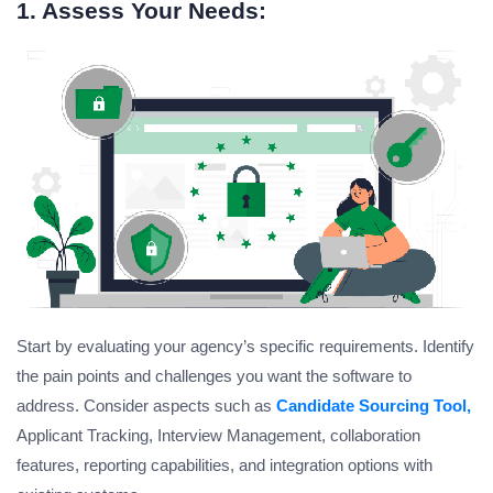
1. Assess Your Needs:
Start by evaluating your agency’s specific requirements. Identify
the pain points and challenges you want the software to
address. Consider aspects such as
Candidate Sourcing Tool,
Applicant Tracking, Interview Management, collaboration
features, reporting capabilities, and integration options with