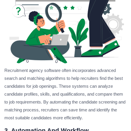
Recruitment agency software often incorporates advanced
search and matching algorithms to help recruiters find the best
candidates for job openings. These systems can analyze
candidate profiles, skills, and qualifications, and compare them
to job requirements. By automating the candidate screening and
matching process, recruiters can save time and identify the
most suitable candidates more efficiently.
3. Automation And Workflow