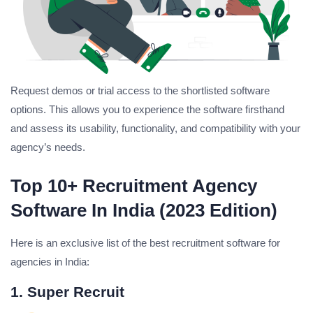
Request demos or trial access to the shortlisted software
options. This allows you to experience the software firsthand
and assess its usability, functionality, and compatibility with your
agency’s needs.
Top 10+ Recruitment Agency
Software In India (2023 Edition)
Here is an exclusive list of the best recruitment software for
agencies in India:
1. Super Recruit