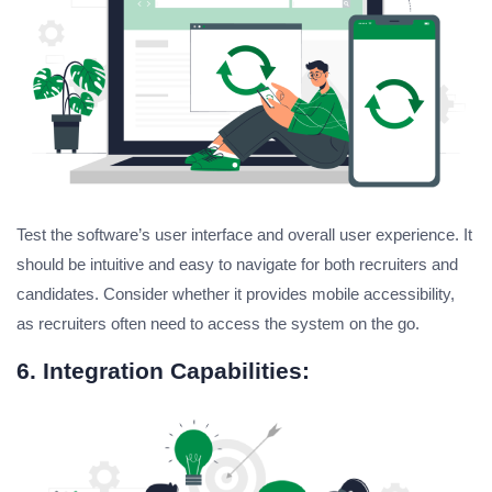
Test the software’s user interface and overall user experience. It
should be intuitive and easy to navigate for both recruiters and
candidates. Consider whether it provides mobile accessibility,
as recruiters often need to access the system on the go.
6. Integration Capabilities: