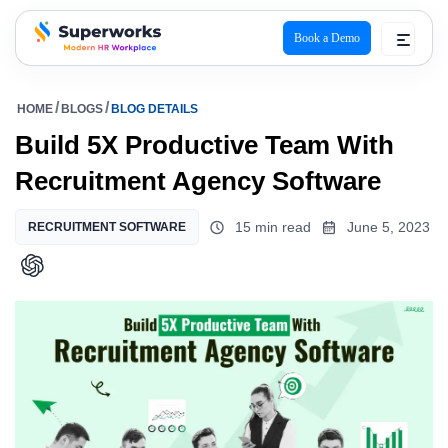
Book a Demo
superworks logo
HOME
BLOGS
BLOG DETAILS
Build 5X Productive Team With
Recruitment Agency Software
15 min read
June 5, 2023
RECRUITMENT SOFTWARE