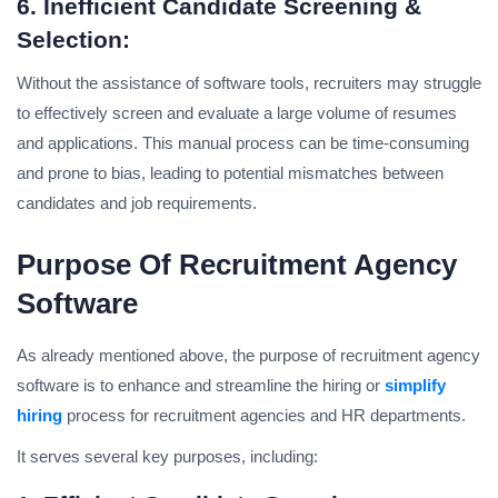
6. Inefficient Candidate Screening &
Selection:
Without the assistance of software tools, recruiters may struggle
to effectively screen and evaluate a large volume of resumes
and applications. This manual process can be time-consuming
and prone to bias, leading to potential mismatches between
candidates and job requirements.
Purpose Of Recruitment Agency
Software
As already mentioned above, the purpose of recruitment agency
software is to enhance and streamline the hiring or
simplify
hiring
process for recruitment agencies and HR departments.
It serves several key purposes, including: