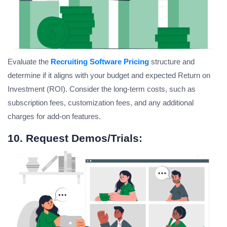
Evaluate the
Recruiting Software Pricing
structure and
determine if it aligns with your budget and expected Return on
Investment (ROI). Consider the long-term costs, such as
subscription fees, customization fees, and any additional
charges for add-on features.
10. Request Demos/Trials: