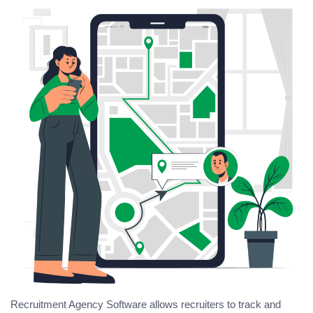
Recruitment Agency Software allows recruiters to track and