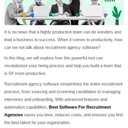
It is no news that a highly productive team can do wonders and
lead a business to success. When it comes to productivity, how
can we not talk about recruitment agency software?
In this blog, we will explore how this powerful tool can
revolutionize your hiring process and help you build a team that
is 5X more productive.
Recruitment agency software streamlines the entire recruitment
process, from sourcing and screening candidates to managing
interviews and onboarding. With advanced features and
automation capabilities,
Best Software For Recruitment
Agencies
saves you time, reduces costs, and ensures you find
the best talent for your organization.