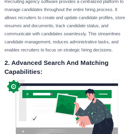
Recruiting agency software provides a centralized platform to
manage candidates throughout the entire hiring process. It
allows recruiters to create and update candidate profiles, store
resumes and documents, track candidate status, and
communicate with candidates seamlessly. This streamlines
candidate management, reduces administrative tasks, and
enables recruiters to focus on strategic hiring decisions.
2. Advanced Search And Matching
Capabilities: