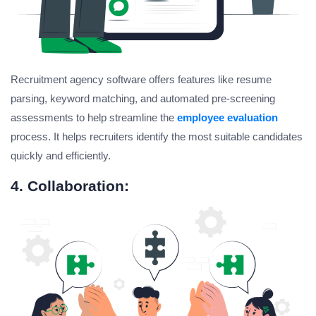
Recruitment agency software offers features like resume
parsing, keyword matching, and automated pre-screening
assessments to help streamline the
employee evaluation
process. It helps recruiters identify the most suitable candidates
quickly and efficiently.
4. Collaboration: