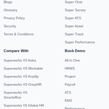
Blogs
Super Chat
Glossary
Super Survey
Privacy Policy
Super ATS
Security
Super Asset
Terms & Conditions
Super Track
Super Performance
Compare With
Book Demo
Superworks VS Keka
All In One
Superworks VS Workable
HRMS
Superworks VS Kredily
Project
Superworks VS GreytHR
Payroll
Superworks VS
ATS
Smartoffice
EMS
Superworks VS Global HR
Performance