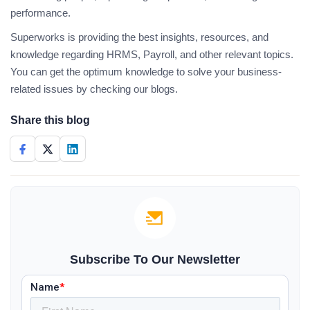
performance.
Superworks is providing the best insights, resources, and
knowledge regarding HRMS, Payroll, and other relevant topics.
You can get the optimum knowledge to solve your business-
related issues by checking our blogs.
Share this blog
Subscribe To Our Newsletter