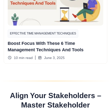
EFFECTIVE TIME MANAGEMENT TECHNIQUES
Boost Focus With These 6 Time
Management Techniques And Tools
10 min read
June 3, 2025
Align Your Stakeholders –
Master Stakeholder