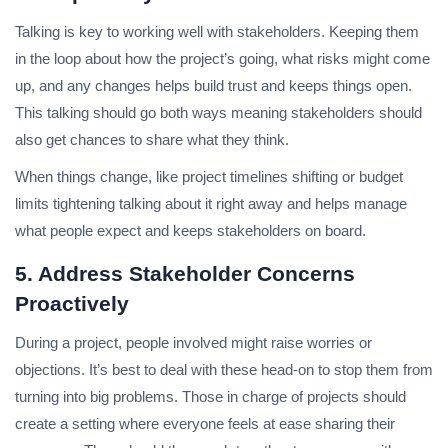
Talking is key to working well with stakeholders. Keeping them
in the loop about how the project’s going, what risks might come
up, and any changes helps build trust and keeps things open.
This talking should go both ways meaning stakeholders should
also get chances to share what they think.
When things change, like project timelines shifting or budget
limits tightening talking about it right away and helps manage
what people expect and keeps stakeholders on board.
5. Address Stakeholder Concerns
Proactively
During a project, people involved might raise worries or
objections. It’s best to deal with these head-on to stop them from
turning into big problems. Those in charge of projects should
create a setting where everyone feels at ease sharing their