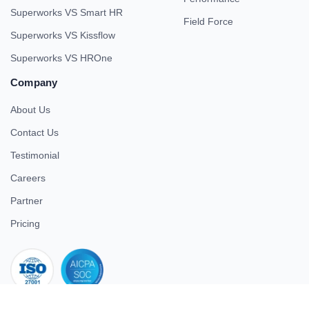
Superworks VS Smart HR
Field Force
Superworks VS Kissflow
Superworks VS HROne
Company
About Us
Contact Us
Testimonial
Careers
Partner
Pricing
iso 27001