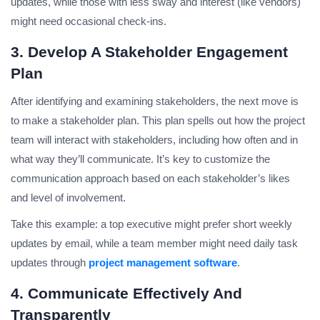
updates, while those with less sway and interest (like vendors)
might need occasional check-ins.
3. Develop A Stakeholder Engagement
Plan
After identifying and examining stakeholders, the next move is
to make a stakeholder plan. This plan spells out how the project
team will interact with stakeholders, including how often and in
what way they’ll communicate. It’s key to customize the
communication approach based on each stakeholder’s likes
and level of involvement.
Take this example: a top executive might prefer short weekly
updates by email, while a team member might need daily task
updates through
project management software
.
4. Communicate Effectively And
Transparently