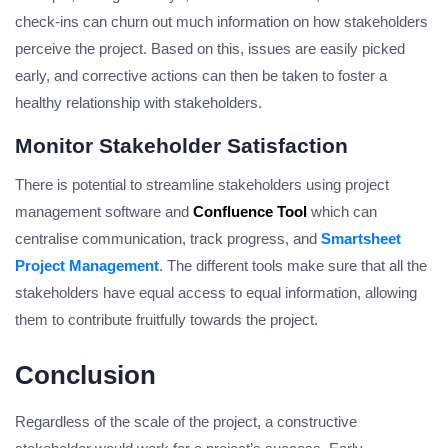
check-ins can churn out much information on how stakeholders
perceive the project. Based on this, issues are easily picked
early, and corrective actions can then be taken to foster a
healthy relationship with stakeholders.
Monitor Stakeholder Satisfaction
There is potential to streamline stakeholders using project
management software and
Confluence Tool
which can
centralise communication, track progress, and
Smartsheet
Project Management
. The different tools make sure that all the
stakeholders have equal access to equal information, allowing
them to contribute fruitfully towards the project.
Conclusion
Regardless of the scale of the project, a constructive