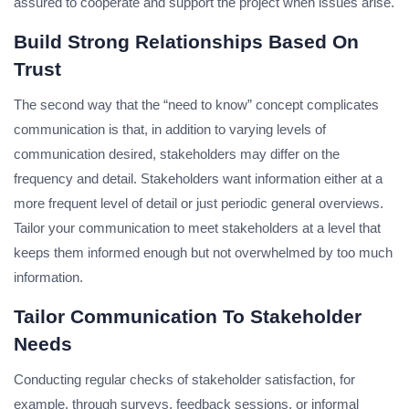
assured to cooperate and support the project when issues arise.
Build Strong Relationships Based On
Trust
The second way that the “need to know” concept complicates
communication is that, in addition to varying levels of
communication desired, stakeholders may differ on the
frequency and detail. Stakeholders want information either at a
more frequent level of detail or just periodic general overviews.
Tailor your communication to meet stakeholders at a level that
keeps them informed enough but not overwhelmed by too much
information.
Tailor Communication To Stakeholder
Needs
Conducting regular checks of stakeholder satisfaction, for
example, through surveys, feedback sessions, or informal