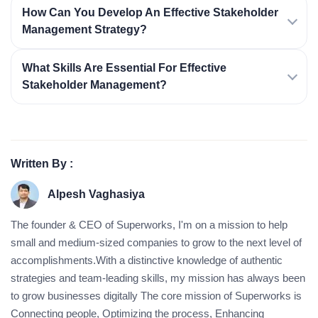
How Can You Develop An Effective Stakeholder
Management Strategy?
What Skills Are Essential For Effective
Stakeholder Management?
Written By :
Alpesh Vaghasiya
The founder & CEO of Superworks, I'm on a mission to help
small and medium-sized companies to grow to the next level of
accomplishments.With a distinctive knowledge of authentic
strategies and team-leading skills, my mission has always been
to grow businesses digitally The core mission of Superworks is
Connecting people, Optimizing the process, Enhancing