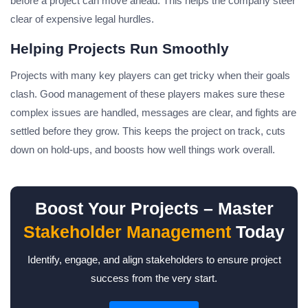
before a project can move ahead. This helps the company steer
clear of expensive legal hurdles.
Helping Projects Run Smoothly
Projects with many key players can get tricky when their goals
clash. Good management of these players makes sure these
complex issues are handled, messages are clear, and fights are
settled before they grow. This keeps the project on track, cuts
down on hold-ups, and boosts how well things work overall.
Boost Your Projects – Master
Stakeholder Management
Today
Identify, engage, and align stakeholders to ensure project
success from the very start.