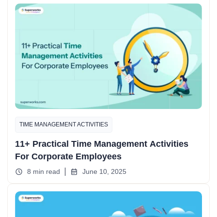
TIME MANAGEMENT ACTIVITIES
11+ Practical Time Management Activities
For Corporate Employees
8 min read
June 10, 2025