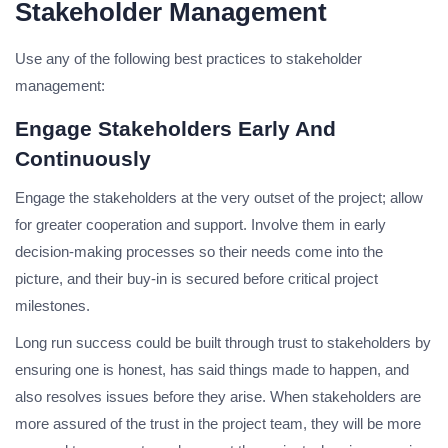
Stakeholder Management
Use any of the following best practices to stakeholder
management:
Engage Stakeholders Early And
Continuously
Engage the stakeholders at the very outset of the project; allow
for greater cooperation and support. Involve them in early
decision-making processes so their needs come into the
picture, and their buy-in is secured before critical project
milestones.
Long run success could be built through trust to stakeholders by
ensuring one is honest, has said things made to happen, and
also resolves issues before they arise. When stakeholders are
more assured of the trust in the project team, they will be more