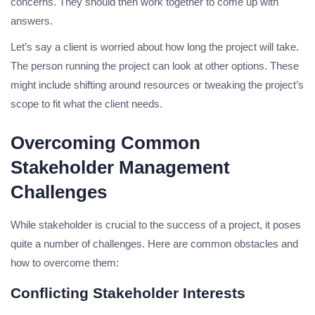
concerns. They should then work together to come up with
answers.
Let’s say a client is worried about how long the project will take.
The person running the project can look at other options. These
might include shifting around resources or tweaking the project’s
scope to fit what the client needs.
Overcoming Common
Stakeholder Management
Challenges
While stakeholder is crucial to the success of a project, it poses
quite a number of challenges. Here are common obstacles and
how to overcome them:
Conflicting Stakeholder Interests