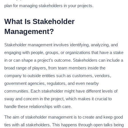
plan for managing stakeholders in your projects.
What Is Stakeholder
Management?
Stakeholder management involves identifying, analyzing, and
engaging with people, groups, or organizations that have a stake
in or can shape a project’s outcome. Stakeholders can include a
broad range of players, from team members inside the
company to outside entities such as customers, vendors,
government agencies, regulators, and even nearby
communities. Each stakeholder might have different levels of
sway and concern in the project, which makes it crucial to
handle these relationships with care.
The aim of stakeholder management is to create and keep good
ties with all stakeholders. This happens through open talks being