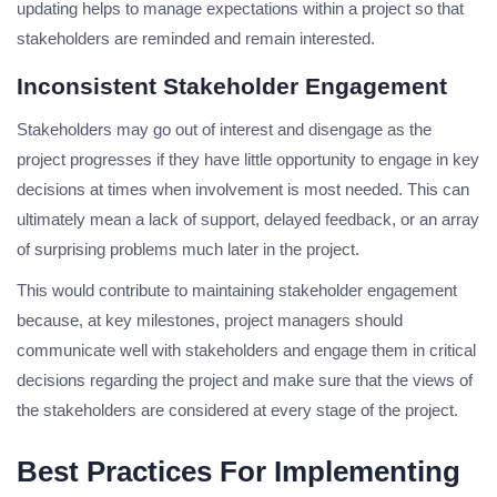
updating helps to manage expectations within a project so that
stakeholders are reminded and remain interested.
Inconsistent Stakeholder Engagement
Stakeholders may go out of interest and disengage as the
project progresses if they have little opportunity to engage in key
decisions at times when involvement is most needed. This can
ultimately mean a lack of support, delayed feedback, or an array
of surprising problems much later in the project.
This would contribute to maintaining stakeholder engagement
because, at key milestones, project managers should
communicate well with stakeholders and engage them in critical
decisions regarding the project and make sure that the views of
the stakeholders are considered at every stage of the project.
Best Practices For Implementing