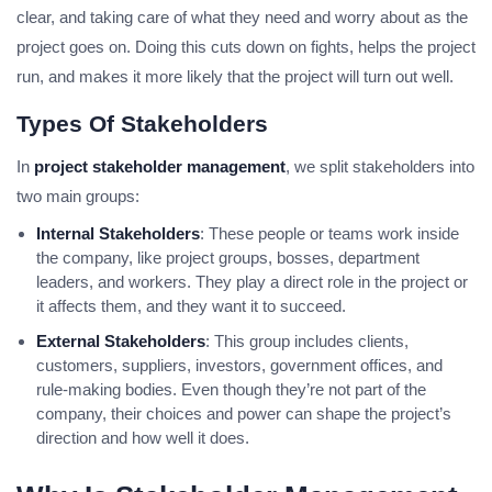
clear, and taking care of what they need and worry about as the
project goes on. Doing this cuts down on fights, helps the project
run, and makes it more likely that the project will turn out well.
Types Of Stakeholders
In
project stakeholder management
, we split stakeholders into
two main groups:
Internal Stakeholders
: These people or teams work inside
the company, like project groups, bosses, department
leaders, and workers. They play a direct role in the project or
it affects them, and they want it to succeed.
External Stakeholders
: This group includes clients,
customers, suppliers, investors, government offices, and
rule-making bodies. Even though they’re not part of the
company, their choices and power can shape the project’s
direction and how well it does.