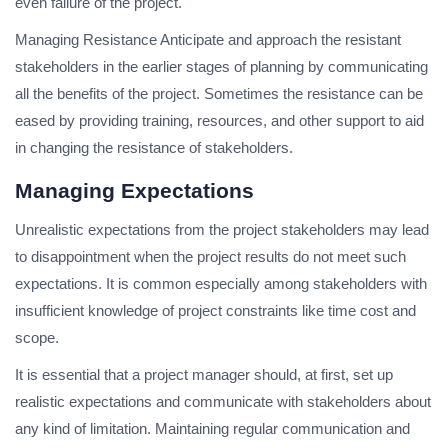
even failure of the project.
Managing Resistance Anticipate and approach the resistant
stakeholders in the earlier stages of planning by communicating
all the benefits of the project. Sometimes the resistance can be
eased by providing training, resources, and other support to aid
in changing the resistance of stakeholders.
Managing Expectations
Unrealistic expectations from the project stakeholders may lead
to disappointment when the project results do not meet such
expectations. It is common especially among stakeholders with
insufficient knowledge of project constraints like time cost and
scope.
It is essential that a project manager should, at first, set up
realistic expectations and communicate with stakeholders about
any kind of limitation. Maintaining regular communication and