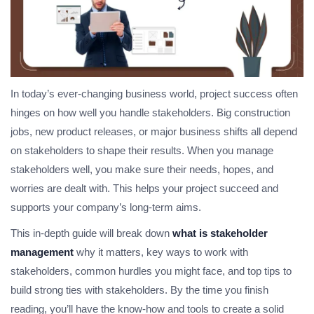
In today’s ever-changing business world, project success often
hinges on how well you handle stakeholders. Big construction
jobs, new product releases, or major business shifts all depend
on stakeholders to shape their results. When you manage
stakeholders well, you make sure their needs, hopes, and
worries are dealt with. This helps your project succeed and
supports your company’s long-term aims.
This in-depth guide will break down
what is stakeholder
management
why it matters, key ways to work with
stakeholders, common hurdles you might face, and top tips to
build strong ties with stakeholders. By the time you finish
reading, you’ll have the know-how and tools to create a solid