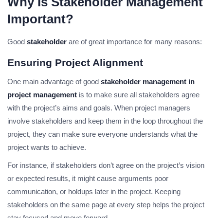
Why Is Stakeholder Management
Important?
Good
stakeholder
are of great importance for many reasons:
Ensuring Project Alignment
One main advantage of good
stakeholder management in
project management
is to make sure all stakeholders agree
with the project’s aims and goals. When project managers
involve stakeholders and keep them in the loop throughout the
project, they can make sure everyone understands what the
project wants to achieve.
For instance, if stakeholders don’t agree on the project’s vision
or expected results, it might cause arguments poor
communication, or holdups later in the project. Keeping
stakeholders on the same page at every step helps the project
stay focused and move forward.