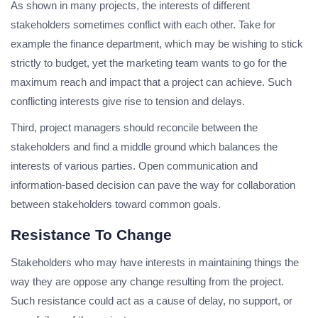
As shown in many projects, the interests of different
stakeholders sometimes conflict with each other. Take for
example the finance department, which may be wishing to stick
strictly to budget, yet the marketing team wants to go for the
maximum reach and impact that a project can achieve. Such
conflicting interests give rise to tension and delays.
Third, project managers should reconcile between the
stakeholders and find a middle ground which balances the
interests of various parties. Open communication and
information-based decision can pave the way for collaboration
between stakeholders toward common goals.
Resistance To Change
Stakeholders who may have interests in maintaining things the
way they are oppose any change resulting from the project.
Such resistance could act as a cause of delay, no support, or