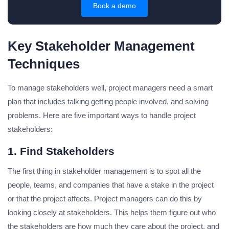
Book a demo
Key Stakeholder Management
Techniques
To manage stakeholders well, project managers need a smart
plan that includes talking getting people involved, and solving
problems. Here are five important ways to handle project
stakeholders:
1. Find Stakeholders
The first thing in stakeholder management is to spot all the
people, teams, and companies that have a stake in the project
or that the project affects. Project managers can do this by
looking closely at stakeholders. This helps them figure out who
the stakeholders are how much they care about the project, and