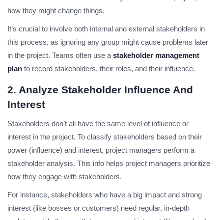
how they might change things.
It’s crucial to involve both internal and external stakeholders in
this process, as ignoring any group might cause problems later
in the project. Teams often use a
stakeholder management
plan
to record stakeholders, their roles, and their influence.
2. Analyze Stakeholder Influence And
Interest
Stakeholders don’t all have the same level of influence or
interest in the project. To classify stakeholders based on their
power (influence) and interest, project managers perform a
stakeholder analysis. This info helps project managers prioritize
how they engage with stakeholders.
For instance, stakeholders who have a big impact and strong
interest (like bosses or customers) need regular, in-depth