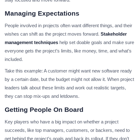
Managing Expectations
People involved in projects often want different things, and their
wishes can shift as the project moves forward.
Stakeholder
management techniques
help set doable goals and make sure
everyone gets the project’s limits, like money, time, and what’s
included.
Take this example: A customer might want new software ready
by a certain date, but the budget might not allow it. When project
leaders talk about these limits and work out realistic targets,
they can stop mix-ups and letdowns.
Getting People On Board
Key players who have a big impact on whether a project
succeeds, like top managers, customers, or backers, need to
get behind the project’s goals and back its rollout. If they don’t