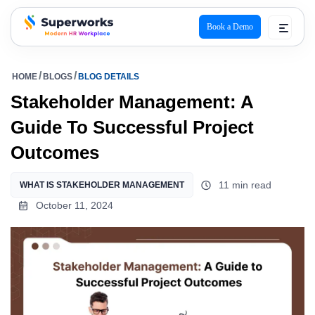
Book a Demo
superworks logo
HOME
BLOGS
BLOG DETAILS
Stakeholder Management: A
Guide To Successful Project
Outcomes
11 min read
WHAT IS STAKEHOLDER MANAGEMENT
October 11, 2024