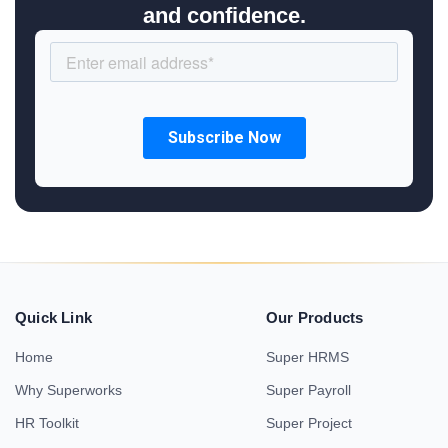
and confidence.
Quick Link
Our Products
Home
Super HRMS
Why Superworks
Super Payroll
HR Toolkit
Super Project