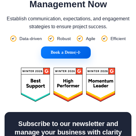
Management Now
Establish communication, expectations, and engagement
strategies to ensure project success.
Data-driven
Robust
Agile
Efficient
Book a Demo
|
Subscribe to our newsletter and
manage your business with clarity