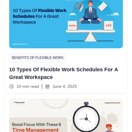
BENEFITS OF FLEXIBLE WORK
10 Types Of Flexible Work Schedules For A
Great Workspace
10 min read
June 4, 2025