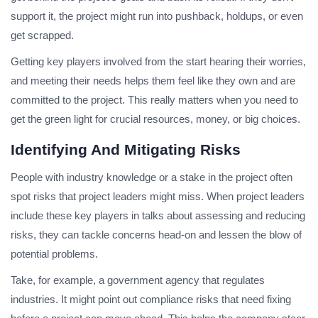
support it, the project might run into pushback, holdups, or even
get scrapped.
Getting key players involved from the start hearing their worries,
and meeting their needs helps them feel like they own and are
committed to the project. This really matters when you need to
get the green light for crucial resources, money, or big choices.
Identifying And Mitigating Risks
People with industry knowledge or a stake in the project often
spot risks that project leaders might miss. When project leaders
include these key players in talks about assessing and reducing
risks, they can tackle concerns head-on and lessen the blow of
potential problems.
Take, for example, a government agency that regulates
industries. It might point out compliance risks that need fixing