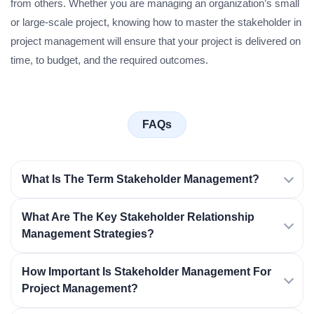
from others. Whether you are managing an organization’s small
or large-scale project, knowing how to master the stakeholder in
project management will ensure that your project is delivered on
time, to budget, and the required outcomes.
FAQs
What Is The Term Stakeholder Management?
What Are The Key Stakeholder Relationship
Management Strategies?
How Important Is Stakeholder Management For
Project Management?