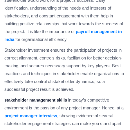
stakeholder would work for a project’s success. Early
identification, understanding of the needs and interests of
stakeholders, and constant engagement with them help in
building positive relationships that work towards the success of
the project. It is like the importance of
payroll management in
India
for organisational efficiency.
Stakeholder investment ensures the participation of projects in
correct alignment, controls risks, facilitation for better decision-
making, and secures necessary support by key players. Best
practices and techniques in stakeholder enable organizations to
effectively take control of stakeholder dynamics, so a
successful project result is achieved.
stakeholder management skills
in today’s competitive
environment is the passion of any project manager. Hence, at a
project manager interview
, showing evidence of several
stakeholder engagement strategies can make you stand apart