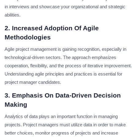
in interviews and showcase your organizational and strategic
abilities.
2. Increased Adoption Of Agile
Methodologies
Agile project management is gaining recognition, especially in
technological-driven sectors.
The approach emphasizes
cooperation, flexibility, and the process of iterative improvement.
Understanding agile principles and practices is essential for
project manager candidates.
3. Emphasis On Data-Driven Decision
Making
Analytics of data plays an important function in managing
projects.
Project managers must utilize data in order to make
better choices, monitor progress of projects and increase