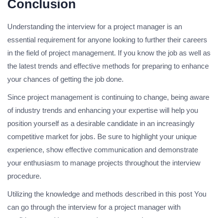
Conclusion
Understanding the interview for a project manager is an
essential requirement for anyone looking to further their careers
in the field of project management.
If you know the job as well as
the latest trends and effective methods for preparing to enhance
your chances of getting the job done.
Since project management is continuing to change, being aware
of industry trends and enhancing your expertise will help you
position yourself as a desirable candidate in an increasingly
competitive market for jobs.
Be sure to highlight your unique
experience, show effective communication and demonstrate
your enthusiasm to manage projects throughout the interview
procedure.
Utilizing the knowledge and methods described in this post You
can go through the interview for a project manager with