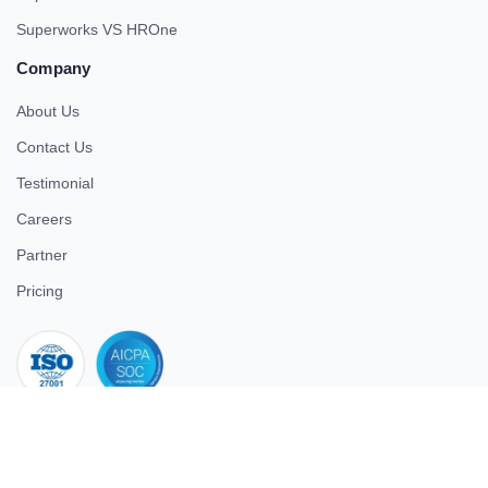
Superworks VS HROne
Company
About Us
Contact Us
Testimonial
Careers
Partner
Pricing
iso 27001