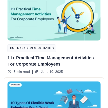
TIME MANAGEMENT ACTIVITIES
11+ Practical Time Management Activities
For Corporate Employees
8 min read
June 10, 2025