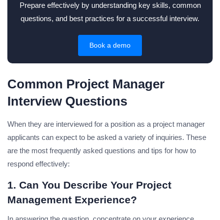
Prepare effectively by understanding key skills, common
questions, and best practices for a successful interview.
Book a demo
Common Project Manager
Interview Questions
When they are interviewed for a position as a project manager
applicants can expect to be asked a variety of inquiries.
These
are the most frequently asked questions and tips for how to
respond effectively:
1. Can You Describe Your Project
Management Experience?
In answering the question, concentrate on your experience