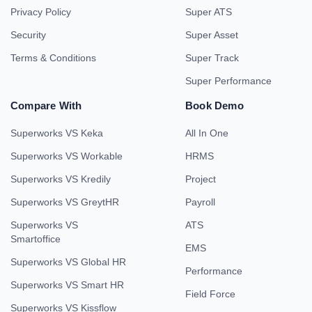
Privacy Policy
Super ATS
Security
Super Asset
Terms & Conditions
Super Track
Super Performance
Compare With
Book Demo
Superworks VS Keka
All In One
Superworks VS Workable
HRMS
Superworks VS Kredily
Project
Superworks VS GreytHR
Payroll
Superworks VS
ATS
Smartoffice
EMS
Superworks VS Global HR
Performance
Superworks VS Smart HR
Field Force
Superworks VS Kissflow