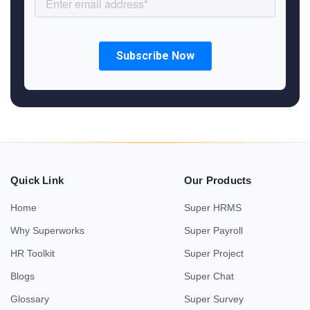
Quick Link
Our Products
Home
Super HRMS
Why Superworks
Super Payroll
HR Toolkit
Super Project
Blogs
Super Chat
Glossary
Super Survey