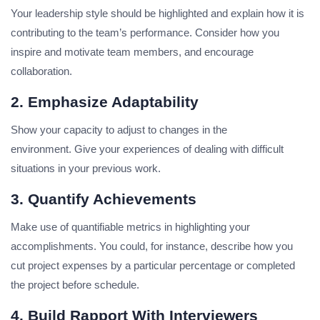
Your leadership style should be highlighted and explain how it is
contributing to the team’s performance.
Consider how you
inspire and motivate team members, and encourage
collaboration.
2. Emphasize Adaptability
Show your capacity to adjust to changes in the
environment.
Give your experiences of dealing with difficult
situations in your previous work.
3. Quantify Achievements
Make use of quantifiable metrics in highlighting your
accomplishments.
You could, for instance, describe how you
cut project expenses by a particular percentage or completed
the project before schedule.
4. Build Rapport With Interviewers