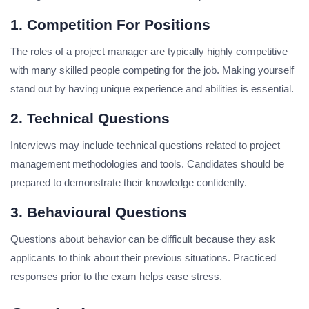
1. Competition For Positions
The roles of a project manager are typically highly competitive
with many skilled people competing for the job.
Making yourself
stand out by having unique experience and abilities is essential.
2. Technical Questions
Interviews may include technical questions related to project
management methodologies and tools. Candidates should be
prepared to demonstrate their knowledge confidently.
3. Behavioural Questions
Questions about behavior can be difficult because they ask
applicants to think about their previous situations.
Practiced
responses prior to the exam helps ease stress.