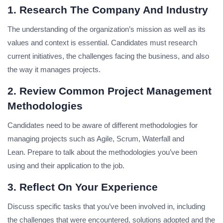
1. Research The Company And Industry
The understanding of the organization’s mission as well as its
values and context is essential.
Candidates must research
current initiatives, the challenges facing the business, and also
the way it manages projects.
2. Review Common Project Management
Methodologies
Candidates need to be aware of different methodologies for
managing projects such as Agile, Scrum, Waterfall and
Lean.
Prepare to talk about the methodologies you’ve been
using and their application to the job.
3. Reflect On Your Experience
Discuss specific tasks that you’ve been involved in, including
the challenges that were encountered, solutions adopted and the