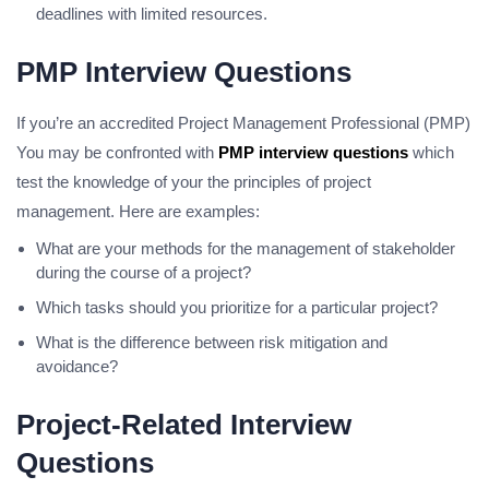
deadlines with limited resources.
PMP Interview Questions
If you’re an accredited Project Management Professional (PMP)
You may be confronted with
PMP interview questions
which
test the knowledge of your the principles of project
management. Here are examples:
What are your methods for the management of stakeholder
during the course of a project?
Which tasks should you prioritize for a particular project?
What is the difference between risk mitigation and
avoidance?
Project-Related Interview
Questions