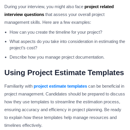
During your interview, you might also face
project related
interview questions
that assess your overall project
management skills. Here are a few examples:
How can you create the timeline for your project?
What aspects do you take into consideration in estimating the
project’s cost?
Describe how you manage project documentation.
Using Project Estimate Templates
Familiarity with
project estimate templates
can be beneficial in
project management. Candidates should be prepared to discuss
how they use templates to streamline the estimation process,
ensuring accuracy and efficiency in project planning. Be ready
to explain how these templates help manage resources and
timelines effectively.