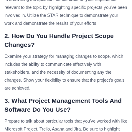
relevant to the topic by highlighting specific projects you’ve been
involved in.
Utilize the STAR technique to demonstrate your
work and demonstrate the results of your efforts.
2. How Do You Handle Project Scope
Changes?
Examine your strategy for managing changes to scope, which
includes the ability to communicate effectively with
stakeholders, and the necessity of documenting any the
changes.
Show your flexibility to ensure that the project’s goals
are achieved.
3. What Project Management Tools And
Software Do You Use?
Prepare to talk about particular tools that you’ve worked with like
Microsoft Project, Trello, Asana and Jira.
Be sure to highlight