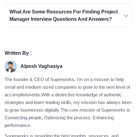
What Are Some Resources For Finding Project
Manager Interview Questions And Answers?
Written By :
Alpesh Vaghasiya
The founder & CEO of Superworks, I'm on a mission to help
small and medium-sized companies to grow to the next level of
accomplishments.With a distinctive knowledge of authentic
strategies and team-leading skills, my mission has always been
to grow businesses digitally The core mission of Superworks is
Connecting people, Optimizing the process, Enhancing
performance.
Superworks is providing the best insights, resources, and