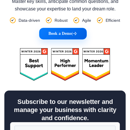
Master key skills, anticipate common questions, and
showcase your expertise to land your dream role.
Data-driven
Robust
Agile
Efficient
Book a Demo
|
Subscribe to our newsletter and
manage your business with clarity
and confidence.