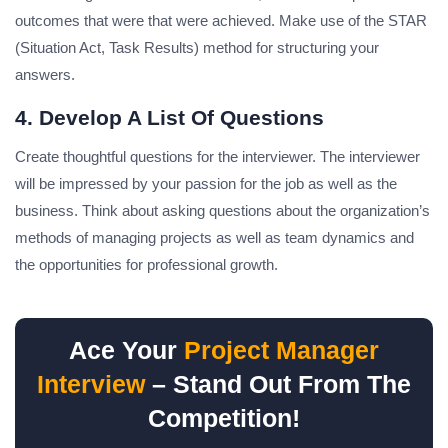
outcomes that were that were achieved.
Make use of the STAR
(Situation Act, Task Results) method for structuring your
answers.
4. Develop A List Of Questions
Create thoughtful questions for the interviewer.
The interviewer
will be impressed by your passion for the job as well as the
business.
Think about asking questions about the organization’s
methods of managing projects as well as team dynamics and
the opportunities for professional growth.
Ace Your
Project Manager
Interview
– Stand Out From The
Competition!