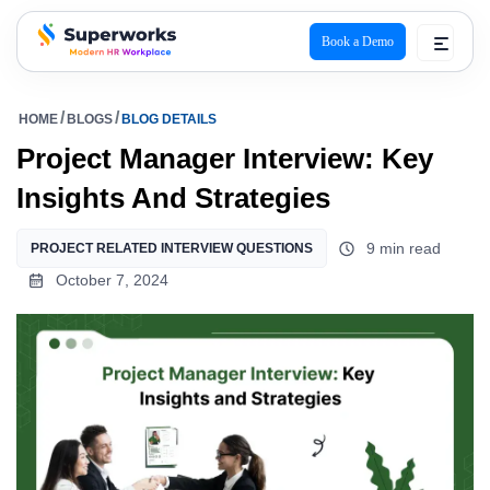
Book a Demo
superworks logo
HOME
BLOGS
BLOG DETAILS
Project Manager Interview: Key
Insights And Strategies
9 min read
PROJECT RELATED INTERVIEW QUESTIONS
October 7, 2024