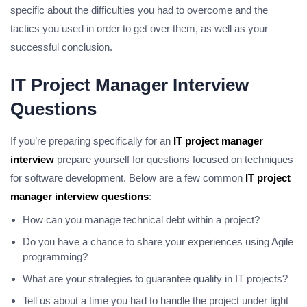
specific about the difficulties you had to overcome and the
tactics you used in order to get over them, as well as your
successful conclusion.
IT Project Manager Interview
Questions
If you’re preparing specifically for an
IT project manager
interview
prepare yourself for questions focused on techniques
for software development.
Below are a few common
IT project
manager interview questions
:
How can you manage technical debt within a project?
Do you have a chance to share your experiences using Agile
programming?
What are your strategies to guarantee quality in IT projects?
Tell us about a time you had to handle the project under tight