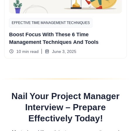
EFFECTIVE TIME MANAGEMENT TECHNIQUES
Boost Focus With These 6 Time
Management Techniques And Tools
10 min read
June 3, 2025
Nail Your Project Manager
Interview – Prepare
Effectively Today!