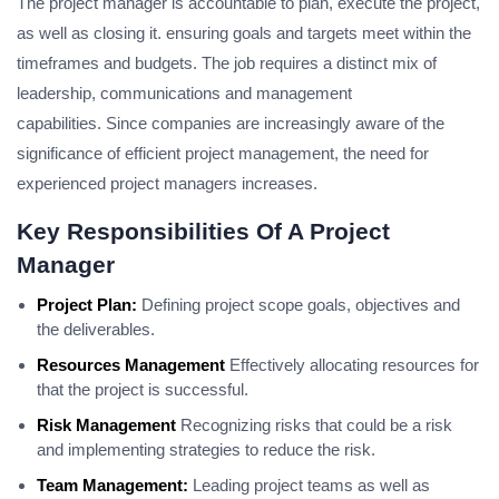
The project manager is accountable to plan, execute the project,
as well as closing it. ensuring goals and targets meet within the
timeframes and budgets.
The job requires a distinct mix of
leadership, communications and management
capabilities.
Since companies are increasingly aware of the
significance of efficient project management, the need for
experienced project managers increases.
Key Responsibilities Of A Project
Manager
Project Plan:
Defining project scope goals, objectives and
the deliverables.
Resources Management
Effectively allocating resources for
that the project is successful.
Risk Management
Recognizing risks that could be a risk
and implementing strategies to reduce the risk.
Team Management:
Leading project teams as well as