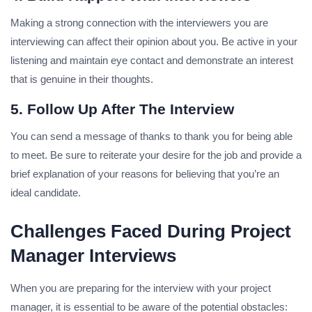
Making a strong connection with the interviewers you are
interviewing can affect their opinion about you.
Be active in your
listening and maintain eye contact and demonstrate an interest
that is genuine in their thoughts.
5. Follow Up After The Interview
You can send a message of thanks to thank you for being able
to meet.
Be sure to reiterate your desire for the job and provide a
brief explanation of your reasons for believing that you’re an
ideal candidate.
Challenges Faced During Project
Manager Interviews
When you are preparing for the interview with your project
manager, it is essential to be aware of the potential obstacles: