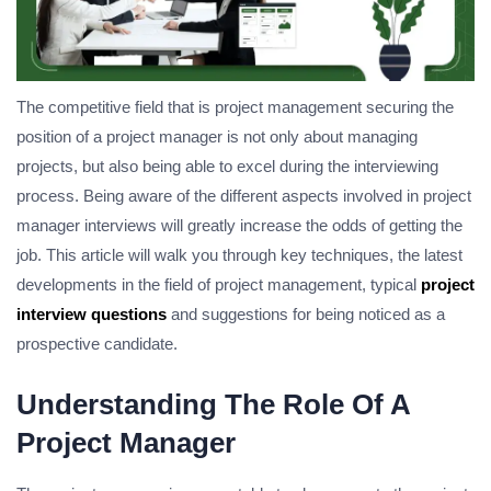
The competitive field that is project management securing the
position of a project manager is not only about managing
projects, but also being able to excel during the interviewing
process.
Being aware of the different aspects involved in project
manager interviews will greatly increase the odds of getting the
job.
This article will walk you through key techniques, the latest
developments in the field of project management, typical
project
interview questions
and suggestions for being noticed as a
prospective candidate.
Understanding The Role Of A
Project Manager