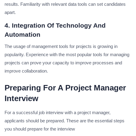
results.
Familiarity with relevant data tools can set candidates
apart.
4. Integration Of Technology And
Automation
The usage of management tools for projects is growing in
popularity.
Experience with the most popular tools for managing
projects can prove your capacity to improve processes and
improve collaboration.
Preparing For A Project Manager
Interview
For a successful job interview with a project manager,
applicants should be prepared.
These are the essential steps
you should prepare for the interview