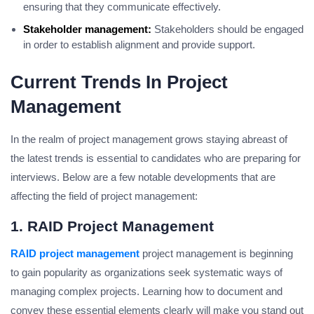
ensuring that they communicate effectively.
Stakeholder management:
Stakeholders should be engaged
in order to establish alignment and provide support.
Current Trends In Project
Management
In the realm of project management grows staying abreast of
the latest trends is essential to candidates who are preparing for
interviews.
Below are a few notable developments that are
affecting the field of project management:
1. RAID Project Management
RAID project management
project management is beginning
to gain popularity as organizations seek systematic ways of
managing complex projects.
Learning how to document and
convey these essential elements clearly will make you stand out