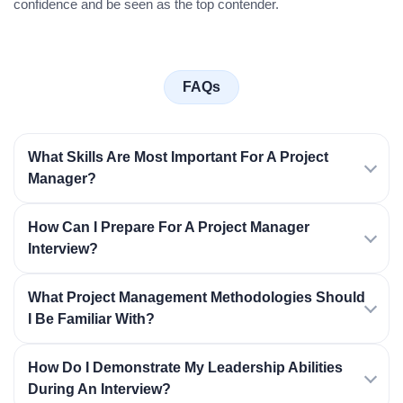
confidence and be seen as the top contender.
FAQs
What Skills Are Most Important For A Project
Manager?
How Can I Prepare For A Project Manager
Interview?
What Project Management Methodologies Should
I Be Familiar With?
How Do I Demonstrate My Leadership Abilities
During An Interview?