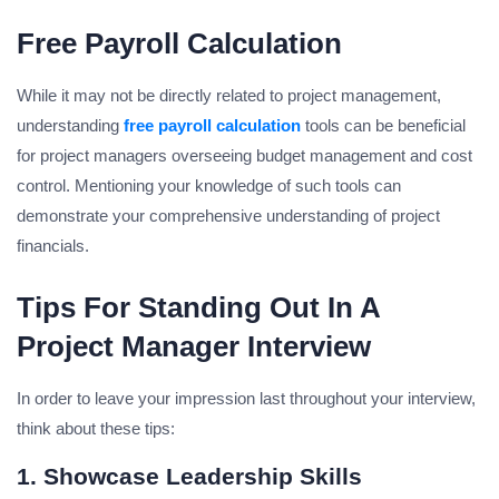
Free Payroll Calculation
While it may not be directly related to project management,
understanding
free payroll calculation
tools can be beneficial
for project managers overseeing budget management and cost
control. Mentioning your knowledge of such tools can
demonstrate your comprehensive understanding of project
financials.
Tips For Standing Out In A
Project Manager Interview
In order to leave your impression last throughout your interview,
think about these tips:
1. Showcase Leadership Skills