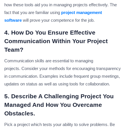
how these tools aid you in managing projects effectively.
The
fact that you are familiar using
project management
software
will prove your competence for the job.
4. How Do You Ensure Effective
Communication Within Your Project
Team?
Communication skills are essential to managing
projects.
Consider your methods for encouraging transparency
in communication. Examples include frequent group meetings,
updates on status as well as using tools for collaboration.
5. Describe A Challenging Project You
Managed And How You Overcame
Obstacles.
Pick a project which tests your ability to solve problems.
Be