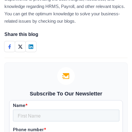
knowledge regarding HRMS, Payroll, and other relevant topics.
You can get the optimum knowledge to solve your business-
related issues by checking our blogs.
Share this blog
Subscribe To Our Newsletter