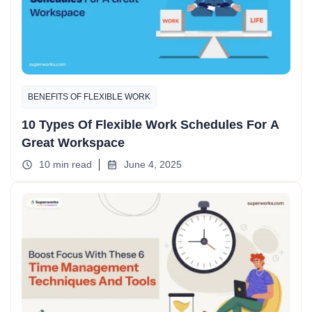
BENEFITS OF FLEXIBLE WORK
10 Types Of Flexible Work Schedules For A
Great Workspace
10 min read
June 4, 2025