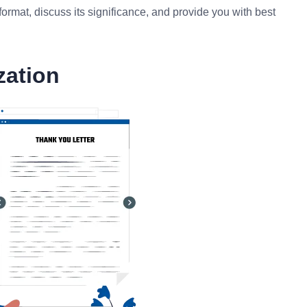
ormat, discuss its significance, and provide you with best
zation