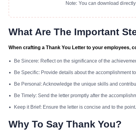
Note: You can download directly 
What Are The Important St
When crafting a Thank You Letter to your employees, co
Be Sincere: Reflect on the significance of the achievem
Be Specific: Provide details about the accomplishment t
Be Personal: Acknowledge the unique skills and contrib
Be Timely: Send the letter promptly after the accomplishm
Keep it Brief: Ensure the letter is concise and to the point
Why To Say Thank You?