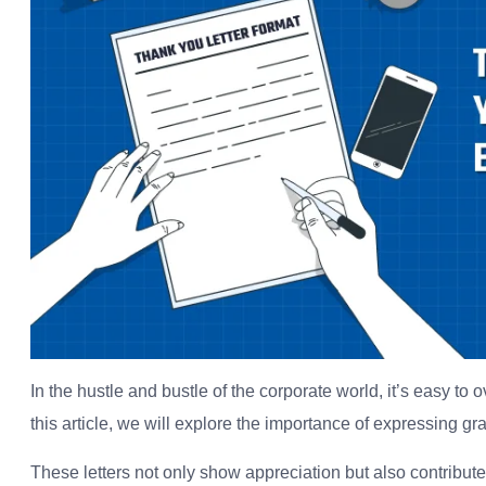
In the hustle and bustle of the corporate world, it’s easy to
this article, we will explore the importance of expressing gr
These letters not only show appreciation but also contribut