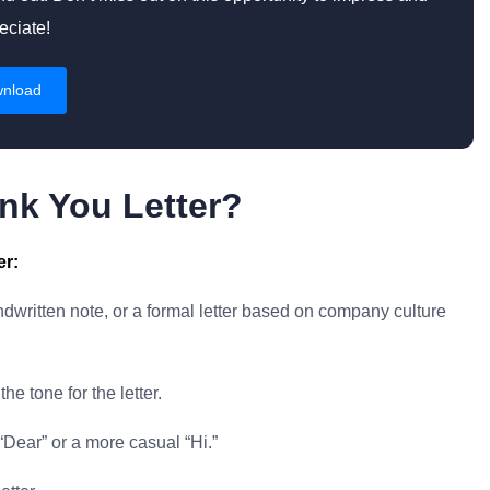
eciate!
nload
nk You Letter?
er:
written note, or a formal letter based on company culture
he tone for the letter.
“Dear” or a more casual “Hi.”