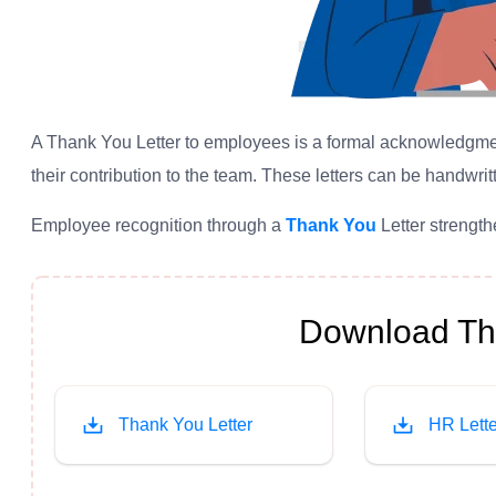
A Thank You Letter to employees is a formal acknowledgment 
their contribution to the team. These letters can be handwritt
Employee recognition through a
Thank You
Letter strengt
Download Tha
Thank You Letter
HR Lette