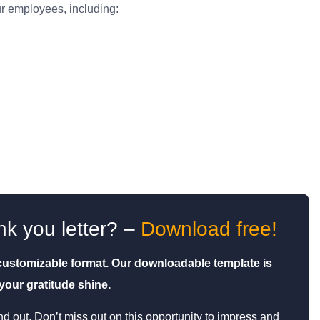
r employees, including:
nk you letter? –
Download free!
, customizable format. Our downloadable template is
our gratitude shine.
d out. Don’t miss out on this opportunity to impress and