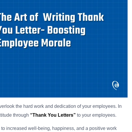
 overlook the hard work and dedication of your employees. In
atitude through
“Thank You Letters”
to your employees.
e to increased well-being, happiness, and a positive work