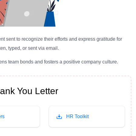
sent to recognize their efforts and express gratitude for
en, typed, or sent via email.
hens team bonds and fosters a positive company culture.
nk You Letter
rs
HR Toolkit