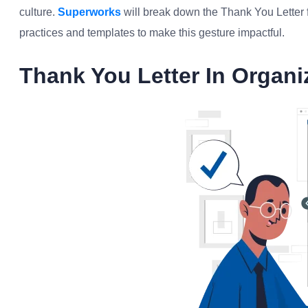
culture.
Superworks
will break down the Thank You Letter f
practices and templates to make this gesture impactful.
Thank You Letter In Organi