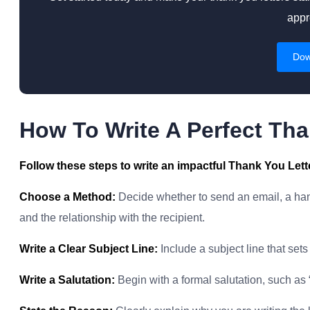
appr
Dow
How To Write A Perfect Tha
Follow these steps to write an impactful Thank You Lett
Choose a Method:
Decide whether to send an email, a hand
and the relationship with the recipient.
Write a Clear Subject Line:
Include a subject line that sets t
Write a Salutation:
Begin with a formal salutation, such as 