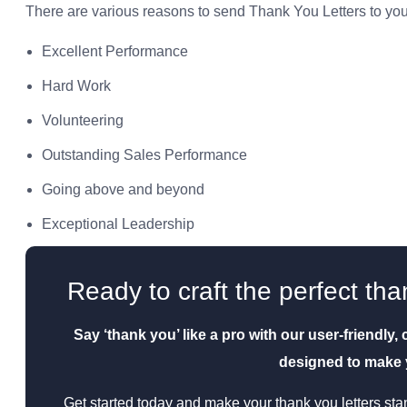
There are various reasons to send Thank You Letters to you
Excellent Performance
Hard Work
Volunteering
Outstanding Sales Performance
Going above and beyond
Exceptional Leadership
Ready to craft the perfect tha
Say ‘thank you’ like a pro with our user-friendly
designed to make y
Get started today and make your thank you letters stan