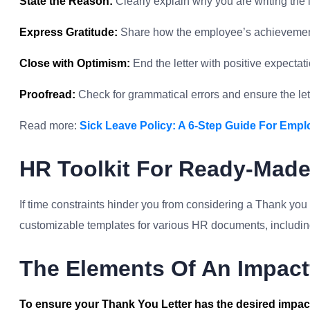
State the Reason:
Clearly explain why you are writing the l
Express Gratitude:
Share how the employee’s achievement
Close with Optimism:
End the letter with positive expectatio
Proofread:
Check for grammatical errors and ensure the le
Read more:
Sick Leave Policy: A 6-Step Guide For Empl
HR Toolkit For Ready-Mad
If time constraints hinder you from considering a Thank you
customizable templates for various HR documents, including 
The Elements Of An Impact
To ensure your Thank You Letter has the desired impact