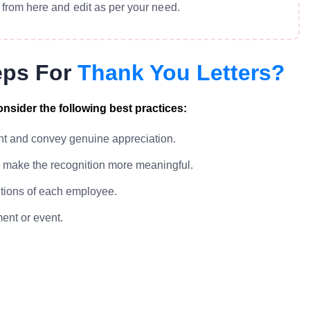
from here and edit as per your need.
eps For
Thank You Letters?
nsider the following best practices:
ent and convey genuine appreciation.
o make the recognition more meaningful.
utions of each employee.
ent or event.
.