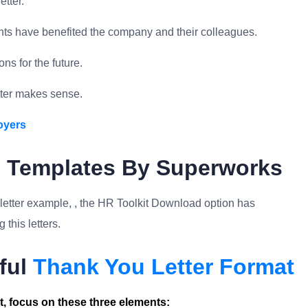
etter.
s have benefited the company and their colleagues.
ns for the future.
tter makes sense.
oyers
e Templates By Superworks
 letter example, , the HR Toolkit Download option has
this letters.
ful
Thank You Letter Format
, focus on these three elements: