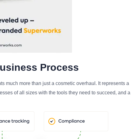
Business Process
ts much more than just a cosmetic overhaul. It represents a
sses of all sizes with the tools they need to succeed, and a