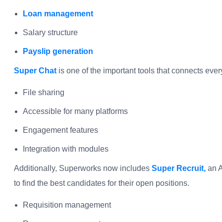
Loan management
Salary structure
Payslip generation
Super Chat
is one of the important tools that connects ev
File sharing
Accessible for many platforms
Engagement features
Integration with modules
Additionally, Superworks now includes
Super Recruit,
an A
to find the best candidates for their open positions.
Requisition management