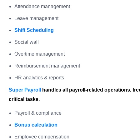
Attendance management
Leave management
Shift Scheduling
Social wall
Overtime management
Reimbursement management
HR analytics & reports
Super Payroll
handles all payroll-related operations, fr
critical tasks.
Payroll & compliance
Bonus calculation
Employee compensation