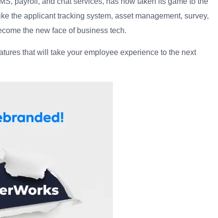
 payroll, and chat services, has now taken its game to the
 like the applicant tracking system, asset management, survey,
come the new face of business tech.
tures that will take your employee experience to the next