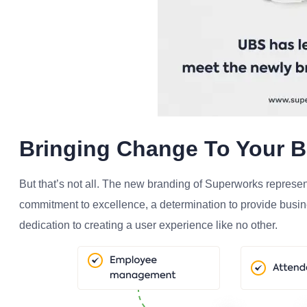
Bringing Change To Your 
But that’s not all. The new branding of Superworks represen
commitment to excellence, a determination to provide busine
dedication to creating a user experience like no other.