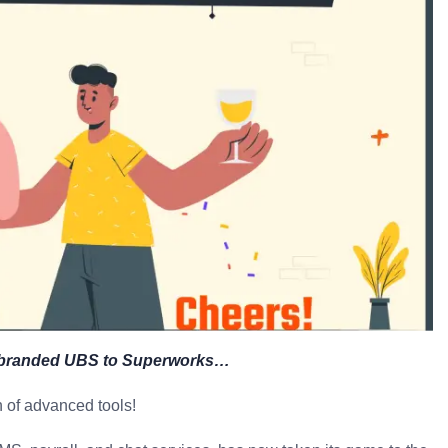
Rebranded UBS to Superworks…
 of advanced tools!