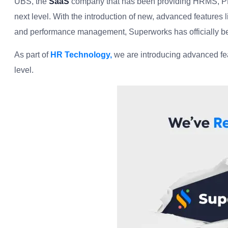
UBS, the
SaaS
company that has been providing HRMS, PMS,
next level. With the introduction of new, advanced features
and performance management, Superworks has officially be
As part of
HR Technology,
we are introducing advanced fea
level.