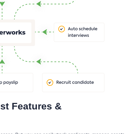
st Features &