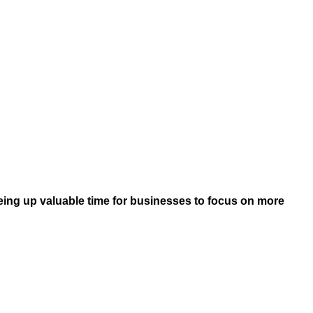
eeing up valuable time for businesses to focus on more