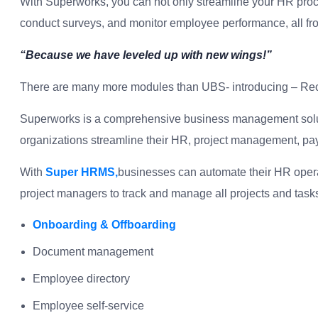
With Superworks, you can not only streamline your HR proce
conduct surveys, and monitor employee performance, all fro
“Because we have leveled up with new wings!”
There are many more modules than UBS- introducing – Rec
Superworks is a comprehensive business management solutio
organizations streamline their HR, project management, pa
With
Super HRMS,
businesses can automate their HR opera
project managers to track and manage all projects and task
Onboarding & Offboarding
Document management
Employee directory
Employee self-service