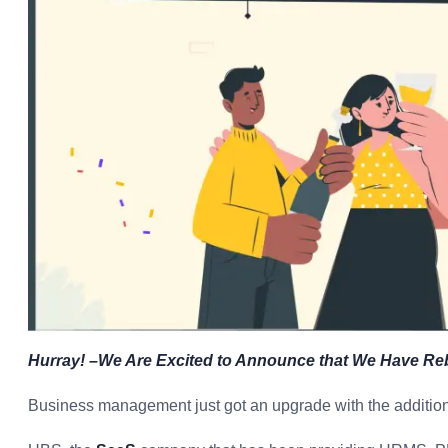
Hurray! –We Are Excited to Announce that We Have 
Business management just got an upgrade with the addition