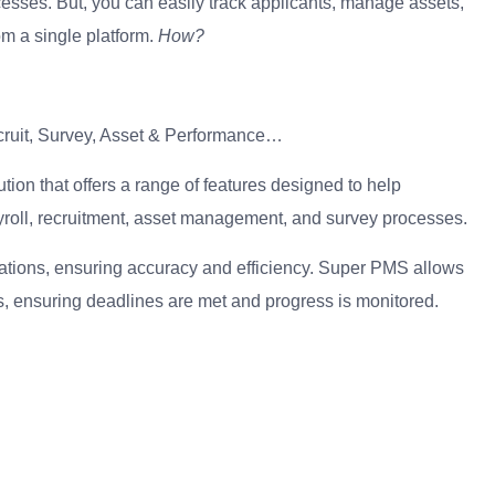
sses. But, you can easily track applicants, manage assets,
m a single platform.
How?
ruit, Survey, Asset & Performance…
n that offers a range of features designed to help
yroll, recruitment, asset management, and survey processes.
tions, ensuring accuracy and efficiency. Super PMS allows
s, ensuring deadlines are met and progress is monitored.