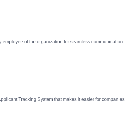
ery employee of the organization for seamless communication.
pplicant Tracking System that makes it easier for companies