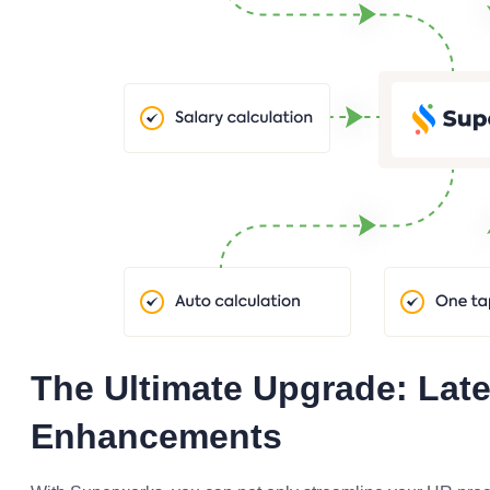
The Ultimate Upgrade: Late
Enhancements