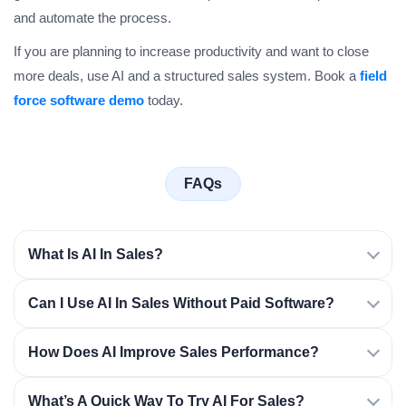
and automate the process.
If you are planning to increase productivity and want to close
more deals, use AI and a structured sales system. Book a
field
force software demo
today.
FAQs
What Is AI In Sales?
Can I Use AI In Sales Without Paid Software?
How Does AI Improve Sales Performance?
What’s A Quick Way To Try AI For Sales?