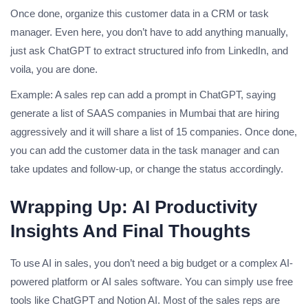
Once done, organize this customer data in a CRM or task
manager. Even here, you don’t have to add anything manually,
just ask ChatGPT to extract structured info from LinkedIn, and
voila, you are done.
Example: A sales rep can add a prompt in ChatGPT, saying
generate a list of SAAS companies in Mumbai that are hiring
aggressively and it will share a list of 15 companies. Once done,
you can add the customer data in the task manager and can
take updates and follow-up, or change the status accordingly.
Wrapping Up: AI Productivity
Insights And Final Thoughts
To use AI in sales, you don’t need a big budget or a complex AI-
powered platform or AI sales software. You can simply use free
tools like ChatGPT and Notion AI. Most of the sales reps are