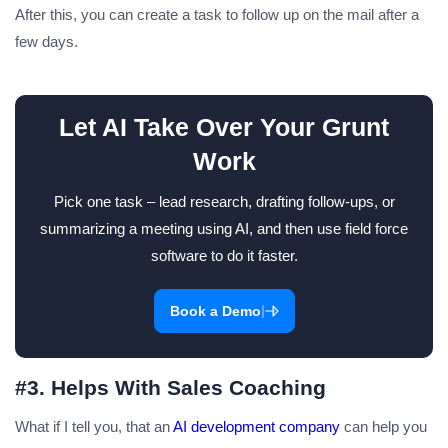
After this, you can create a task to follow up on the mail after a
few days.
Let AI Take Over Your Grunt
Work
Pick one task – lead research, drafting follow-ups, or
summarizing a meeting using AI, and then use field force
software to do it faster.
|
Book a Demo
#3. Helps With Sales Coaching
What if I tell you, that an
AI development company
can help you