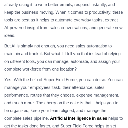
already using it to write better emails, respond instantly, and
keep the business moving. When it comes to productivity, these
tools are best as it helps to automate everyday tasks, extract
AI-powered insight from sales conversations, and generate new
ideas.
But AI is simply not enough, you need sales automation to
maintain and track it. But what if I tell you that instead of relying
on different tools, you can manage, automate, and assign your
complete workforce from one location?
Yes! With the help of Super Field Force, you can do so. You can
manage your employees’ task, their attendance, sales
performance, routes that they choose, expense management,
and much more. The cherry on the cake is that it helps you to
be organized, keep your team aligned, and manage the
complete sales pipeline.
Artificial Intelligence in sales
helps to
get the tasks done faster, and Super Field Force helps to set