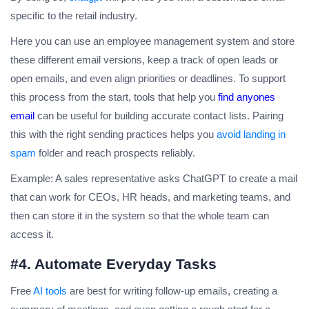
specific to the retail industry.
Here you can use an employee management system and store
these different email versions, keep a track of open leads or
open emails, and even align priorities or deadlines. To support
this process from the start, tools that help you
find anyones
email
can be useful for building accurate contact lists. Pairing
this with the right sending practices helps you
avoid landing in
spam
folder and reach prospects reliably.
Example: A sales representative asks ChatGPT to create a mail
that can work for CEOs, HR heads, and marketing teams, and
then can store it in the system so that the whole team can
access it.
#4. Automate Everyday Tasks
Free
AI tools
are best for writing follow-up emails, creating a