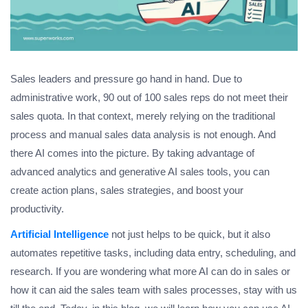
Sales leaders and pressure go hand in hand. Due to
administrative work, 90 out of 100 sales reps do not meet their
sales quota. In that context, merely relying on the traditional
process and manual sales data analysis is not enough. And
there AI comes into the picture. By taking advantage of
advanced analytics and generative AI sales tools, you can
create action plans, sales strategies, and boost your
productivity.
Artificial Intelligence
not just helps to be quick, but it also
automates repetitive tasks, including data entry, scheduling, and
research. If you are wondering what more AI can do in sales or
how it can aid the sales team with sales processes, stay with us