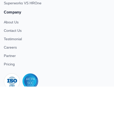
Superworks VS HROne
Company
About Us
Contact Us
Testimonial
Careers
Partner
Pricing
iso 27001