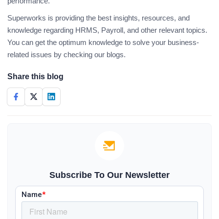
performance.
Superworks is providing the best insights, resources, and
knowledge regarding HRMS, Payroll, and other relevant topics.
You can get the optimum knowledge to solve your business-
related issues by checking our blogs.
Share this blog
Subscribe To Our Newsletter