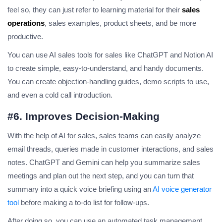
feel so, they can just refer to learning material for their
sales
operations
, sales examples, product sheets, and be more
productive.
You can use AI sales tools for sales like ChatGPT and Notion AI
to create simple, easy-to-understand, and handy documents.
You can create objection-handling guides, demo scripts to use,
and even a cold call introduction.
#6. Improves Decision-Making
With the help of AI for sales, sales teams can easily analyze
email threads, queries made in customer interactions, and sales
notes. ChatGPT and Gemini can help you summarize sales
meetings and plan out the next step, and you can turn that
summary into a quick voice briefing using an
AI voice generator
tool
before making a to-do list for follow-ups.
After doing so, you can use an automated task management