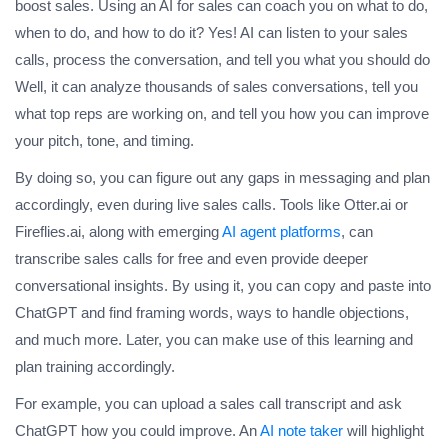
boost sales. Using an AI for sales can coach you on what to do,
when to do, and how to do it? Yes! AI can listen to your sales
calls, process the conversation, and tell you what you should do
Well, it can analyze thousands of sales conversations, tell you
what top reps are working on, and tell you how you can improve
your pitch, tone, and timing.
By doing so, you can figure out any gaps in messaging and plan
accordingly, even during live sales calls. Tools like Otter.ai or
Fireflies.ai, along with emerging
AI agent platforms
, can
transcribe sales calls for free and even provide deeper
conversational insights. By using it, you can copy and paste into
ChatGPT and find framing words, ways to handle objections,
and much more. Later, you can make use of this learning and
plan training accordingly.
For example, you can upload a sales call transcript and ask
ChatGPT how you could improve. An
AI note taker
will highlight