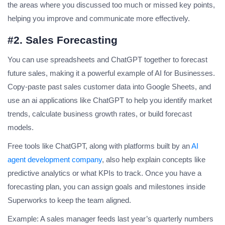
the areas where you discussed too much or missed key points,
helping you improve and communicate more effectively.
#2. Sales Forecasting
You can use spreadsheets and ChatGPT together to forecast
future sales, making it a powerful example of AI for Businesses.
Copy-paste past sales customer data into Google Sheets, and
use an
ai applications
like ChatGPT to help you identify market
trends, calculate business growth rates, or build forecast
models.
Free tools like ChatGPT, along with platforms built by an
AI
agent development company
, also help explain concepts like
predictive analytics or what KPIs to track. Once you have a
forecasting plan, you can assign goals and milestones inside
Superworks to keep the team aligned.
Example: A sales manager feeds last year’s quarterly numbers