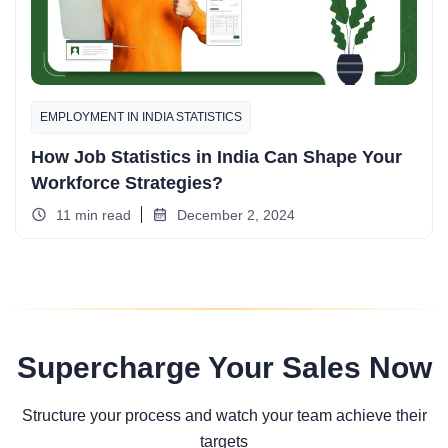
EMPLOYMENT IN INDIA STATISTICS
How Job Statistics in India Can Shape Your
Workforce Strategies?
11 min read
December 2, 2024
Supercharge Your Sales Now
Structure your process and watch your team achieve their
targets