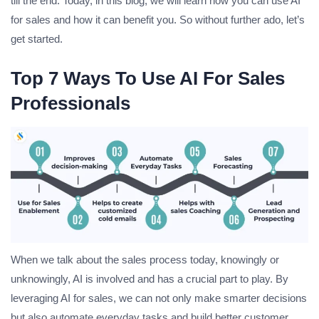
till the end. Today, in this blog, we will learn how you can use AI
for sales and how it can benefit you. So without further ado, let’s
get started.
Top 7 Ways To Use AI For Sales
Professionals
When we talk about the sales process today, knowingly or
unknowingly, AI is involved and has a crucial part to play. By
leveraging AI for sales, we can not only make smarter decisions
but also automate everyday tasks and build better customer