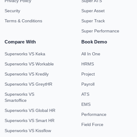
Privacy Policy
Super ATS
Security
Super Asset
Terms & Conditions
Super Track
Super Performance
Compare With
Book Demo
Superworks VS Keka
All In One
Superworks VS Workable
HRMS
Superworks VS Kredily
Project
Superworks VS GreytHR
Payroll
Superworks VS
ATS
Smartoffice
EMS
Superworks VS Global HR
Performance
Superworks VS Smart HR
Field Force
Superworks VS Kissflow