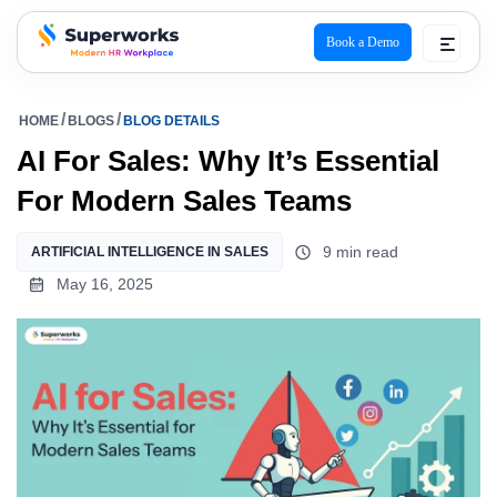
Book a Demo
superworks logo
HOME
BLOGS
BLOG DETAILS
AI For Sales: Why It’s Essential
For Modern Sales Teams
9 min read
ARTIFICIAL INTELLIGENCE IN SALES
May 16, 2025