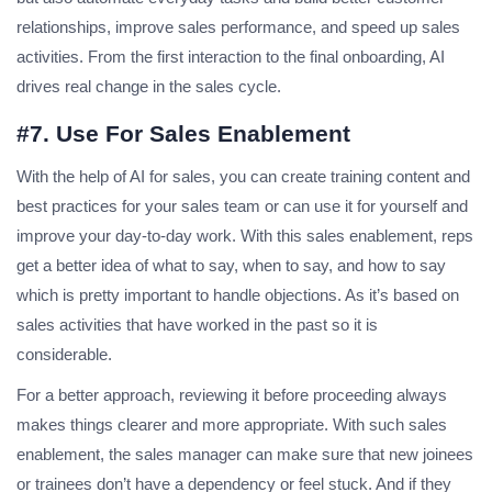
relationships, improve sales performance, and speed up sales
activities. From the first interaction to the final onboarding, AI
drives real change in the sales cycle.
#7. Use For Sales Enablement
With the help of AI for sales, you can create training content and
best practices for your sales team or can use it for yourself and
improve your day-to-day work. With this sales enablement, reps
get a better idea of what to say, when to say, and how to say
which is pretty important to handle objections. As it’s based on
sales activities that have worked in the past so it is
considerable.
For a better approach, reviewing it before proceeding always
makes things clearer and more appropriate. With such sales
enablement, the sales manager can make sure that new joinees
or trainees don’t have a dependency or feel stuck. And if they