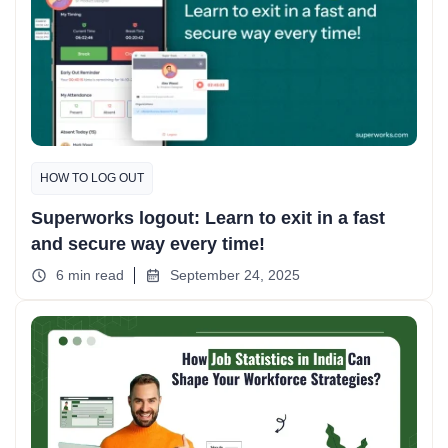
HOW TO LOG OUT
Superworks logout: Learn to exit in a fast
and secure way every time!
6 min read
September 24, 2025