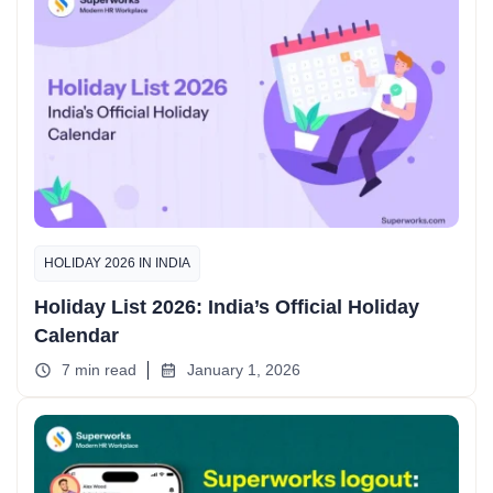
HOLIDAY 2026 IN INDIA
Holiday List 2026: India’s Official Holiday
Calendar
7 min read
January 1, 2026