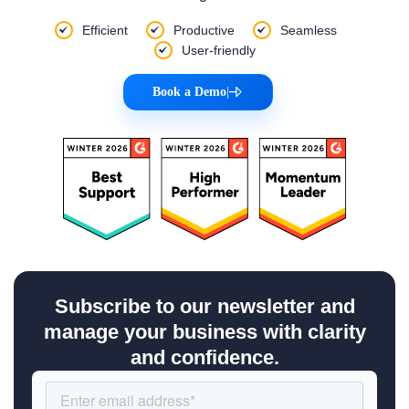
Efficient
Productive
Seamless
User-friendly
Book a Demo
|
Subscribe to our newsletter and
manage your business with clarity
and confidence.