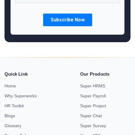
Quick Link
Our Products
Home
Super HRMS
Why Superworks
Super Payroll
HR Toolkit
Super Project
Blogs
Super Chat
Glossary
Super Survey