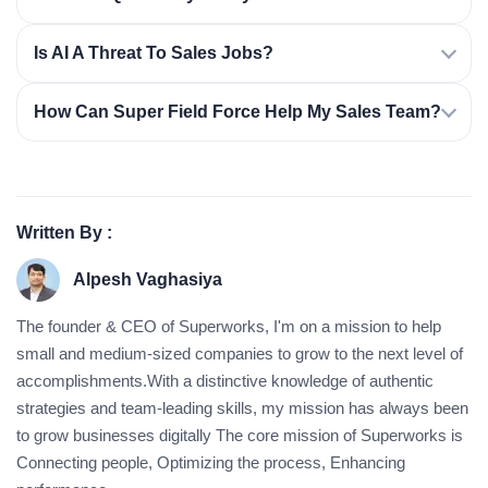
Is AI A Threat To Sales Jobs?
How Can Super Field Force Help My Sales Team?
Written By :
Alpesh Vaghasiya
The founder & CEO of Superworks, I'm on a mission to help
small and medium-sized companies to grow to the next level of
accomplishments.With a distinctive knowledge of authentic
strategies and team-leading skills, my mission has always been
to grow businesses digitally The core mission of Superworks is
Connecting people, Optimizing the process, Enhancing