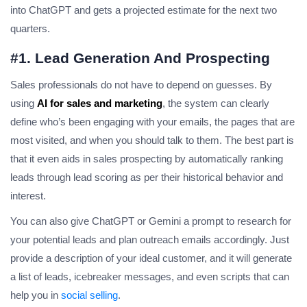
into ChatGPT and gets a projected estimate for the next two
quarters.
#1. Lead Generation And Prospecting
Sales professionals do not have to depend on guesses. By
using
AI for sales and marketing
, the system can clearly
define who’s been engaging with your emails, the pages that are
most visited, and when you should talk to them. The best part is
that it even aids in sales prospecting by automatically ranking
leads through lead scoring as per their historical behavior and
interest.
You can also give ChatGPT or Gemini a prompt to research for
your potential leads and plan outreach emails accordingly. Just
provide a description of your ideal customer, and it will generate
a list of leads, icebreaker messages, and even scripts that can
help you in
social selling
.