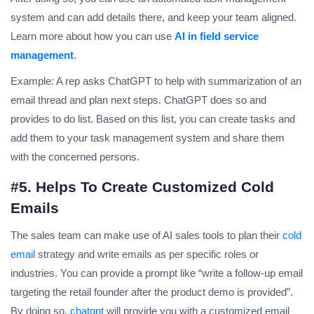
system and can add details there, and keep your team aligned.
Learn more about how you can use
AI in field service
management
.
Example: A rep asks ChatGPT to help with summarization of an
email thread and plan next steps. ChatGPT does so and
provides to do list. Based on this list, you can create tasks and
add them to your task management system and share them
with the concerned persons.
#5. Helps To Create Customized Cold
Emails
The sales team can make use of AI sales tools to plan their
cold
email
strategy and write emails as per specific roles or
industries. You can provide a prompt like “write a follow-up email
targeting the retail founder after the product demo is provided”.
By doing so,
chatgpt
will provide you with a customized email