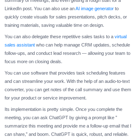
summary of meetings, and even getting a rough start for a
LinkedIn post. You can also use an
AI image generator
to
quickly create visuals for sales presentations, pitch decks, or
training materials, saving valuable time on design.
You can also delegate these repetitive sales tasks to a
virtual
sales assistant
who can help manage CRM updates, schedule
follow-ups, and conduct lead research — allowing your team to
focus more on closing deals.
You can use software that provides task scheduling features
and can streamline your work. With the help of an audio-to-text
converter, you can get notes of the call summary and use them
for your product or service improvement.
Its implementation is pretty simple. Once you complete the
meeting, you can ask ChatGPT by giving a prompt like ”
summarize this meeting and provide me a follow-up email that I
can share,” and boom. ChatGPT is quick, robust, and reliable.