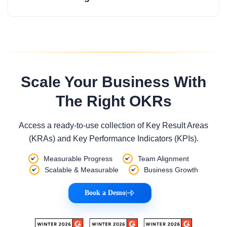
Scale Your Business With
The Right OKRs
Access a ready-to-use collection of Key Result Areas
(KRAs) and Key Performance Indicators (KPIs).
Measurable Progress
Team Alignment
Scalable & Measurable
Business Growth
Book a Demo
|