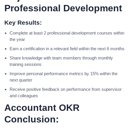
Professional Development
Key Results:
Complete at least 2 professional development courses within
the year
Earn a certification in a relevant field within the next 6 months
Share knowledge with team members through monthly
training sessions
Improve personal performance metrics by 15% within the
next quarter
Receive positive feedback on performance from supervisor
and colleagues
Accountant OKR
Conclusion: