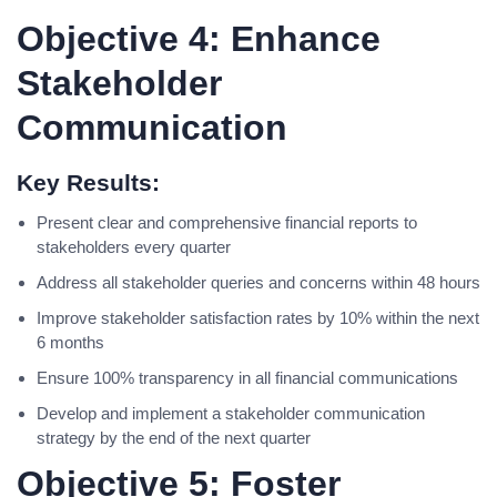
Objective 4: Enhance
Stakeholder
Communication
Key Results:
Present clear and comprehensive financial reports to
stakeholders every quarter
Address all stakeholder queries and concerns within 48 hours
Improve stakeholder satisfaction rates by 10% within the next
6 months
Ensure 100% transparency in all financial communications
Develop and implement a stakeholder communication
strategy by the end of the next quarter
Objective 5: Foster