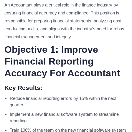
An Accountant plays a critical role in the finance industry by
ensuring financial accuracy and compliance. This position is
responsible for preparing financial statements, analyzing cost,
conducting audits, and aligns with the industry’s need for robust
financial management and integrity.
Objective 1: Improve
Financial Reporting
Accuracy For Accountant
Key Results:
Reduce financial reporting errors by 15% within the next
quarter
Implement a new financial software system to streamline
reporting
Train 100% of the team on the new financial software system