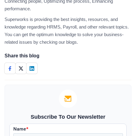
Connecting people, Optimizing the process, Enhancing
performance.
Superworks is providing the best insights, resources, and
knowledge regarding HRMS, Payroll, and other relevant topics.
You can get the optimum knowledge to solve your business-
related issues by checking our blogs.
Share this blog
Subscribe To Our Newsletter