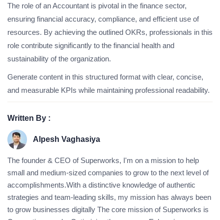
The role of an Accountant is pivotal in the finance sector,
ensuring financial accuracy, compliance, and efficient use of
resources. By achieving the outlined OKRs, professionals in this
role contribute significantly to the financial health and
sustainability of the organization.
Generate content in this structured format with clear, concise,
and measurable KPIs while maintaining professional readability.
Written By :
Alpesh Vaghasiya
The founder & CEO of Superworks, I'm on a mission to help
small and medium-sized companies to grow to the next level of
accomplishments.With a distinctive knowledge of authentic
strategies and team-leading skills, my mission has always been
to grow businesses digitally The core mission of Superworks is