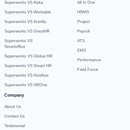
Superworks VS Keka
All In One
Superworks VS Workable
HRMS
Superworks VS Kredily
Project
Superworks VS GreytHR
Payroll
Superworks VS
ATS
Smartoffice
EMS
Superworks VS Global HR
Performance
Superworks VS Smart HR
Field Force
Superworks VS Kissflow
Superworks VS HROne
Company
About Us
Contact Us
Testimonial