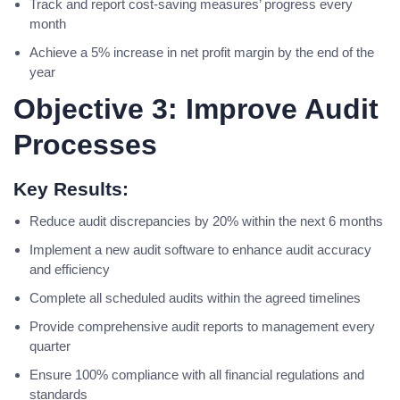
Track and report cost-saving measures’ progress every
month
Achieve a 5% increase in net profit margin by the end of the
year
Objective 3: Improve Audit
Processes
Key Results:
Reduce audit discrepancies by 20% within the next 6 months
Implement a new audit software to enhance audit accuracy
and efficiency
Complete all scheduled audits within the agreed timelines
Provide comprehensive audit reports to management every
quarter
Ensure 100% compliance with all financial regulations and
standards