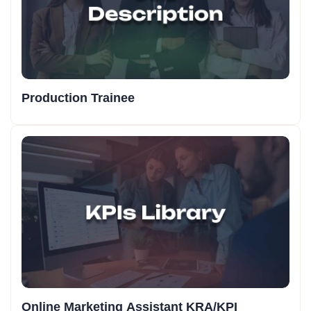
Production Trainee
Online Marketing Assistant KRA/KPI