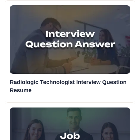
Radiologic Technologist Interview Question
Resume