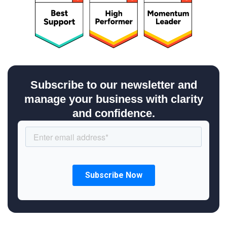
Subscribe to our newsletter and
manage your business with clarity
and confidence.