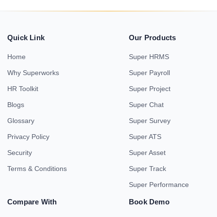
Quick Link
Our Products
Home
Super HRMS
Why Superworks
Super Payroll
HR Toolkit
Super Project
Blogs
Super Chat
Glossary
Super Survey
Privacy Policy
Super ATS
Security
Super Asset
Terms & Conditions
Super Track
Super Performance
Compare With
Book Demo