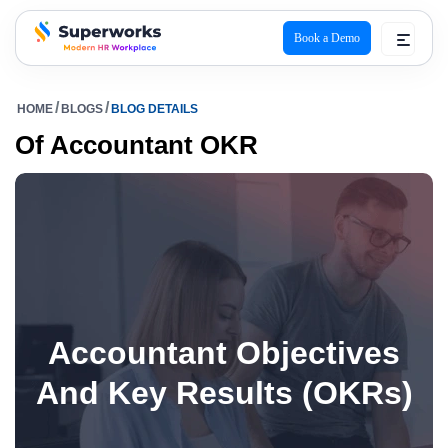
Book a Demo
superworks logo
HOME
BLOGS
BLOG DETAILS
Of Accountant OKR
Accountant Objectives
And Key Results (OKRs)