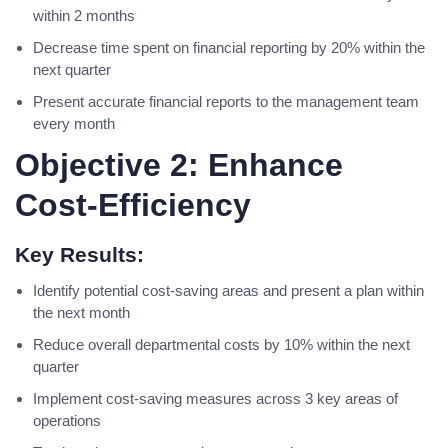
within 2 months
Decrease time spent on financial reporting by 20% within the
next quarter
Present accurate financial reports to the management team
every month
Objective 2: Enhance
Cost-Efficiency
Key Results:
Identify potential cost-saving areas and present a plan within
the next month
Reduce overall departmental costs by 10% within the next
quarter
Implement cost-saving measures across 3 key areas of
operations