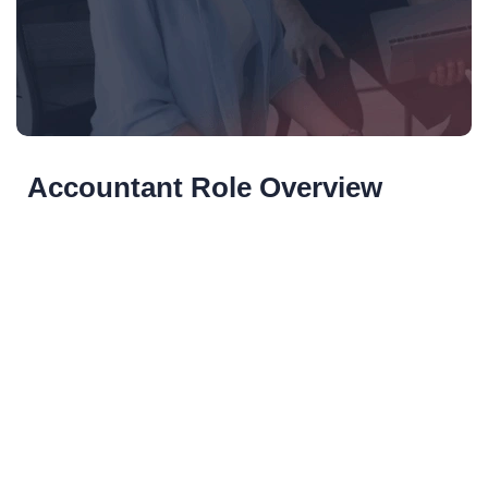
Accountant Role Overview