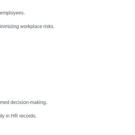
l employees.
inimizing workplace risks.
ormed decision-making.
ity in HR records.