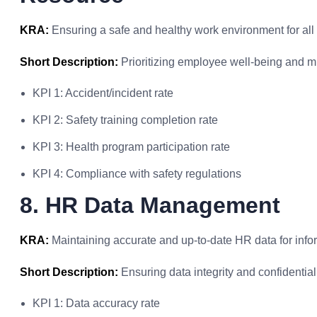
KRA:
Ensuring a safe and healthy work environment for al
Short Description:
Prioritizing employee well-being and m
KPI 1: Accident/incident rate
KPI 2: Safety training completion rate
KPI 3: Health program participation rate
KPI 4: Compliance with safety regulations
8. HR Data Management
KRA:
Maintaining accurate and up-to-date HR data for inf
Short Description:
Ensuring data integrity and confidential
KPI 1: Data accuracy rate