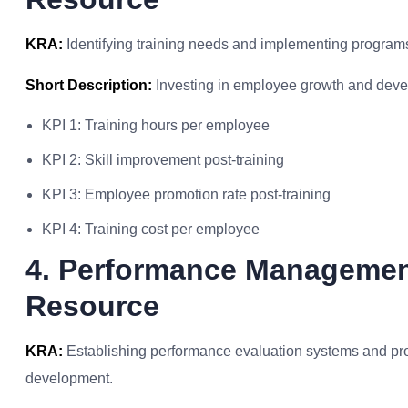
KRA:
Identifying training needs and implementing program
Short Description:
Investing in employee growth and devel
KPI 1: Training hours per employee
KPI 2: Skill improvement post-training
KPI 3: Employee promotion rate post-training
KPI 4: Training cost per employee
4. Performance Manageme
Resource
KRA:
Establishing performance evaluation systems and pr
development.