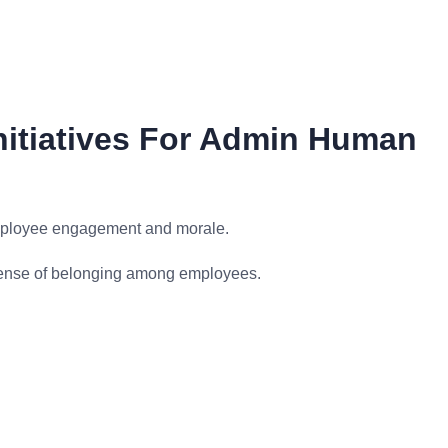
itiatives For Admin Human
mployee engagement and morale.
 sense of belonging among employees.