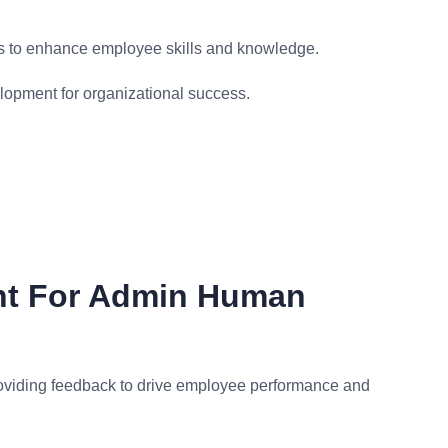
s to enhance employee skills and knowledge.
opment for organizational success.
nt For Admin Human
oviding feedback to drive employee performance and