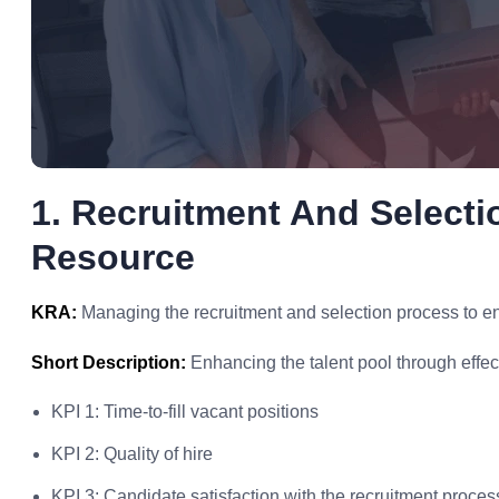
1. Recruitment And Select
Resource
KRA:
Managing the recruitment and selection process to ensu
Short Description:
Enhancing the talent pool through effec
KPI 1: Time-to-fill vacant positions
KPI 2: Quality of hire
KPI 3: Candidate satisfaction with the recruitment proces