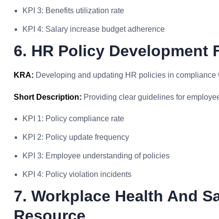
KPI 3: Benefits utilization rate
KPI 4: Salary increase budget adherence
6. HR Policy Development
KRA:
Developing and updating HR policies in compliance w
Short Description:
Providing clear guidelines for employe
KPI 1: Policy compliance rate
KPI 2: Policy update frequency
KPI 3: Employee understanding of policies
KPI 4: Policy violation incidents
7. Workplace Health And S
Resource