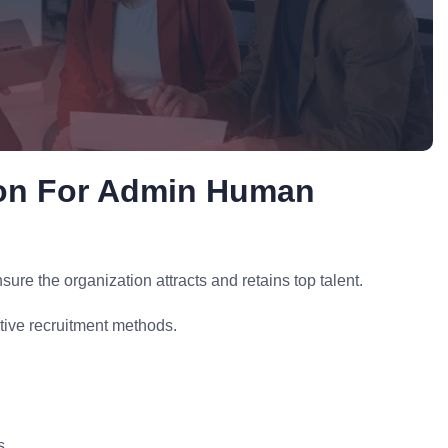
ion For Admin Human
re the organization attracts and retains top talent.
tive recruitment methods.
s