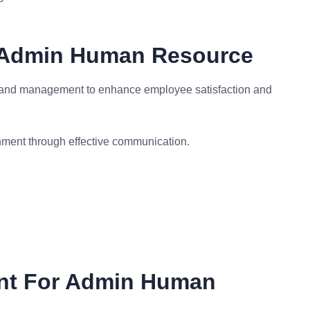
r Admin Human Resource
 and management to enhance employee satisfaction and
ment through effective communication.
ent For Admin Human