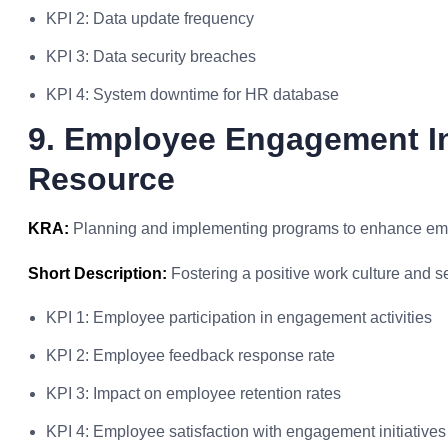
KPI 2: Data update frequency
KPI 3: Data security breaches
KPI 4: System downtime for HR database
9. Employee Engagement In
Resource
KRA:
Planning and implementing programs to enhance e
Short Description:
Fostering a positive work culture and
KPI 1: Employee participation in engagement activities
KPI 2: Employee feedback response rate
KPI 3: Impact on employee retention rates
KPI 4: Employee satisfaction with engagement initiatives