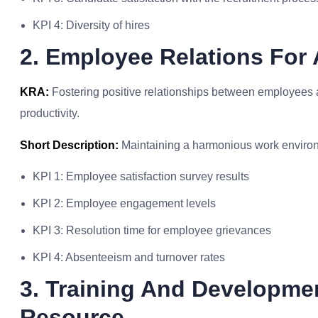
KPI 4: Diversity of hires
2. Employee Relations Fo
KRA:
Fostering positive relationships between employees
productivity.
Short Description:
Maintaining a harmonious work environ
KPI 1: Employee satisfaction survey results
KPI 2: Employee engagement levels
KPI 3: Resolution time for employee grievances
KPI 4: Absenteeism and turnover rates
3. Training And Developm
Resource