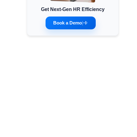
Get Next-Gen HR Efficiency
Minimum Wages
Check the latest minimum wage rates for all
Book a Demo
|
states and union territories.