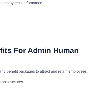
or employees’ performance.
fits For Admin Human
d benefit packages to attract and retain employees.
ion structures.