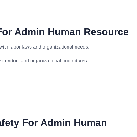
 For Admin Human Resource
ith labor laws and organizational needs.
e conduct and organizational procedures.
afety For Admin Human