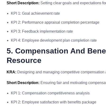
Short Description:
Setting clear goals and expectations f
KPI 1: Goal achievement rate
KPI 2: Performance appraisal completion percentage
KPI 3: Feedback implementation rate
KPI 4: Employee development plan completion rate
5. Compensation And Bene
Resource
KRA:
Designing and managing competitive compensation an
Short Description:
Ensuring fair and motivating compensat
KPI 1: Compensation competitiveness analysis
KPI 2: Employee satisfaction with benefits package