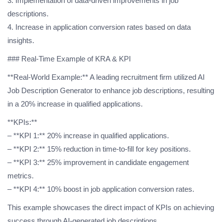
3. Implementation of data-driven improvements in job
descriptions.
4. Increase in application conversion rates based on data
insights.
### Real-Time Example of KRA & KPI
**Real-World Example:** A leading recruitment firm utilized AI
Job Description Generator to enhance job descriptions, resulting
in a 20% increase in qualified applications.
**KPIs:**
– **KPI 1:** 20% increase in qualified applications.
– **KPI 2:** 15% reduction in time-to-fill for key positions.
– **KPI 3:** 25% improvement in candidate engagement
metrics.
– **KPI 4:** 10% boost in job application conversion rates.
This example showcases the direct impact of KPIs on achieving
success through AI-generated job descriptions.