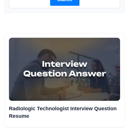
Radiologic Technologist Interview Question
Resume