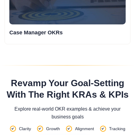
Case Manager OKRs
Revamp Your Goal-Setting
With The Right KRAs & KPIs
Explore real-world OKR examples & achieve your
business goals
Clarity
Growth
Alignment
Tracking