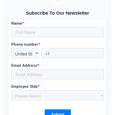
Subscribe To Our Newsletter