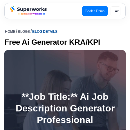
Book a Demo
superworks logo
HOME
BLOGS
BLOG DETAILS
Free Ai Generator KRA/KPI
**Job Title:** Ai Job
Description Generator
Professional