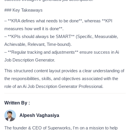
### Key Takeaways
– **KRA defines what needs to be done**, whereas **KPI
measures how well it is done**.
– **KPIs should always be SMART** (Specific, Measurable,
Achievable, Relevant, Time-bound).
– **Regular tracking and adjustments** ensure success in Ai
Job Description Generator.
This structured content layout provides a clear understanding of
the responsibilities, skills, and objectives associated with the
role of an Ai Job Description Generator Professional.
Written By :
Alpesh Vaghasiya
The founder & CEO of Superworks, I'm on a mission to help