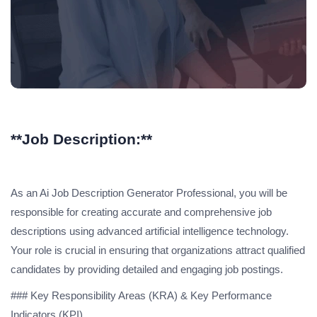
**Job Description:**
As an Ai Job Description Generator Professional, you will be
responsible for creating accurate and comprehensive job
descriptions using advanced artificial intelligence technology.
Your role is crucial in ensuring that organizations attract qualified
candidates by providing detailed and engaging job postings.
### Key Responsibility Areas (KRA) & Key Performance
Indicators (KPI)