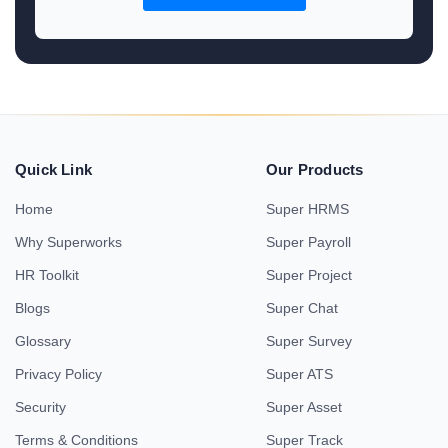
Quick Link
Our Products
Home
Super HRMS
Why Superworks
Super Payroll
HR Toolkit
Super Project
Blogs
Super Chat
Glossary
Super Survey
Privacy Policy
Super ATS
Security
Super Asset
Terms & Conditions
Super Track