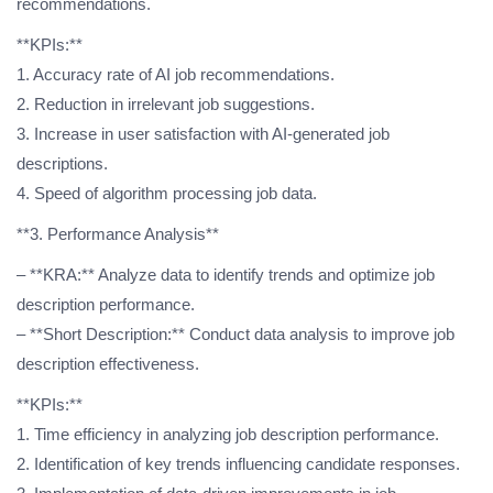
recommendations.
**KPIs:**
1. Accuracy rate of AI job recommendations.
2. Reduction in irrelevant job suggestions.
3. Increase in user satisfaction with AI-generated job
descriptions.
4. Speed of algorithm processing job data.
**3. Performance Analysis**
– **KRA:** Analyze data to identify trends and optimize job
description performance.
– **Short Description:** Conduct data analysis to improve job
description effectiveness.
**KPIs:**
1. Time efficiency in analyzing job description performance.
2. Identification of key trends influencing candidate responses.