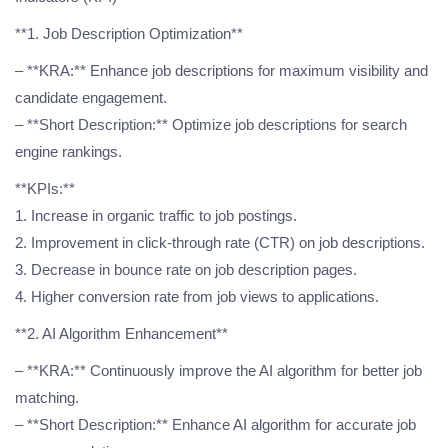
**1. Job Description Optimization**
– **KRA:** Enhance job descriptions for maximum visibility and
candidate engagement.
– **Short Description:** Optimize job descriptions for search
engine rankings.
**KPIs:**
1. Increase in organic traffic to job postings.
2. Improvement in click-through rate (CTR) on job descriptions.
3. Decrease in bounce rate on job description pages.
4. Higher conversion rate from job views to applications.
**2. AI Algorithm Enhancement**
– **KRA:** Continuously improve the AI algorithm for better job
matching.
– **Short Description:** Enhance AI algorithm for accurate job