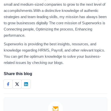
small and medium-sized companies to grow to the next level of
accomplishments.With a distinctive knowledge of authentic
strategies and team-leading skills, my mission has always been
to grow businesses digitally The core mission of Superworks is
Connecting people, Optimizing the process, Enhancing
performance.
Superworks is providing the best insights, resources, and
knowledge regarding HRMS, Payroll, and other relevant topics.
You can get the optimum knowledge to solve your business-
related issues by checking our blogs.
Share this blog