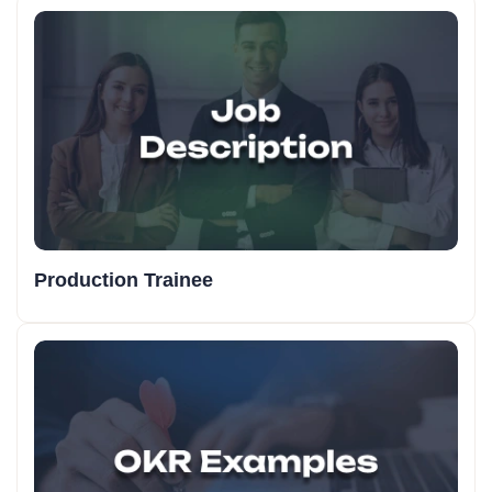
Production Trainee