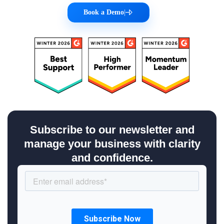
Book a Demo
|
Subscribe to our newsletter and
manage your business with clarity
and confidence.