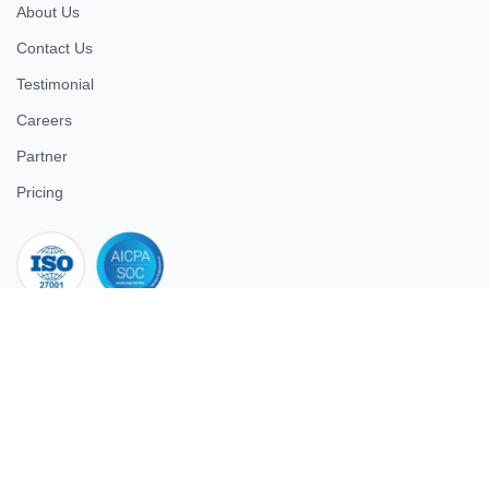
About Us
Contact Us
Testimonial
Careers
Partner
Pricing
iso 27001
© 2026 ULTIMATE BUSINESS SYSTEMS PRIVATE LIMITED. All
rights reserved.