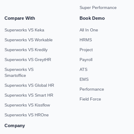
Super Performance
Compare With
Book Demo
Superworks VS Keka
All In One
Superworks VS Workable
HRMS
Superworks VS Kredily
Project
Superworks VS GreytHR
Payroll
Superworks VS
ATS
Smartoffice
EMS
Superworks VS Global HR
Performance
Superworks VS Smart HR
Field Force
Superworks VS Kissflow
Superworks VS HROne
Company