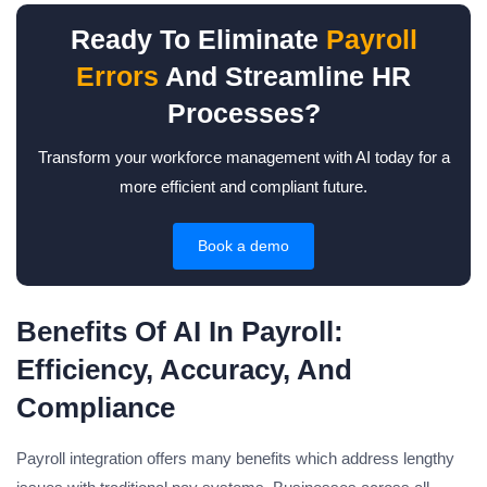
Ready To Eliminate
Payroll
Errors
And Streamline HR
Processes?
Transform your workforce management with AI today for a
more efficient and compliant future.
Book a demo
Benefits Of AI In Payroll:
Efficiency, Accuracy, And
Compliance
Payroll integration offers many benefits which address lengthy