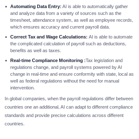
Automating Data Entry:
AI is able to automatically gather
and analyze data from a variety of sources such as the
timesheet, attendance system, as well as employee records,
which ensures accuracy and current payroll data.
Correct Tax and Wage Calculations:
AI is able to automate
the complicated calculation of payroll such as deductions,
benefits as well as taxes.
Real-time Compliance Monitoring :
Tax legislation and
regulations change, and payroll systems powered by AI
change in real-time and ensure conformity with state, local as
well as federal regulations without the need for manual
intervention.
In global companies, when the payroll regulations differ between
countries one an additional, AI can adapt to different compliance
standards and provide precise calculations across different
countries.