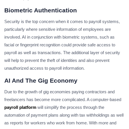
Biometric Authentication
Security is the top concern when it comes to payroll systems,
particularly where sensitive information of employees are
involved. AI in conjunction with biometric systems, such as
facial or fingerprint recognition could provide safe access to
payroll as well as transactions. The additional layer of security
will help to prevent the theft of identities and also prevent
unauthorized access to payroll information.
AI And The Gig Economy
Due to the growth of gig economies paying contractors and
freelancers has become more complicated. A computer-based
payroll platform
will simplify the process through the
automation of payment plans along with tax withholdings as well
as reports for workers who work from home. With more and