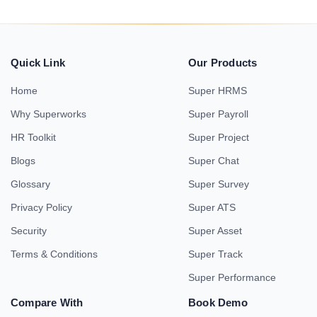
Quick Link
Our Products
Home
Super HRMS
Why Superworks
Super Payroll
HR Toolkit
Super Project
Blogs
Super Chat
Glossary
Super Survey
Privacy Policy
Super ATS
Security
Super Asset
Terms & Conditions
Super Track
Super Performance
Compare With
Book Demo