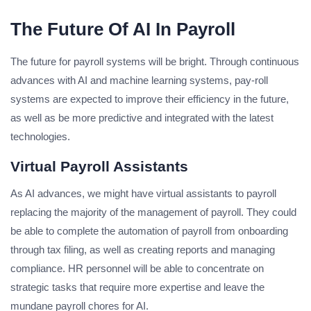
The Future Of AI In Payroll
The future for payroll systems will be bright. Through continuous
advances with AI and machine learning systems, pay-roll
systems are expected to improve their efficiency in the future,
as well as be more predictive and integrated with the latest
technologies.
Virtual Payroll Assistants
As AI advances, we might have virtual assistants to payroll
replacing the majority of the management of payroll. They could
be able to complete the automation of payroll from onboarding
through tax filing, as well as creating reports and managing
compliance. HR personnel will be able to concentrate on
strategic tasks that require more expertise and leave the
mundane payroll chores for AI.