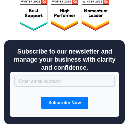
Subscribe to our newsletter and
manage your business with clarity
and confidence.