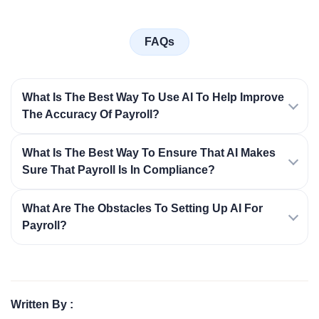
FAQs
What Is The Best Way To Use AI To Help Improve
The Accuracy Of Payroll?
What Is The Best Way To Ensure That AI Makes
Sure That Payroll Is In Compliance?
What Are The Obstacles To Setting Up AI For
Payroll?
Written By :