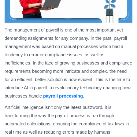
The management of payroll is one of the most important yet
demanding assignments for any company. In the past, payroll
management was based on manual processes which had a
tendency to error or compliance issues, as well as
inefficiencies. In the face of growing businesses and compliance
requirements becoming more intricate and complex, the need
for an efficient, better solution is now evident. This is the time to
introduce AI in payroll, a revolutionary technology changing how
businesses handle
payroll processing
.
Artificial intelligence isn’t only the latest buzzword. It is
transforming the way the payroll process is run through
automated calculations, ensuring the compliance of tax laws in
real time as well as reducing errors made by humans.