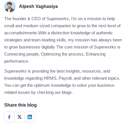
Alpesh Vaghasiya
The founder & CEO of Superworks, I'm on a mission to help
small and medium-sized companies to grow to the next level of
accomplishments.With a distinctive knowledge of authentic
strategies and team-leading skills, my mission has always been
to grow businesses digitally The core mission of Superworks is
Connecting people, Optimizing the process, Enhancing
performance.
Superworks is providing the best insights, resources, and
knowledge regarding HRMS, Payroll, and other relevant topics.
You can get the optimum knowledge to solve your business-
related issues by checking our blogs.
Share this blog