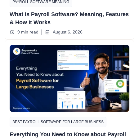
PAYROLL SOFTWARE MEANING
What Is Payroll Software? Meaning, Features
& How It Works
9 min read
August 6, 2026
BEST PAYROLL SOFTWARE FOR LARGE BUSINESS
Everything You Need to Know about Payroll