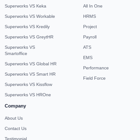
Superworks VS Keka
All In One
Superworks VS Workable
HRMS
Superworks VS Kredily
Project
Superworks VS GreytHR
Payroll
Superworks VS
ATS
Smartoffice
EMS
Superworks VS Global HR
Performance
Superworks VS Smart HR
Field Force
Superworks VS Kissflow
Superworks VS HROne
Company
About Us
Contact Us
Testimonial