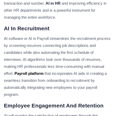
transaction and number.
AI in HR
and improving efficiency in
other HR departments and is a powerful instrument for
managing the entire workforce.
AI In Recruitment
AI software or
AI in Payroll
streamlines the recruitment process
by screening resumes connecting job descriptions and
candidates while also automating the first schedule of
interviews. AI algorithms look over thousands of resumes,
making HR professionals less time-consuming with manual
effort.
Payroll platform
that incorporates AI aids in creating a
seamless transition from onboarding to recruitment by
automatically integrating new employees to your payroll
program.
Employee Engagement And Retention
AI will monitor the satisfaction of employees through the