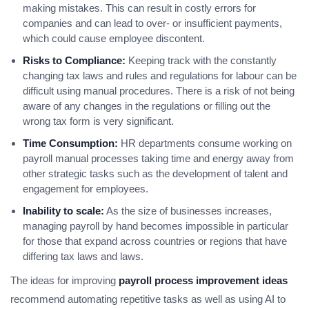
making mistakes. This can result in costly errors for
companies and can lead to over- or insufficient payments,
which could cause employee discontent.
Risks to Compliance:
Keeping track with the constantly
changing tax laws and rules and regulations for labour can be
difficult using manual procedures. There is a risk of not being
aware of any changes in the regulations or filling out the
wrong tax form is very significant.
Time Consumption:
HR departments consume working on
payroll manual processes taking time and energy away from
other strategic tasks such as the development of talent and
engagement for employees.
Inability to scale:
As the size of businesses increases,
managing payroll by hand becomes impossible in particular
for those that expand across countries or regions that have
differing tax laws and laws.
The ideas for improving
payroll process improvement ideas
recommend automating repetitive tasks as well as using AI to