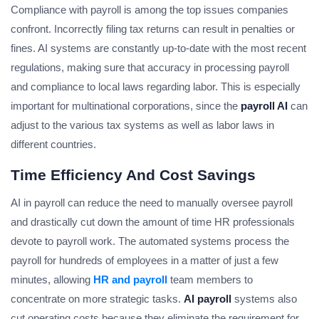
Compliance with payroll is among the top issues companies
confront. Incorrectly filing tax returns can result in penalties or
fines. AI systems are constantly up-to-date with the most recent
regulations, making sure that accuracy in processing payroll
and compliance to local laws regarding labor. This is especially
important for multinational corporations, since the
payroll AI
can
adjust to the various tax systems as well as labor laws in
different countries.
Time Efficiency And Cost Savings
AI in payroll can reduce the need to manually oversee payroll
and drastically cut down the amount of time HR professionals
devote to payroll work. The automated systems process the
payroll for hundreds of employees in a matter of just a few
minutes, allowing
HR and payroll
team members to
concentrate on more strategic tasks.
AI payroll
systems also
cut operating costs because they eliminate the requirement for