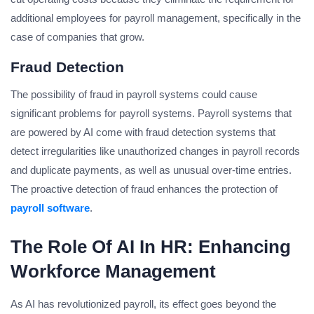
additional employees for payroll management, specifically in the
case of companies that grow.
Fraud Detection
The possibility of fraud in payroll systems could cause
significant problems for payroll systems. Payroll systems that
are powered by AI come with fraud detection systems that
detect irregularities like unauthorized changes in payroll records
and duplicate payments, as well as unusual over-time entries.
The proactive detection of fraud enhances the protection of
payroll software
.
The Role Of AI In HR: Enhancing
Workforce Management
As AI has revolutionized payroll, its effect goes beyond the