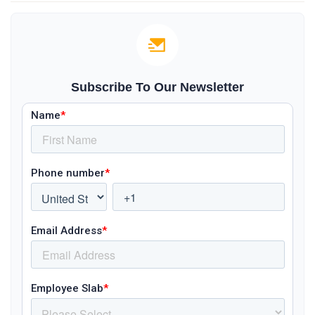
Subscribe To Our Newsletter