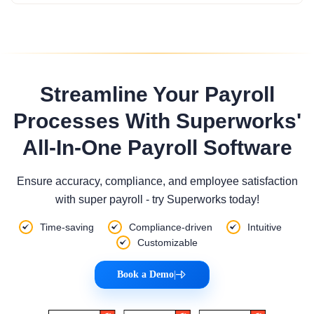
Streamline Your Payroll
Processes With Superworks'
All-In-One Payroll Software
Ensure accuracy, compliance, and employee satisfaction
with super payroll - try Superworks today!
Time-saving
Compliance-driven
Intuitive
Customizable
Book a Demo
|