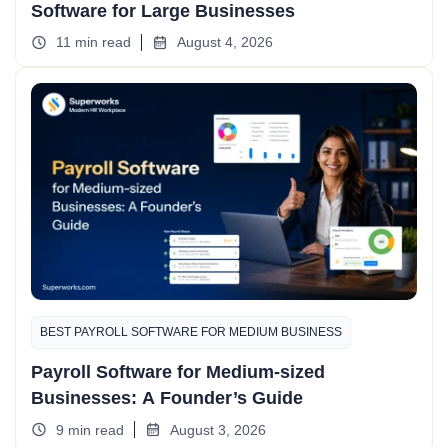
Software for Large Businesses
11 min read
August 4, 2026
BEST PAYROLL SOFTWARE FOR MEDIUM BUSINESS
Payroll Software for Medium-sized
Businesses: A Founder’s Guide
9 min read
August 3, 2026