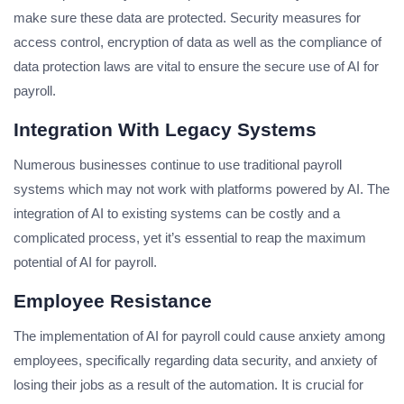
make sure these data are protected. Security measures for
access control, encryption of data as well as the compliance of
data protection laws are vital to ensure the secure use of AI for
payroll.
Integration With Legacy Systems
Numerous businesses continue to use traditional payroll
systems which may not work with platforms powered by AI. The
integration of AI to existing systems can be costly and a
complicated process, yet it’s essential to reap the maximum
potential of AI for payroll.
Employee Resistance
The implementation of AI for payroll could cause anxiety among
employees, specifically regarding data security, and anxiety of
losing their jobs as a result of the automation. It is crucial for