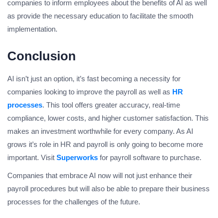
companies to inform employees about the benefits of AI as well
as provide the necessary education to facilitate the smooth
implementation.
Conclusion
AI isn’t just an option, it’s fast becoming a necessity for
companies looking to improve the payroll as well as
HR
processes
. This tool offers greater accuracy, real-time
compliance, lower costs, and higher customer satisfaction. This
makes an investment worthwhile for every company. As AI
grows it’s role in HR and payroll is only going to become more
important. Visit
Superworks
for payroll software to purchase.
Companies that embrace AI now will not just enhance their
payroll procedures but will also be able to prepare their business
processes for the challenges of the future.