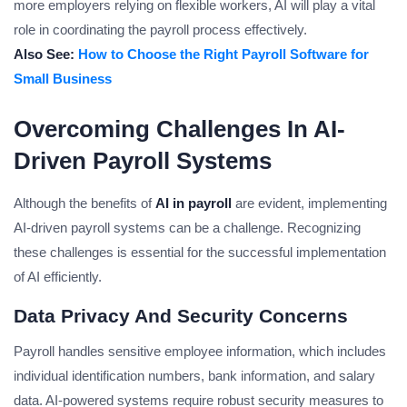
more employers relying on flexible workers, AI will play a vital
role in coordinating the payroll process effectively.
Also See:
How to Choose the Right Payroll Software for
Small Business
Overcoming Challenges In AI-
Driven Payroll Systems
Although the benefits of
AI in payroll
are evident, implementing
AI-driven payroll systems can be a challenge. Recognizing
these challenges is essential for the successful implementation
of AI efficiently.
Data Privacy And Security Concerns
Payroll handles sensitive employee information, which includes
individual identification numbers, bank information, and salary
data. AI-powered systems require robust security measures to