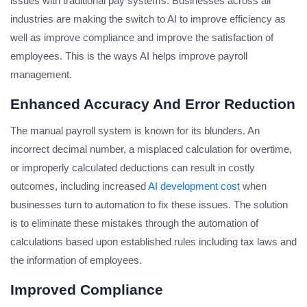
issues with traditional pay systems. Businesses across all
industries are making the switch to AI to improve efficiency as
well as improve compliance and improve the satisfaction of
employees. This is the ways AI helps improve payroll
management.
Enhanced Accuracy And Error Reduction
The manual payroll system is known for its blunders. An
incorrect decimal number, a misplaced calculation for overtime,
or improperly calculated deductions can result in costly
outcomes, including increased
AI development cost
when
businesses turn to automation to fix these issues. The solution
is to eliminate these mistakes through the automation of
calculations based upon established rules including tax laws and
the information of employees.
Improved Compliance