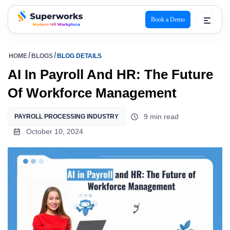
Book a Demo
superworks logo
HOME
BLOGS
BLOG DETAILS
AI In Payroll And HR: The Future
Of Workforce Management
9 min read
PAYROLL PROCESSING INDUSTRY
October 10, 2024