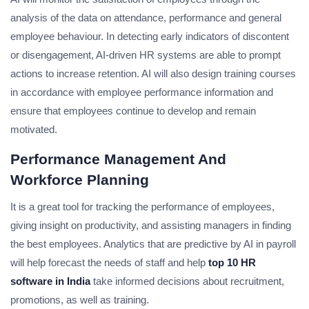
analysis of the data on attendance, performance and general
employee behaviour. In detecting early indicators of discontent
or disengagement, AI-driven HR systems are able to prompt
actions to increase retention. AI will also design training courses
in accordance with employee performance information and
ensure that employees continue to develop and remain
motivated.
Performance Management And
Workforce Planning
It is a great tool for tracking the performance of employees,
giving insight on productivity, and assisting managers in finding
the best employees. Analytics that are predictive by AI in payroll
will help forecast the needs of staff and help
top 10 HR
software in India
take informed decisions about recruitment,
promotions, as well as training.