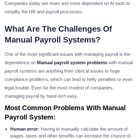
Companies today are more and more dependent on AI tools to
simplify the HR and payroll processes.
What Are The Challenges Of
Manual Payroll Systems?
One of the most significant issues with managing payroll is the
dependence on
Manual payroll system problems
with manual
payroll systems are anything from clerical issues to huge
compliance problems, which can lead to hefty penalties or even
legal trouble. Even for the most modest of companies,
managing payroll by hand isn’t easy.
Most Common Problems With Manual
Payroll System:
Human error:
Having to manually calculate the amount of
wages, taxes and other benefits can increase the chance of