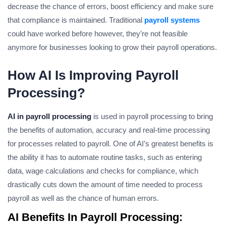
decrease the chance of errors, boost efficiency and make sure
that compliance is maintained. Traditional
payroll systems
could have worked before however, they’re not feasible
anymore for businesses looking to grow their payroll operations.
How AI Is Improving Payroll
Processing?
AI in payroll processing
is used in payroll processing to bring
the benefits of automation, accuracy and real-time processing
for processes related to payroll. One of AI’s greatest benefits is
the ability it has to automate routine tasks, such as entering
data, wage calculations and checks for compliance, which
drastically cuts down the amount of time needed to process
payroll as well as the chance of human errors.
AI Benefits In Payroll Processing: