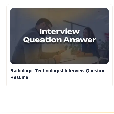
Radiologic Technologist Interview Question
Resume