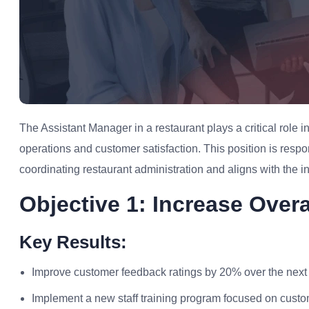
The Assistant Manager in a restaurant plays a critical role
operations and customer satisfaction. This position is respo
coordinating restaurant administration and aligns with the ind
Objective 1: Increase Over
Key Results:
Improve customer feedback ratings by 20% over the next 
Implement a new staff training program focused on custo