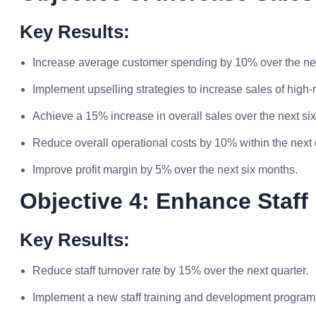
Key Results:
Increase average customer spending by 10% over the nex
Implement upselling strategies to increase sales of high
Achieve a 15% increase in overall sales over the next si
Reduce overall operational costs by 10% within the next 
Improve profit margin by 5% over the next six months.
Objective 4: Enhance Staf
Key Results:
Reduce staff turnover rate by 15% over the next quarter.
Implement a new staff training and development program