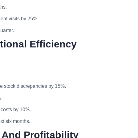
hs.
eat visits by 25%.
uarter.
tional Efficiency
e stock discrepancies by 15%.
s.
 costs by 10%.
xt six months.
And Profitability