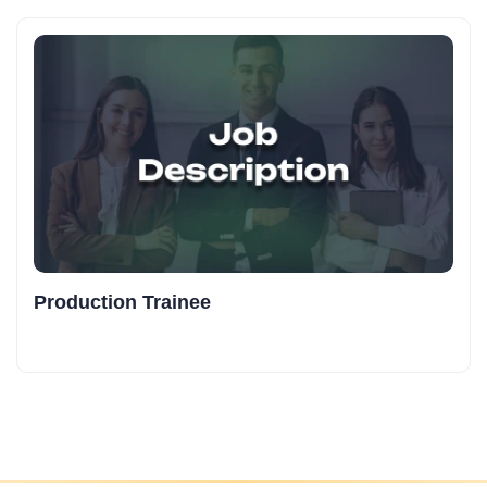
Production Trainee