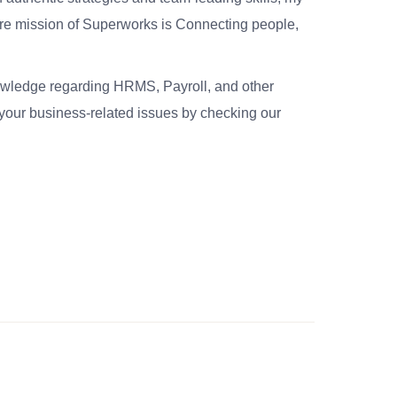
re mission of Superworks is Connecting people,
nowledge regarding HRMS, Payroll, and other
your business-related issues by checking our