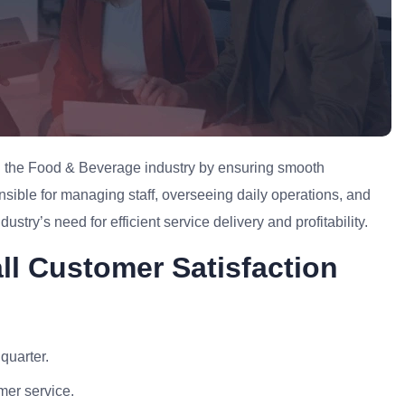
 in the Food & Beverage industry by ensuring smooth
nsible for managing staff, overseeing daily operations, and
ustry’s need for efficient service delivery and profitability.
all Customer Satisfaction
quarter.
mer service.