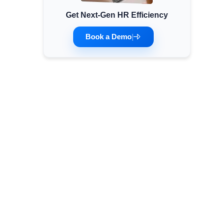
Get Next-Gen HR Efficiency
Minimum Wages
Check the latest minimum wage rates for all
Book a Demo
|
states and union territories.