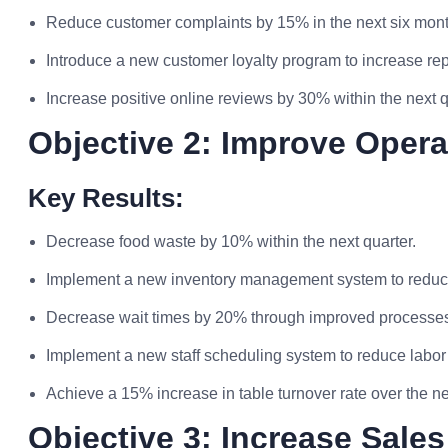
Reduce customer complaints by 15% in the next six mont
Introduce a new customer loyalty program to increase rep
Increase positive online reviews by 30% within the next q
Objective 2: Improve Opera
Key Results:
Decrease food waste by 10% within the next quarter.
Implement a new inventory management system to reduc
Decrease wait times by 20% through improved processe
Implement a new staff scheduling system to reduce labor
Achieve a 15% increase in table turnover rate over the ne
Objective 3: Increase Sales 