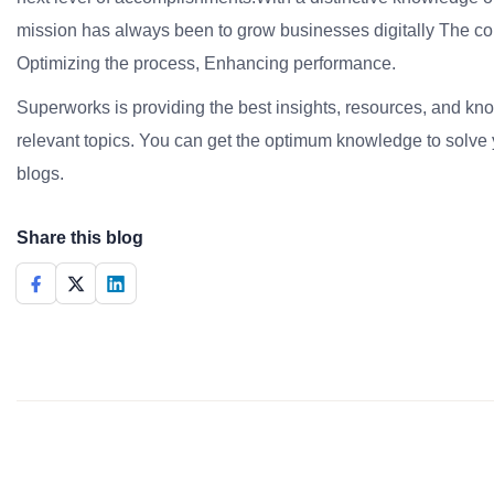
mission has always been to grow businesses digitally The co
Optimizing the process, Enhancing performance.
Superworks is providing the best insights, resources, and k
relevant topics. You can get the optimum knowledge to solve 
blogs.
Share this blog