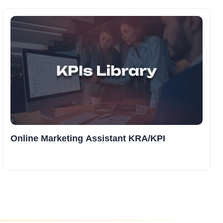
Online Marketing Assistant KRA/KPI