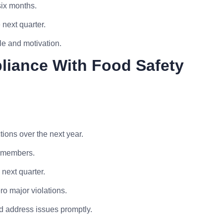
six months.
 next quarter.
le and motivation.
liance With Food Safety
ions over the next year.
f members.
next quarter.
o major violations.
d address issues promptly.