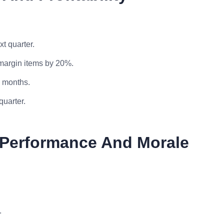
t quarter.
-margin items by 20%.
x months.
quarter.
f Performance And Morale
.