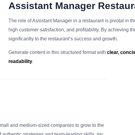
Assistant Manager Restau
The role of Assistant Manager in a restaurant is pivotal in t
high customer satisfaction, and profitability. By achieving t
significantly to the restaurant’s success and growth.
Generate content in this structured format with
clear, conc
readability
.
small and medium-sized companies to grow to the
 authentic strategies and team-leading skills, my