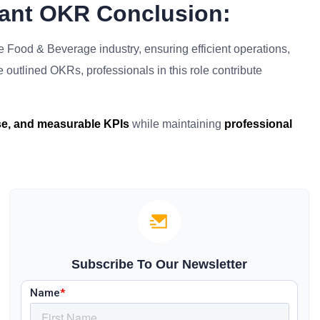
rant OKR Conclusion:
he Food & Beverage industry, ensuring efficient operations,
he outlined OKRs, professionals in this role contribute
ise, and measurable KPIs
while maintaining
professional
Subscribe To Our Newsletter