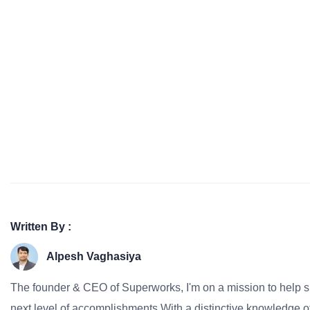
Written By :
Alpesh Vaghasiya
The founder & CEO of Superworks, I'm on a mission to help 
next level of accomplishments.With a distinctive knowledge of