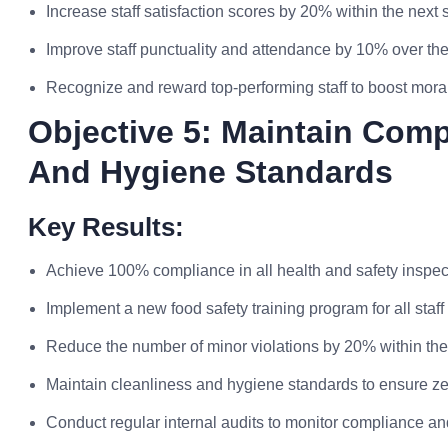
Increase staff satisfaction scores by 20% within the next 
Improve staff punctuality and attendance by 10% over the
Recognize and reward top-performing staff to boost mora
Objective 5: Maintain Comp
And Hygiene Standards
Key Results:
Achieve 100% compliance in all health and safety inspect
Implement a new food safety training program for all staf
Reduce the number of minor violations by 20% within the 
Maintain cleanliness and hygiene standards to ensure zer
Conduct regular internal audits to monitor compliance an