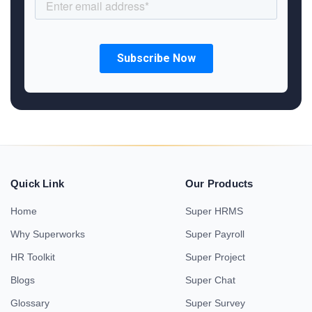
Quick Link
Our Products
Home
Super HRMS
Why Superworks
Super Payroll
HR Toolkit
Super Project
Blogs
Super Chat
Glossary
Super Survey