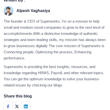
Written By :
Alpesh Vaghasiya
The founder & CEO of Superworks, I'm on a mission to help
small and medium-sized companies to grow to the next level of
accomplishments.With a distinctive knowledge of authentic
strategies and team-leading skills, my mission has always been
to grow businesses digitally The core mission of Superworks is
Connecting people, Optimizing the process, Enhancing
performance.
Superworks is providing the best insights, resources, and
knowledge regarding HRMS, Payroll, and other relevant topics.
You can get the optimum knowledge to solve your business-
related issues by checking our blogs.
Share this blog