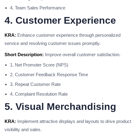
4. Team Sales Performance
4. Customer Experience
KRA:
Enhance customer experience through personalized
service and resolving customer issues promptly.
Short Description:
Improve overall customer satisfaction.
1. Net Promoter Score (NPS)
2. Customer Feedback Response Time
3. Repeat Customer Rate
4. Complaint Resolution Rate
5. Visual Merchandising
KRA:
Implement attractive displays and layouts to drive product
visibility and sales.