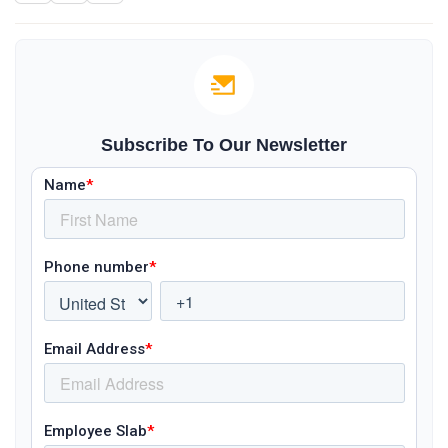
Subscribe To Our Newsletter