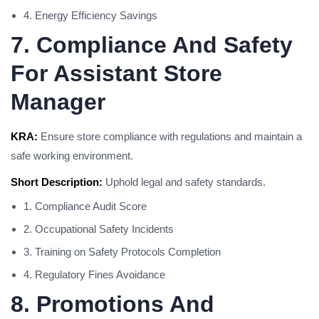
4. Energy Efficiency Savings
7. Compliance And Safety
For Assistant Store
Manager
KRA:
Ensure store compliance with regulations and maintain a
safe working environment.
Short Description:
Uphold legal and safety standards.
1. Compliance Audit Score
2. Occupational Safety Incidents
3. Training on Safety Protocols Completion
4. Regulatory Fines Avoidance
8. Promotions And