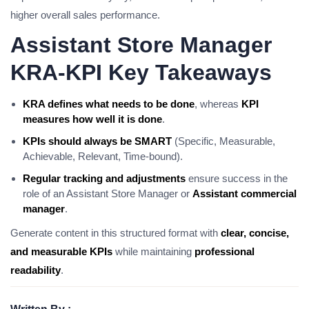
higher overall sales performance.
Assistant Store Manager
KRA-KPI Key Takeaways
KRA defines what needs to be done
, whereas
KPI
measures how well it is done
.
KPIs should always be SMART
(Specific, Measurable,
Achievable, Relevant, Time-bound).
Regular tracking and adjustments
ensure success in the
role of an Assistant Store Manager or
Assistant commercial
manager
.
Generate content in this structured format with
clear, concise,
and measurable KPIs
while maintaining
professional
readability
.