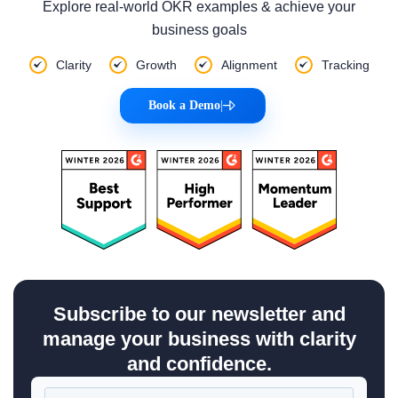
Explore real-world OKR examples & achieve your
business goals
Clarity
Growth
Alignment
Tracking
Book a Demo
|
Subscribe to our newsletter and
manage your business with clarity
and confidence.