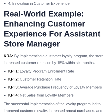
4. Innovation in Customer Experience
Real-World Example:
Enhancing Customer
Experience For Assistant
Store Manager
KRA:
By implementing a customer loyalty program, the store
increased customer retention by 15% within six months.
KPI 1:
Loyalty Program Enrollment Rate
KPI 2:
Customer Retention Rate
KPI 3:
Average Purchase Frequency of Loyalty Members
KPI 4:
Net Sales from Loyalty Members
The successful implementation of the loyalty program led to
improved customer loyalty, increased repeat purchases, and