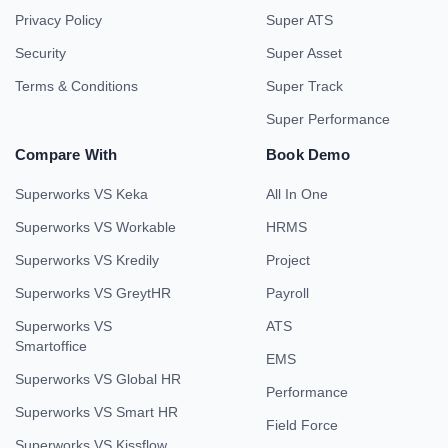
Privacy Policy
Super ATS
Security
Super Asset
Terms & Conditions
Super Track
Super Performance
Compare With
Book Demo
Superworks VS Keka
All In One
Superworks VS Workable
HRMS
Superworks VS Kredily
Project
Superworks VS GreytHR
Payroll
Superworks VS
ATS
Smartoffice
EMS
Superworks VS Global HR
Performance
Superworks VS Smart HR
Field Force
Superworks VS Kissflow