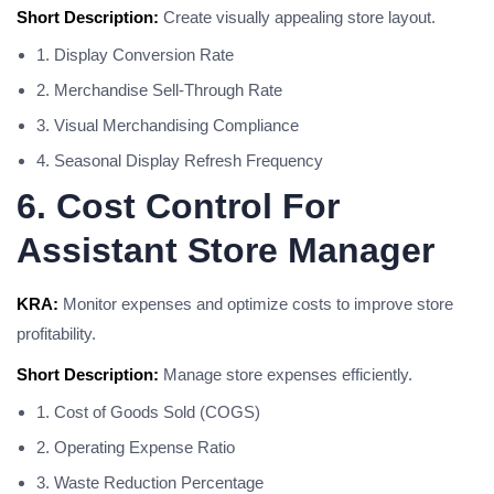
Short Description:
Create visually appealing store layout.
1. Display Conversion Rate
2. Merchandise Sell-Through Rate
3. Visual Merchandising Compliance
4. Seasonal Display Refresh Frequency
6. Cost Control For
Assistant Store Manager
KRA:
Monitor expenses and optimize costs to improve store
profitability.
Short Description:
Manage store expenses efficiently.
1. Cost of Goods Sold (COGS)
2. Operating Expense Ratio
3. Waste Reduction Percentage