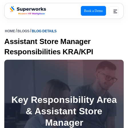
Book a Demo
superworks logo
HOME
BLOGS
BLOG DETAILS
Assistant Store Manager
Responsibilities KRA/KPI
Key Responsibility Area
& Assistant Store
Manager