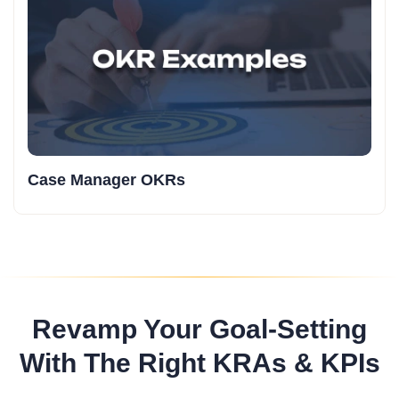
Case Manager OKRs
Revamp Your Goal-Setting
With The Right KRAs & KPIs