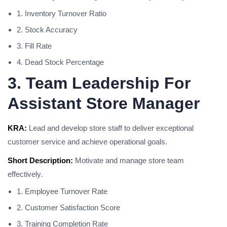
1. Inventory Turnover Ratio
2. Stock Accuracy
3. Fill Rate
4. Dead Stock Percentage
3. Team Leadership For
Assistant Store Manager
KRA:
Lead and develop store staff to deliver exceptional
customer service and achieve operational goals.
Short Description:
Motivate and manage store team
effectively.
1. Employee Turnover Rate
2. Customer Satisfaction Score
3. Training Completion Rate