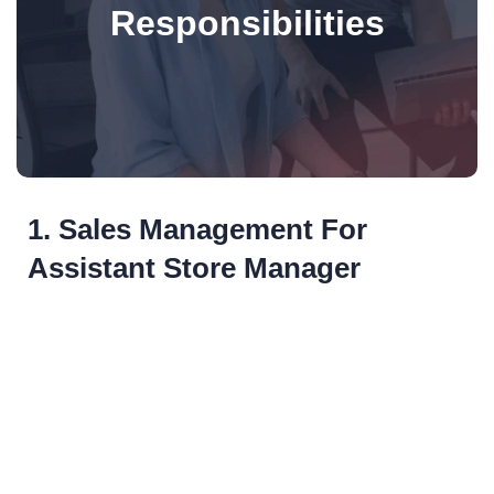
Responsibilities
1. Sales Management For
Assistant Store Manager