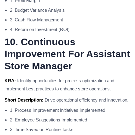
1. Profit Margin
2. Budget Variance Analysis
3. Cash Flow Management
4. Return on Investment (ROI)
10. Continuous
Improvement For Assistant
Store Manager
KRA:
Identify opportunities for process optimization and
implement best practices to enhance store operations.
Short Description:
Drive operational efficiency and innovation.
1. Process Improvement Initiatives Implemented
2. Employee Suggestions Implemented
3. Time Saved on Routine Tasks