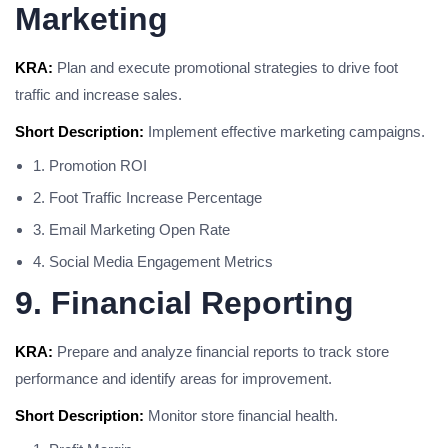
Marketing
KRA:
Plan and execute promotional strategies to drive foot
traffic and increase sales.
Short Description:
Implement effective marketing campaigns.
1. Promotion ROI
2. Foot Traffic Increase Percentage
3. Email Marketing Open Rate
4. Social Media Engagement Metrics
9. Financial Reporting
KRA:
Prepare and analyze financial reports to track store
performance and identify areas for improvement.
Short Description:
Monitor store financial health.