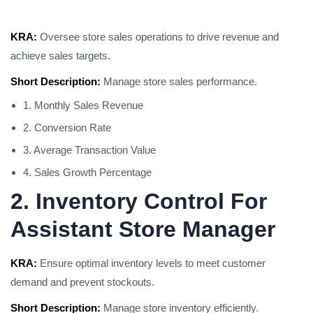
KRA:
Oversee store sales operations to drive revenue and
achieve sales targets.
Short Description:
Manage store sales performance.
1. Monthly Sales Revenue
2. Conversion Rate
3. Average Transaction Value
4. Sales Growth Percentage
2. Inventory Control For
Assistant Store Manager
KRA:
Ensure optimal inventory levels to meet customer
demand and prevent stockouts.
Short Description:
Manage store inventory efficiently.