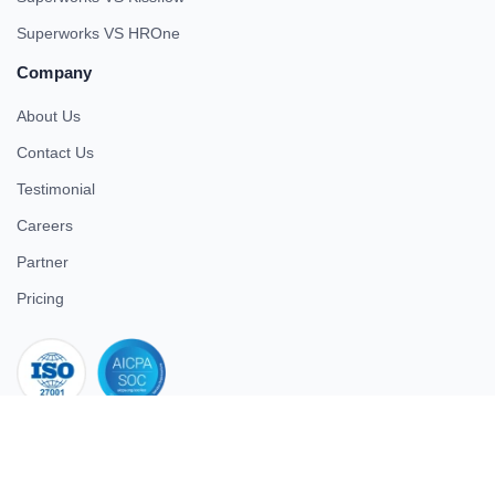
Superworks VS HROne
Company
About Us
Contact Us
Testimonial
Careers
Partner
Pricing
iso 27001