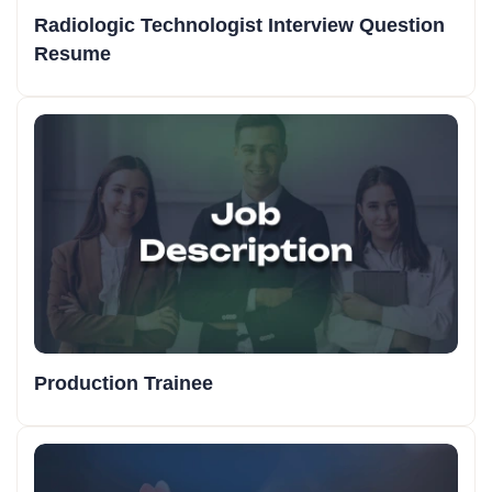
Radiologic Technologist Interview Question
Resume
Production Trainee