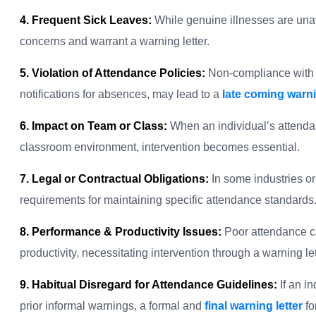
4. Frequent Sick Leaves:
While genuine illnesses are unav
concerns and warrant a warning letter.
5. Violation of Attendance Policies:
Non-compliance with e
notifications for absences, may lead to a
late coming warnin
6. Impact on Team or Class:
When an individual’s attendan
classroom environment, intervention becomes essential.
7. Legal or Contractual Obligations:
In some industries or 
requirements for maintaining specific attendance standards
8. Performance & Productivity Issues:
Poor attendance c
productivity, necessitating intervention through a warning let
9. Habitual Disregard for Attendance Guidelines:
If an i
prior informal warnings, a formal and
final warning letter
fo