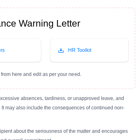
nce Warning Letter
rs
HR Toolkit
from here and edit as per your need.
 excessive absences, tardiness, or unapproved leave, and
ly. It may also include the consequences of continued non-
recipient about the seriousness of the matter and encourages