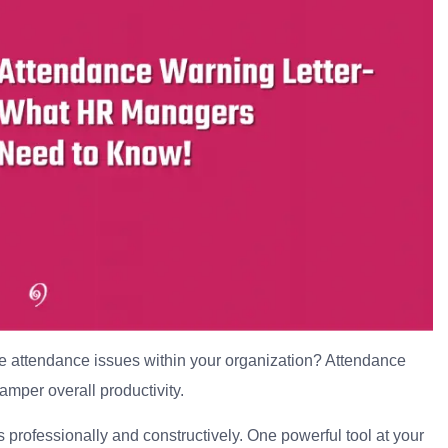
e attendance issues within your organization? Attendance
mper overall productivity.
 professionally and constructively. One powerful tool at your