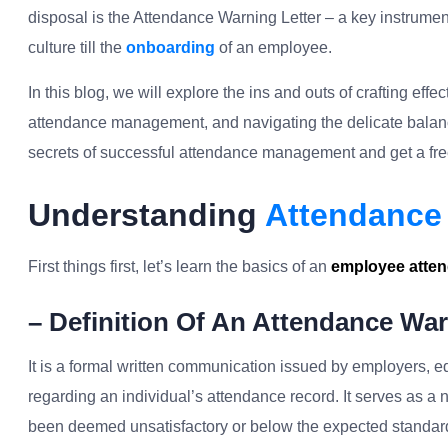
disposal is the Attendance Warning Letter – a key instrumen
culture till the
onboarding
of an employee.
In this blog, we will explore the ins and outs of crafting eff
attendance management, and navigating the delicate balanc
secrets of successful attendance management and get a free
Understanding
Attendance 
First things first, let’s learn the basics of an
employee atten
– Definition Of An Attendance War
It is a formal written communication issued by employers, ed
regarding an individual’s attendance record. It serves as a 
been deemed unsatisfactory or below the expected standar