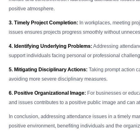
positive atmosphere.
3. Timely Project Completion:
In workplaces, meeting proj
issues ensures projects progress smoothly without unneces
4. Identifying Underlying Problems:
Addressing attendance
support individuals facing personal or professional challen
5. Mitigating Disciplinary Actions:
Taking prompt action ca
avoiding more severe disciplinary measures.
6. Positive Organizational Image:
For businesses or educat
and issues contributes to a positive public image and can at
In conclusion, addressing attendance issues in a timely man
positive environment, benefiting individuals and the organiza