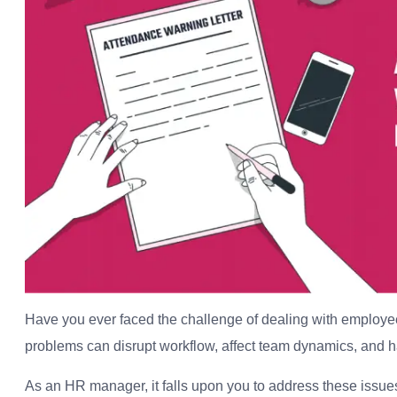
Have you ever faced the challenge of dealing with employe
problems can disrupt workflow, affect team dynamics, and ha
As an HR manager, it falls upon you to address these issues