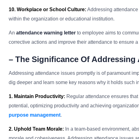
10. Workplace or School Culture:
Addressing attendance
within the organization or educational institution.
An
attendance warning letter
to employee aims to communic
corrective actions and improve their attendance to ensure 
– The Significance Of Addressing
Addressing attendance issues promptly is of paramount impo
dig deeper and learn some key reasons why it holds such i
1. Maintain Productivity:
Regular attendance ensures that a
potential, optimizing productivity and achieving organization
purpose management
.
2. Uphold Team Morale:
In a team-based environment, abse
morale and cohesiveness. Addressing attendance issues and