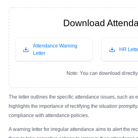
Download Attenda
Attendance Warning
HR Lette
Letter
Note: You can download directly 
The letter outlines the specific attendance issues, such as
highlights the importance of rectifying the situation prompt
compliance with attendance policies.
A warning letter for irregular attendance aims to alert the 