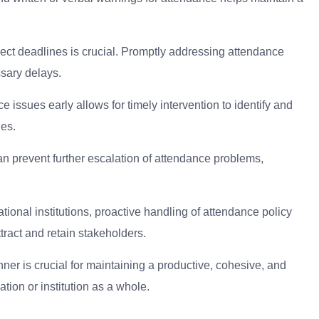
ect deadlines is crucial. Promptly addressing attendance
sary delays.
 issues early allows for timely intervention to identify and
ges.
n prevent further escalation of attendance problems,
ional institutions, proactive handling of attendance policy
tract and retain stakeholders.
ner is crucial for maintaining a productive, cohesive, and
tion or institution as a whole.