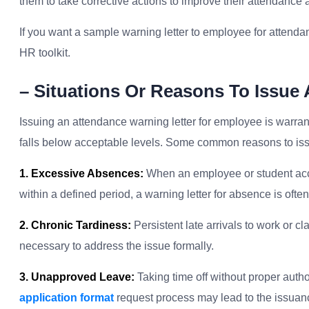
them to take corrective actions to improve their attendance
If you want a sample warning letter to employee for attenda
HR toolkit.
– Situations Or Reasons To Issue
Issuing an attendance warning letter for employee is warran
falls below acceptable levels. Some common reasons to issu
1. Excessive Absences:
When an employee or student acc
within a defined period, a warning letter for absence is ofte
2. Chronic Tardiness:
Persistent late arrivals to work or cl
necessary to address the issue formally.
3. Unapproved Leave:
Taking time off without proper autho
application format
request process may lead to the issuanc