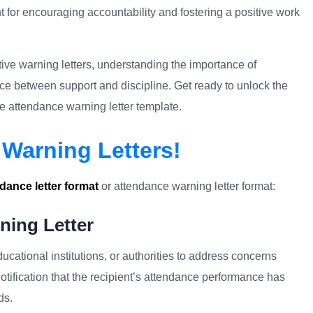
t for encouraging accountability and fostering a positive work
ective warning letters, understanding the importance of
e between support and discipline. Get ready to unlock the
 attendance warning letter template.
Warning Letters!
dance letter format
or attendance warning letter format:
ning Letter
ucational institutions, or authorities to address concerns
notification that the recipient’s attendance performance has
ds.