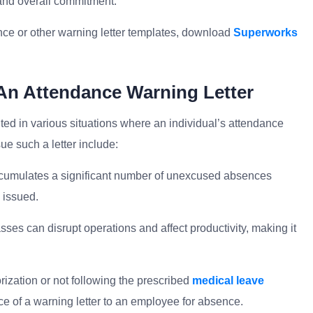
 and overall commitment.
nce or other warning letter templates, download
Superworks
 An Attendance Warning Letter
ted in various situations where an individual’s attendance
e such a letter include:
umulates a significant number of unexcused absences
n issued.
asses can disrupt operations and affect productivity, making it
rization or not following the prescribed
medical leave
e of a warning letter to an employee for absence.