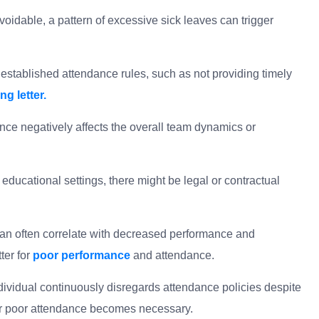
oidable, a pattern of excessive sick leaves can trigger
stablished attendance rules, such as not providing timely
g letter.
ce negatively affects the overall team dynamics or
educational settings, there might be legal or contractual
.
an often correlate with decreased performance and
ter for
poor performance
and attendance.
ndividual continuously disregards attendance policies despite
r poor attendance becomes necessary.