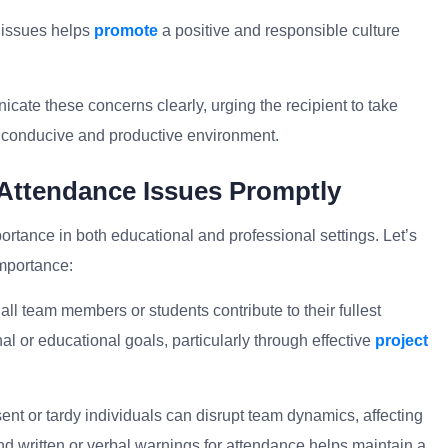
 issues helps
promote
a positive and responsible culture
ate these concerns clearly, urging the recipient to take
a conducive and productive environment.
 Attendance Issues Promptly
rtance in both educational and professional settings. Let’s
mportance:
ll team members or students contribute to their fullest
al or educational goals, particularly through effective
project
nt or tardy individuals can disrupt team dynamics, affecting
 written or verbal warnings for attendance helps maintain a